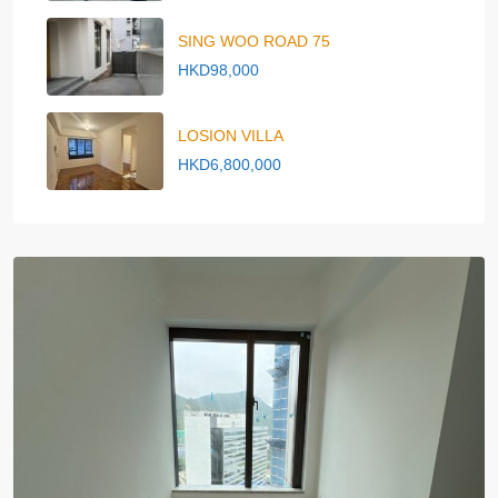
SING WOO ROAD 75
HKD98,000
LOSION VILLA
HKD6,800,000