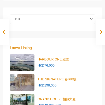
HKD
Latest Listing
HARBOUR ONE 維壹
HKD76,000
THE SIGNATURE 春暉8號
HKD198,000
GRAND HOUSE 柏齡大廈