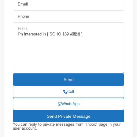
Call
WhatsApp
You can reply to private messages from "Inbox" page in your
user account.