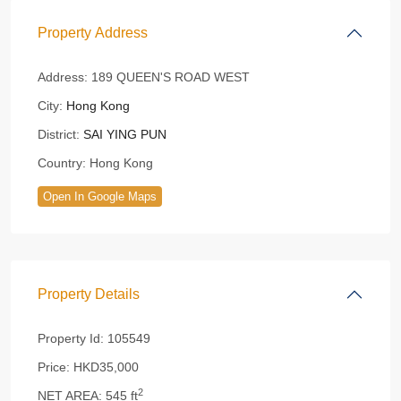
Property Address
Address:
189 QUEEN'S ROAD WEST
City:
Hong Kong
District:
SAI YING PUN
Country:
Hong Kong
Open In Google Maps
Property Details
Property Id:
105549
Price:
HKD35,000
2
NET AREA:
545 ft