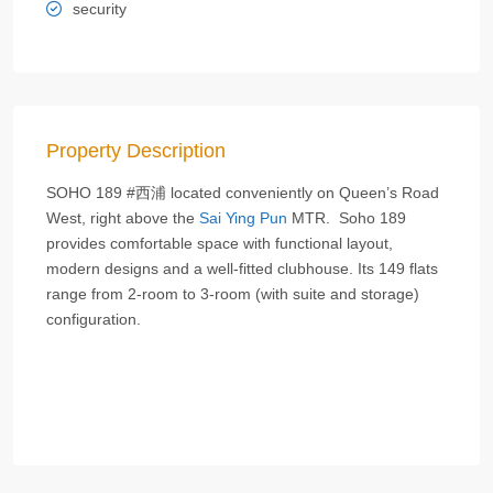
security
Property Description
SOHO 189 #西浦 located conveniently on Queen’s Road
West, right above the
Sai Ying Pun
MTR. Soho 189
provides comfortable space with functional layout,
modern designs and a well-fitted clubhouse. Its 149 flats
range from 2-room to 3-room (with suite and storage)
configuration.