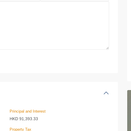
Principal and Interest
HKD
91,393.33
Property Tax