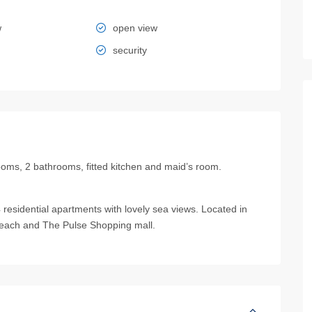
w
open view
security
oms, 2 bathrooms, fitted kitchen and maid’s room.
residential apartments with lovely sea views. Located in
Beach and The Pulse Shopping mall.