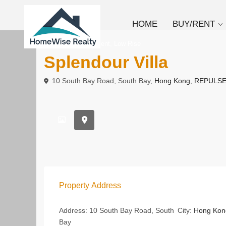
HOME
BUY/RENT
,
To Buy
Apartment
Low Rise
Splendour Villa
10 South Bay Road, South Bay,
Hong Kong
,
REPULSE
Property Address
Address:
10 South Bay Road, South
City:
Hong Kon
Bay