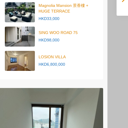
Magnolia Mansion 景香樓 +
HUGE TERRACE
HKD33,000
SING WOO ROAD 75
HKD98,000
LOSION VILLA
HKD6,800,000