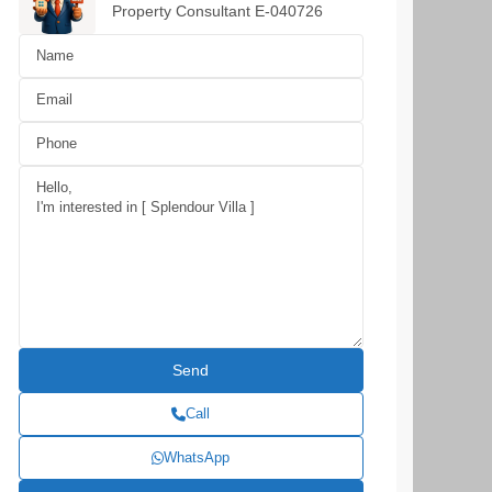
Property Consultant E-040726
Call
WhatsApp