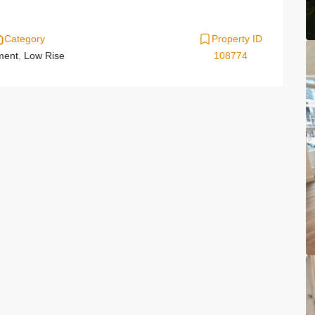
Category
Property ID
ment
,
Low Rise
108774