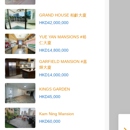
GRAND HOUSE 柏齡大廈
HKD42,000,000
YUE YAN MANSIONS #裕
仁大廈
HKD14,800,000
GARFIELD MANSION #嘉
輝大廈
HKD14,000,000
KINGS GARDEN
HKD45,000
Kam Ning Mansion
HKD60,000