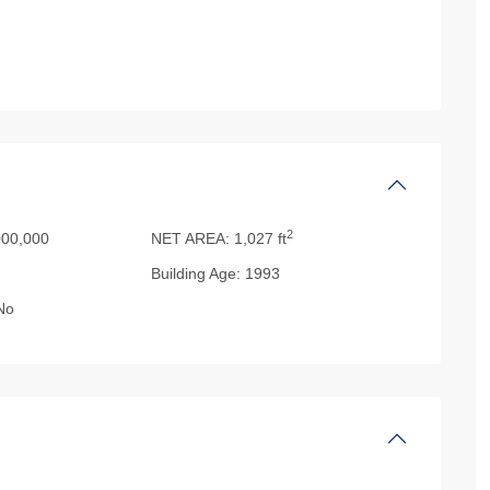
2
00,000
NET AREA:
1,027 ft
Building Age:
1993
No