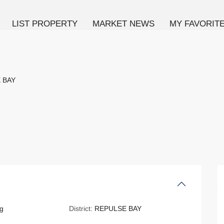
LIST PROPERTY
MARKET NEWS
MY FAVORIT
 BAY
g
District:
REPULSE BAY