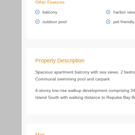
Other Features
balcony
harbor vie
outdoor pool
pet friendly
Property Description
Spacious apartment balcony with sea views. 2 bedro
Communal swimming pool and carpark.
4-storey low-rise walkup development comprising 34 
Island South with walking distance to Repulse Bay 
Map