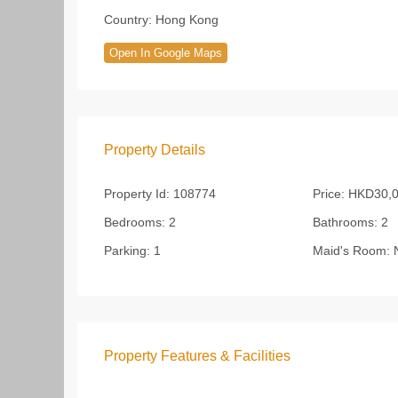
Country:
Hong Kong
Open In Google Maps
Property Details
Property Id:
108774
Price:
HKD30,0
Bedrooms:
2
Bathrooms:
2
Parking:
1
Maid's Room:
Property Features & Facilities