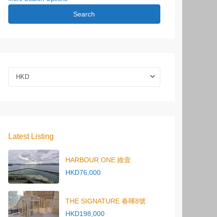
Search
HKD
Latest Listing
HARBOUR ONE 維壹
HKD76,000
THE SIGNATURE 春暉8號
HKD198,000