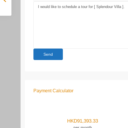
Payment Calculator
HKD
91,393.33
per month