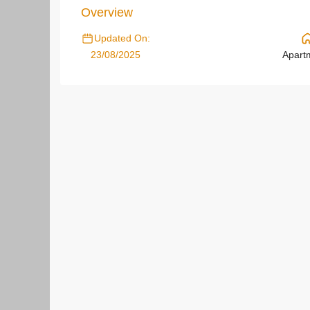
Overview
Updated On:
23/08/2025
Apart