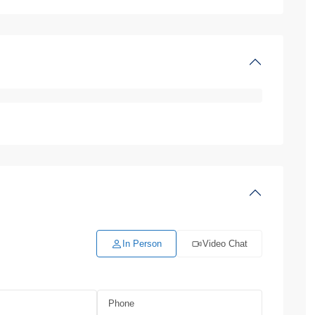
In Person
Video Chat