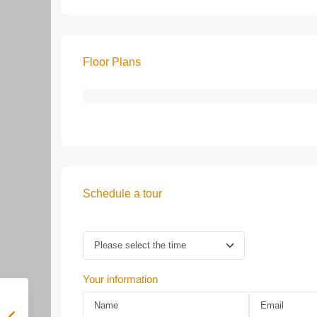
Floor Plans
Schedule a tour
Your information