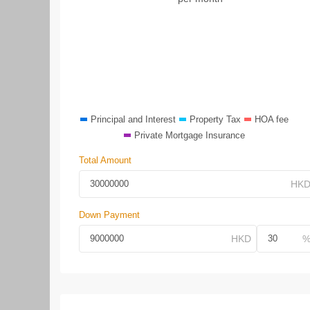
Principal and Interest
Property Tax
HOA fee
Private Mortgage Insurance
Total Amount
Down Payment