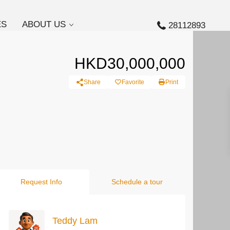
ES
ABOUT US
28112893
HKD30,000,000
Share
Favorite
Print
Request Info
Schedule a tour
Teddy Lam