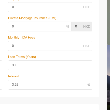
Private Mortgage Insurance (PMI)
Monthly HOA Fees
Loan Terms (Years)
Interest