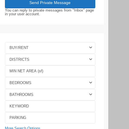
You can reply to private messages from "Inbox" page
in your user account.
BUY/RENT
DISTRICTS
BEDROOMS
BATHROOMS
More Search Options