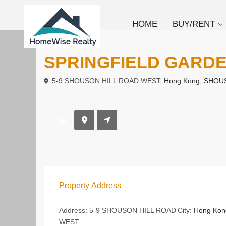
HOME
BUY/RENT
To Buy
Low Rise
SPRINGFIELD GAR
5-9 SHOUSON HILL ROAD WEST,
Hong Kong
,
SHOUS
Property Address
Address:
5-9 SHOUSON HILL ROAD
City:
Hong Kon
WEST