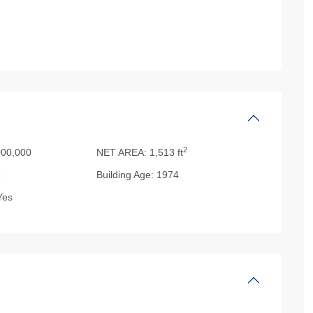
2
00,000
NET AREA:
1,513 ft
5
Building Age:
1974
es