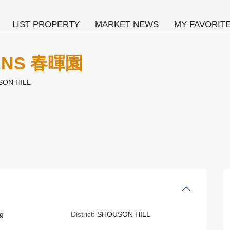
LIST PROPERTY
MARKET NEWS
MY FAVORIT
DENS 春暉園
ON HILL
g
District:
SHOUSON HILL