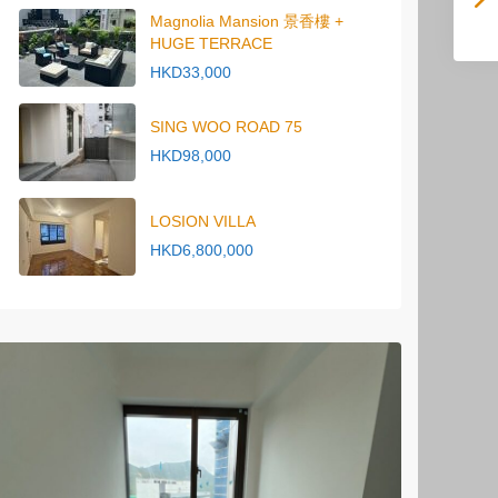
Magnolia Mansion 景香樓 +
HUGE TERRACE
HKD33,000
SING WOO ROAD 75
HKD98,000
LOSION VILLA
HKD6,800,000