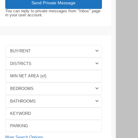
You can reply to private messages from "Inbox" page
in your user account.
BUY/RENT
DISTRICTS
BEDROOMS
BATHROOMS
More Search Options