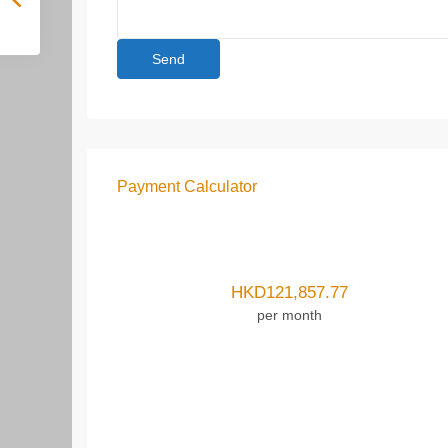
Payment Calculator
HKD
121,857.77
per month