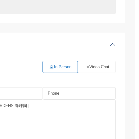
In Person
Video Chat