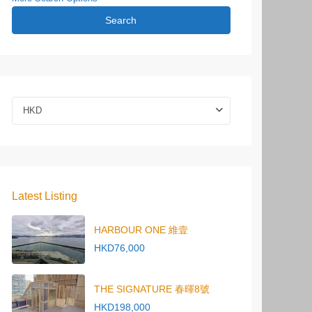
Search
HKD
Latest Listing
HARBOUR ONE 維壹
HKD76,000
THE SIGNATURE 春暉8號
HKD198,000