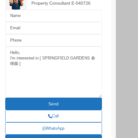
Property Consultant E-040726
Call
WhatsApp