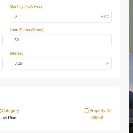
Monthly HOA Fees
Loan Terms (Years)
Interest
Category
Property ID
Low Rise
66848