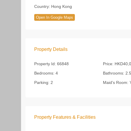
Country:
Hong Kong
Open In Google Maps
Property Details
Property Id:
66848
Price:
HKD40,0
Bedrooms:
4
Bathrooms:
2.
Parking:
2
Maid's Room:
Y
Property Features & Facilities