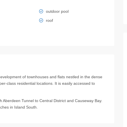
outdoor pool
roof
opment of townhouses and flats nestled in the dense
r-class residential locations. It is easily accessed to
ugh Aberdeen Tunnel to Central District and Causeway Bay.
ches in Island South.