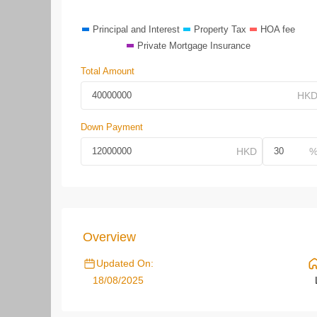
Principal and Interest
Property Tax
HOA fee
Private Mortgage Insurance
Total Amount
Down Payment
Overview
Updated On:
18/08/2025