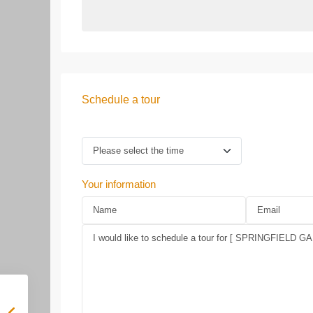
Schedule a tour
Your information