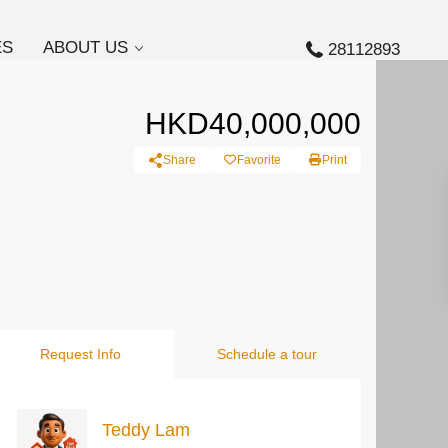
ES
ABOUT US
28112893
HKD40,000,000
Share
Favorite
Print
Request Info
Schedule a tour
Teddy Lam