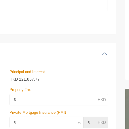
Principal and Interest
HKD
121,857.77
Property Tax
Private Mortgage Insurance (PMI)