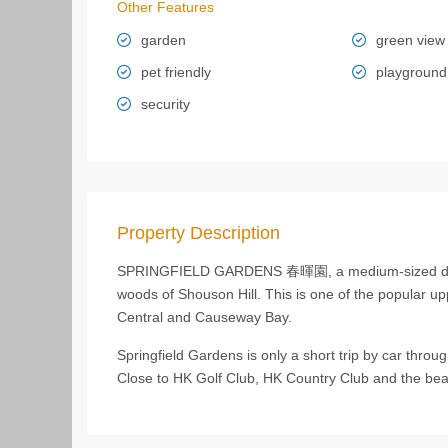
Other Features
garden
green view
pet friendly
playground
security
Property Description
SPRINGFIELD GARDENS 春暉園, a medium-sized devel
woods of Shouson Hill. This is one of the popular uppe
Central and Causeway Bay.
Springfield Gardens is only a short trip by car thro
Close to HK Golf Club, HK Country Club and the bea