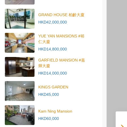
GRAND HOUSE 柏齡大廈
HKD42,000,000
YUE YAN MANSIONS #裕
仁大廈
HKD14,800,000
GARFIELD MANSION #嘉
輝大廈
HKD14,000,000
KINGS GARDEN
HKD45,000
Kam Ning Mansion
HKD60,000