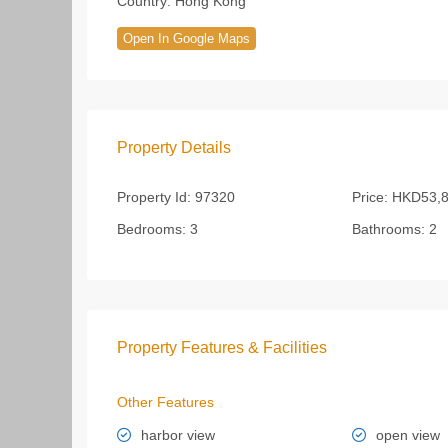
Country:
Hong Kong
Open In Google Maps
Property Details
Property Id:
97320
Price:
HKD53,8
Bedrooms:
3
Bathrooms:
2
Property Features & Facilities
Other Features
harbor view
open view