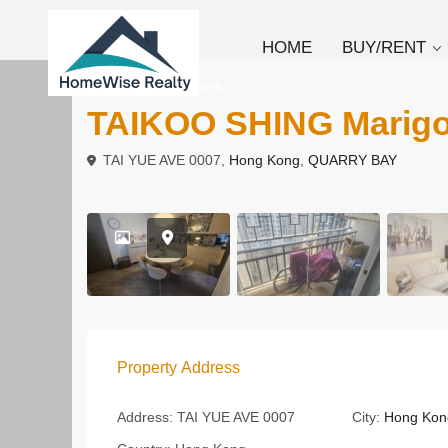
HOME
BUY/RENT
To Rent
Apartment
TAIKOO SHING Mari
TAI YUE AVE 0007,
Hong Kong
,
QUARRY BAY
Property Address
Address:
TAI YUE AVE 0007
City:
Hong Kon