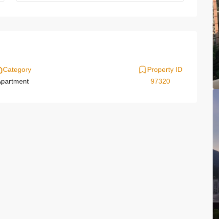
Category
Property ID
partment
97320