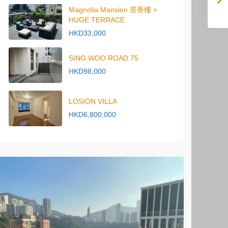
Magnolia Mansion 景香樓 +
HUGE TERRACE
HKD33,000
SING WOO ROAD 75
HKD98,000
LOSION VILLA
HKD6,800,000