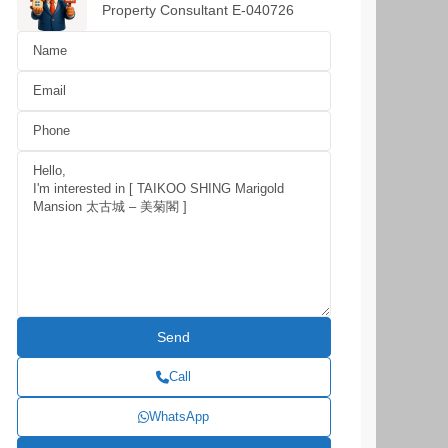
Property Consultant E-040726
Call
WhatsApp