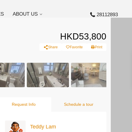
ES
ABOUT US
28112893
HKD53,800
Share
Favorite
Print
Request Info
Schedule a tour
Teddy Lam