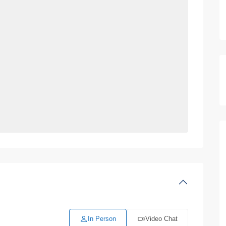
In Person
Video Chat