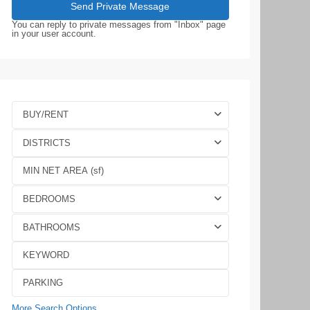
You can reply to private messages from "Inbox" page
in your user account.
BUY/RENT
DISTRICTS
BEDROOMS
BATHROOMS
More Search Options