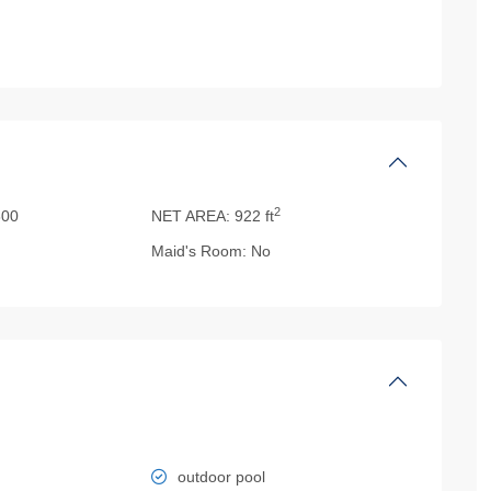
2
00
NET AREA:
922 ft
Maid's Room:
No
outdoor pool