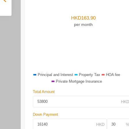
HKD
163.90
per month
Principal and Interest
Property Tax
HOA fee
Private Mortgage Insurance
Total Amount
Down Payment