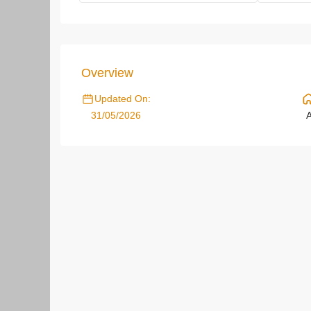
Overview
Updated On:
31/05/2026
A