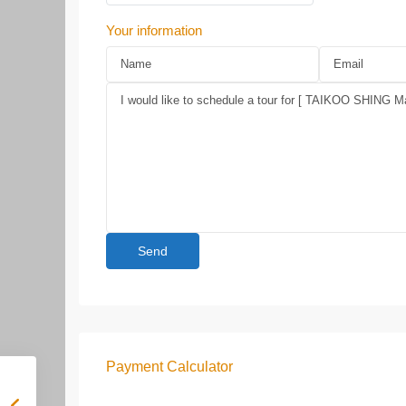
Your information
Payment Calculator