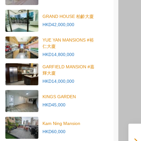
GRAND HOUSE 柏齡大廈
HKD42,000,000
YUE YAN MANSIONS #裕
仁大廈
HKD14,800,000
GARFIELD MANSION #嘉
輝大廈
HKD14,000,000
KINGS GARDEN
HKD45,000
Kam Ning Mansion
HKD60,000