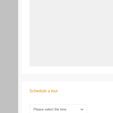
Schedule a tour