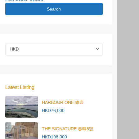
Search
HKD
Latest Listing
HARBOUR ONE 維壹
HKD76,000
THE SIGNATURE 春暉8號
HKD198,000