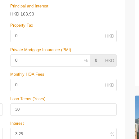
Principal and Interest
HKD
163.90
Property Tax
Private Mortgage Insurance (PMI)
Monthly HOA Fees
Loan Terms (Years)
Interest