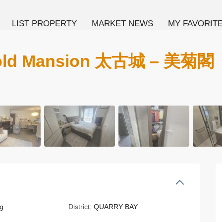
LIST PROPERTY
MARKET NEWS
MY FAVORIT
gold Mansion 太古城 – 美菊閣
g
District:
QUARRY BAY