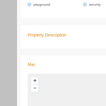
playground
security
Property Description
Map