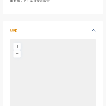
窗透光，更可享有遼闊海景
Map