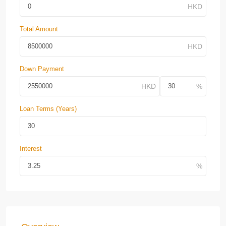
Total Amount
Down Payment
Loan Terms (Years)
Interest