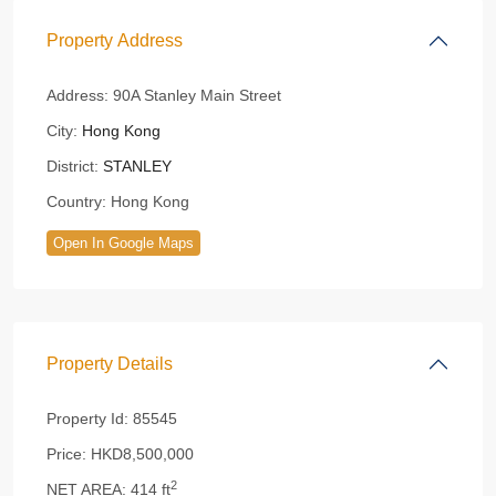
Property Address
Address:
90A Stanley Main Street
City:
Hong Kong
District:
STANLEY
Country:
Hong Kong
Open In Google Maps
Property Details
Property Id:
85545
Price:
HKD8,500,000
2
NET AREA:
414 ft