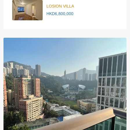
LOSION VILLA
HKD6,800,000