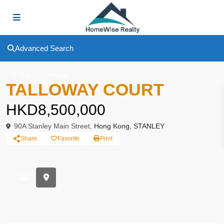
Advanced Search
To Buy
Low Rise
TALLOWAY COURT
HKD8,500,000
90A Stanley Main Street,
Hong Kong
,
STANLEY
Share
Favorite
Print