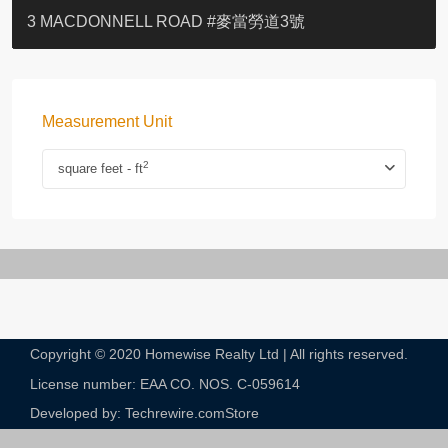
YOO RESIDENCE
EIGHT KWAI FONG
EIGHT KWAI FONG
BOWIE COURT
19 SHEK O HEADLAND
CAROL MANSION
TREGUNTER III 地利根德閣3座
GRAND COURT
BOTANIC TERRACE
3 MACDONNELL ROAD #麥當勞道3號
Measurement Unit
2
square feet - ft
Copyright © 2020 Homewise Realty Ltd | All rights reserved.
License number: EAA CO. NOS. C-059614​
Developed by: Techrewire.com
Store