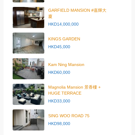
GARFIELD MANSION #嘉輝大
廈
HKD14,000,000
KINGS GARDEN
HKD45,000
Kam Ning Mansion
HKD60,000
Magnolia Mansion 景香樓 +
HUGE TERRACE
HKD33,000
SING WOO ROAD 75
HKD98,000