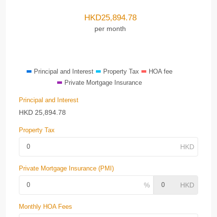
HKD
25,894.78
per month
Principal and Interest
Property Tax
HOA fee
Private Mortgage Insurance
Principal and Interest
HKD
25,894.78
Property Tax
Private Mortgage Insurance (PMI)
Monthly HOA Fees