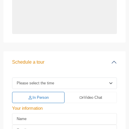
Schedule a tour
In Person
Video Chat
Your information