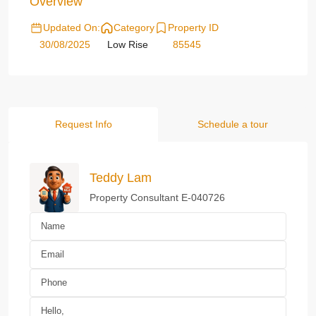
Overview
Updated On:
Category
Property ID
30/08/2025
Low Rise
85545
Request Info
Schedule a tour
Teddy Lam
Property Consultant E-040726