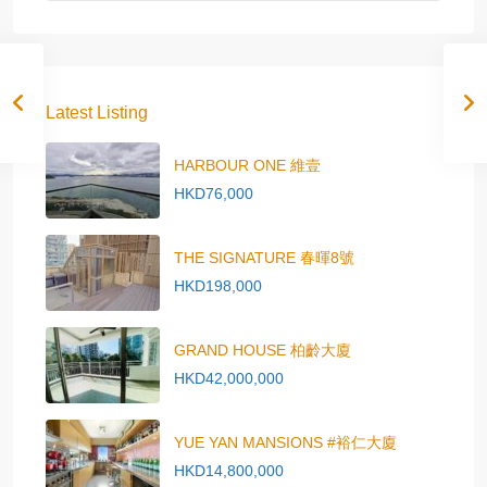
Latest Listing
HARBOUR ONE 維壹
HKD76,000
THE SIGNATURE 春暉8號
HKD198,000
GRAND HOUSE 柏齡大廈
HKD42,000,000
YUE YAN MANSIONS #裕仁大廈
HKD14,800,000