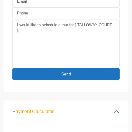
Payment Calculator