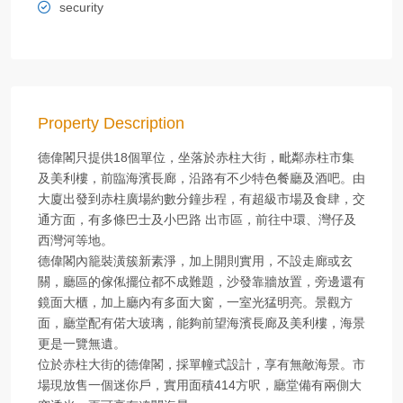
security
Property Description
德偉閣只提供18個單位，坐落於赤柱大街，毗鄰赤柱市集
及美利樓，前臨海濱長廊，沿路有不少特色餐廳及酒吧。由
大廈出發到赤柱廣場約數分鐘步程，有超級市場及食肆，交
通方面，有多條巴士及小巴路 出市區，前往中環、灣仔及
西灣河等地。
德偉閣內籠裝潢簇新素淨，加上開則實用，不設走廊或玄
關，廳區的傢俬擺位都不成難題，沙發靠牆放置，旁邊還有
鏡面大櫃，加上廳內有多面大窗，一室光猛明亮。景觀方
面，廳堂配有偌大玻璃，能夠前望海濱長廊及美利樓，海景
更是一覽無遺。
位於赤柱大街的德偉閣，採單幢式設計，享有無敵海景。市
場現放售一個迷你戶，實用面積414方呎，廳堂備有兩側大