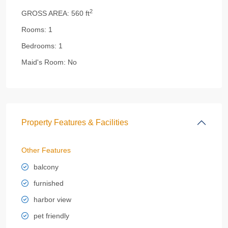
2
GROSS AREA:
560 ft
Rooms:
1
Bedrooms:
1
Maid's Room:
No
Property Features & Facilities
Other Features
balcony
furnished
harbor view
pet friendly