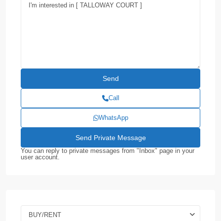
Call
WhatsApp
You can reply to private messages from "Inbox" page in your
user account.
BUY/RENT