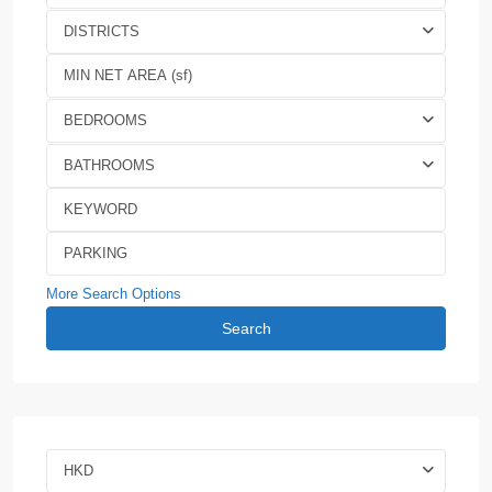
DISTRICTS
BEDROOMS
BATHROOMS
More Search Options
Search
HKD