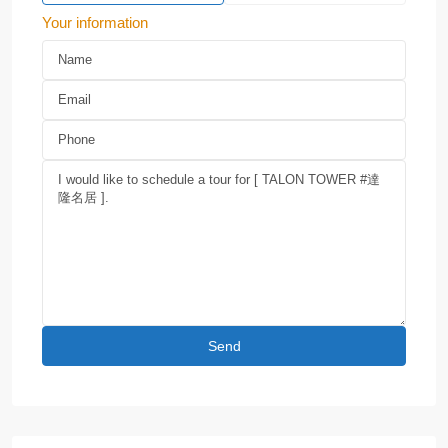
Your information