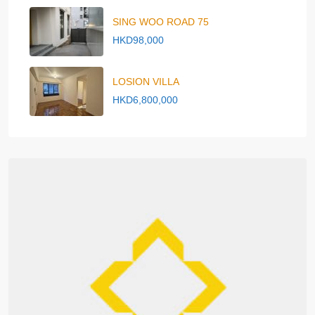
SING WOO ROAD 75
HKD98,000
LOSION VILLA
HKD6,800,000