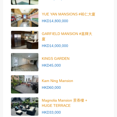
YUE YAN MANSIONS #裕仁大廈
HKD14,800,000
GARFIELD MANSION #嘉輝大
廈
HKD14,000,000
KINGS GARDEN
HKD45,000
Kam Ning Mansion
HKD60,000
Magnolia Mansion 景香樓 +
HUGE TERRACE
HKD33,000