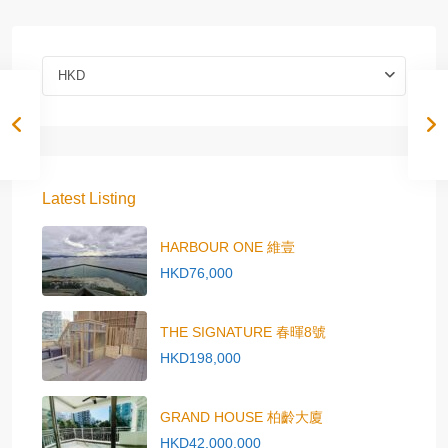
HKD
Latest Listing
HARBOUR ONE 維壹
HKD76,000
THE SIGNATURE 春暉8號
HKD198,000
GRAND HOUSE 柏齡大廈
HKD42,000,000