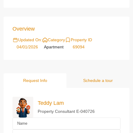
Overview
Updated On:
Category
Property ID
04/01/2026
Apartment
69094
Request Info
Schedule a tour
Teddy Lam
Property Consultant E-040726