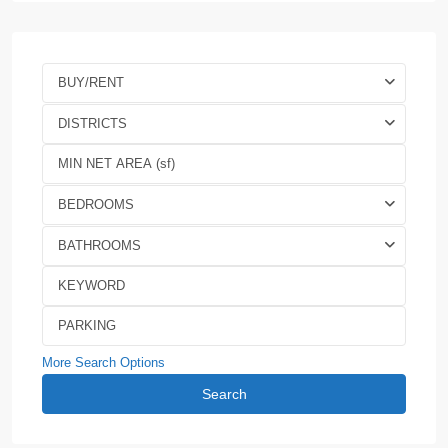
BUY/RENT
DISTRICTS
BEDROOMS
BATHROOMS
More Search Options
Search