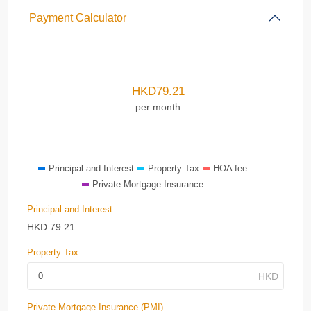
Payment Calculator
HKD
79.21
per month
Principal and Interest
Property Tax
HOA fee
Private Mortgage Insurance
Principal and Interest
HKD
79.21
Property Tax
Private Mortgage Insurance (PMI)