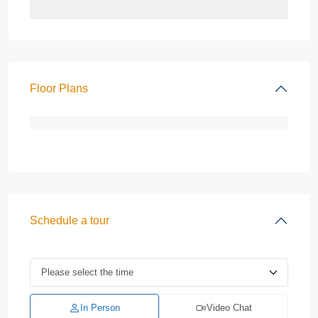
Floor Plans
Schedule a tour
In Person
Video Chat