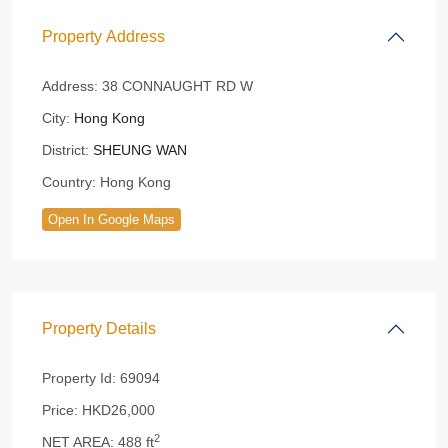
Property Address
Address:
38 CONNAUGHT RD W
City:
Hong Kong
District:
SHEUNG WAN
Country:
Hong Kong
Open In Google Maps
Property Details
Property Id:
69094
Price:
HKD26,000
2
NET AREA:
488 ft