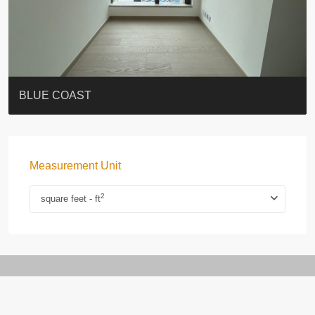
ST. PAUL’S TERRACE
7-13 Elgin Street + ROOF
BAGUIO VILLA
FLORAL TOWER #福熙苑
GRAND VILLA
KELLETT HOUSE
THE ALTITUDE 紀雲峰
THE AVENUE
Resiglow-BONHAM
BLUE COAST
Measurement Unit
2
square feet - ft