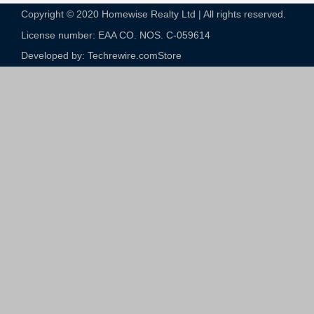
Copyright © 2020 Homewise Realty Ltd | All rights reserved.
License number: EAA CO. NOS. C-059614​
Developed by: Techrewire.com
Store