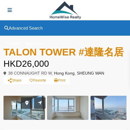
Advanced Search
To Rent
Apartment
TALON TOWER #達隆名居
HKD26,000
38 CONNAUGHT RD W,
Hong Kong
,
SHEUNG WAN
Share
Favorite
Print