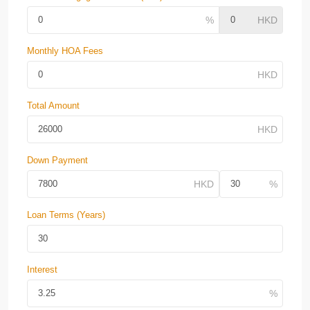
Monthly HOA Fees
Total Amount
Down Payment
Loan Terms (Years)
Interest