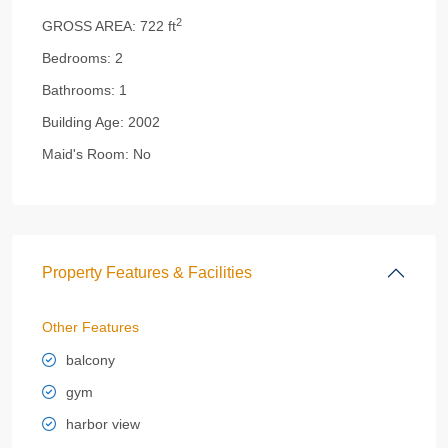
2
GROSS AREA:
722 ft
Bedrooms:
2
Bathrooms:
1
Building Age:
2002
Maid's Room:
No
Property Features & Facilities
Other Features
balcony
gym
harbor view