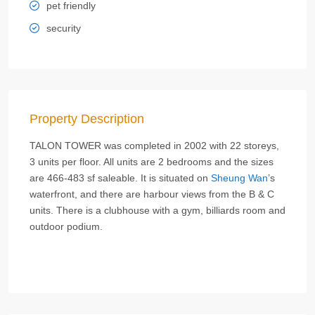
pet friendly
security
Property Description
TALON TOWER was completed in 2002 with 22 storeys,
3 units per floor. All units are 2 bedrooms and the sizes
are 466-483 sf saleable. It is situated on
Sheung Wan
’s
waterfront, and there are harbour views from the B & C
units. There is a clubhouse with a gym, billiards room and
outdoor podium.