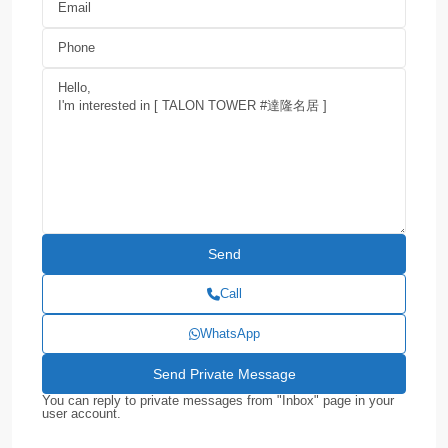
Call
WhatsApp
You can reply to private messages from "Inbox" page in your
user account.