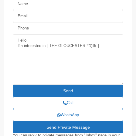
Call
WhatsApp
You can reply to private messages from "Inbox" page in your