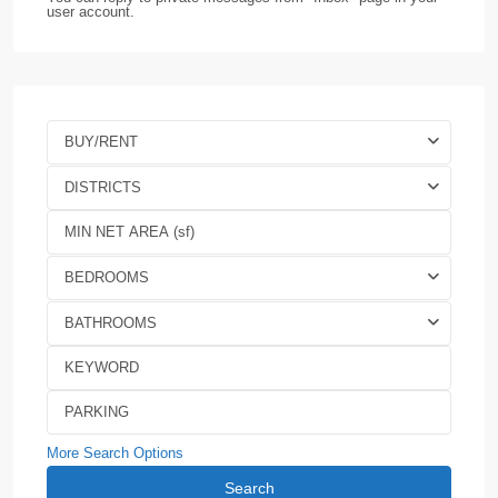
user account.
BUY/RENT
DISTRICTS
BEDROOMS
BATHROOMS
More Search Options
Search