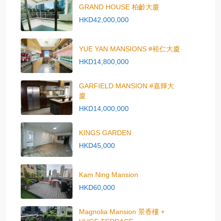
GRAND HOUSE 柏齡大廈
HKD42,000,000
YUE YAN MANSIONS #裕仁大廈
HKD14,800,000
GARFIELD MANSION #嘉輝大
廈
HKD14,000,000
KINGS GARDEN
HKD45,000
Kam Ning Mansion
HKD60,000
Magnolia Mansion 景香樓 +