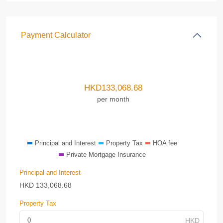
Payment Calculator
HKD
133,068.68
per month
Principal and Interest
Property Tax
HOA fee
Private Mortgage Insurance
Principal and Interest
HKD
133,068.68
Property Tax