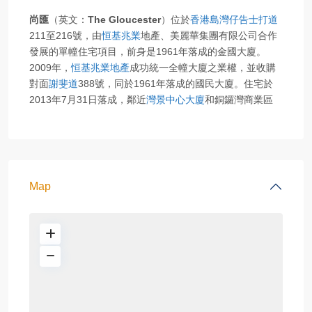
尚匯
（英文：
The Gloucester
）位於
香港島
灣仔
告士打道
211至216號，由
恒基兆業
地產、美麗華集團有限公司合作
發展的單幢住宅項目，前身是1961年落成的金國大廈。
2009年，
恒基兆業地產
成功統一全幢大廈之業權，並收購
對面
謝斐道
388號，同於1961年落成的國民大廈。住宅於
2013年7月31日落成，鄰近
灣景中心大廈
和銅鑼灣商業區
Map