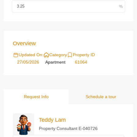
Overview
Updated On:
Category
Property ID
27/05/2026
Apartment
61064
Request Info
Schedule a tour
Teddy Lam
Property Consultant E-040726