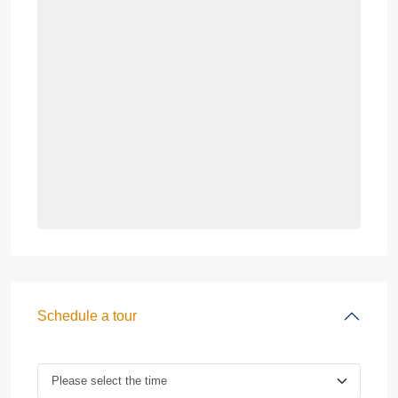
Schedule a tour