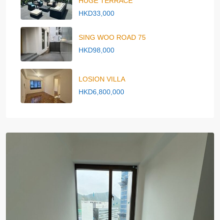
HUGE TERRACE
HKD33,000
SING WOO ROAD 75
HKD98,000
LOSION VILLA
HKD6,800,000