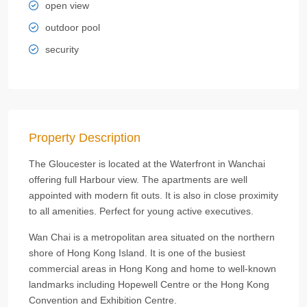
open view
outdoor pool
security
Property Description
The Gloucester is located at the Waterfront in Wanchai
offering full Harbour view. The apartments are well
appointed with modern fit outs. It is also in close proximity
to all amenities. Perfect for young active executives.
Wan Chai is a metropolitan area situated on the northern
shore of Hong Kong Island. It is one of the busiest
commercial areas in Hong Kong and home to well-known
landmarks including Hopewell Centre or the Hong Kong
Convention and Exhibition Centre.