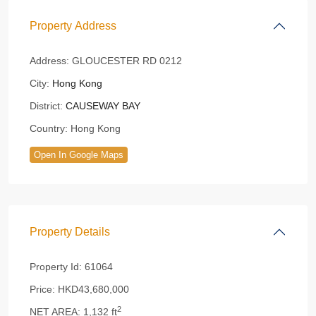
Property Address
Address:
GLOUCESTER RD 0212
City:
Hong Kong
District:
CAUSEWAY BAY
Country:
Hong Kong
Open In Google Maps
Property Details
Property Id:
61064
Price:
HKD43,680,000
2
NET AREA:
1,132 ft