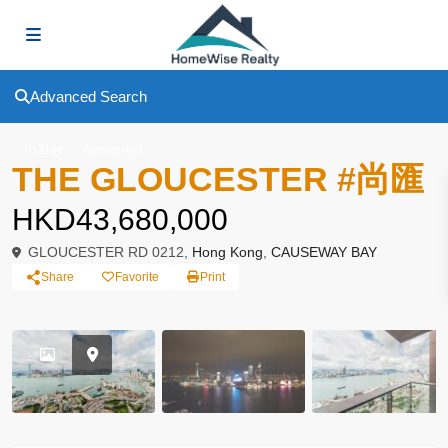
Advanced Search
To Buy
Apartment
THE GLOUCESTER #尚匯
HKD43,680,000
GLOUCESTER RD 0212,
Hong Kong
,
CAUSEWAY BAY
Share
Favorite
Print