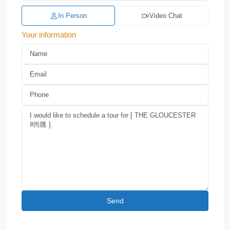
In Person
Video Chat
Your information