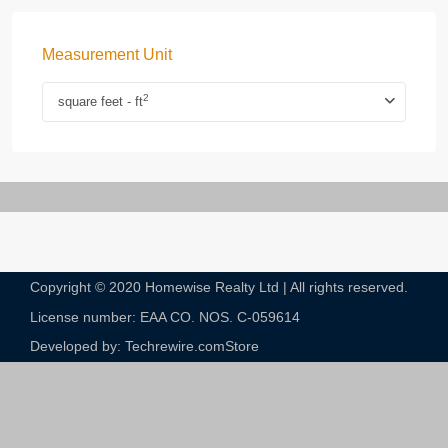
Measurement Unit
2
square feet - ft
Copyright © 2020 Homewise Realty Ltd | All rights reserved.
License number: EAA CO. NOS. C-059614​
Developed by: Techrewire.com
Store