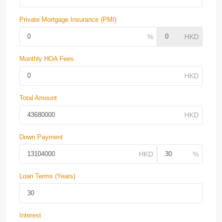
Private Mortgage Insurance (PMI)
Monthly HOA Fees
Total Amount
Down Payment
Loan Terms (Years)
Interest