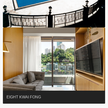
BLUE COAST
EIGHT KWAI FONG
QUEEN’S ROAD EAST 23
WARREN
WAH FAI COURT
WINDSOR COURT 衛城閣
Lok Sing Centre樂聲大廈
YOO RESIDENCE
CHELSEA COURT
EIGHT KWAI FONG