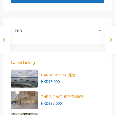
HKD
Latest Listing
HARBOUR ONE 維壹
HKD76,000
THE SIGNATURE 春暉8號
HKD198,000