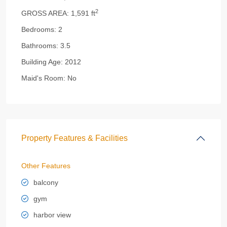
2
GROSS AREA:
1,591 ft
Bedrooms:
2
Bathrooms:
3.5
Building Age:
2012
Maid's Room:
No
Property Features & Facilities
Other Features
balcony
gym
harbor view