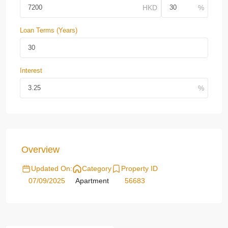
Loan Terms (Years)
Interest
Overview
Updated On:
Category
Property ID
07/09/2025
Apartment
56683