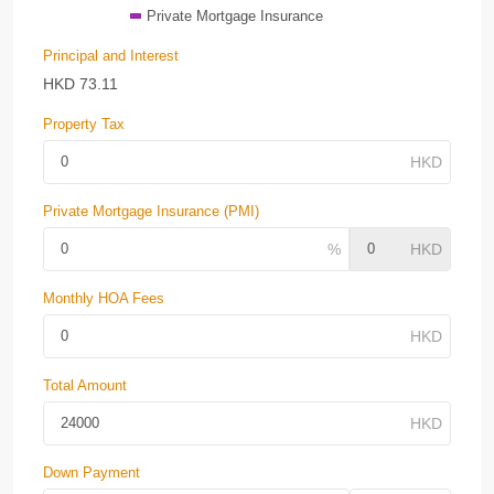
Private Mortgage Insurance
Principal and Interest
HKD
73.11
Property Tax
Private Mortgage Insurance (PMI)
Monthly HOA Fees
Total Amount
Down Payment