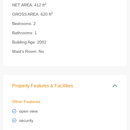
2
NET AREA:
412 ft
2
GROSS AREA:
620 ft
Bedrooms:
2
Bathrooms:
1
Building Age:
2002
Maid's Room:
No
Property Features & Facilities
Other Features
open view
security