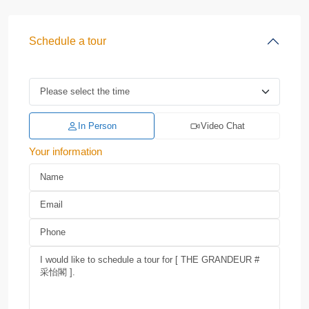
Schedule a tour
In Person
Video Chat
Your information