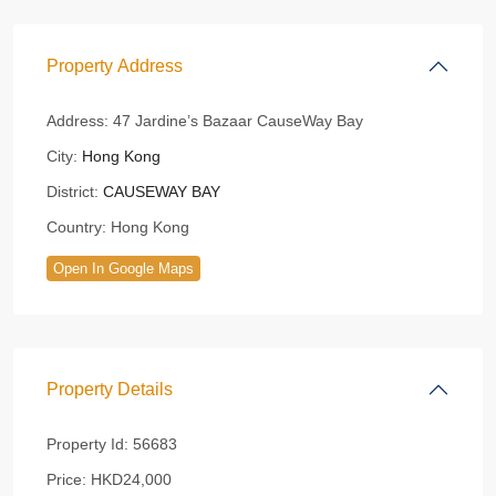
Property Address
Address:
47 Jardine’s Bazaar CauseWay Bay
City:
Hong Kong
District:
CAUSEWAY BAY
Country:
Hong Kong
Open In Google Maps
Property Details
Property Id:
56683
Price:
HKD24,000