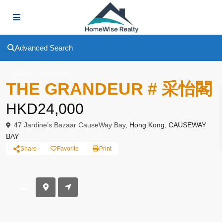
Advanced Search
To Buy
Apartment
THE GRANDEUR # 采怡閣
HKD24,000
47 Jardine’s Bazaar CauseWay Bay,
Hong Kong
,
CAUSEWAY
BAY
Share
Favorite
Print