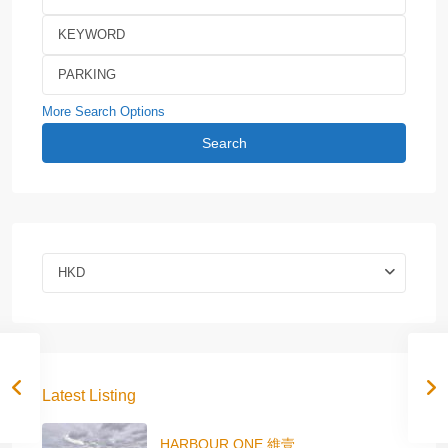
More Search Options
Search
HKD
Latest Listing
HARBOUR ONE 維壹