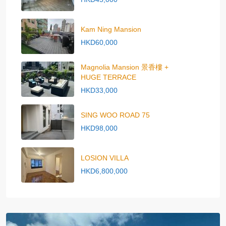
Kam Ning Mansion
HKD60,000
Magnolia Mansion 景香樓 +
HUGE TERRACE
HKD33,000
SING WOO ROAD 75
HKD98,000
LOSION VILLA
HKD6,800,000