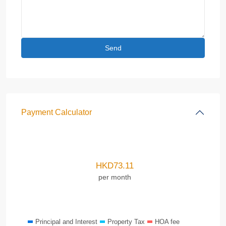
Payment Calculator
HKD
73.11
per month
Principal and Interest
Property Tax
HOA fee