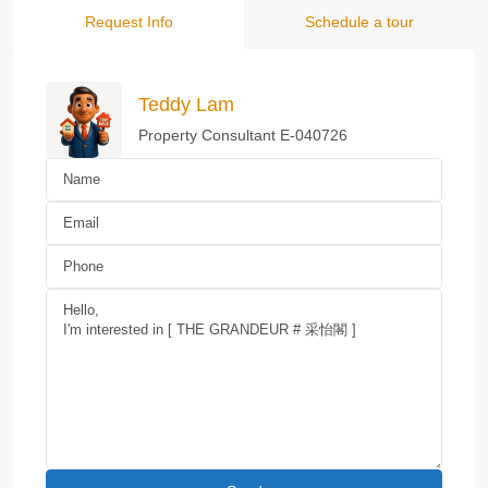
Request Info
Schedule a tour
Teddy Lam
Property Consultant E-040726