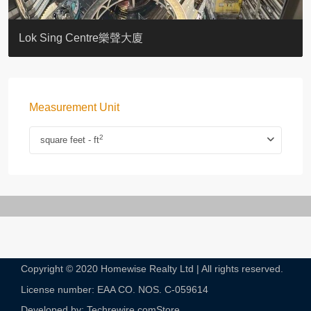
KELLETT HOUSE
THE ALTITUDE 紀雲峰
Resiglow-BONHAM
BLUE COAST
EIGHT KWAI FONG
QUEEN’S ROAD EAST 23
WARREN
WAH FAI COURT
WINDSOR COURT 衛城閣
Lok Sing Centre樂聲大廈
Measurement Unit
2
square feet - ft
Copyright © 2020 Homewise Realty Ltd | All rights reserved.
License number: EAA CO. NOS. C-059614​
Developed by: Techrewire.com
Store