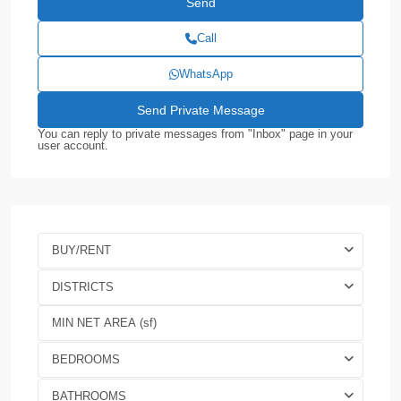
Call
WhatsApp
You can reply to private messages from "Inbox" page in your
user account.
BUY/RENT
DISTRICTS
BEDROOMS
BATHROOMS