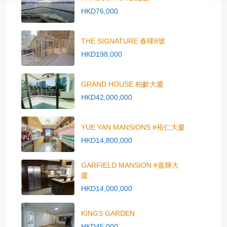
HKD76,000
THE SIGNATURE 春暉8號
HKD198,000
GRAND HOUSE 柏齡大廈
HKD42,000,000
YUE YAN MANSIONS #裕仁大廈
HKD14,800,000
GARFIELD MANSION #嘉輝大
廈
HKD14,000,000
KINGS GARDEN
HKD45,000