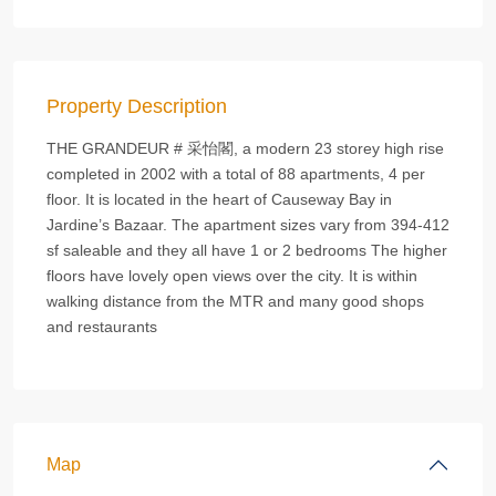
Property Description
THE GRANDEUR # 采怡閣, a modern 23 storey high rise
completed in 2002 with a total of 88 apartments, 4 per
floor. It is located in the heart of Causeway Bay in
Jardine’s Bazaar. The apartment sizes vary from 394-412
sf saleable and they all have 1 or 2 bedrooms The higher
floors have lovely open views over the city. It is within
walking distance from the MTR and many good shops
and restaurants
Map