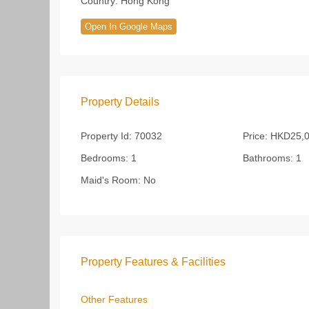
Country:
Hong Kong
Open In Google Maps
Property Details
Property Id:
70032
Price:
HKD25,0
Bedrooms:
1
Bathrooms:
1
Maid's Room:
No
Property Features & Facilities
Other Features