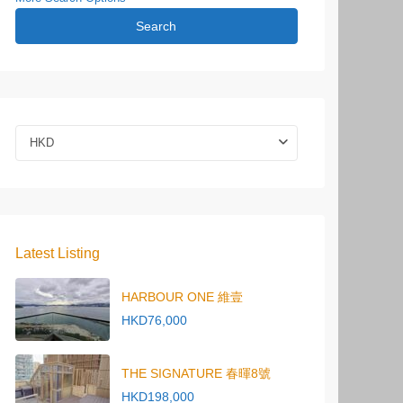
Search
HKD
Latest Listing
HARBOUR ONE 維壹
HKD76,000
THE SIGNATURE 春暉8號
HKD198,000