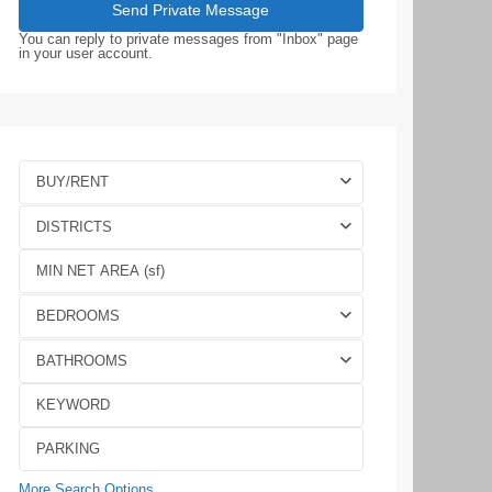
You can reply to private messages from "Inbox" page
in your user account.
BUY/RENT
DISTRICTS
BEDROOMS
BATHROOMS
More Search Options