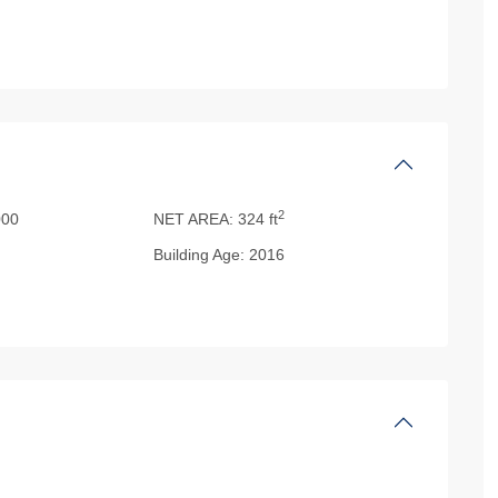
2
00
NET AREA:
324 ft
Building Age:
2016