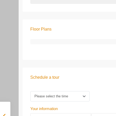
Floor Plans
Schedule a tour
Your information