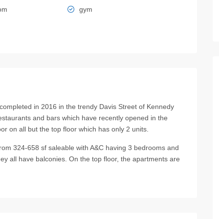
oom
gym
completed in 2016 in the trendy Davis Street of Kennedy
restaurants and bars which have recently opened in the
r on all but the top floor which has only 2 units.
om 324-658 sf saleable with A&C having 3 bedrooms and
 all have balconies. On the top floor, the apartments are