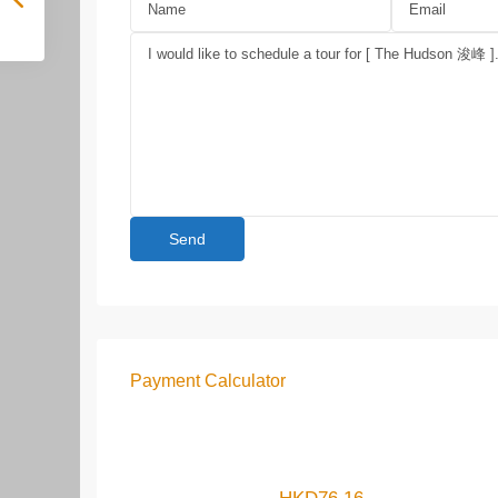
Payment Calculator