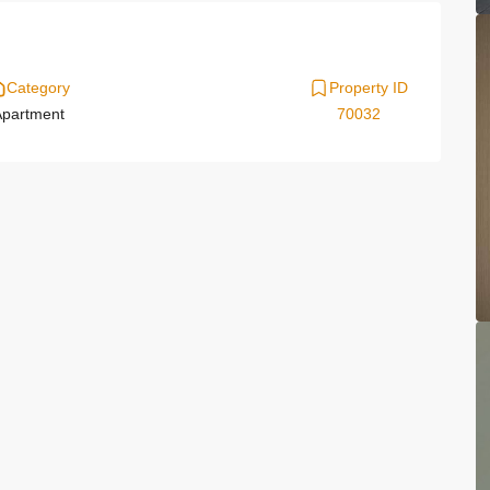
Category
Property ID
partment
70032