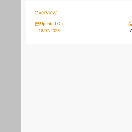
Overview
Updated On:
18/07/2026
A