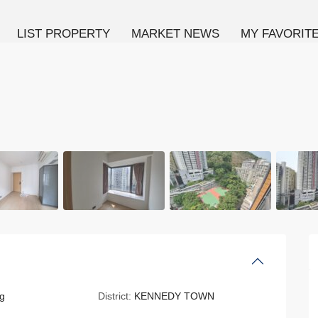
LIST PROPERTY
MARKET NEWS
MY FAVORIT
g
District:
KENNEDY TOWN