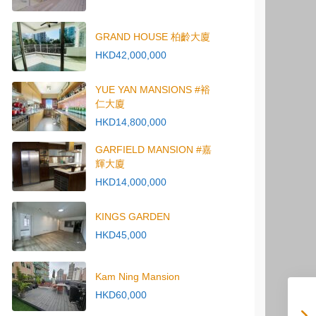
GRAND HOUSE 柏齡大廈
HKD42,000,000
YUE YAN MANSIONS #裕
仁大廈
HKD14,800,000
GARFIELD MANSION #嘉
輝大廈
HKD14,000,000
KINGS GARDEN
HKD45,000
Kam Ning Mansion
HKD60,000