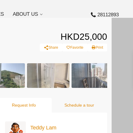
ES
ABOUT US
28112893
HKD25,000
Share
Favorite
Print
Request Info
Schedule a tour
Teddy Lam