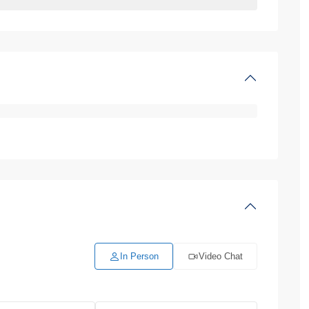
In Person
Video Chat