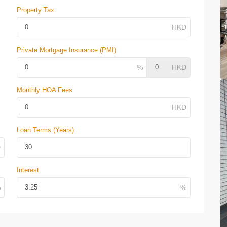
Property Tax
Private Mortgage Insurance (PMI)
Monthly HOA Fees
Loan Terms (Years)
Interest