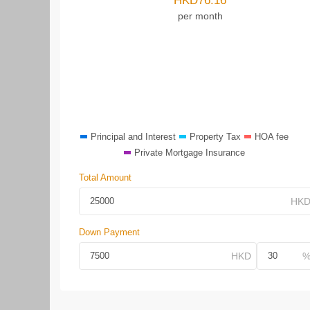
HKD
76.16
per month
Principal and Interest
Property Tax
HOA fee
Private Mortgage Insurance
Total Amount
Down Payment