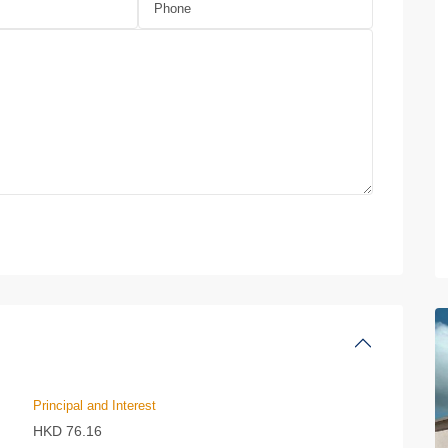
Principal and Interest
HKD
76.16