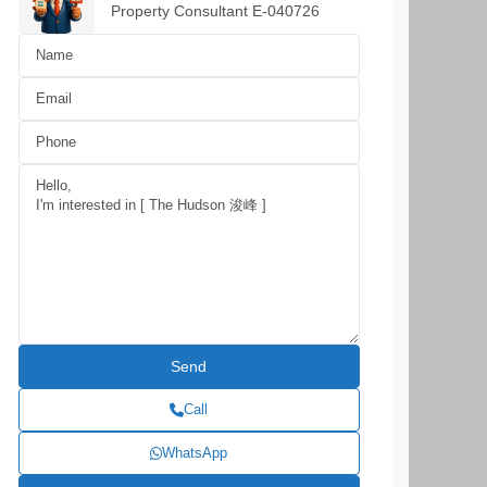
Property Consultant E-040726
Call
WhatsApp