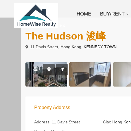
HOME
BUY/RENT
To Rent
Apartment
The Hudson 浚峰
11 Davis Street,
Hong Kong
,
KENNEDY TOWN
Property Address
Address:
11 Davis Street
City:
Hong Kon