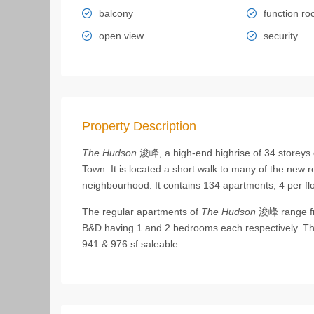
balcony
function r
open view
security
Property Description
The Hudson
浚峰, a high-end highrise of 34 storeys 
Town. It is located a short walk to many of the new 
neighbourhood. It contains 134 apartments, 4 per floo
The regular apartments of
The Hudson
浚峰 range fr
B&D having 1 and 2 bedrooms each respectively. They
941 & 976 sf saleable.