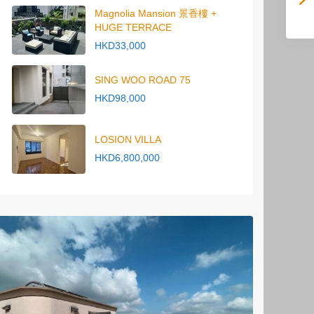
Magnolia Mansion 景香樓 +
HUGE TERRACE
HKD33,000
SING WOO ROAD 75
HKD98,000
LOSION VILLA
HKD6,800,000