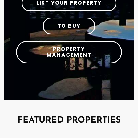
LIST YOUR PROPERTY
TO BUY
PROPERTY
MANAGEMENT
FEATURED PROPERTIES