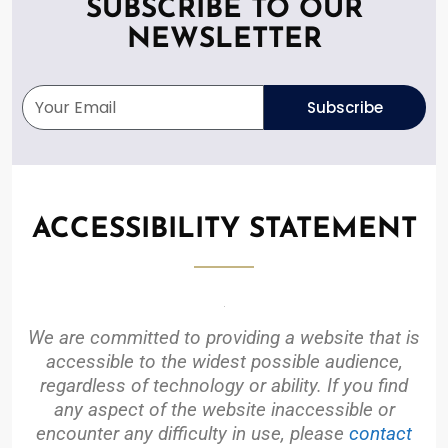
SUBSCRIBE TO OUR
NEWSLETTER
Subscribe
ACCESSIBILITY STATEMENT
We are committed to providing a website that is
accessible to the widest possible audience,
regardless of technology or ability. If you find
any aspect of the website inaccessible or
encounter any difficulty in use, please
contact