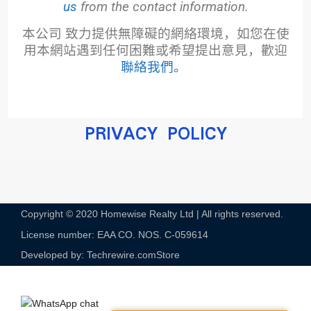
us
from the contact information.
本公司
致力提供無障礙的網絡環境，
如您在使
用本網站遇到任何困難或希望提出意見，
歡迎
聯絡我們
。
PRIVACY POLICY
Copyright © 2020 Homewise Realty Ltd | All rights reserved.
License number: EAA CO. NOS. C-059614​
Developed by: Techrewire.com
Store