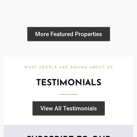
More Featured Properties
WHAT PEOPLE ARE SAYING ABOUT US
TESTIMONIALS
View All Testimonials