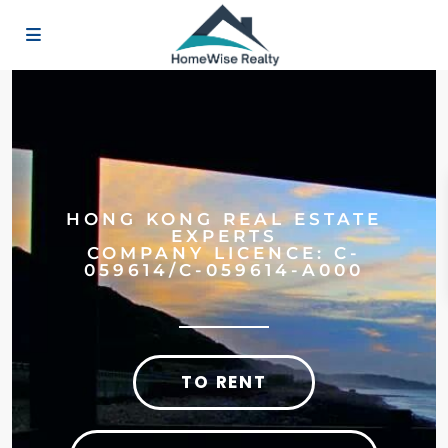
HONG KONG REAL ESTATE
EXPERTS
COMPANY LICENCE: C-
059614/C-059614-A000
TO RENT