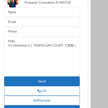
Property Consultant E-040726
Call
WhatsApp