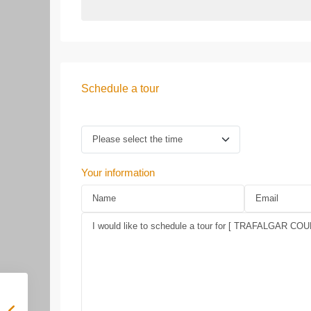
Schedule a tour
Your information