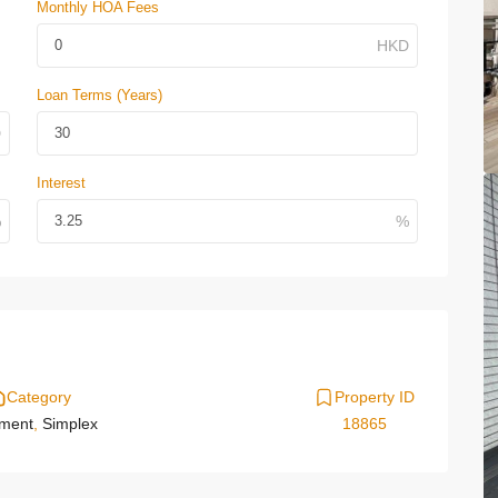
Monthly HOA Fees
Loan Terms (Years)
Interest
Category
Property ID
tment
,
Simplex
18865