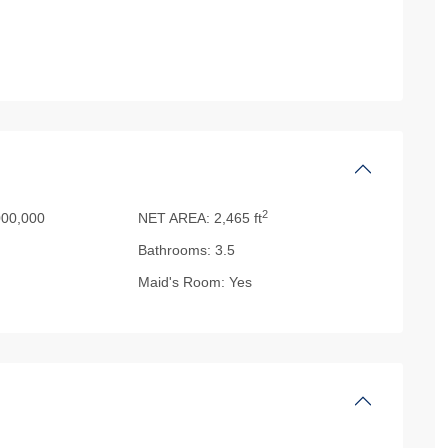
2
00,000
NET AREA:
2,465 ft
Bathrooms:
3.5
Maid's Room:
Yes