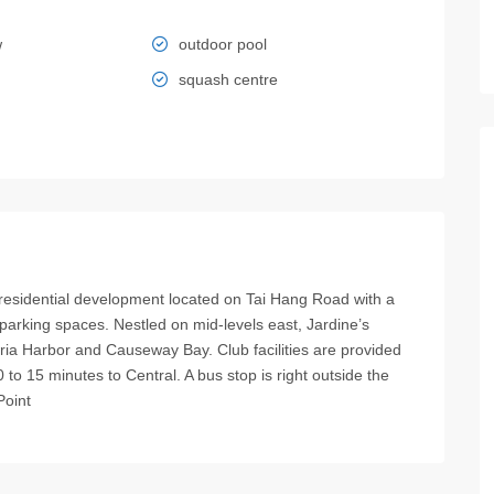
w
outdoor pool
squash centre
dential development located on Tai Hang Road with a
parking spaces. Nestled on mid-levels east, Jardine’s
oria Harbor and Causeway Bay. Club facilities are provided
to 15 minutes to Central. A bus stop is right outside the
Point