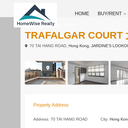
HOME
BUY/RENT
,
To Buy
Apartment
Simplex
TRAFALGAR COURT
70 TAI HANG ROAD,
Hong Kong
,
JARDINE'S LOOKO
Property Address
Address:
70 TAI HANG ROAD
City:
Hong Kon