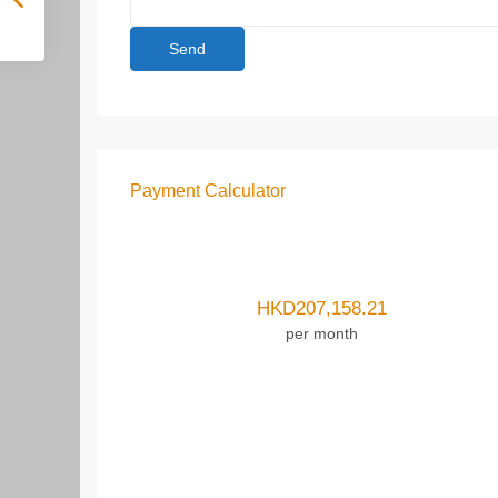
Payment Calculator
HKD
207,158.21
per month