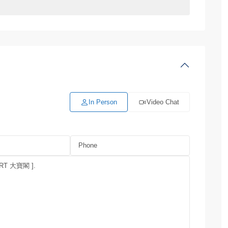
In Person
Video Chat