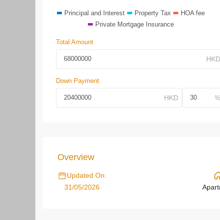
Principal and Interest
Property Tax
HOA fee
Private Mortgage Insurance
Total Amount
Down Payment
Overview
Updated On:
31/05/2026
Apar