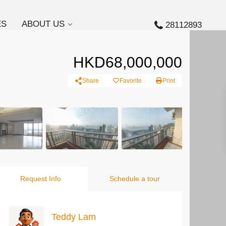
ES
ABOUT US
28112893
HKD68,000,000
Share
Favorite
Print
Request Info
Schedule a tour
Teddy Lam