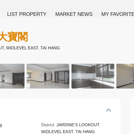
LIST PROPERTY
MARKET NEWS
MY FAVORIT
 大寶閣
UT
,
MIDLEVEL EAST
,
TAI HANG
g
District:
JARDINE'S LOOKOUT
,
MIDLEVEL EAST
,
TAI HANG