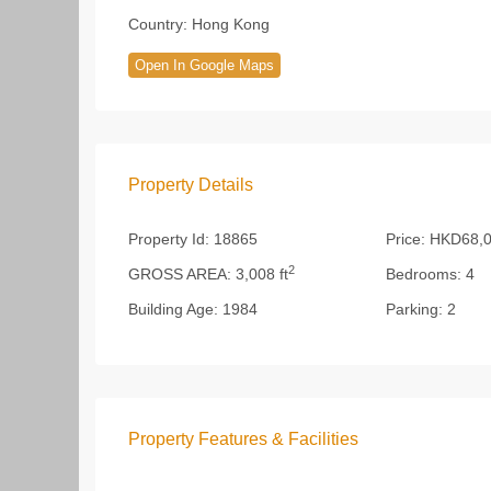
Country:
Hong Kong
Open In Google Maps
Property Details
Property Id:
18865
Price:
HKD68,0
2
GROSS AREA:
3,008 ft
Bedrooms:
4
Building Age:
1984
Parking:
2
Property Features & Facilities