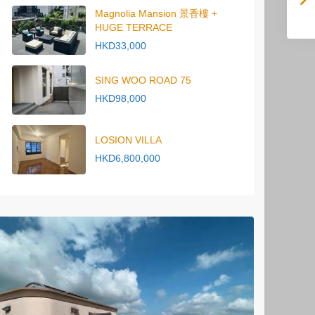
Magnolia Mansion 景香樓 +
HUGE TERRACE
HKD33,000
SING WOO ROAD 75
HKD98,000
LOSION VILLA
HKD6,800,000