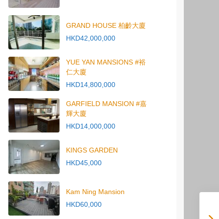
GRAND HOUSE 柏齡大廈
HKD42,000,000
YUE YAN MANSIONS #裕
仁大廈
HKD14,800,000
GARFIELD MANSION #嘉
輝大廈
HKD14,000,000
KINGS GARDEN
HKD45,000
Kam Ning Mansion
HKD60,000