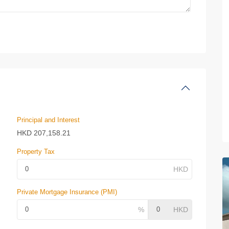
Principal and Interest
HKD
207,158.21
Property Tax
Private Mortgage Insurance (PMI)