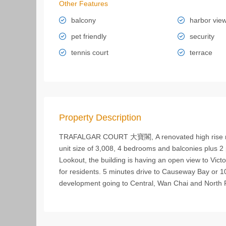
Other Features
balcony
harbor vie
pet friendly
security
tennis court
terrace
Property Description
TRAFALGAR COURT 大寶閣, A renovated high rise resi
unit size of 3,008, 4 bedrooms and balconies plus 2 
Lookout, the building is having an open view to Vict
for residents. 5 minutes drive to Causeway Bay or 10 
development going to Central, Wan Chai and North 