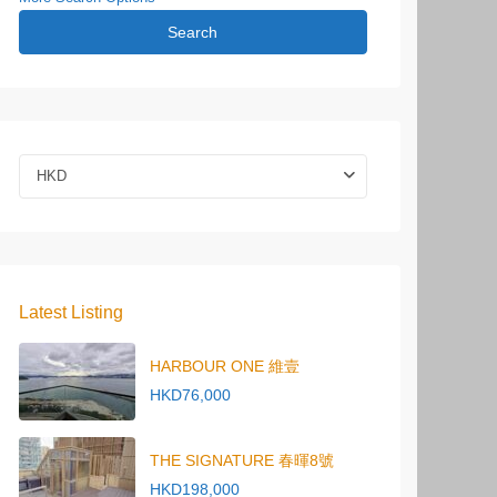
Search
HKD
Latest Listing
HARBOUR ONE 維壹
HKD76,000
THE SIGNATURE 春暉8號
HKD198,000