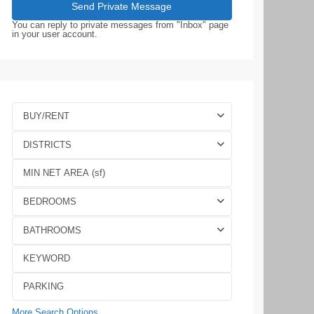
You can reply to private messages from "Inbox" page
in your user account.
BUY/RENT
DISTRICTS
BEDROOMS
BATHROOMS
More Search Options