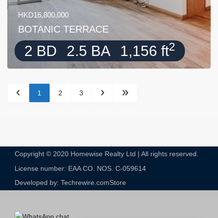
HKD16,800,000
BOTANIC TERRACE
2
2 BD
2.5 BA
1,156 ft
1
2
3
Copyright © 2020 Homewise Realty Ltd | All rights reserved.
License number: EAA CO. NOS. C-059614​
Developed by: Techrewire.com
Store