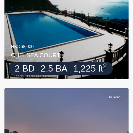
HKD68,000
CHELSEA COURT
2
2 BD
2.5 BA
1,225 ft
To Rent