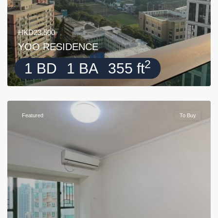
HKD23,500
YOO RESIDENCE
2
1 BD
1 BA
355 ft
Featured
To Buy