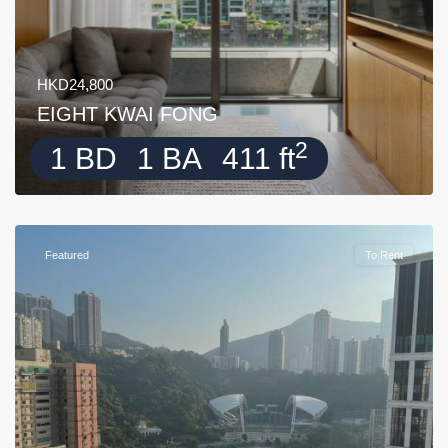
HKD24,800
EIGHT KWAI FONG
2
1 BD
1 BA
411 ft
Featured
To Rent