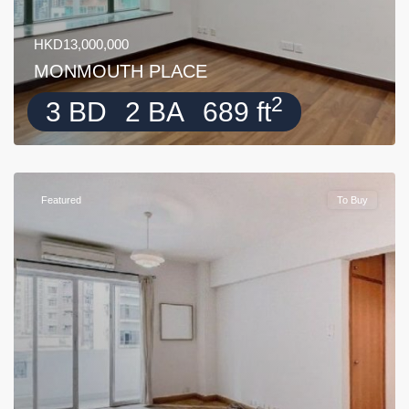
HKD13,000,000
MONMOUTH PLACE
2
3 BD
2 BA
689 ft
Featured
To Buy