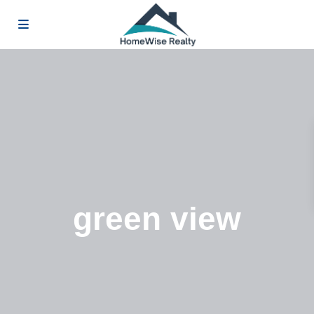
green view