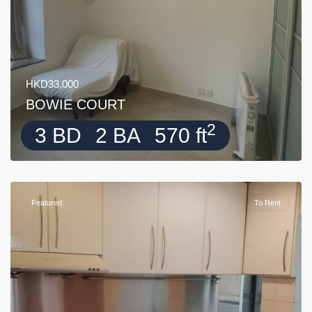
HKD33,000
BOWIE COURT
2
3 BD
2 BA
570 ft
Featured
To Rent