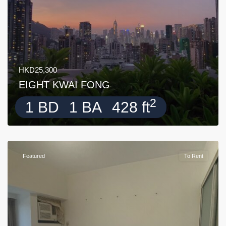
HKD25,300
EIGHT KWAI FONG
2
1 BD
1 BA
428 ft
Featured
To Rent