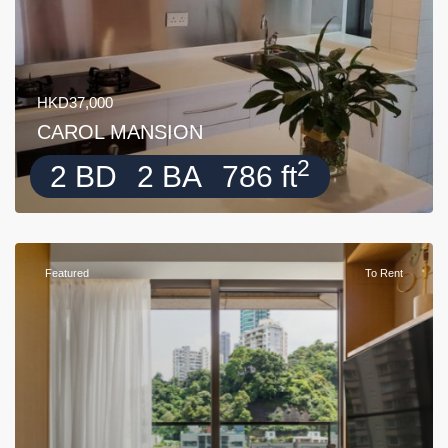
HKD37,000
CAROL MANSION
2
2 BD
2 BA
786 ft
Featured
To Rent