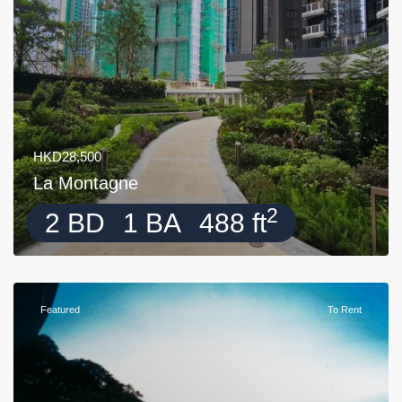
HKD28,500
La Montagne
2
2 BD
1 BA
488 ft
Featured
To Rent