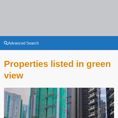
Advanced Search
Properties listed in green
view
To Rent