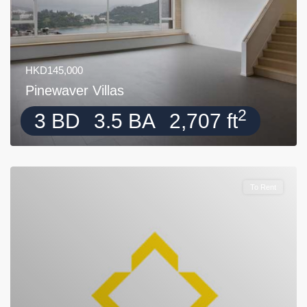
HKD145,000
Pinewaver Villas
2
3 BD
3.5 BA
2,707 ft
To Rent