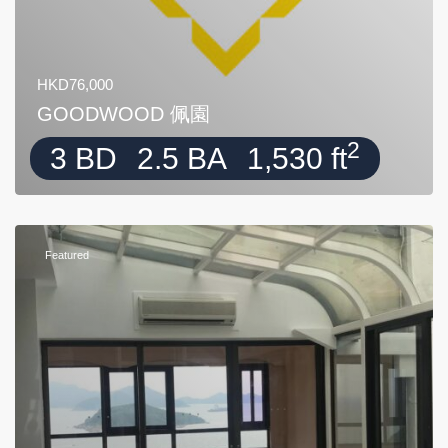
HKD76,000
GOODWOOD 佩園
2
3 BD
2.5 BA
1,530 ft
Featured