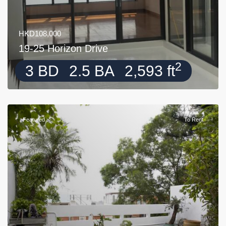
HKD108,000
19-25 Horizon Drive
2
3 BD
2.5 BA
2,593 ft
Featured
To Rent