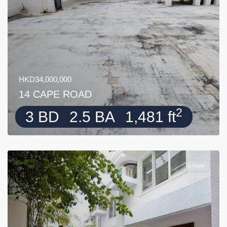
HKD34,000,000
14 CAPE ROAD
2
3 BD
2.5 BA
1,481 ft
To Rent