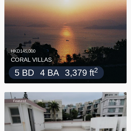
HKD145,000
CORAL VILLAS
2
5 BD
4 BA
3,379 ft
Featured
To Buy