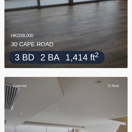
HKD58,000
30 CAPE ROAD
2
3 BD
2 BA
1,414 ft
Featured
To Rent