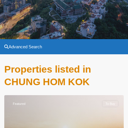
Advanced Search
Properties listed in
CHUNG HOM KOK
Featured
To Buy