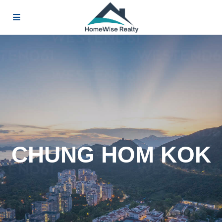
CHUNG HOM KOK