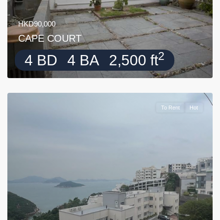
HKD90,000
CAPE COURT
2
4 BD
4 BA
2,500 ft
To Rent
Hot