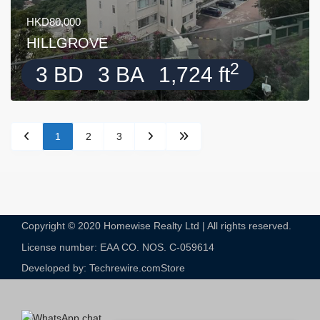
HKD80,000
HILLGROVE
2
3 BD
3 BA
1,724 ft
1
2
3
Copyright © 2020 Homewise Realty Ltd | All rights reserved.
License number: EAA CO. NOS. C-059614​
Developed by: Techrewire.com
Store