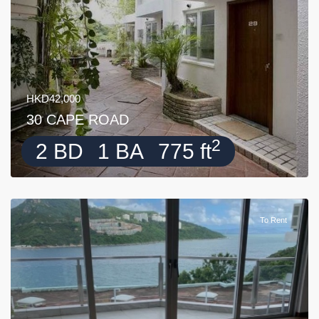
HKD42,000
30 CAPE ROAD
2
2 BD
1 BA
775 ft
To Rent