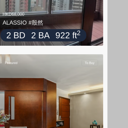
HKD68,000
ALASSIO #殷然
2
2 BD
2 BA
922 ft
Featured
To Buy