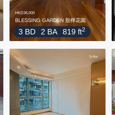
HKD38,000
BLESSING GARDEN 殷樺花園
2
3 BD
2 BA
819 ft
To Buy