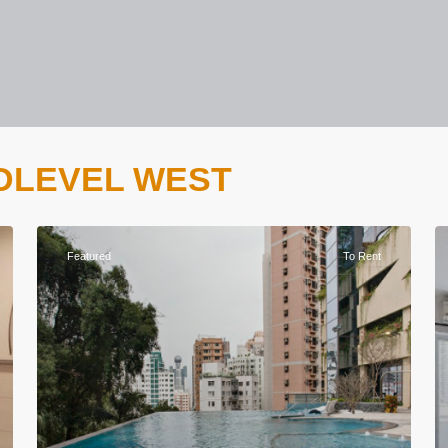
 MIDLEVEL WEST
Featured
To Rent