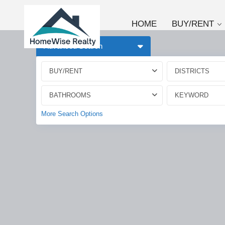
HOME
BUY/RENT
Advanced Search
BUY/RENT
DISTRICTS
BATHROOMS
More Search Options