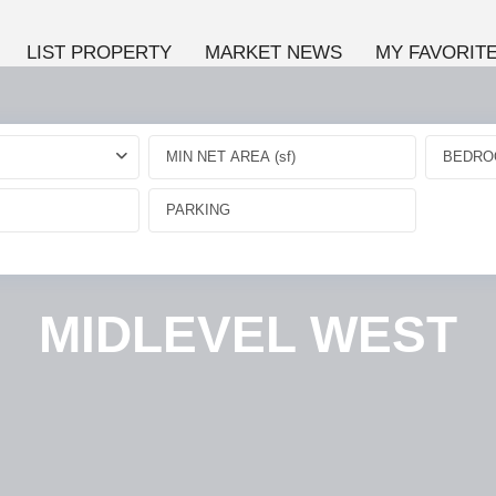
LIST PROPERTY
MARKET NEWS
MY FAVORIT
BEDRO
MIDLEVEL WEST