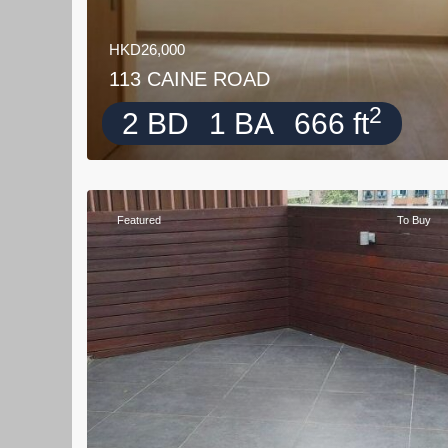
HKD26,000
113 CAINE ROAD
2
2 BD
1 BA
666 ft
Featured
To Buy