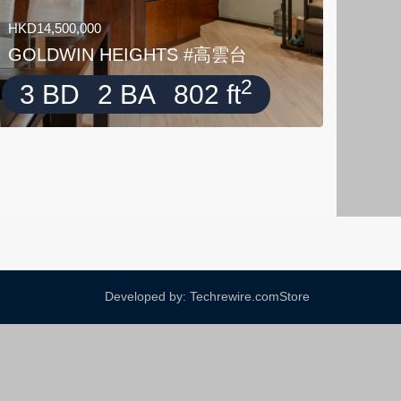
HKD14,500,000
GOLDWIN HEIGHTS #高雲台
2
3 BD
2 BA
802 ft
Developed by: Techrewire.com
Store