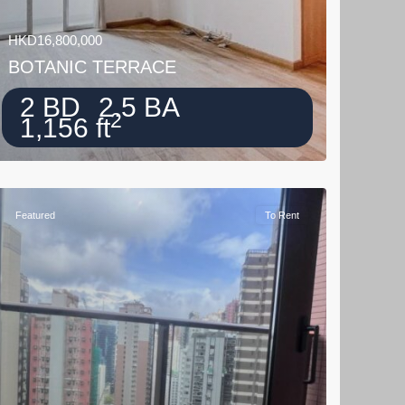
HKD16,800,000
BOTANIC TERRACE
2 BD
2.5 BA
2
1,156 ft
Featured
To Rent