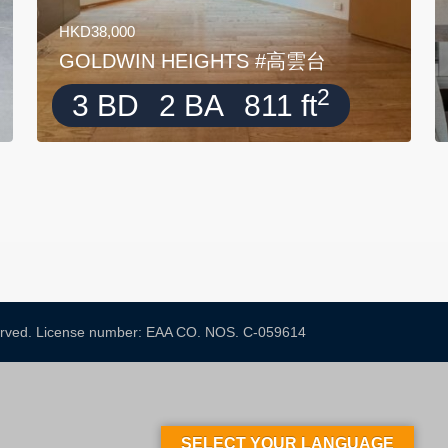
HKD38,000
GOLDWIN HEIGHTS #高雲台
2
3 BD
2 BA
811 ft
served. License number: EAA CO. NOS. C-059614​
SELECT YOUR LANGUAGE