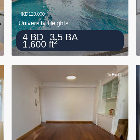
HKD120,000
University Heights
4 BD
3.5 BA
2
1,600 ft
To Rent