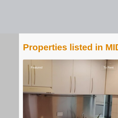
Properties listed in
Featured
To Rent