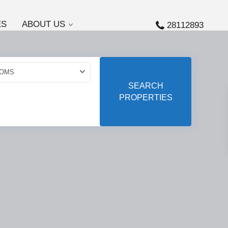
ES
ABOUT US
28112893
OMS
SEARCH
PROPERTIES