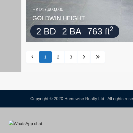
HKD17,900,000
GOLDWIN HEIGHT
2
2 BD
2 BA
763 ft
1
2
3
Copyright © 2020 Homewise Realty Ltd | All rights re