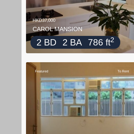
HKD37,000
CAROL MANSION
2
2 BD
2 BA
786 ft
Featured
To Rent