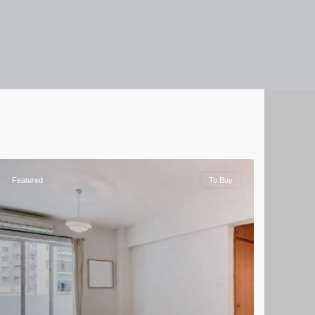
Featured
To Buy