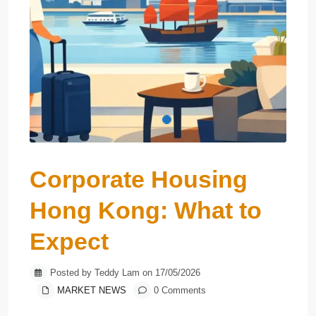
Corporate Housing
Hong Kong: What to
Expect
Posted by Teddy Lam on 17/05/2026
MARKET NEWS
0 Comments