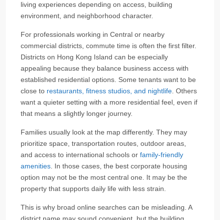
living experiences depending on access, building
environment, and neighborhood character.
For professionals working in Central or nearby
commercial districts, commute time is often the first filter.
Districts on Hong Kong Island can be especially
appealing because they balance business access with
established residential options. Some tenants want to be
close to
restaurants, fitness studios, and nightlife
. Others
want a quieter setting with a more residential feel, even if
that means a slightly longer journey.
Families usually look at the map differently. They may
prioritize space, transportation routes, outdoor areas,
and access to international schools or
family-friendly
amenities
. In those cases, the best corporate housing
option may not be the most central one. It may be the
property that supports daily life with less strain.
This is why broad online searches can be misleading. A
district name may sound convenient, but the building