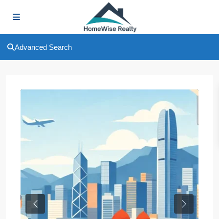
Advanced Search
Previous
Next