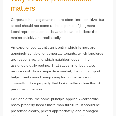
matters
Corporate housing searches are often time-sensitive, but
speed should not come at the expense of judgment.
Local representation adds value because it filters the
market quickly and realistically.
An experienced agent can identify which listings are
genuinely suitable for corporate tenants, which landlords
are responsive, and which neighborhoods fit the
assignee’s daily routine. That saves time, but it also
reduces risk. In a competitive market, the right support
helps clients avoid overpaying for convenience or
committing to a property that looks better online than it
performs in person.
For landlords, the same principle applies. A corporate-
ready property needs more than furniture. It should be
presented clearly, priced appropriately, and managed