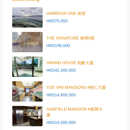
HARBOUR ONE 維壹
HKD76,000
THE SIGNATURE 春暉8號
HKD198,000
GRAND HOUSE 柏齡大廈
HKD42,000,000
YUE YAN MANSIONS #裕仁大廈
HKD14,800,000
GARFIELD MANSION #嘉輝大
廈
HKD14,000,000