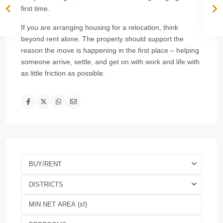
first time.
If you are arranging housing for a relocation, think
beyond rent alone. The property should support the
reason the move is happening in the first place – helping
someone arrive, settle, and get on with work and life with
as little friction as possible.
BUY/RENT
DISTRICTS