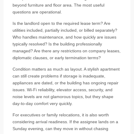
beyond furniture and floor area. The most useful
questions are operational.
Is the landlord open to the required lease term? Are
utilities included, partially included, or billed separately?
Who handles maintenance, and how quickly are issues
typically resolved? Is the building professionally
managed? Are there any restrictions on company leases,
diplomatic clauses, or early termination terms?
Condition matters as much as layout. A stylish apartment
can still create problems if storage is inadequate,
appliances are dated, or the building has ongoing repair
issues. Wi-Fi reliability, elevator access, security, and
noise levels are not glamorous topics, but they shape
day-to-day comfort very quickly.
For executives or family relocations, it is also worth
considering arrival readiness. If the assignee lands on a
Sunday evening, can they move in without chasing