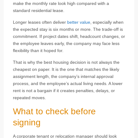
make the monthly rate look high compared with a
standard residential lease.
Longer leases often deliver
better value
, especially when
the expected stay is six months or more. The trade-off is
commitment. If project dates shift, headcount changes, or
the employee leaves early, the company may face less
flexibility than it hoped for.
That is why the best housing decision is not always the
cheapest on paper. It is the one that matches the likely
assignment length, the company’s internal approval
process, and the employee’s actual living needs. A lower
rent is not a bargain if it creates penalties, delays, or
repeated moves.
What to check before
signing
A corporate tenant or relocation manager should look