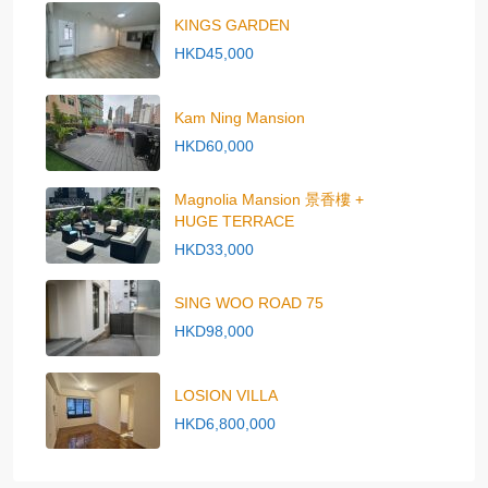
KINGS GARDEN
HKD45,000
Kam Ning Mansion
HKD60,000
Magnolia Mansion 景香樓 +
HUGE TERRACE
HKD33,000
SING WOO ROAD 75
HKD98,000
LOSION VILLA
HKD6,800,000