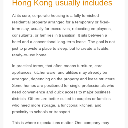
Hong Kong usually includes
At its core, corporate housing is a fully furnished
residential property arranged for a temporary or fixed-
term stay, usually for executives, relocating employees,
consultants, or families in transition. It sits between a
hotel and a conventional long-term lease. The goal is not
just to provide a place to sleep, but to create a livable,
ready-to-use home.
In practical terms, that often means furniture, core
appliances, kitchenware, and utilities may already be
arranged, depending on the property and lease structure.
Some homes are positioned for single professionals who
need convenience and quick access to major business
districts. Others are better suited to couples or families
who need more storage, a functional kitchen, and
proximity to schools or transport.
This is where expectations matter. One company may