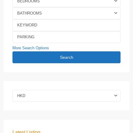
BEDROOMS
BATHROOMS
More Search Options
Search
HKD
Latest Listing