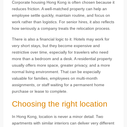
Corporate housing Hong Kong is often chosen because it
reduces friction. A well-matched property can help an
employee settle quickly, maintain routine, and focus on
work rather than logistics. For senior hires, it also reflects
how seriously a company treats the relocation process.
There is also a financial logic to it. Hotels may work for
very short stays, but they become expensive and
restrictive over time, especially for travelers who need
more than a bedroom and a desk. A residential property
usually offers more space, greater privacy, and a more
normal living environment. That can be especially
valuable for families, employees on multi-month
assignments, or staff waiting for a permanent home
purchase or lease to complete.
Choosing the right location
In Hong Kong, location is never a minor detail. Two
apartments with similar interiors can deliver very different