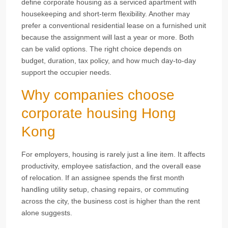
define corporate housing as a serviced apartment with
housekeeping and short-term flexibility. Another may
prefer a conventional residential lease on a furnished unit
because the assignment will last a year or more. Both
can be valid options. The right choice depends on
budget, duration, tax policy, and how much day-to-day
support the occupier needs.
Why companies choose
corporate housing Hong
Kong
For employers, housing is rarely just a line item. It affects
productivity, employee satisfaction, and the overall ease
of relocation. If an assignee spends the first month
handling utility setup, chasing repairs, or commuting
across the city, the business cost is higher than the rent
alone suggests.