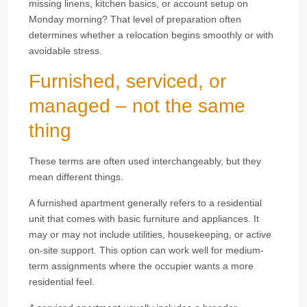
missing linens, kitchen basics, or account setup on
Monday morning? That level of preparation often
determines whether a relocation begins smoothly or with
avoidable stress.
Furnished, serviced, or
managed – not the same
thing
These terms are often used interchangeably, but they
mean different things.
A furnished apartment generally refers to a residential
unit that comes with basic furniture and appliances. It
may or may not include utilities, housekeeping, or active
on-site support. This option can work well for medium-
term assignments where the occupier wants a more
residential feel.