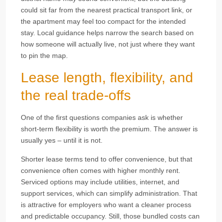
could sit far from the nearest practical transport link, or
the apartment may feel too compact for the intended
stay. Local guidance helps narrow the search based on
how someone will actually live, not just where they want
to pin the map.
Lease length, flexibility, and
the real trade-offs
One of the first questions companies ask is whether
short-term flexibility is worth the premium. The answer is
usually yes – until it is not.
Shorter lease terms tend to offer convenience, but that
convenience often comes with higher monthly rent.
Serviced options may include utilities, internet, and
support services, which can simplify administration. That
is attractive for employers who want a cleaner process
and predictable occupancy. Still, those bundled costs can