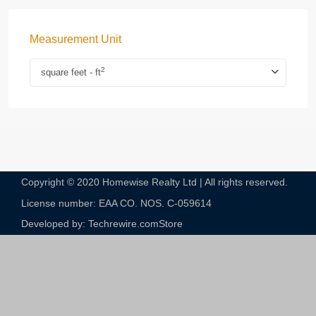
Measurement Unit
2
square feet - ft
Copyright © 2020 Homewise Realty Ltd | All rights reserved.
License number: EAA CO. NOS. C-059614​
Developed by: Techrewire.com
Store