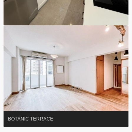
EIGHT KWAI FONG
QUEEN’S ROAD EAST 23
YOO RESIDENCE
EIGHT KWAI FONG
BOWIE COURT
19 SHEK O HEADLAND
CAROL MANSION
TREGUNTER III 地利根德閣3座
GRAND COURT
BOTANIC TERRACE