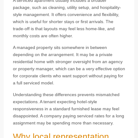
A serviced apartment usually includes a broader
package, such as cleaning, utility setup, and hospitality-
style management. It offers convenience and flexibility,
which is useful for shorter stays or first arrivals. The
trade-off is that layouts may feel less home-like, and
monthly costs are often higher.
A managed property sits somewhere in between
depending on the arrangement. It may be a private
residential home with stronger oversight from an agency
or property manager, which can be a very effective option
for corporate clients who want support without paying for
a full serviced model.
Understanding these differences prevents mismatched
expectations. A tenant expecting hotel-style
responsiveness in a standard furnished lease may feel
disappointed. A company paying serviced rates for a long
assignment may be spending more than necessary.
Why local representation