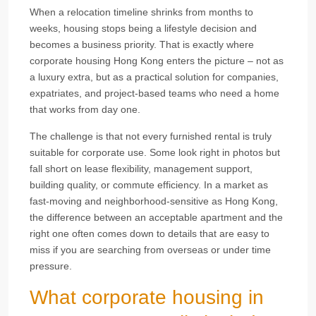
When a relocation timeline shrinks from months to
weeks, housing stops being a lifestyle decision and
becomes a business priority. That is exactly where
corporate housing Hong Kong enters the picture – not as
a luxury extra, but as a practical solution for companies,
expatriates, and project-based teams who need a home
that works from day one.
The challenge is that not every furnished rental is truly
suitable for corporate use. Some look right in photos but
fall short on lease flexibility, management support,
building quality, or commute efficiency. In a market as
fast-moving and neighborhood-sensitive as Hong Kong,
the difference between an acceptable apartment and the
right one often comes down to details that are easy to
miss if you are searching from overseas or under time
pressure.
What corporate housing in