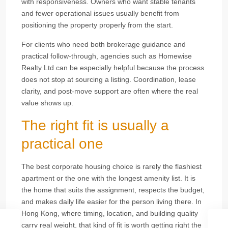
with responsiveness. Owners who want stable tenants
and fewer operational issues usually benefit from
positioning the property properly from the start.
For clients who need both brokerage guidance and
practical follow-through, agencies such as Homewise
Realty Ltd can be especially helpful because the process
does not stop at sourcing a listing. Coordination, lease
clarity, and post-move support are often where the real
value shows up.
The right fit is usually a
practical one
The best corporate housing choice is rarely the flashiest
apartment or the one with the longest amenity list. It is
the home that suits the assignment, respects the budget,
and makes daily life easier for the person living there. In
Hong Kong, where timing, location, and building quality
carry real weight, that kind of fit is worth getting right the