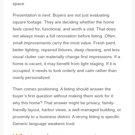
space.
Presentation is next. Buyers are not just evaluating
square footage. They are deciding whether the home
feels cared for, functional, and worth a visit. That does
not always mean a full renovation before listing. Often,
small improvements carry the most value. Fresh paint,
better lighting, repaired fixtures, deep cleaning, and less
visual clutter can materially change first impressions. If a
home is vacant, it may benefit from light staging. If it is
occupied, it needs to look orderly and calm rather than
overly personalized.
Then comes positioning. A listing should answer the
buyer’s first question without making them work for it:
why this home? That answer might be privacy, family-
friendly layout, harbor views, a well-managed building, or
proximity to a business district. A strong listing is specific.
Generic language weakens trust.