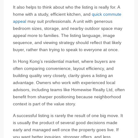
It also helps to think about who the listing is really for. A
home with a study, efficient kitchen, and
quick commute
appeal
may suit professionals. A unit with generous
bedroom sizes, storage, and nearby outdoor space may
appeal more to families. The listing language, image
sequence, and viewing strategy should reflect that likely
buyer, rather than trying to speak to everyone at once.
In Hong Kong’s residential market, where buyers are
often comparing convenience, layout efficiency, and
building quality very closely, clarity gives a listing an
advantage. Owners who work with experienced local
advisors, including teams like Homewise Realty Ltd, often
benefit from sharper positioning because neighborhood
context is part of the value story.
A successful listing is rarely the result of one big move. It
is usually the product of several good decisions made
early and managed well once the property goes live. If
you want better inquiries, stronger offers, and less