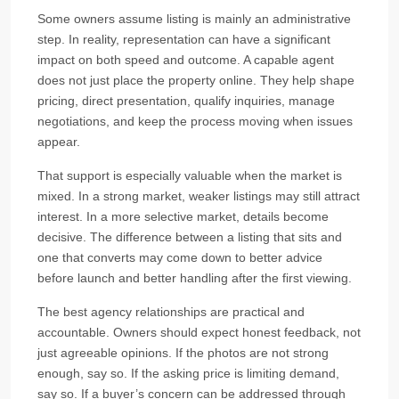
Some owners assume listing is mainly an administrative
step. In reality, representation can have a significant
impact on both speed and outcome. A capable agent
does not just place the property online. They help shape
pricing, direct presentation, qualify inquiries, manage
negotiations, and keep the process moving when issues
appear.
That support is especially valuable when the market is
mixed. In a strong market, weaker listings may still attract
interest. In a more selective market, details become
decisive. The difference between a listing that sits and
one that converts may come down to better advice
before launch and better handling after the first viewing.
The best agency relationships are practical and
accountable. Owners should expect honest feedback, not
just agreeable opinions. If the photos are not strong
enough, say so. If the asking price is limiting demand,
say so. If a buyer’s concern can be addressed through