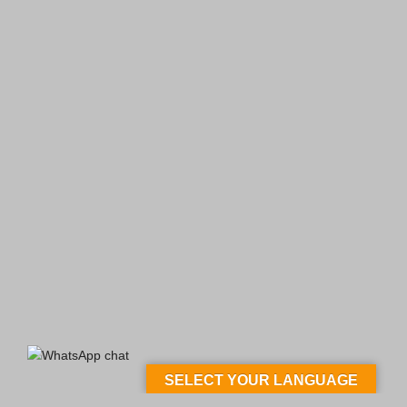
SELECT YOUR LANGUAGE