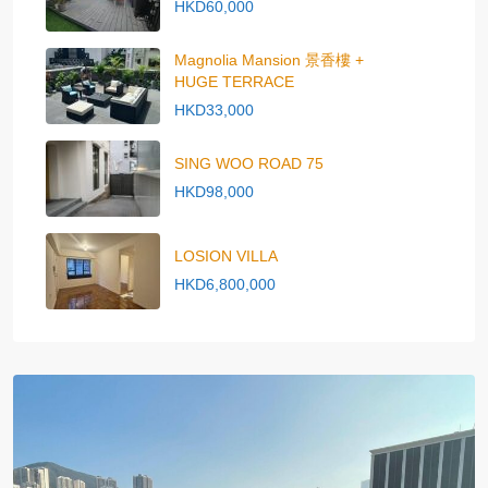
HKD60,000
Magnolia Mansion 景香樓 +
HUGE TERRACE
HKD33,000
SING WOO ROAD 75
HKD98,000
LOSION VILLA
HKD6,800,000