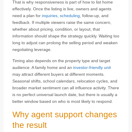
That is why responsiveness is part of how to list home
effectively. Once the listing is live, owners and agents
need a plan for
inquiries, scheduling
, follow-up, and
feedback. If multiple viewers raise the same concern,
whether about pricing, condition, or layout, that
information should shape the strategy quickly. Waiting too
long to adjust can prolong the selling period and weaken
negotiating leverage.
Timing also depends on the property type and target
audience. A family home and an
investor-friendly unit
may attract different buyers at different moments.
Seasonal shifts, school calendars, relocation cycles, and
broader market sentiment can all influence activity. There
is no perfect universal launch date, but there is usually a
better window based on who is most likely to respond.
Why agent support changes
the result