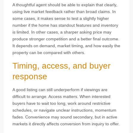
A thoughtful agent should be able to explain that clearly,
using live market feedback rather than broad claims. In
some cases, it makes sense to test a slightly higher
number if the home has standout features and inventory
is limited. In other cases, a sharper asking price may
produce stronger competition and a better final outcome.
It depends on demand, market timing, and how easily the
property can be compared with others.
Timing, access, and buyer
response
A good listing can still underperform if viewings are
difficult to arrange. Access matters. When interested
buyers have to wait too long, work around restrictive
schedules, or navigate unclear instructions, momentum
fades. Convenience may sound secondary, but in active
markets it directly affects conversion from inquiry to offer.