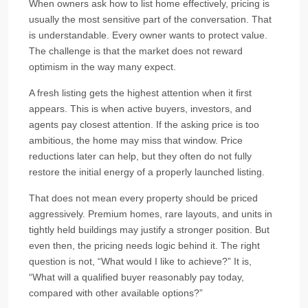
When owners ask how to list home effectively, pricing is
usually the most sensitive part of the conversation. That
is understandable. Every owner wants to protect value.
The challenge is that the market does not reward
optimism in the way many expect.
A fresh listing gets the highest attention when it first
appears. This is when active buyers, investors, and
agents pay closest attention. If the asking price is too
ambitious, the home may miss that window. Price
reductions later can help, but they often do not fully
restore the initial energy of a properly launched listing.
That does not mean every property should be priced
aggressively. Premium homes, rare layouts, and units in
tightly held buildings may justify a stronger position. But
even then, the pricing needs logic behind it. The right
question is not, “What would I like to achieve?” It is,
“What will a qualified buyer reasonably pay today,
compared with other available options?”