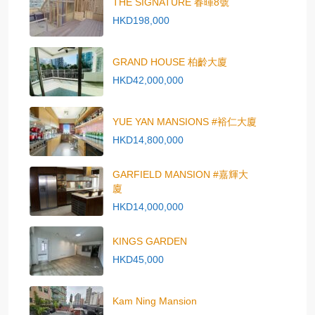
THE SIGNATURE 春暉8號
HKD198,000
GRAND HOUSE 柏齡大廈
HKD42,000,000
YUE YAN MANSIONS #裕仁大廈
HKD14,800,000
GARFIELD MANSION #嘉輝大
廈
HKD14,000,000
KINGS GARDEN
HKD45,000
Kam Ning Mansion