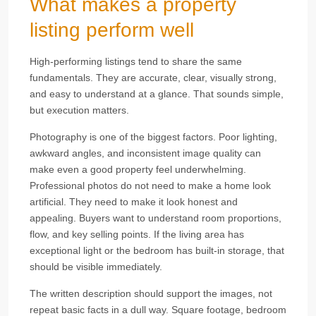
What makes a property
listing perform well
High-performing listings tend to share the same
fundamentals. They are accurate, clear, visually strong,
and easy to understand at a glance. That sounds simple,
but execution matters.
Photography is one of the biggest factors. Poor lighting,
awkward angles, and inconsistent image quality can
make even a good property feel underwhelming.
Professional photos do not need to make a home look
artificial. They need to make it look honest and
appealing. Buyers want to understand room proportions,
flow, and key selling points. If the living area has
exceptional light or the bedroom has built-in storage, that
should be visible immediately.
The written description should support the images, not
repeat basic facts in a dull way. Square footage, bedroom