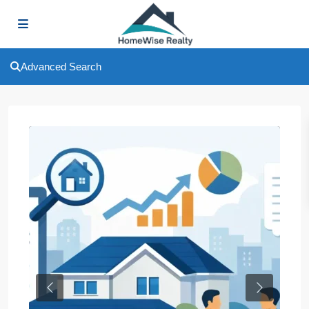
Advanced Search
Previous
Next