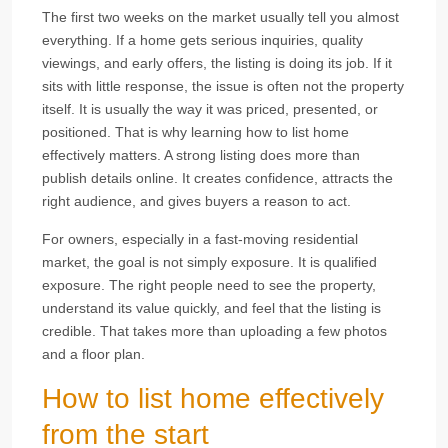
The first two weeks on the market usually tell you almost
everything. If a home gets serious inquiries, quality
viewings, and early offers, the listing is doing its job. If it
sits with little response, the issue is often not the property
itself. It is usually the way it was priced, presented, or
positioned. That is why learning how to list home
effectively matters. A strong listing does more than
publish details online. It creates confidence, attracts the
right audience, and gives buyers a reason to act.
For owners, especially in a fast-moving residential
market, the goal is not simply exposure. It is qualified
exposure. The right people need to see the property,
understand its value quickly, and feel that the listing is
credible. That takes more than uploading a few photos
and a floor plan.
How to list home effectively
from the start