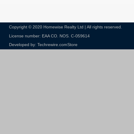
Copyright © 2020 Homewise Realty Ltd | All rights reserved.
License number: EAA CO. NOS. C-059614​
Developed by: Techrewire.com
Store