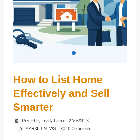
How to List Home
Effectively and Sell
Smarter
Posted by Teddy Lam on 27/05/2026
MARKET NEWS
0 Comments