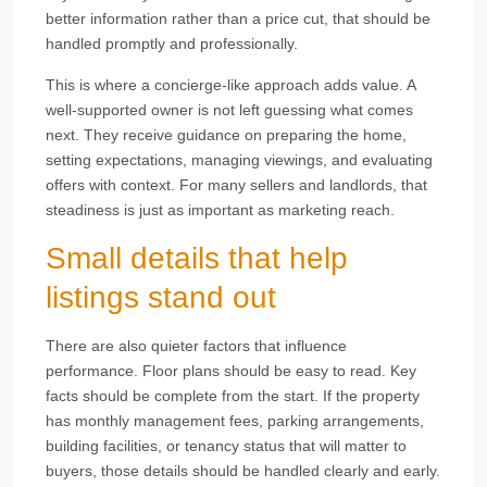
better information rather than a price cut, that should be
handled promptly and professionally.
This is where a concierge-like approach adds value. A
well-supported owner is not left guessing what comes
next. They receive guidance on preparing the home,
setting expectations, managing viewings, and evaluating
offers with context. For many sellers and landlords, that
steadiness is just as important as marketing reach.
Small details that help
listings stand out
There are also quieter factors that influence
performance. Floor plans should be easy to read. Key
facts should be complete from the start. If the property
has monthly management fees, parking arrangements,
building facilities, or tenancy status that will matter to
buyers, those details should be handled clearly and early.