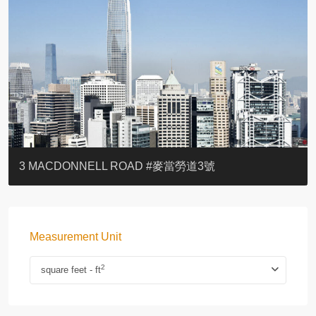
YOO RESIDENCE
EIGHT KWAI FONG
EIGHT KWAI FONG
BOWIE COURT
19 SHEK O HEADLAND
CAROL MANSION
TREGUNTER III 地利根德閣3座
GRAND COURT
BOTANIC TERRACE
3 MACDONNELL ROAD #麥當勞道3號
Measurement Unit
2
square feet - ft