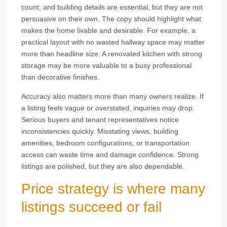
count, and building details are essential, but they are not
persuasive on their own. The copy should highlight what
makes the home livable and desirable. For example, a
practical layout with no wasted hallway space may matter
more than headline size. A renovated kitchen with strong
storage may be more valuable to a busy professional
than decorative finishes.
Accuracy also matters more than many owners realize. If
a listing feels vague or overstated, inquiries may drop.
Serious buyers and tenant representatives notice
inconsistencies quickly. Misstating views, building
amenities, bedroom configurations, or transportation
access can waste time and damage confidence. Strong
listings are polished, but they are also dependable.
Price strategy is where many
listings succeed or fail