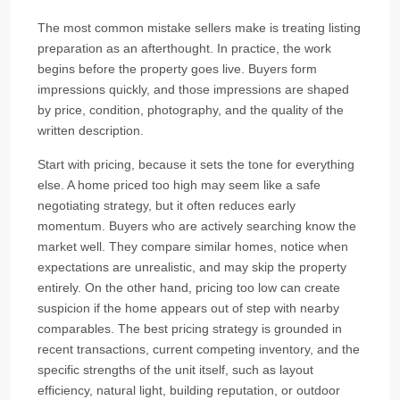
The most common mistake sellers make is treating listing
preparation as an afterthought. In practice, the work
begins before the property goes live. Buyers form
impressions quickly, and those impressions are shaped
by price, condition, photography, and the quality of the
written description.
Start with pricing, because it sets the tone for everything
else. A home priced too high may seem like a safe
negotiating strategy, but it often reduces early
momentum. Buyers who are actively searching know the
market well. They compare similar homes, notice when
expectations are unrealistic, and may skip the property
entirely. On the other hand, pricing too low can create
suspicion if the home appears out of step with nearby
comparables. The best pricing strategy is grounded in
recent transactions, current competing inventory, and the
specific strengths of the unit itself, such as layout
efficiency, natural light, building reputation, or outdoor