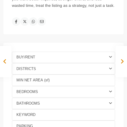
wasted time, treat the listing as a strategy, not just a task.
BUY/RENT
DISTRICTS
BEDROOMS
BATHROOMS