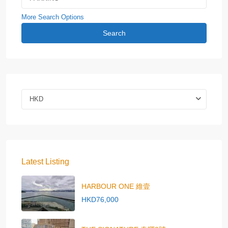
More Search Options
Search
HKD
Latest Listing
HARBOUR ONE 維壹
HKD76,000