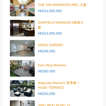
YUE YAN MANSIONS #裕仁大廈
HKD14,800,000
GARFIELD MANSION #嘉輝大
廈
HKD14,000,000
KINGS GARDEN
HKD45,000
Kam Ning Mansion
HKD60,000
Magnolia Mansion 景香樓 +
HUGE TERRACE
HKD33,000
SING WOO ROAD 75