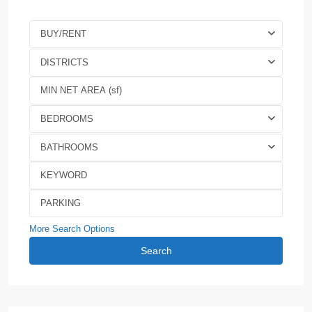
BUY/RENT
DISTRICTS
BEDROOMS
BATHROOMS
More Search Options
Search