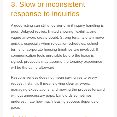
3. Slow or inconsistent
response to inquiries
A good listing can still underperform if inquiry handling is
poor. Delayed replies, limited showing flexibility, and
vague answers create doubt. Strong tenants often move
quickly, especially when relocation schedules, school
terms, or corporate housing timelines are involved. If
communication feels unreliable before the lease is
signed, prospects may assume the tenancy experience
will be the same afterward.
Responsiveness does not mean saying yes to every
request instantly. It means giving clear answers,
managing expectations, and moving the process forward
without unnecessary gaps. Landlords sometimes
underestimate how much leasing success depends on
pace.