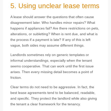
5. Using unclear lease terms
A lease should answer the questions that often cause
disagreement later. Who handles minor repairs? What
happens if appliances fail? Are there restrictions on pets,
alterations, or subletting? When is rent due, and what is
the process if a payment is late? If any of this is left
vague, both sides may assume different things.
Landlords sometimes rely on generic templates or
informal understandings, especially when the tenant
seems cooperative. That can work until the first issue
arises. Then every missing detail becomes a point of
friction.
Clear terms do not need to be aggressive. In fact, the
best lease agreements tend to be balanced, readable,
and specific. They protect the landlord while also giving
the tenant a clear framework for the tenancy.