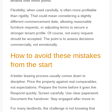
tenants over minor points.
Flexibility, when used carefully, is often more profitable
than rigidity. That could mean considering a slightly
different commencement date, allowing reasonable
furniture requests, or adjusting terms to secure a
stronger tenant profile. Of course, not every request
should be accepted. The point is to assess decisions
commercially, not emotionally.
How to avoid these mistakes
from the start
A better leasing process usually comes down to
discipline. Price the property against real comparables,
not expectations. Prepare the home before it goes live.
Respond quickly. Screen carefully. Use clear paperwork.
Document the handover. Stay engaged after move-in.
For many landlords, the challenge is not knowing that