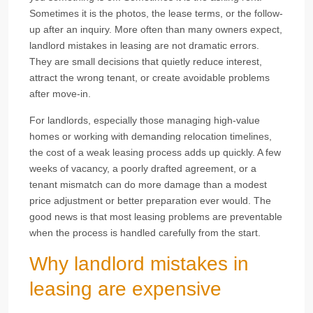
Sometimes it is the photos, the lease terms, or the follow-
up after an inquiry. More often than many owners expect,
landlord mistakes in leasing are not dramatic errors.
They are small decisions that quietly reduce interest,
attract the wrong tenant, or create avoidable problems
after move-in.
For landlords, especially those managing high-value
homes or working with demanding relocation timelines,
the cost of a weak leasing process adds up quickly. A few
weeks of vacancy, a poorly drafted agreement, or a
tenant mismatch can do more damage than a modest
price adjustment or better preparation ever would. The
good news is that most leasing problems are preventable
when the process is handled carefully from the start.
Why landlord mistakes in
leasing are expensive