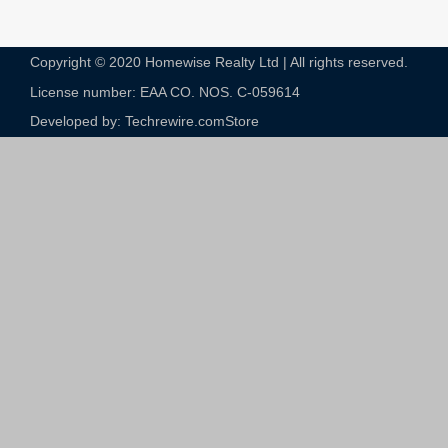
Copyright © 2020 Homewise Realty Ltd | All rights reserved.
License number: EAA CO. NOS. C-059614​
Developed by: Techrewire.com
Store