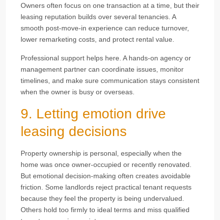
Owners often focus on one transaction at a time, but their
leasing reputation builds over several tenancies. A
smooth post-move-in experience can reduce turnover,
lower remarketing costs, and protect rental value.
Professional support helps here. A hands-on agency or
management partner can coordinate issues, monitor
timelines, and make sure communication stays consistent
when the owner is busy or overseas.
9. Letting emotion drive
leasing decisions
Property ownership is personal, especially when the
home was once owner-occupied or recently renovated.
But emotional decision-making often creates avoidable
friction. Some landlords reject practical tenant requests
because they feel the property is being undervalued.
Others hold too firmly to ideal terms and miss qualified