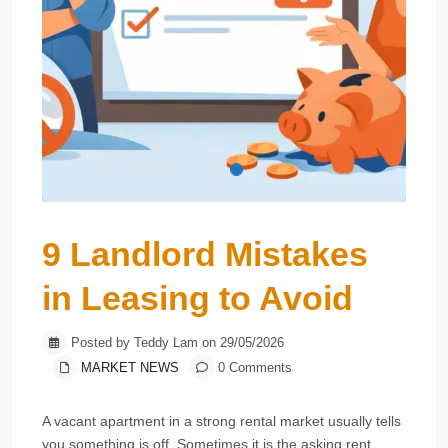
9 Landlord Mistakes
in Leasing to Avoid
Posted by Teddy Lam on 29/05/2026
MARKET NEWS
0 Comments
A vacant apartment in a strong rental market usually tells
you something is off. Sometimes it is the asking rent.