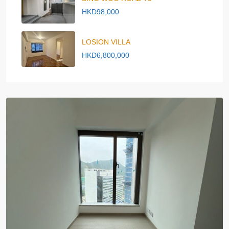
HKD98,000
LOSION VILLA
HKD6,800,000