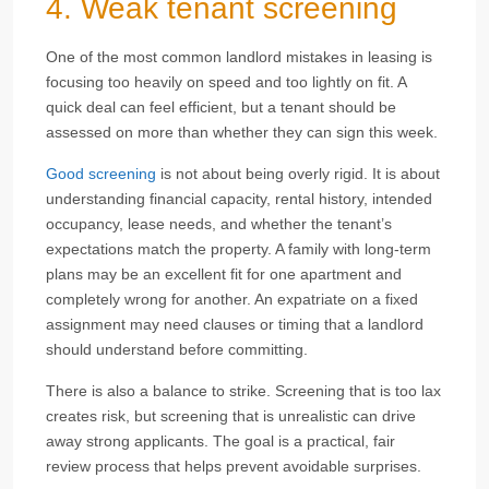
4. Weak tenant screening
One of the most common landlord mistakes in leasing is
focusing too heavily on speed and too lightly on fit. A
quick deal can feel efficient, but a tenant should be
assessed on more than whether they can sign this week.
Good screening
is not about being overly rigid. It is about
understanding financial capacity, rental history, intended
occupancy, lease needs, and whether the tenant’s
expectations match the property. A family with long-term
plans may be an excellent fit for one apartment and
completely wrong for another. An expatriate on a fixed
assignment may need clauses or timing that a landlord
should understand before committing.
There is also a balance to strike. Screening that is too lax
creates risk, but screening that is unrealistic can drive
away strong applicants. The goal is a practical, fair
review process that helps prevent avoidable surprises.