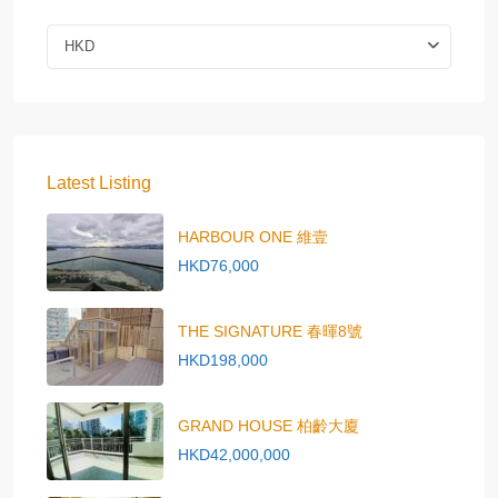
HKD
Latest Listing
HARBOUR ONE 維壹
HKD76,000
THE SIGNATURE 春暉8號
HKD198,000
GRAND HOUSE 柏齡大廈
HKD42,000,000