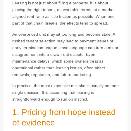
Leasing is not just about filling a property. It is about
placing the right tenant, on workable terms, at a market-
aligned rent, with as little friction as possible. When one
part of that chain breaks, the effects tend to spread.
An overpriced unit may sit too long and become stale. A
rushed tenant selection may lead to payment issues or
early termination. Vague lease language can turn a minor
disagreement into a drawn-out dispute. Even
maintenance delays, which some owners treat as
operational rather than leasing issues, often affect
renewals, reputation, and future marketing.
In practice, the most expensive mistake is usually not one
single decision. It is assuming that leasing is
straightforward enough to run on instinct.
1. Pricing from hope instead
of evidence