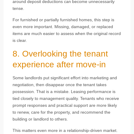
around deposit deductions can become unnecessarily
tense.
For furnished or partially furnished homes, this step is
even more important. Missing, damaged, or replaced
items are much easier to assess when the original record
is clear.
8. Overlooking the tenant
experience after move-in
Some landlords put significant effort into marketing and
negotiation, then disappear once the tenant takes
possession. That is a mistake. Leasing performance is
tied closely to management quality. Tenants who receive
prompt responses and practical support are more likely
to renew, care for the property, and recommend the
building or landlord to others.
This matters even more in a relationship-driven market.