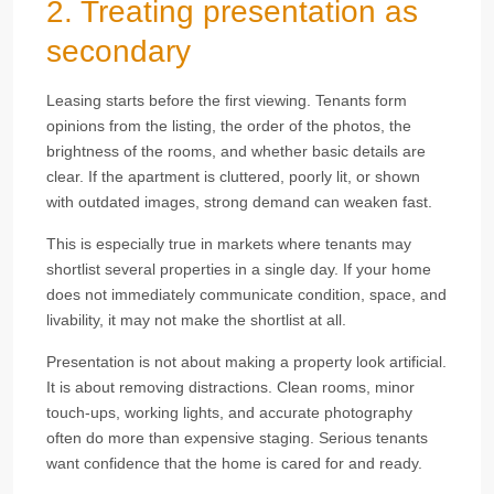
2. Treating presentation as
secondary
Leasing starts before the first viewing. Tenants form
opinions from the listing, the order of the photos, the
brightness of the rooms, and whether basic details are
clear. If the apartment is cluttered, poorly lit, or shown
with outdated images, strong demand can weaken fast.
This is especially true in markets where tenants may
shortlist several properties in a single day. If your home
does not immediately communicate condition, space, and
livability, it may not make the shortlist at all.
Presentation is not about making a property look artificial.
It is about removing distractions. Clean rooms, minor
touch-ups, working lights, and accurate photography
often do more than expensive staging. Serious tenants
want confidence that the home is cared for and ready.