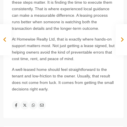
these steps matter. It is finding the time to execute them
consistently. That is where experienced local guidance
can make a measurable difference. A leasing process
runs better when someone is watching both the
transaction details and the longer-term outcome.
At Homewise Realty Ltd, that is exactly where hands-on
support matters most. Not just getting a lease signed, but
helping owners avoid the kind of preventable errors that
cost time, rent, and peace of mind.
A well-leased home should feel straightforward to the
tenant and low-friction to the owner. Usually, that result
does not come from luck. It comes from getting the small
decisions right early.