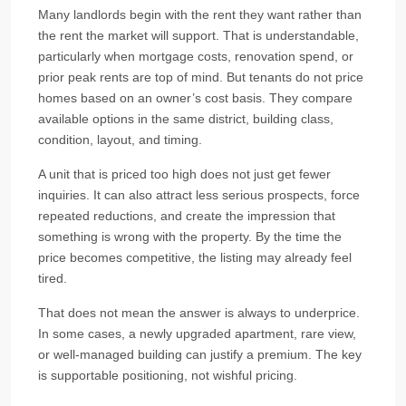
Many landlords begin with the rent they want rather than
the rent the market will support. That is understandable,
particularly when mortgage costs, renovation spend, or
prior peak rents are top of mind. But tenants do not price
homes based on an owner’s cost basis. They compare
available options in the same district, building class,
condition, layout, and timing.
A unit that is priced too high does not just get fewer
inquiries. It can also attract less serious prospects, force
repeated reductions, and create the impression that
something is wrong with the property. By the time the
price becomes competitive, the listing may already feel
tired.
That does not mean the answer is always to underprice.
In some cases, a newly upgraded apartment, rare view,
or well-managed building can justify a premium. The key
is supportable positioning, not wishful pricing.