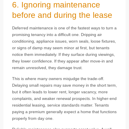
6. Ignoring maintenance
before and during the lease
Deferred maintenance is one of the fastest ways to turn a
promising tenancy into a difficult one. Dripping air
conditioning, appliance issues, worn seals, loose fixtures,
or signs of damp may seem minor at first, but tenants
notice them immediately. If they surface during viewings,
they lower confidence. If they appear after move-in and
remain unresolved, they damage trust.
This is where many owners misjudge the trade-off.
Delaying small repairs may save money in the short term,
but it often leads to lower rent, longer vacancy, more
complaints, and weaker renewal prospects. In higher-end
residential leasing, service standards matter. Tenants
paying a premium generally expect a home that functions
properly from day one.