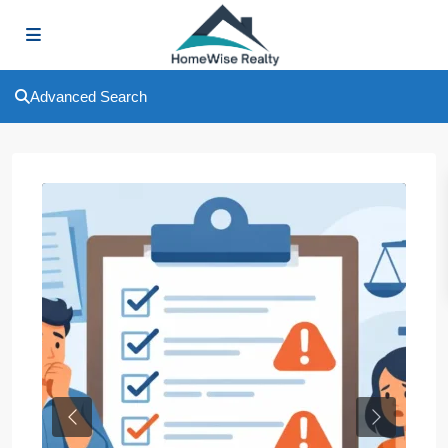
Advanced Search
Previous
Next