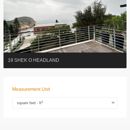
BLUE COAST
EIGHT KWAI FONG
QUEEN’S ROAD EAST 23
WARREN
Lok Sing Centre樂聲大廈
YOO RESIDENCE
CHELSEA COURT
EIGHT KWAI FONG
BOWIE COURT
19 SHEK O HEADLAND
Measurement Unit
2
square feet - ft