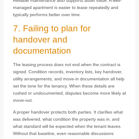
Reliable maintenance also supports asset value. A well-
managed apartment is easier to lease repeatedly and
typically performs better over time.
7. Failing to plan for
handover and
documentation
The leasing process does not end when the contract is
signed. Condition records, inventory lists, key handover,
utility arrangements, and move-in documentation all help
set the tone for the tenancy. When these details are
rushed or undocumented, disputes become more likely at
move-out.
A proper handover protects both parties. It clarifies what
was delivered, what condition the property was in, and
what standard will be expected when the tenant leaves.
Without that baseline, even reasonable discussions