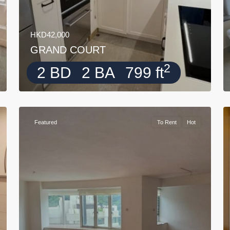
HKD42,000
GRAND COURT
2
2 BD
2 BA
799 ft
Featured
To Rent
Hot