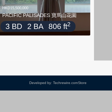
HKD15,500,000
PACIFIC PALISADES 寶馬山花園
2
3 BD
2 BA
806 ft
Developed by: Techrewire.com
Store