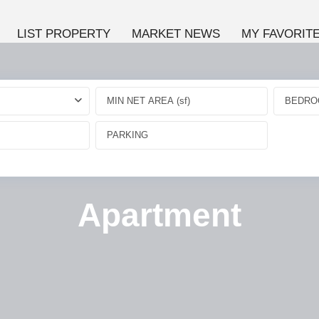
LIST PROPERTY
MARKET NEWS
MY FAVORIT
BEDRO
Apartment