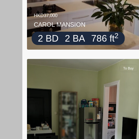
HKD37,000
CAROL MANSION
2
2 BD
2 BA
786 ft
To Buy