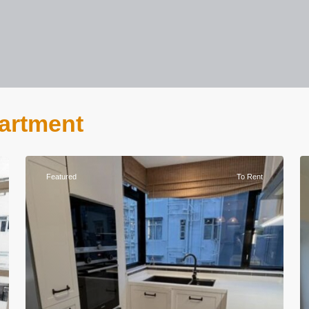
partment
Featured
To Rent