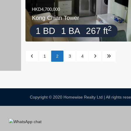
HKD4,700,000
Kong Chian Tower
2
1 BD
1 BA
267 ft
1
2
3
4
Copyright © 2020 Homewise Realty Ltd | All rights re