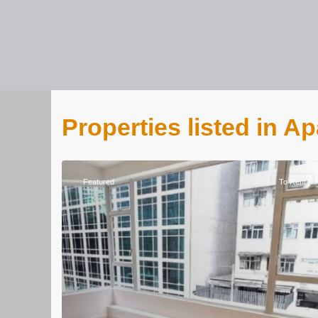
Properties listed in A
Featured
To Rent