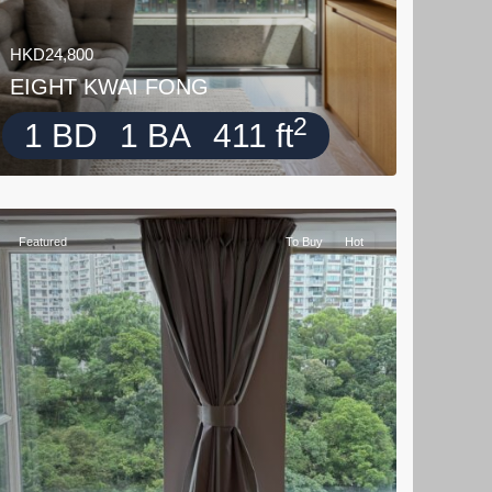
HKD24,800
EIGHT KWAI FONG
2
1 BD
1 BA
411 ft
Featured
To Buy
Hot