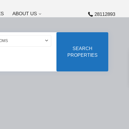
ES
ABOUT US
28112893
OMS
SEARCH
PROPERTIES