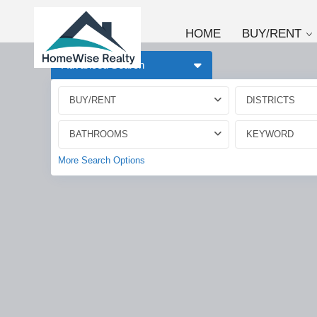
HOME
BUY/RENT
Advanced Search
BUY/RENT
DISTRICTS
BATHROOMS
More Search Options