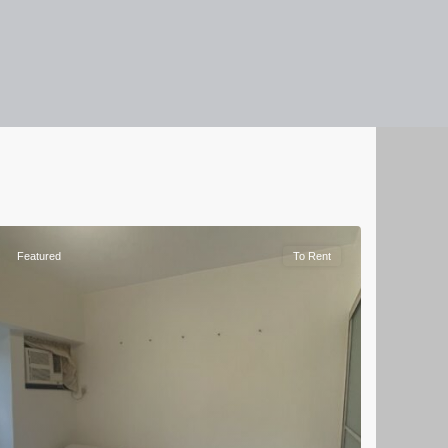
Featured
To Rent