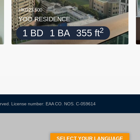
HKD23,500
YOO RESIDENCE
2
1 BD
1 BA
355 ft
served. License number: EAA CO. NOS. C-059614​
SELECT YOUR LANGUAGE