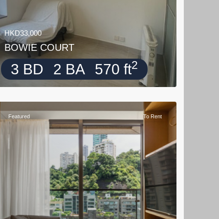
HKD33,000
BOWIE COURT
2
3 BD
2 BA
570 ft
Featured
To Rent