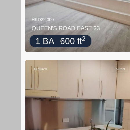
HKD22,000
QUEEN’S ROAD EAST 23
2
1 BA
600 ft
Featured
To Rent