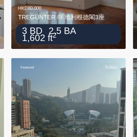
HKD80,000
TREGUNTER III 地利根德閣3座
3 BD
2.5 BA
2
1,602 ft
Featured
To Rent