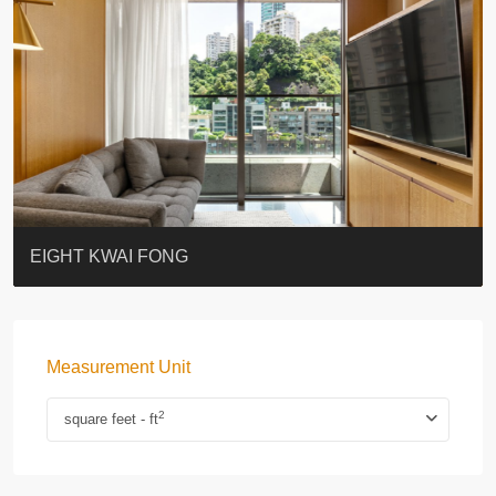
BLUE COAST
EIGHT KWAI FONG
QUEEN’S ROAD EAST 23
WARREN
WAH FAI COURT
WINDSOR COURT 衛城閣
Lok Sing Centre樂聲大廈
YOO RESIDENCE
CHELSEA COURT
EIGHT KWAI FONG
Measurement Unit
2
square feet - ft