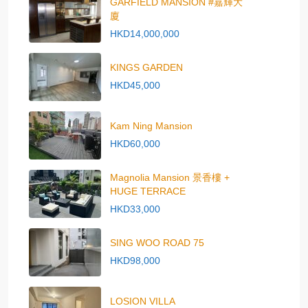
GARFIELD MANSION #嘉輝大
廈
HKD14,000,000
KINGS GARDEN
HKD45,000
Kam Ning Mansion
HKD60,000
Magnolia Mansion 景香樓 +
HUGE TERRACE
HKD33,000
SING WOO ROAD 75
HKD98,000
LOSION VILLA