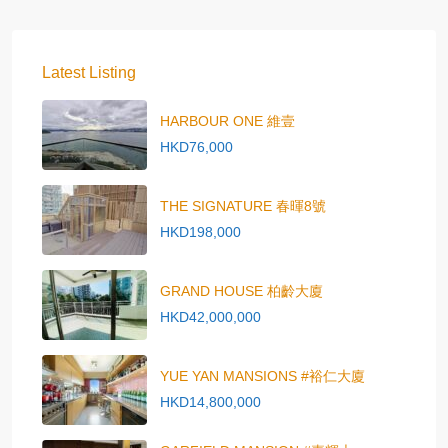
Latest Listing
HARBOUR ONE 維壹
HKD76,000
THE SIGNATURE 春暉8號
HKD198,000
GRAND HOUSE 柏齡大廈
HKD42,000,000
YUE YAN MANSIONS #裕仁大廈
HKD14,800,000