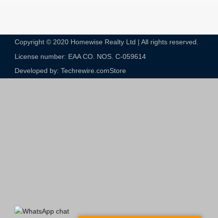
Copyright © 2020 Homewise Realty Ltd | All rights reserved.
License number: EAA CO. NOS. C-059614​
Developed by: Techrewire.com
Store