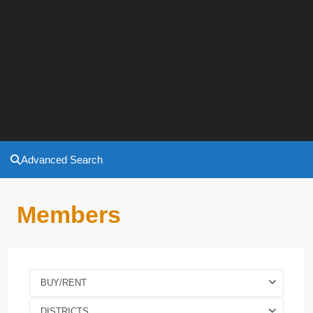
Advanced Search
Members
BUY/RENT
DISTRICTS