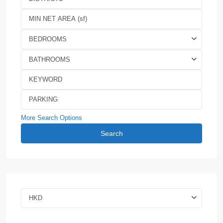
BEDROOMS
BATHROOMS
More Search Options
Search
HKD