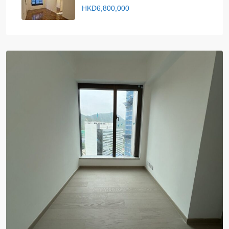
HKD6,800,000