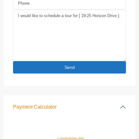
Payment Calculator