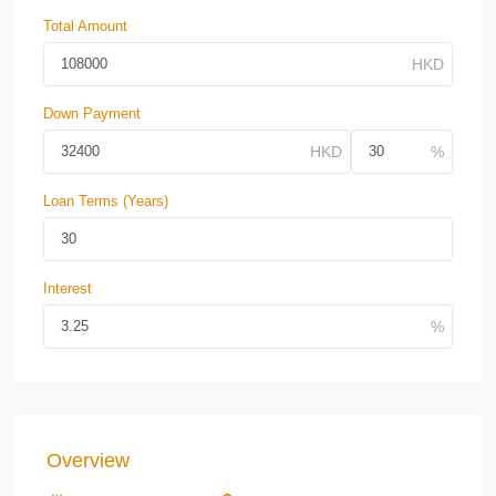
Total Amount
Down Payment
Loan Terms (Years)
Interest
Overview