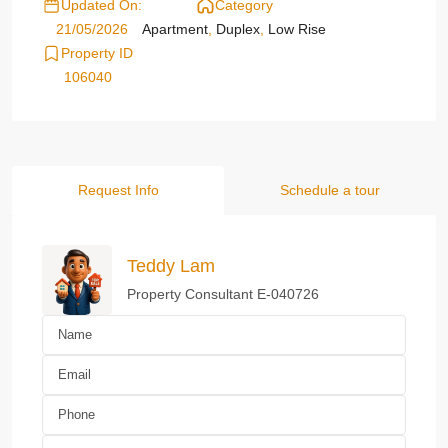
Updated On:
Category
21/05/2026
Apartment
,
Duplex
,
Low Rise
Property ID
106040
Request Info
Schedule a tour
Teddy Lam
Property Consultant E-040726