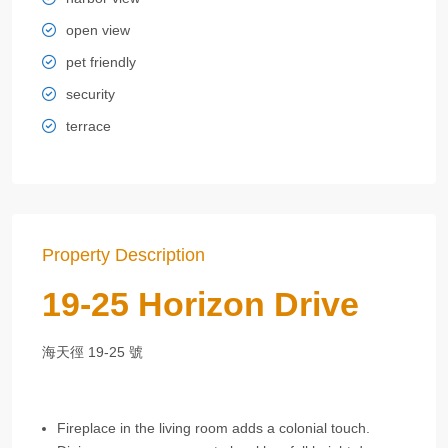
open view
pet friendly
security
terrace
Property Description
19-25 Horizon Drive
海天徑 19-25 號
Fireplace in the living room adds a colonial touch.