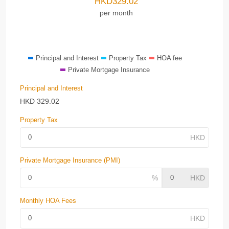
HKD
329.02
per month
Principal and Interest
Property Tax
HOA fee
Private Mortgage Insurance
Principal and Interest
HKD
329.02
Property Tax
Private Mortgage Insurance (PMI)
Monthly HOA Fees