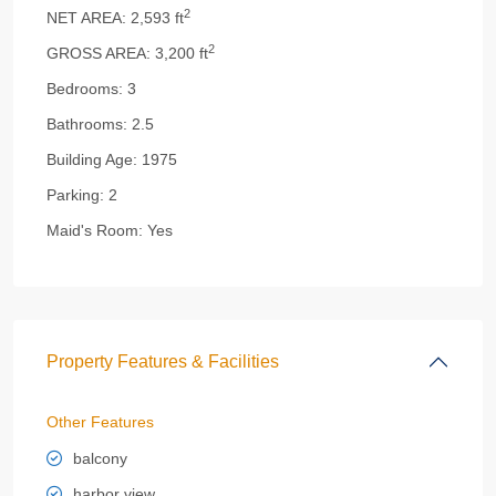
2
NET AREA:
2,593 ft
2
GROSS AREA:
3,200 ft
Bedrooms:
3
Bathrooms:
2.5
Building Age:
1975
Parking:
2
Maid's Room:
Yes
Property Features & Facilities
Other Features
balcony
harbor view