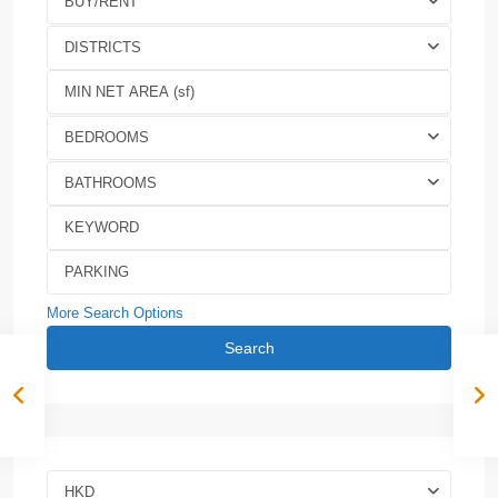
BUY/RENT
DISTRICTS
BEDROOMS
BATHROOMS
More Search Options
Search
HKD