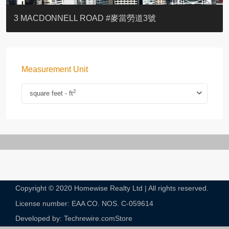
YOO RESIDENCE
EIGHT KWAI FONG
EIGHT KWAI FONG
BOWIE COURT
19 SHEK O HEADLAND
CAROL MANSION
TREGUNTER III 地利根德閣3座
GRAND COURT
BOTANIC TERRACE
3 MACDONNELL ROAD #麥當勞道3號
Measurement Unit
2
square feet - ft
Copyright © 2020 Homewise Realty Ltd | All rights reserved.
License number: EAA CO. NOS. C-059614​
Developed by: Techrewire.com
Store