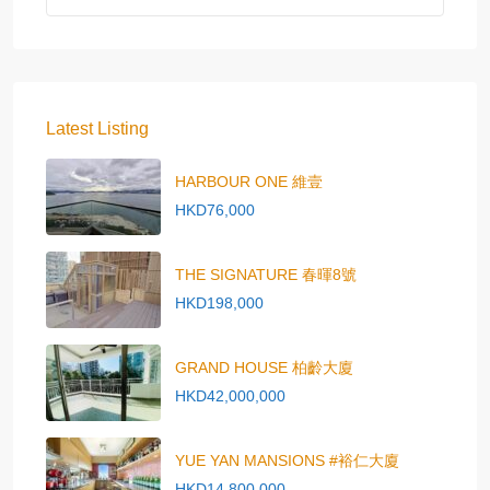
Latest Listing
HARBOUR ONE 維壹
HKD76,000
THE SIGNATURE 春暉8號
HKD198,000
GRAND HOUSE 柏齡大廈
HKD42,000,000
YUE YAN MANSIONS #裕仁大廈
HKD14,800,000