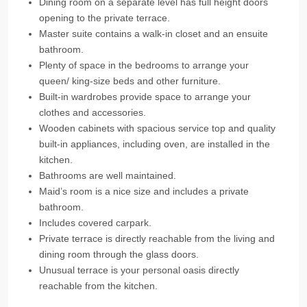
Dining room on a separate level has full height doors
opening to the private terrace.
Master suite contains a walk-in closet and an ensuite
bathroom.
Plenty of space in the bedrooms to arrange your
queen/ king-size beds and other furniture.
Built-in wardrobes provide space to arrange your
clothes and accessories.
Wooden cabinets with spacious service top and quality
built-in appliances, including oven, are installed in the
kitchen.
Bathrooms are well maintained.
Maid’s room is a nice size and includes a private
bathroom.
Includes covered carpark.
Private terrace is directly reachable from the living and
dining room through the glass doors.
Unusual terrace is your personal oasis directly
reachable from the kitchen.