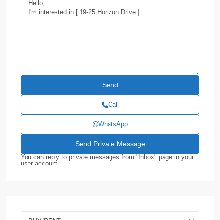
Call
WhatsApp
You can reply to private messages from "Inbox" page in your
user account.