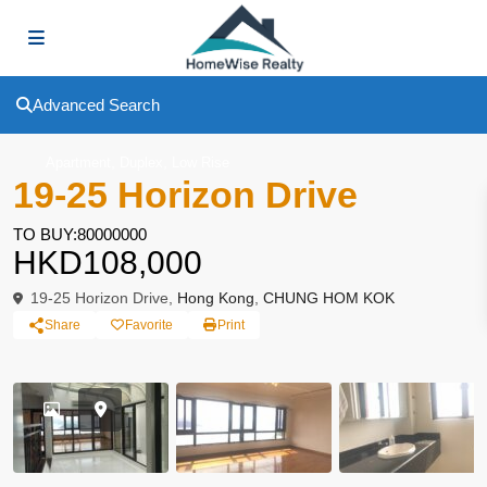
Advanced Search
,
,
Apartment
Duplex
Low Rise
19-25 Horizon Drive
TO BUY:80000000
HKD108,000
19-25 Horizon Drive,
Hong Kong
,
CHUNG HOM KOK
Share
Favorite
Print