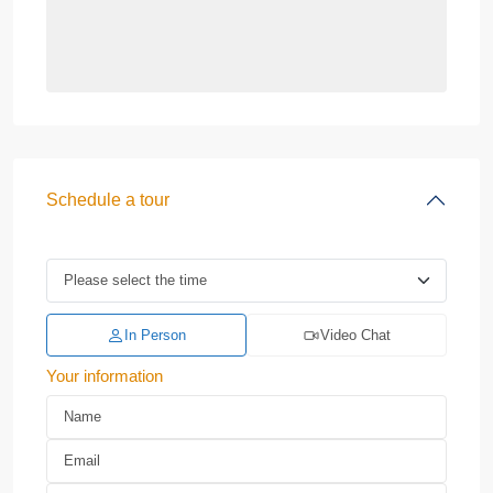
Schedule a tour
In Person
Video Chat
Your information