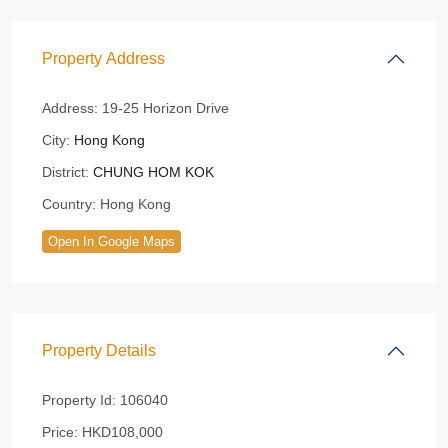
Property Address
Address:
19-25 Horizon Drive
City:
Hong Kong
District:
CHUNG HOM KOK
Country:
Hong Kong
Open In Google Maps
Property Details
Property Id:
106040
Price:
HKD108,000