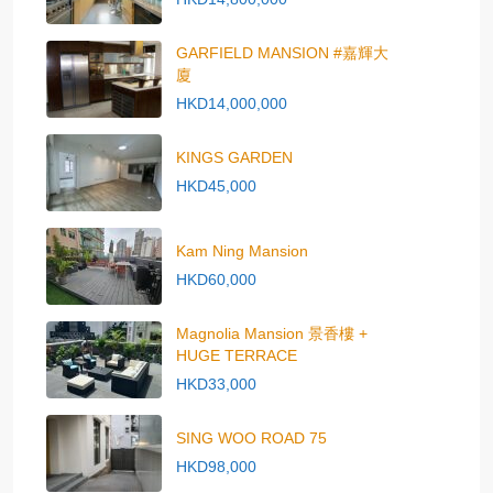
GARFIELD MANSION #嘉輝大
廈
HKD14,000,000
KINGS GARDEN
HKD45,000
Kam Ning Mansion
HKD60,000
Magnolia Mansion 景香樓 +
HUGE TERRACE
HKD33,000
SING WOO ROAD 75
HKD98,000