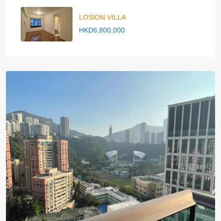
LOSION VILLA
HKD6,800,000