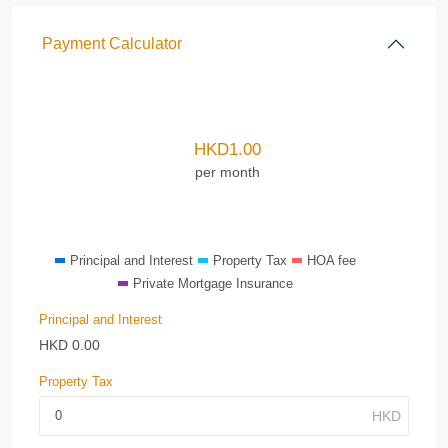
Payment Calculator
HKD
1.00
per month
Principal and Interest
Property Tax
HOA fee
Private Mortgage Insurance
Principal and Interest
HKD
0.00
Property Tax