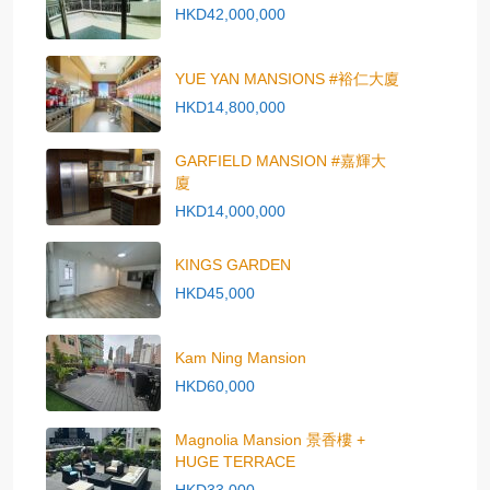
HKD42,000,000
YUE YAN MANSIONS #裕仁大廈
HKD14,800,000
GARFIELD MANSION #嘉輝大
廈
HKD14,000,000
KINGS GARDEN
HKD45,000
Kam Ning Mansion
HKD60,000
Magnolia Mansion 景香樓 +
HUGE TERRACE