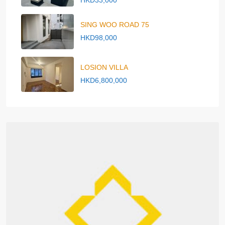
HKD33,000
SING WOO ROAD 75
HKD98,000
LOSION VILLA
HKD6,800,000