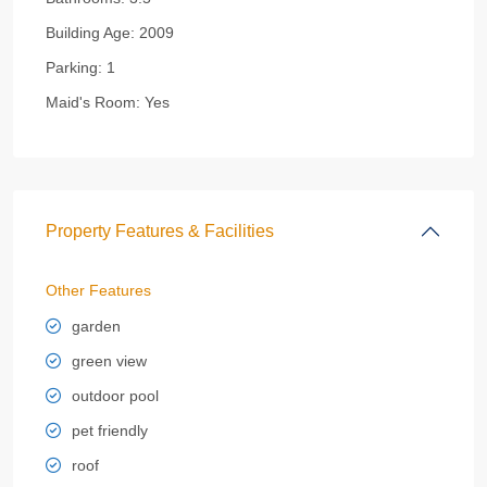
Building Age:
2009
Parking:
1
Maid's Room:
Yes
Property Features & Facilities
Other Features
garden
green view
outdoor pool
pet friendly
roof