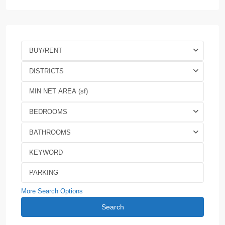
BUY/RENT
DISTRICTS
BEDROOMS
BATHROOMS
More Search Options
Search