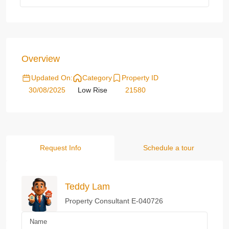
Overview
Updated On:
Category
Property ID
30/08/2025
Low Rise
21580
Request Info
Schedule a tour
Teddy Lam
Property Consultant E-040726