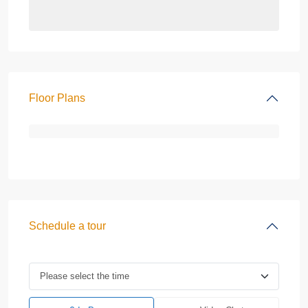
Floor Plans
Schedule a tour