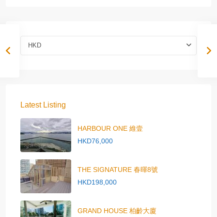
HKD
Latest Listing
HARBOUR ONE 維壹
HKD76,000
THE SIGNATURE 春暉8號
HKD198,000
GRAND HOUSE 柏齡大廈