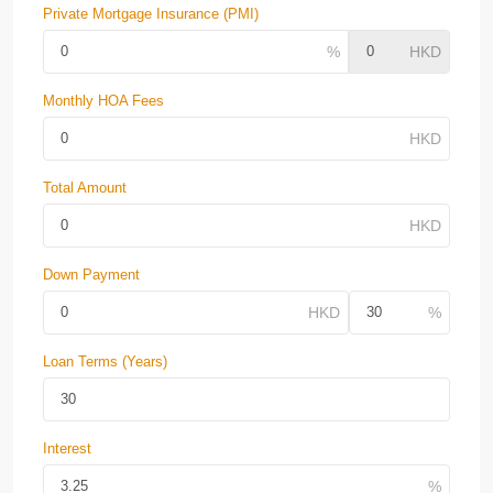
Private Mortgage Insurance (PMI)
Monthly HOA Fees
Total Amount
Down Payment
Loan Terms (Years)
Interest