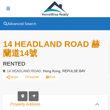
Advanced Search
To Rent
Low Rise
14 HEADLAND ROAD 赫
蘭道14號
RENTED
14 HEADLAND ROAD,
Hong Kong
,
REPULSE BAY
Share
Favorite
Print
Property Address