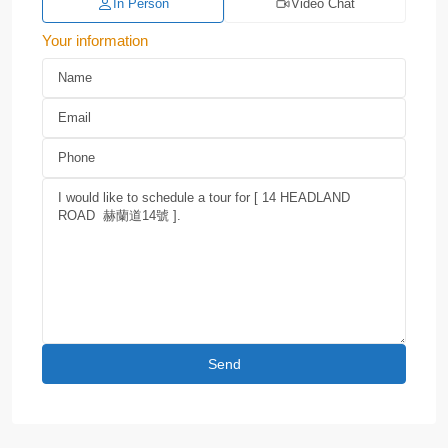
In Person
Video Chat
Your information