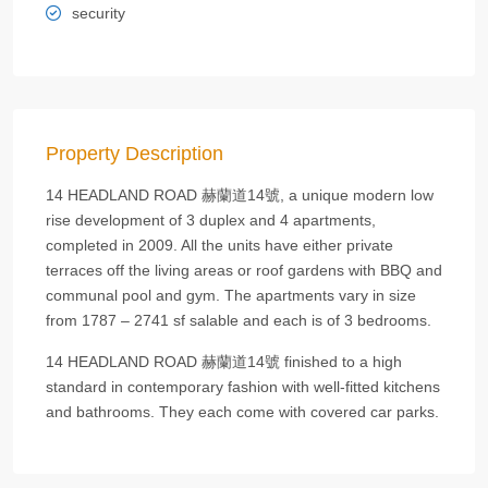
security
Property Description
14 HEADLAND ROAD 赫蘭道14號, a unique modern low
rise development of 3 duplex and 4 apartments,
completed in 2009. All the units have either private
terraces off the living areas or roof gardens with BBQ and
communal pool and gym. The apartments vary in size
from 1787 – 2741 sf salable and each is of 3 bedrooms.
14 HEADLAND ROAD 赫蘭道14號 finished to a high
standard in contemporary fashion with well-fitted kitchens
and bathrooms. They each come with covered car parks.