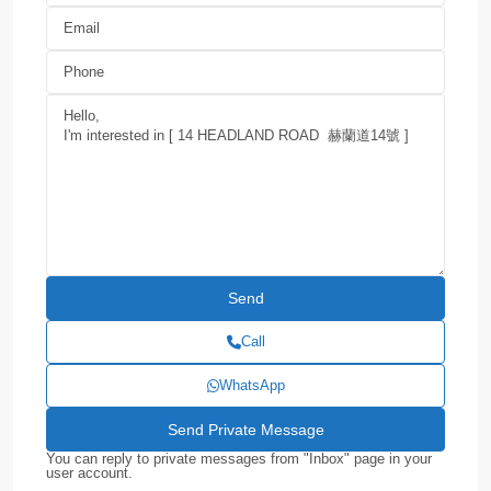
Call
WhatsApp
You can reply to private messages from "Inbox" page in your
user account.