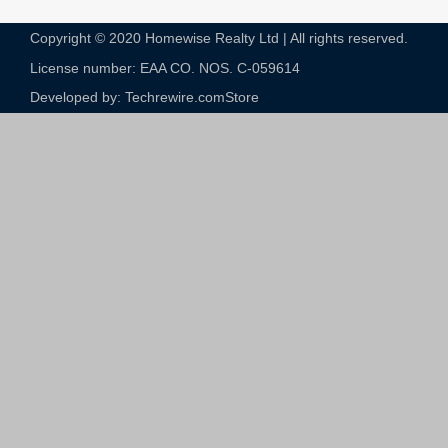
Copyright © 2020 Homewise Realty Ltd | All rights reserved.
License number: EAA CO. NOS. C-059614​
Developed by: Techrewire.com
Store