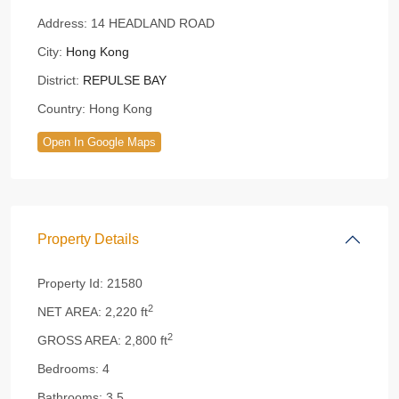
Address:
14 HEADLAND ROAD
City:
Hong Kong
District:
REPULSE BAY
Country:
Hong Kong
Open In Google Maps
Property Details
Property Id:
21580
2
NET AREA:
2,220 ft
2
GROSS AREA:
2,800 ft
Bedrooms:
4
Bathrooms:
3.5