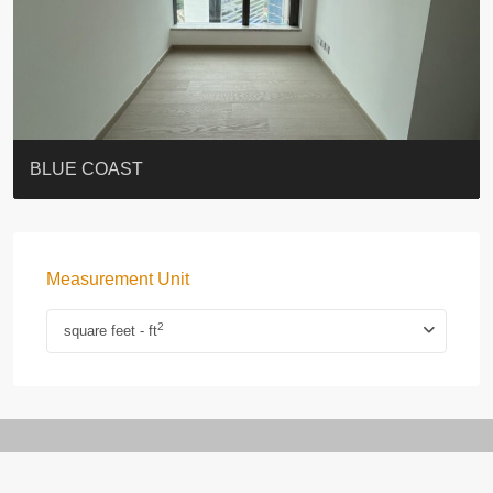
ST. PAUL’S TERRACE
7-13 Elgin Street + ROOF
BAGUIO VILLA
FLORAL TOWER #福熙苑
GRAND VILLA
KELLETT HOUSE
THE ALTITUDE 紀雲峰
THE AVENUE
Resiglow-BONHAM
BLUE COAST
Measurement Unit
2
square feet - ft