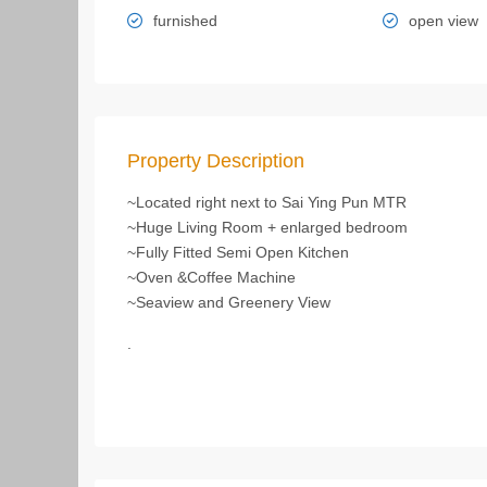
furnished
open view
Property Description
~Located right next to Sai Ying Pun MTR
~Huge Living Room + enlarged bedroom
~Fully Fitted Semi Open Kitchen
~Oven &Coffee Machine
~Seaview and Greenery View
.