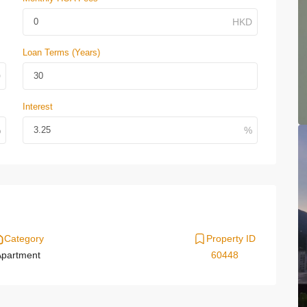
Loan Terms (Years)
Interest
Category
Property ID
partment
60448