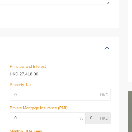
Principal and Interest
HKD
27,418.00
Property Tax
Private Mortgage Insurance (PMI)
Monthly HOA Fees