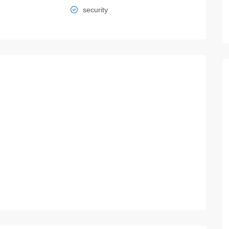
security