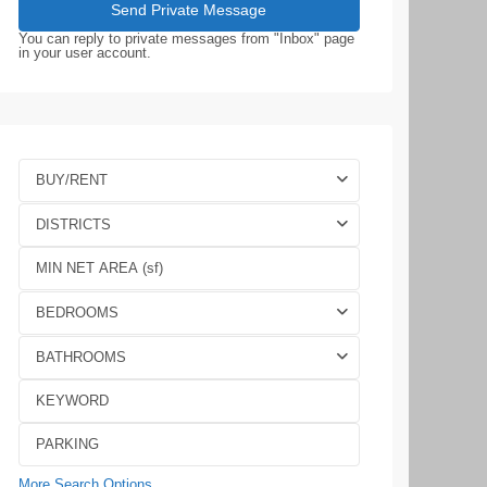
You can reply to private messages from "Inbox" page
in your user account.
BUY/RENT
DISTRICTS
BEDROOMS
BATHROOMS
More Search Options