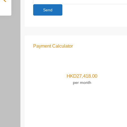
Payment Calculator
HKD
27,418.00
per month