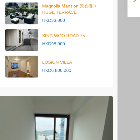
Magnolia Mansion 景香樓 +
HUGE TERRACE
HKD33,000
SING WOO ROAD 75
HKD98,000
LOSION VILLA
HKD6,800,000