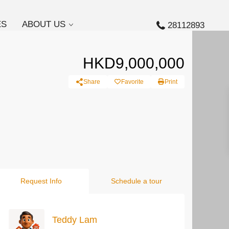
ES
ABOUT US
28112893
HKD9,000,000
Share
Favorite
Print
Request Info
Schedule a tour
Teddy Lam