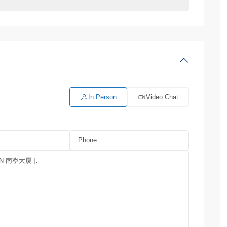
In Person
Video Chat