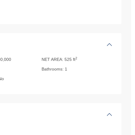
2
0,000
NET AREA:
525 ft
Bathrooms:
1
No