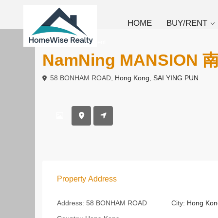
HOME
BUY/RENT
To Buy
Apartment
NamNing MANSION
58 BONHAM ROAD,
Hong Kong
,
SAI YING PUN
Property Address
Address:
58 BONHAM ROAD
City:
Hong Kon