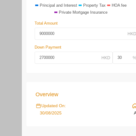
Principal and Interest
Property Tax
HOA fee
Private Mortgage Insurance
Total Amount
Down Payment
Overview
Updated On:
30/08/2025
A