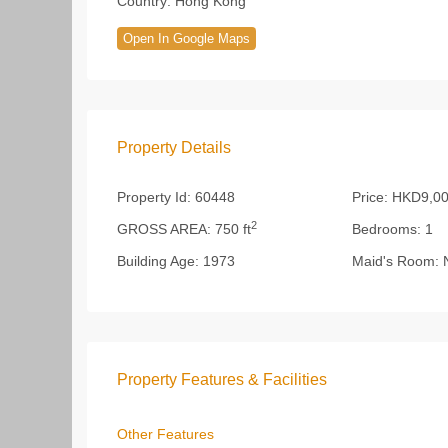
Country:
Hong Kong
Open In Google Maps
Property Details
Property Id:
60448
Price:
HKD9,00
2
GROSS AREA:
750 ft
Bedrooms:
1
Building Age:
1973
Maid's Room:
Property Features & Facilities
Other Features