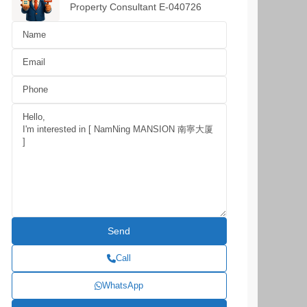
Property Consultant E-040726
Call
WhatsApp