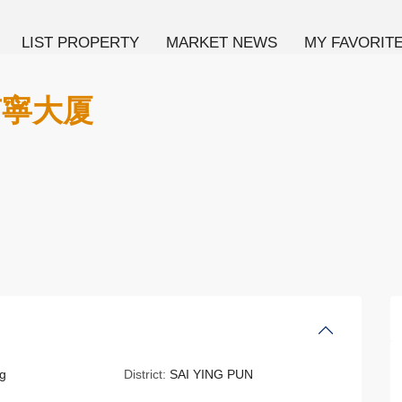
LIST PROPERTY
MARKET NEWS
MY FAVORIT
 南寧大厦
g
District:
SAI YING PUN