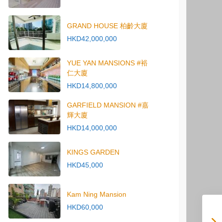
GRAND HOUSE 柏齡大廈
HKD42,000,000
YUE YAN MANSIONS #裕
仁大廈
HKD14,800,000
GARFIELD MANSION #嘉
輝大廈
HKD14,000,000
KINGS GARDEN
HKD45,000
Kam Ning Mansion
HKD60,000