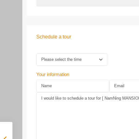
Schedule a tour
Your information