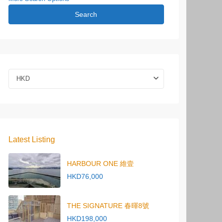
Search
HKD
Latest Listing
HARBOUR ONE 維壹
HKD76,000
THE SIGNATURE 春暉8號
HKD198,000