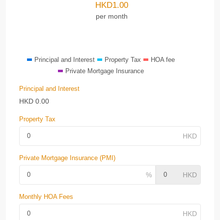
HKD
1.00
per month
Principal and Interest
Property Tax
HOA fee
Private Mortgage Insurance
Principal and Interest
HKD
0.00
Property Tax
Private Mortgage Insurance (PMI)
Monthly HOA Fees