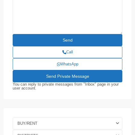
Call
WhatsApp
You can reply to private messages from "Inbox" page in your
user account.
BUY/RENT