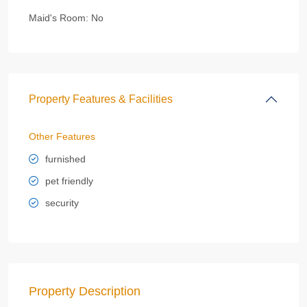
Maid's Room:
No
Property Features & Facilities
Other Features
furnished
pet friendly
security
Property Description