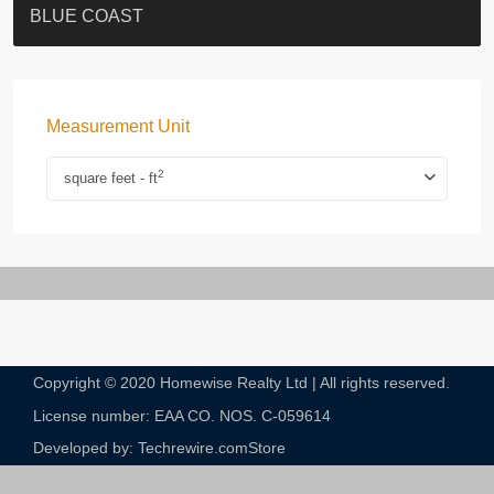
ST. PAUL’S TERRACE
7-13 Elgin Street + ROOF
BAGUIO VILLA
FLORAL TOWER #福熙苑
GRAND VILLA
KELLETT HOUSE
THE ALTITUDE 紀雲峰
THE AVENUE
Resiglow-BONHAM
BLUE COAST
Measurement Unit
2
square feet - ft
Copyright © 2020 Homewise Realty Ltd | All rights reserved.
License number: EAA CO. NOS. C-059614​
Developed by: Techrewire.com
Store