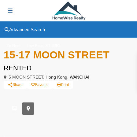
Advanced Search
,
To Rent
Low Rise
STUDIO
15-17 MOON STREET
RENTED
5 MOON STREET,
Hong Kong
,
WANCHAI
Share
Favorite
Print