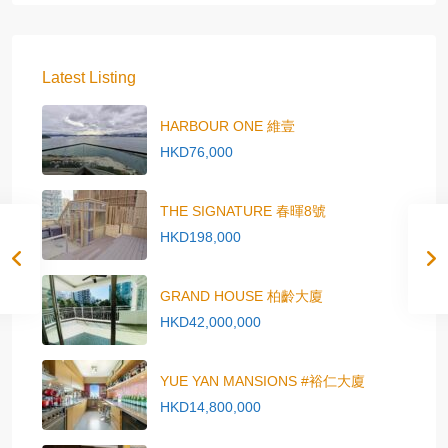
Latest Listing
HARBOUR ONE 維壹
HKD76,000
THE SIGNATURE 春暉8號
HKD198,000
GRAND HOUSE 柏齡大廈
HKD42,000,000
YUE YAN MANSIONS #裕仁大廈
HKD14,800,000