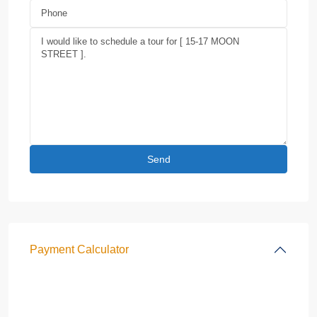
Payment Calculator