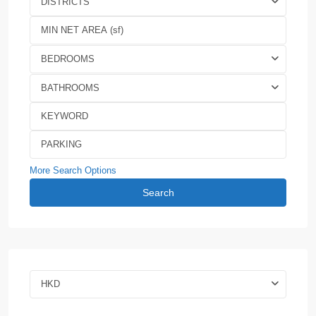
DISTRICTS
BEDROOMS
BATHROOMS
More Search Options
Search
HKD