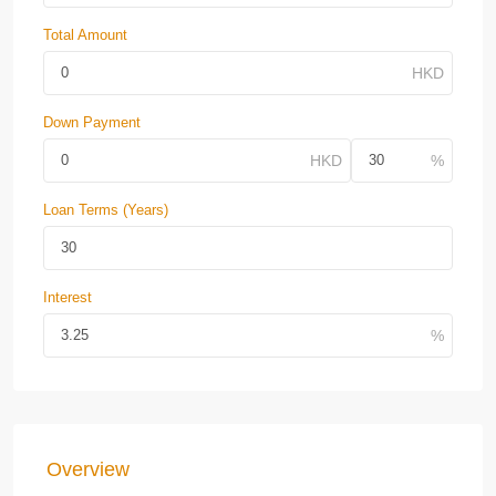
Total Amount
Down Payment
Loan Terms (Years)
Interest
Overview