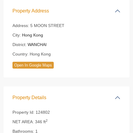
Property Address
Address:
5 MOON STREET
City:
Hong Kong
District:
WANCHAI
Country:
Hong Kong
Open In Google Maps
Property Details
Property Id:
124802
2
NET AREA:
346 ft
Bathrooms:
1