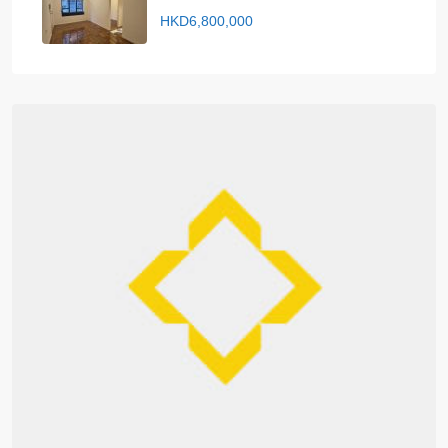
HKD6,800,000