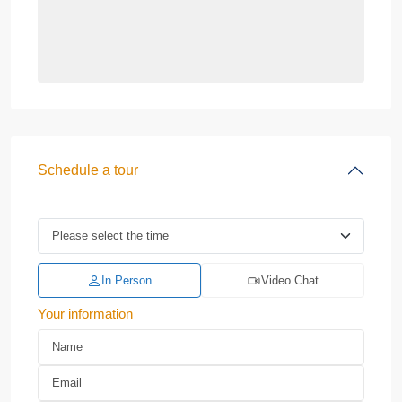
Schedule a tour
In Person
Video Chat
Your information