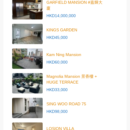
GARFIELD MANSION #嘉輝大
廈
HKD14,000,000
KINGS GARDEN
HKD45,000
Kam Ning Mansion
HKD60,000
Magnolia Mansion 景香樓 +
HUGE TERRACE
HKD33,000
SING WOO ROAD 75
HKD98,000
LOSION VILLA