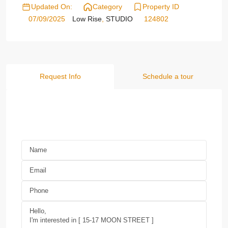
Updated On:
Category
Property ID
07/09/2025
Low Rise
,
STUDIO
124802
Request Info
Schedule a tour