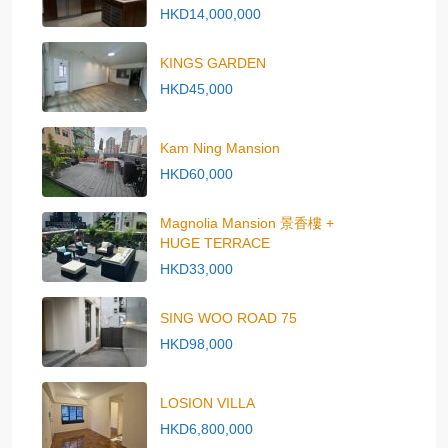
HKD14,000,000
KINGS GARDEN
HKD45,000
Kam Ning Mansion
HKD60,000
Magnolia Mansion 景香樓 +
HUGE TERRACE
HKD33,000
SING WOO ROAD 75
HKD98,000
LOSION VILLA
HKD6,800,000