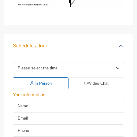
Schedule a tour
In Person
Video Chat
Your information