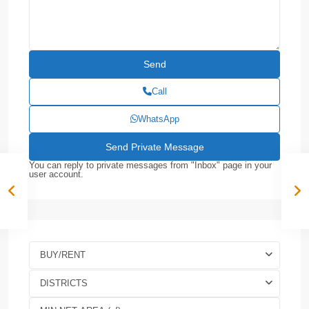
Call
WhatsApp
You can reply to private messages from "Inbox" page in your
user account.
BUY/RENT
DISTRICTS