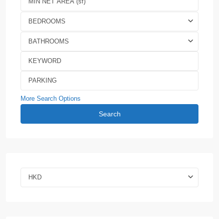
BEDROOMS
BATHROOMS
More Search Options
Search
HKD