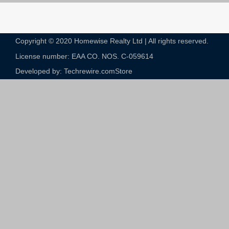
Copyright © 2020 Homewise Realty Ltd | All rights reserved.
License number: EAA CO. NOS. C-059614​
Developed by: Techrewire.com
Store