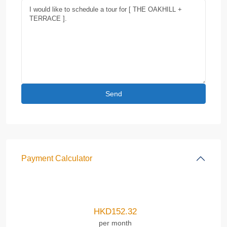
Payment Calculator
HKD
152.32
per month