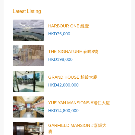
Latest Listing
HARBOUR ONE 維壹
HKD76,000
THE SIGNATURE 春暉8號
HKD198,000
GRAND HOUSE 柏齡大廈
HKD42,000,000
YUE YAN MANSIONS #裕仁大廈
HKD14,800,000
GARFIELD MANSION #嘉輝大
廈