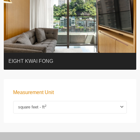
BLUE COAST
EIGHT KWAI FONG
QUEEN’S ROAD EAST 23
WARREN
WAH FAI COURT
WINDSOR COURT 衛城閣
Lok Sing Centre樂聲大廈
YOO RESIDENCE
CHELSEA COURT
EIGHT KWAI FONG
Measurement Unit
2
square feet - ft