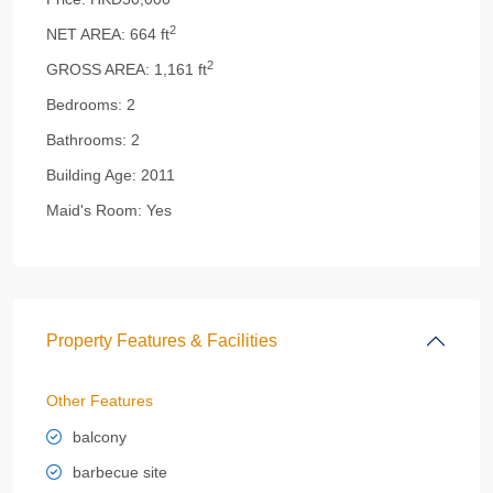
2
NET AREA:
664 ft
2
GROSS AREA:
1,161 ft
Bedrooms:
2
Bathrooms:
2
Building Age:
2011
Maid's Room:
Yes
Property Features & Facilities
Other Features
balcony
barbecue site