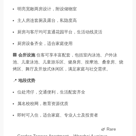
明亮宽敞两房设计，附设储物室
主人房连套厕及露台，私隐度高
厨房与客厅均可直通花园平台，生活动线灵活
厨房设备齐全，适合家庭使用
🏢
会所设施
住客可享丰富配套，包括室内泳池、户外泳
池、儿童泳池、儿童游乐区、健身房、按摩池、桑拿房、烧
烤区、舞厅及开放式休闲区，满足家庭与社交需求。
📍
地段优势
位处湾仔，交通便利，生活配套齐全
属名校校网，教育资源优质
即时可入住，适合家庭、专业人士及投资者
🌿 Rare