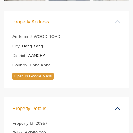
Property Address
Address:
2 WOOD ROAD
City:
Hong Kong
District:
WANCHAI
Country:
Hong Kong
Open In Google Maps
Property Details
Property Id:
20957
Price:
HKD50,000