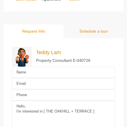
Request Info
Schedule a tour
Teddy Lam
Property Consultant E-040726