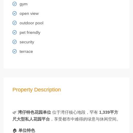
gym
open view
outdoor pool
pet friendly
security
terrace
Property Description
🌿
湾仔特色花园单位
位于湾仔核心地段，罕有
1,339平方
尺大型私人花园平台
，享受都市中难得的绿意与休闲空间。
🏠
单位特色