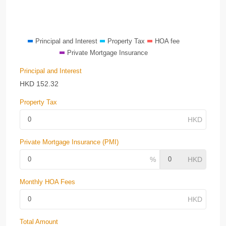
Principal and Interest
Property Tax
HOA fee
Private Mortgage Insurance
Principal and Interest
HKD
152.32
Property Tax
Private Mortgage Insurance (PMI)
Monthly HOA Fees
Total Amount