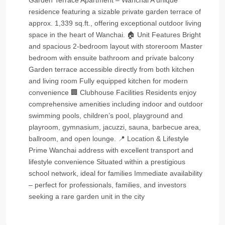
Garden Terrace Apartment – Wanchai A unique
residence featuring a sizable private garden terrace of
approx. 1,339 sq.ft., offering exceptional outdoor living
space in the heart of Wanchai. 🏠 Unit Features Bright
and spacious 2‑bedroom layout with storeroom Master
bedroom with ensuite bathroom and private balcony
Garden terrace accessible directly from both kitchen
and living room Fully equipped kitchen for modern
convenience 🏢 Clubhouse Facilities Residents enjoy
comprehensive amenities including indoor and outdoor
swimming pools, children’s pool, playground and
playroom, gymnasium, jacuzzi, sauna, barbecue area,
ballroom, and open lounge. 📍 Location & Lifestyle
Prime Wanchai address with excellent transport and
lifestyle convenience Situated within a prestigious
school network, ideal for families Immediate availability
– perfect for professionals, families, and investors
seeking a rare garden unit in the city