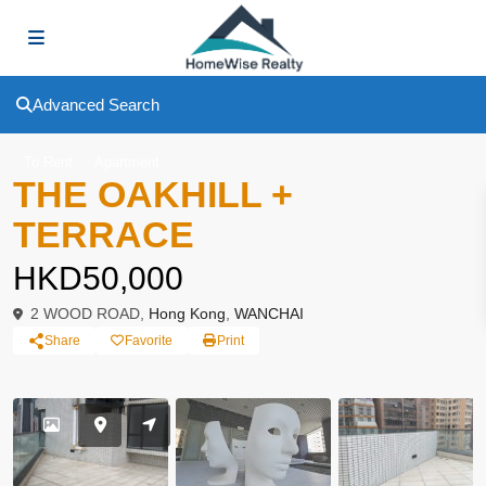
Advanced Search
To Rent
Apartment
THE OAKHILL +
TERRACE
HKD50,000
2 WOOD ROAD,
Hong Kong
,
WANCHAI
Share
Favorite
Print