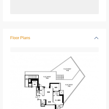
Floor Plans