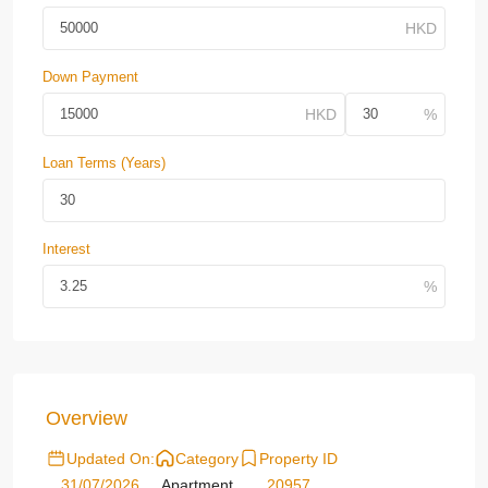
Down Payment
Loan Terms (Years)
Interest
Overview
Updated On:
Category
Property ID
31/07/2026
Apartment
20957