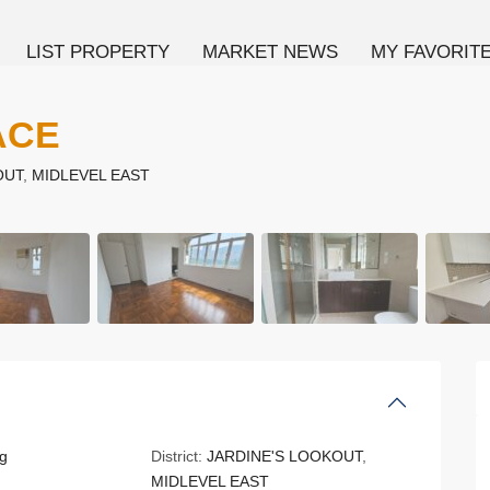
LIST PROPERTY
MARKET NEWS
MY FAVORIT
ACE
OUT
,
MIDLEVEL EAST
g
District:
JARDINE'S LOOKOUT
,
MIDLEVEL EAST