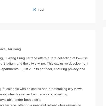
roof
race, Tai Hang
ng, 5 Wang Fung Terrace offers a rare collection of low-rise
 Stadium and the city skyline. This exclusive development
s apartments —just 2 units per floor, ensuring privacy and
ft. saleable with balconies and breathtaking city views
le, ideal for urban living in a serene setting
available under both blocks
Terrace, offering a peaceful retreat while remaining