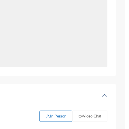
In Person
Video Chat