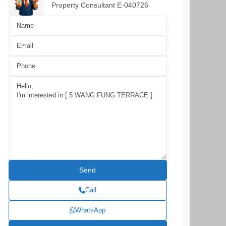
Property Consultant E-040726
Call
WhatsApp