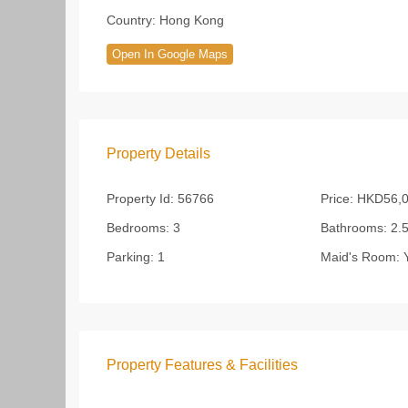
Country:
Hong Kong
Open In Google Maps
Property Details
Property Id:
56766
Price:
HKD56,0
Bedrooms:
3
Bathrooms:
2.
Parking:
1
Maid's Room:
Y
Property Features & Facilities