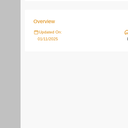
Overview
Updated On:
01/11/2025