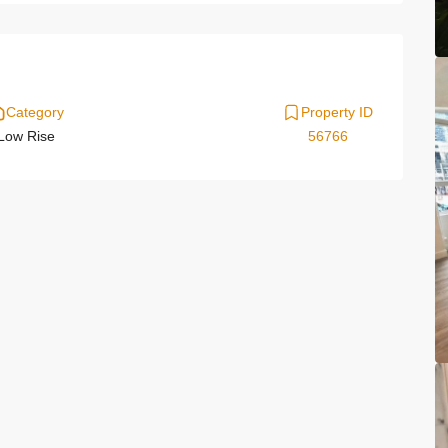
Category
Property ID
Low Rise
56766