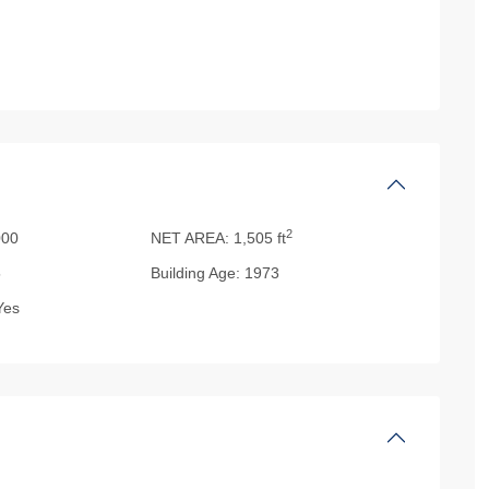
2
00
NET AREA:
1,505 ft
5
Building Age:
1973
es