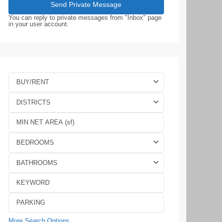
You can reply to private messages from "Inbox" page
in your user account.
BUY/RENT
DISTRICTS
BEDROOMS
BATHROOMS
More Search Options