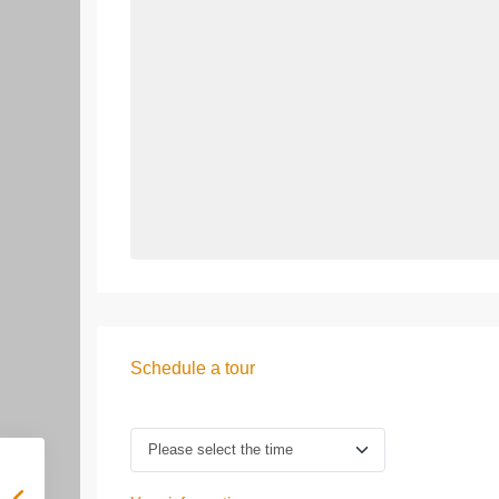
Schedule a tour