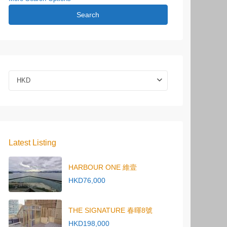
Search
HKD
Latest Listing
HARBOUR ONE 維壹
HKD76,000
THE SIGNATURE 春暉8號
HKD198,000