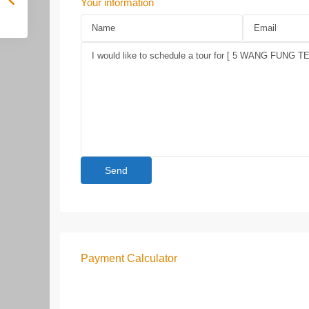
Your information
Payment Calculator