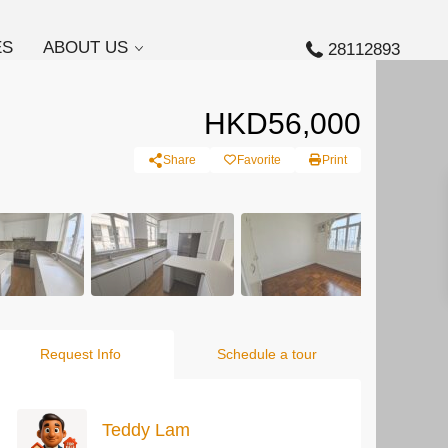
ES
ABOUT US
28112893
HKD56,000
Share
Favorite
Print
Request Info
Schedule a tour
Teddy Lam