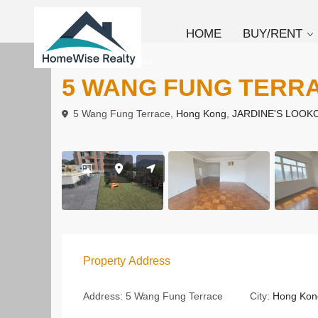
HOME
BUY/RENT
To Rent
Low Rise
5 WANG FUNG TERR
5 Wang Fung Terrace,
Hong Kong
,
JARDINE'S LOOK
Property Address
Address:
5 Wang Fung Terrace
City:
Hong Kon