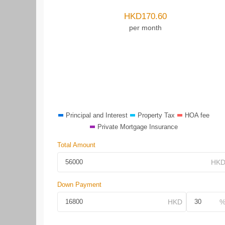
HKD
170.60
per month
Principal and Interest
Property Tax
HOA fee
Private Mortgage Insurance
Total Amount
Down Payment