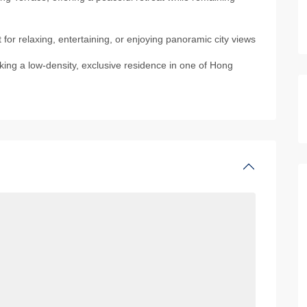
or relaxing, entertaining, or enjoying panoramic city views
eking a low-density, exclusive residence in one of Hong