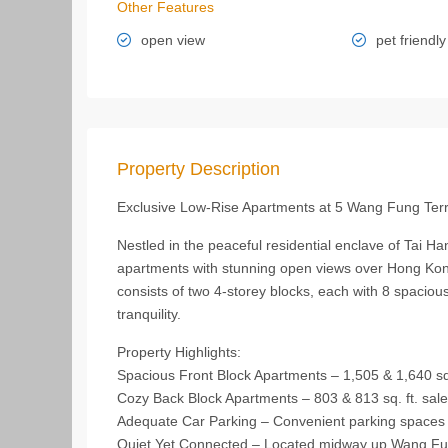
Other Features
open view
pet friendly
Property Description
Exclusive Low-Rise Apartments at 5 Wang Fung Ter
Nestled in the peaceful residential enclave of Tai Ha
apartments with stunning open views over Hong Kong
consists of two 4-storey blocks, each with 8 spaciou
tranquility.
Property Highlights:
Spacious Front Block Apartments – 1,505 & 1,640 sq. 
Cozy Back Block Apartments – 803 & 813 sq. ft. saleab
Adequate Car Parking – Convenient parking spaces 
Quiet Yet Connected – Located midway up Wang Fung 