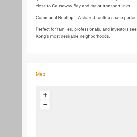
close to Causeway Bay and major transport links
Communal Rooftop – A shared rooftop space perfect f
Perfect for families, professionals, and investors se
Kong’s most desirable neighborhoods.
Map