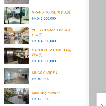
GRAND HOUSE 柏齡大廈
HKD42,000,000
YUE YAN MANSIONS #裕
仁大廈
HKD14,800,000
GARFIELD MANSION #嘉
輝大廈
HKD14,000,000
KINGS GARDEN
HKD45,000
Kam Ning Mansion
HKD60,000