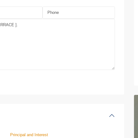
Principal and Interest