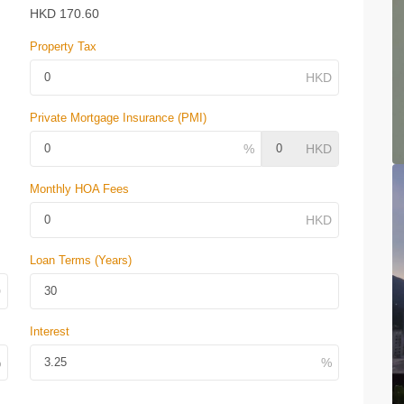
HKD
170.60
Property Tax
Private Mortgage Insurance (PMI)
Monthly HOA Fees
Loan Terms (Years)
Interest