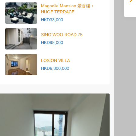
Magnolia Mansion 景香樓 +
HUGE TERRACE
HKD33,000
SING WOO ROAD 75
HKD98,000
LOSION VILLA
HKD6,800,000