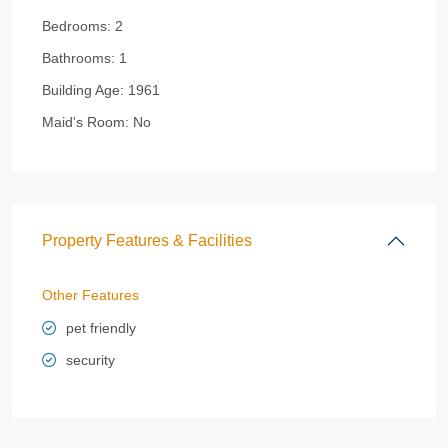
Bedrooms:
2
Bathrooms:
1
Building Age:
1961
Maid's Room:
No
Property Features & Facilities
Other Features
pet friendly
security