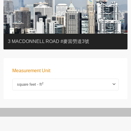
YOO RESIDENCE
EIGHT KWAI FONG
EIGHT KWAI FONG
BOWIE COURT
19 SHEK O HEADLAND
CAROL MANSION
TREGUNTER III 地利根德閣3座
GRAND COURT
BOTANIC TERRACE
3 MACDONNELL ROAD #麥當勞道3號
Measurement Unit
2
square feet - ft