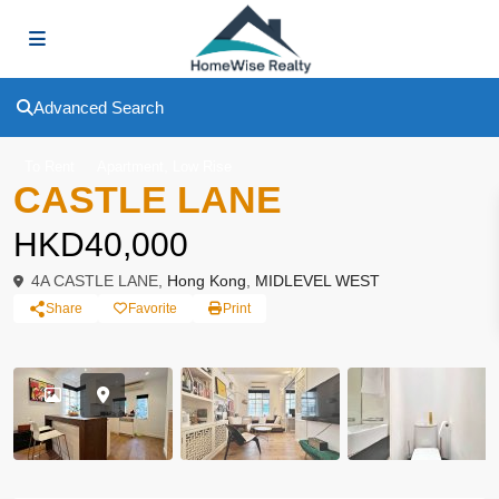
Advanced Search
,
To Rent
Apartment
Low Rise
CASTLE LANE
HKD40,000
4A CASTLE LANE,
Hong Kong
,
MIDLEVEL WEST
Share
Favorite
Print