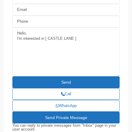
Call
WhatsApp
You can reply to private messages from "Inbox" page in your
user account.