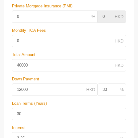
Private Mortgage Insurance (PMI)
Monthly HOA Fees
Total Amount
Down Payment
Loan Terms (Years)
Interest