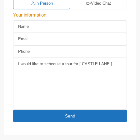
In Person
Video Chat
Your information