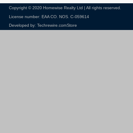
Copyright © 2020 Homewise Realty Ltd | All rights reserved.
License number: EAA CO. NOS. C-059614​
Developed by: Techrewire.com
Store