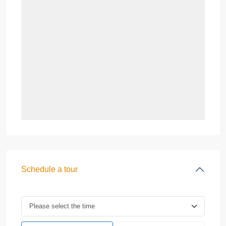
Schedule a tour