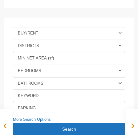
BUY/RENT
DISTRICTS
BEDROOMS
BATHROOMS
More Search Options
Search