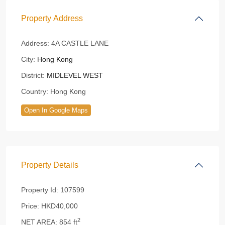
Property Address
Address:
4A CASTLE LANE
City:
Hong Kong
District:
MIDLEVEL WEST
Country:
Hong Kong
Open In Google Maps
Property Details
Property Id:
107599
Price:
HKD40,000
2
NET AREA:
854 ft