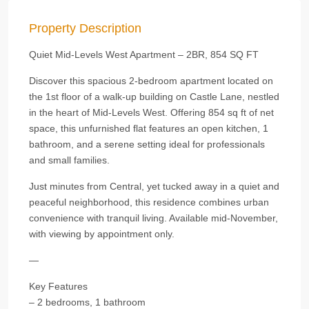
Property Description
Quiet Mid-Levels West Apartment – 2BR, 854 SQ FT
Discover this spacious 2-bedroom apartment located on
the 1st floor of a walk-up building on Castle Lane, nestled
in the heart of Mid-Levels West. Offering 854 sq ft of net
space, this unfurnished flat features an open kitchen, 1
bathroom, and a serene setting ideal for professionals
and small families.
Just minutes from Central, yet tucked away in a quiet and
peaceful neighborhood, this residence combines urban
convenience with tranquil living. Available mid-November,
with viewing by appointment only.
—
Key Features
– 2 bedrooms, 1 bathroom