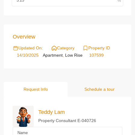
Overview
Updated On:
Category
Property ID
14/10/2025
Apartment
,
Low Rise
107599
Request Info
Schedule a tour
Teddy Lam
Property Consultant E-040726