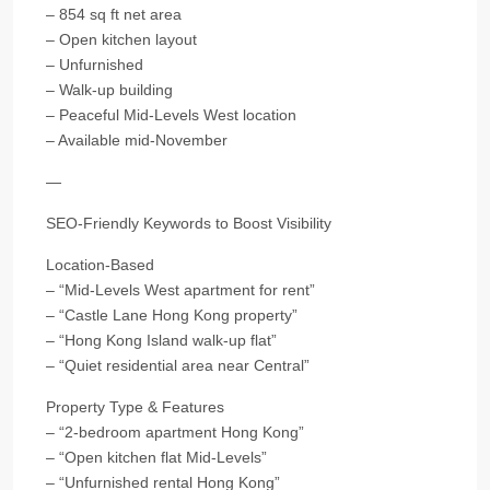
– 854 sq ft net area
– Open kitchen layout
– Unfurnished
– Walk-up building
– Peaceful Mid-Levels West location
– Available mid-November
—
SEO-Friendly Keywords to Boost Visibility
Location-Based
– “Mid-Levels West apartment for rent”
– “Castle Lane Hong Kong property”
– “Hong Kong Island walk-up flat”
– “Quiet residential area near Central”
Property Type & Features
– “2-bedroom apartment Hong Kong”
– “Open kitchen flat Mid-Levels”
– “Unfurnished rental Hong Kong”