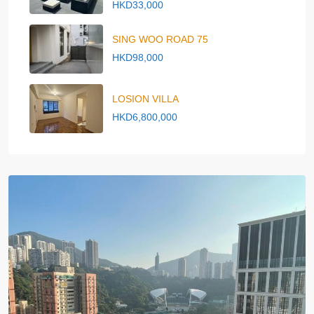
HKD33,000
SING WOO ROAD 75
HKD98,000
LOSION VILLA
HKD6,800,000