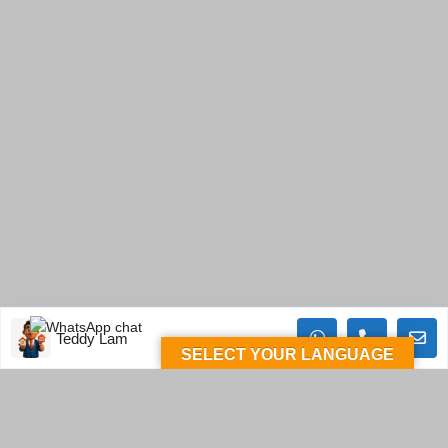
Teddy Lam
SELECT YOUR LANGUAGE