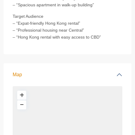
– “Spacious apartment in walk-up building”
Target Audience
– “Expat-friendly Hong Kong rental”
– “Professional housing near Central”
– “Hong Kong rental with easy access to CBD”
Map