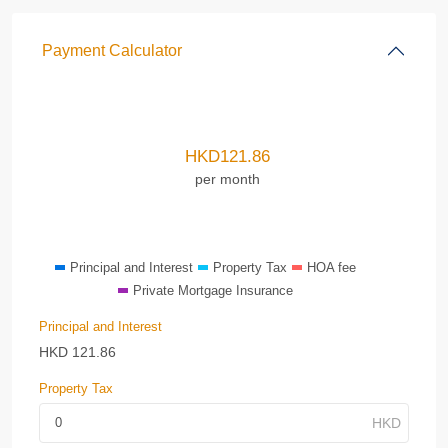
Payment Calculator
HKD
121.86
per month
Principal and Interest
Property Tax
HOA fee
Private Mortgage Insurance
Principal and Interest
HKD
121.86
Property Tax