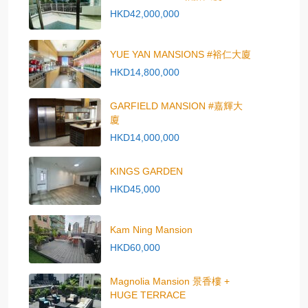
HKD42,000,000
YUE YAN MANSIONS #裕仁大廈
HKD14,800,000
GARFIELD MANSION #嘉輝大
廈
HKD14,000,000
KINGS GARDEN
HKD45,000
Kam Ning Mansion
HKD60,000
Magnolia Mansion 景香樓 +
HUGE TERRACE