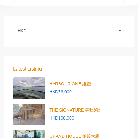
HKD
Latest Listing
HARBOUR ONE 維壹
HKD76,000
THE SIGNATURE 春暉8號
HKD198,000
GRAND HOUSE 柏齡大廈