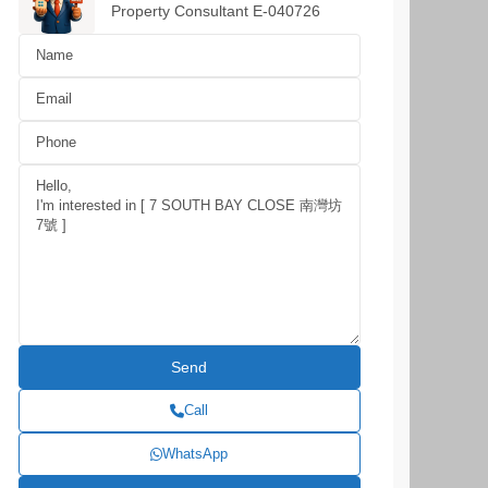
Property Consultant E-040726
Call
WhatsApp