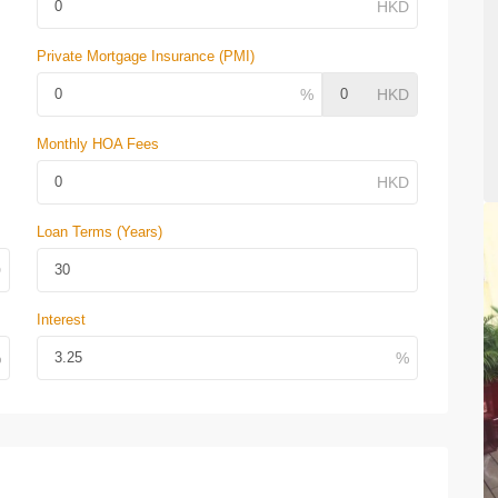
Private Mortgage Insurance (PMI)
Monthly HOA Fees
Loan Terms (Years)
Interest