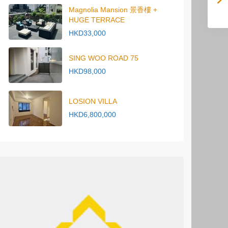
Magnolia Mansion 景香樓 +
HUGE TERRACE
HKD33,000
SING WOO ROAD 75
HKD98,000
LOSION VILLA
HKD6,800,000