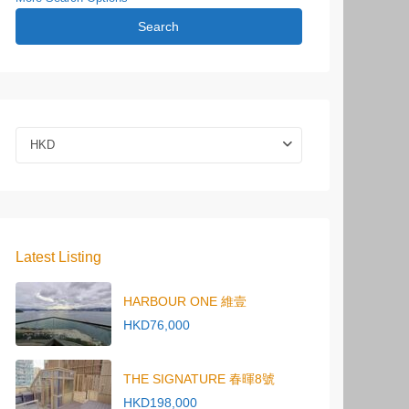
Search
HKD
Latest Listing
HARBOUR ONE 維壹
HKD76,000
THE SIGNATURE 春暉8號
HKD198,000