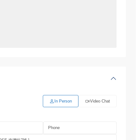
In Person
Video Chat