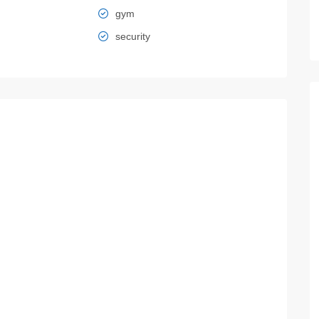
gym
security