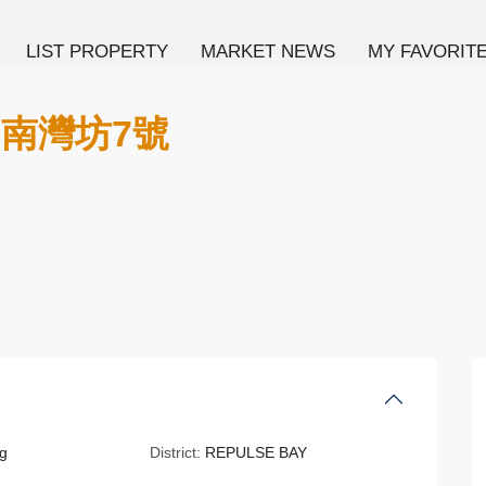
LIST PROPERTY
MARKET NEWS
MY FAVORIT
E 南灣坊7號
g
District:
REPULSE BAY