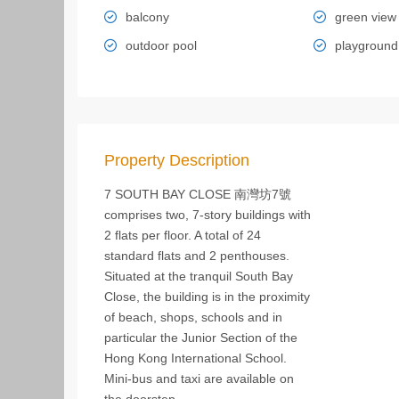
balcony
green view
outdoor pool
playground
Property Description
7 SOUTH BAY CLOSE 南灣坊7號
comprises two, 7-story buildings with
2 flats per floor. A total of 24
standard flats and 2 penthouses.
Situated at the tranquil South Bay
Close, the building is in the proximity
of beach, shops, schools and in
particular the Junior Section of the
Hong Kong International School.
Mini-bus and taxi are available on