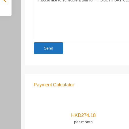
Payment Calculator
HKD
274.18
per month