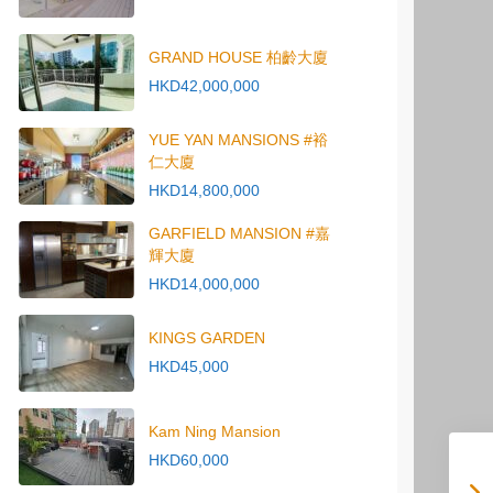
GRAND HOUSE 柏齡大廈
HKD42,000,000
YUE YAN MANSIONS #裕
仁大廈
HKD14,800,000
GARFIELD MANSION #嘉
輝大廈
HKD14,000,000
KINGS GARDEN
HKD45,000
Kam Ning Mansion
HKD60,000