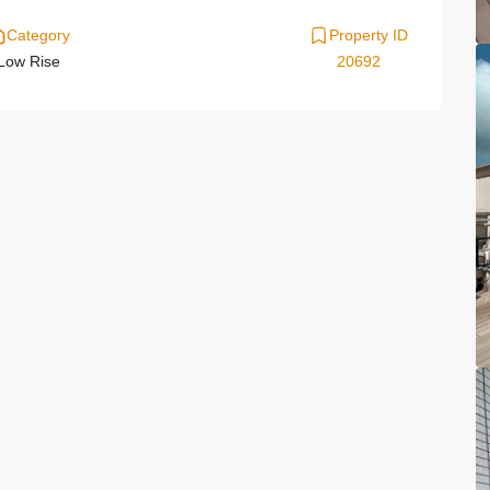
Category
Property ID
Low Rise
20692