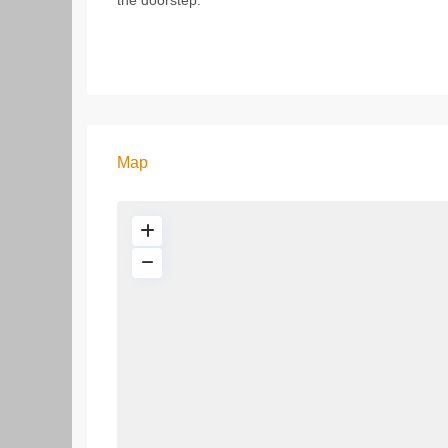
the doorstep.
Map