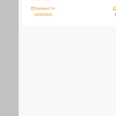
Updated On:
19/08/2025