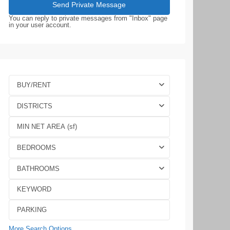
You can reply to private messages from "Inbox" page
in your user account.
BUY/RENT
DISTRICTS
BEDROOMS
BATHROOMS
More Search Options