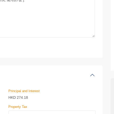
Principal and Interest
HKD
274.18
Property Tax