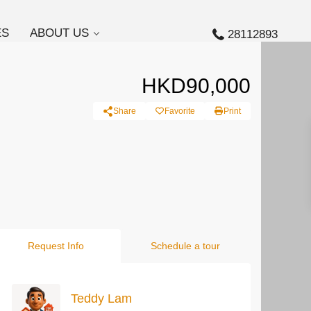
ES
ABOUT US
28112893
HKD90,000
Share
Favorite
Print
Request Info
Schedule a tour
Teddy Lam