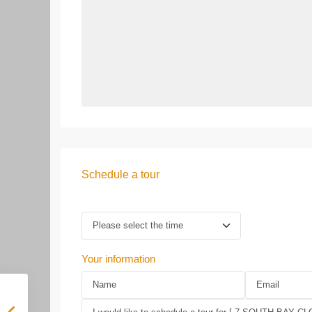
Schedule a tour
Your information