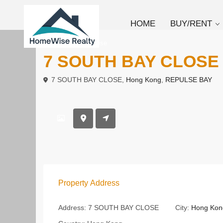
HOME
BUY/RENT
To Rent
Low Rise
7 SOUTH BAY CLOS
7 SOUTH BAY CLOSE,
Hong Kong
,
REPULSE BAY
Property Address
Address:
7 SOUTH BAY CLOSE
City:
Hong Kon