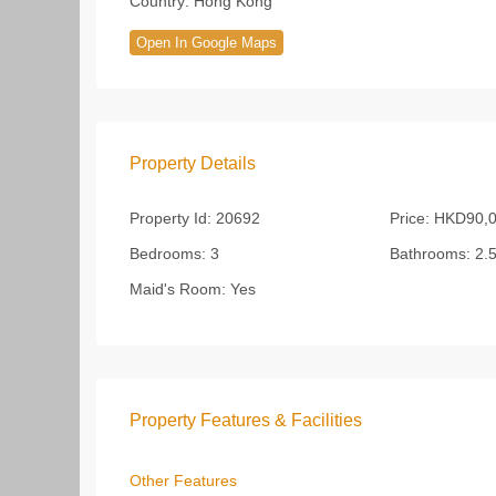
Country:
Hong Kong
Open In Google Maps
Property Details
Property Id:
20692
Price:
HKD90,
Bedrooms:
3
Bathrooms:
2.
Maid's Room:
Yes
Property Features & Facilities
Other Features