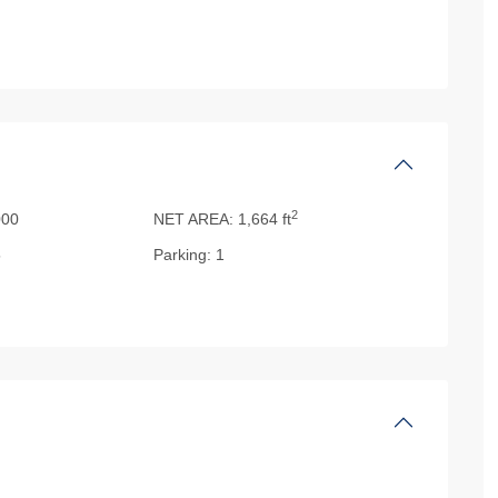
2
000
NET AREA:
1,664 ft
5
Parking:
1