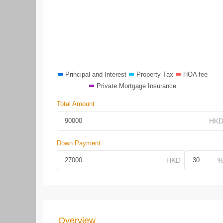
Principal and Interest
Property Tax
HOA fee
Private Mortgage Insurance
Total Amount
Down Payment
Overview