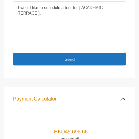
Payment Calculator
HKD
45,696.66
per month