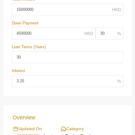
Down Payment
Loan Terms (Years)
Interest
Overview
Updated On:
Category