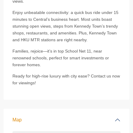
views.
Enjoy unbeatable connectivity: a quick bus ride under 15
minutes to Central’s business heart. Most units boast
stunning open views, steps from Kennedy Town’s trendy
shops, restaurants, and amenities. Plus, Kennedy Town
and HKU MTR stations are right nearby.
Families, rejoice—it’s in top School Net 11, near
renowned schools, perfect for smart investments or
forever homes.
Ready for high-rise luxury with city ease? Contact us now
for viewings!
Map