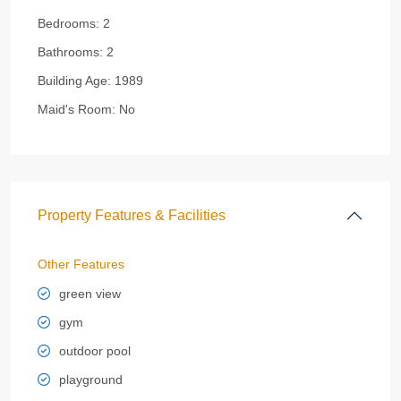
Bedrooms:
2
Bathrooms:
2
Building Age:
1989
Maid's Room:
No
Property Features & Facilities
Other Features
green view
gym
outdoor pool
playground