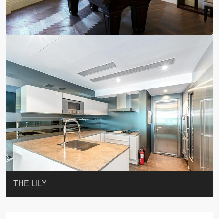
YOO RESIDENCE
EIGHT KWAI FONG
EIGHT KWAI FONG
19 SHEK O HEADLAND
CAROL MANSION
TREGUNTER III 地利根德閣3座
BOTANIC TERRACE
3 MACDONNELL ROAD #麥當勞道3號
3 MACDONNELL ROAD #麥當勞道3號
THE LILY