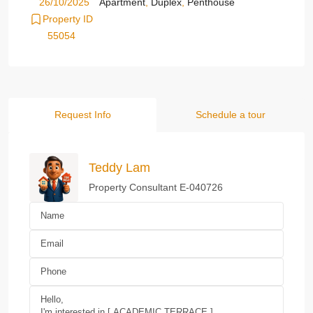
26/10/2025
Apartment
,
Duplex
,
Penthouse
Property ID
55054
Request Info
Schedule a tour
Teddy Lam
Property Consultant E-040726