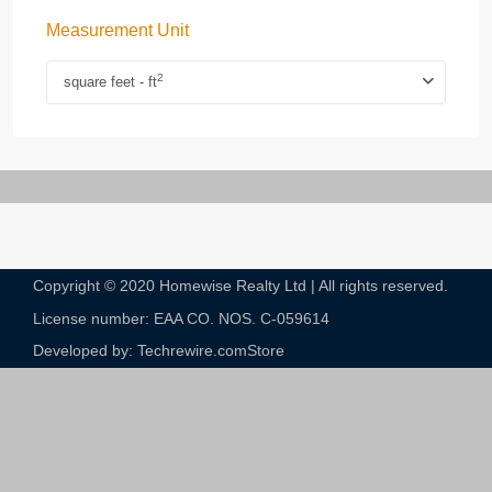
Measurement Unit
2
square feet - ft
Copyright © 2020 Homewise Realty Ltd | All rights reserved.
License number: EAA CO. NOS. C-059614​
Developed by: Techrewire.com
Store