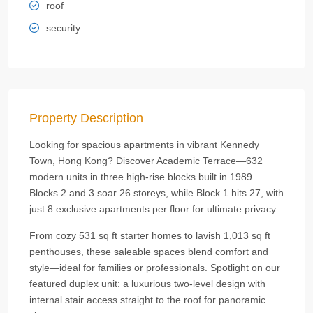
roof
security
Property Description
Looking for spacious apartments in vibrant Kennedy
Town, Hong Kong? Discover Academic Terrace—632
modern units in three high-rise blocks built in 1989.
Blocks 2 and 3 soar 26 storeys, while Block 1 hits 27, with
just 8 exclusive apartments per floor for ultimate privacy.
From cozy 531 sq ft starter homes to lavish 1,013 sq ft
penthouses, these saleable spaces blend comfort and
style—ideal for families or professionals. Spotlight on our
featured duplex unit: a luxurious two-level design with
internal stair access straight to the roof for panoramic