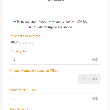
Principal and Interest
Property Tax
HOA fee
Private Mortgage Insurance
Principal and Interest
HKD
45,696.66
Property Tax
Private Mortgage Insurance (PMI)
Monthly HOA Fees
Total Amount