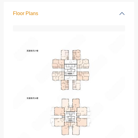
Floor Plans