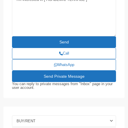
Call
WhatsApp
You can reply to private messages from "Inbox" page in your
user account.
BUY/RENT