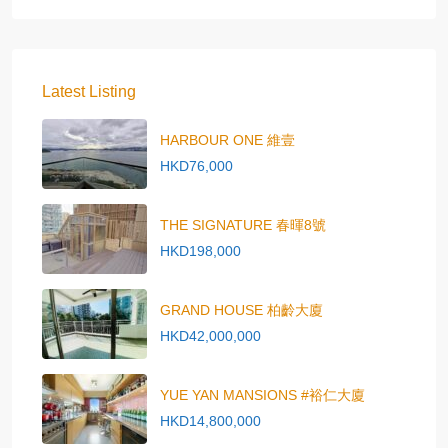
Latest Listing
HARBOUR ONE 維壹
HKD76,000
THE SIGNATURE 春暉8號
HKD198,000
GRAND HOUSE 柏齡大廈
HKD42,000,000
YUE YAN MANSIONS #裕仁大廈
HKD14,800,000