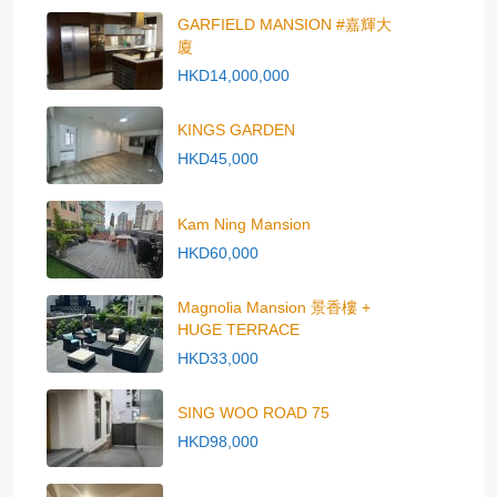
GARFIELD MANSION #嘉輝大
廈
HKD14,000,000
KINGS GARDEN
HKD45,000
Kam Ning Mansion
HKD60,000
Magnolia Mansion 景香樓 +
HUGE TERRACE
HKD33,000
SING WOO ROAD 75
HKD98,000