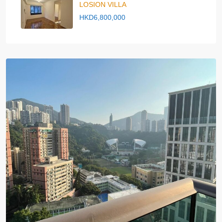
LOSION VILLA
HKD6,800,000