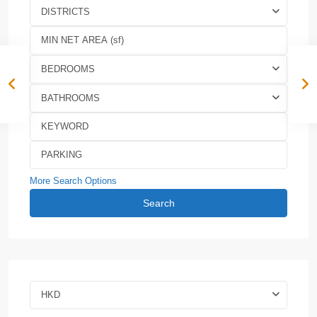
DISTRICTS
BEDROOMS
BATHROOMS
More Search Options
Search
HKD