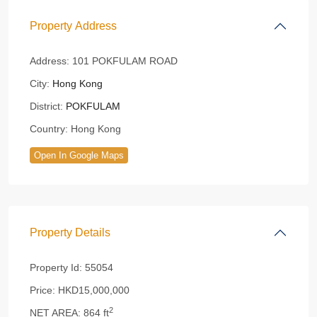
Property Address
Address:
101 POKFULAM ROAD
City:
Hong Kong
District:
POKFULAM
Country:
Hong Kong
Open In Google Maps
Property Details
Property Id:
55054
Price:
HKD15,000,000
2
NET AREA:
864 ft