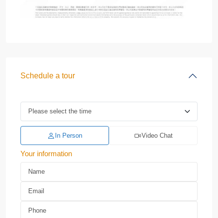
Schedule a tour
In Person
Video Chat
Your information