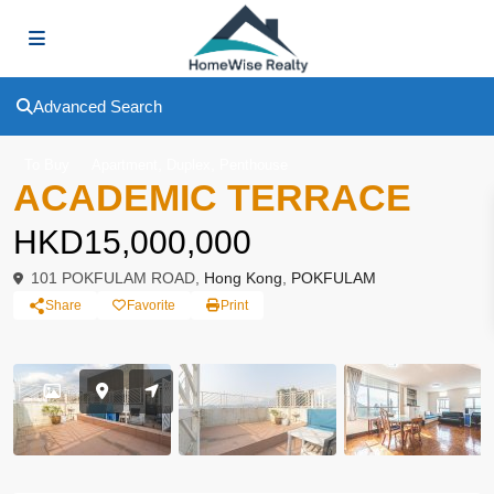
Advanced Search
,
,
To Buy
Apartment
Duplex
Penthouse
ACADEMIC TERRACE
HKD15,000,000
101 POKFULAM ROAD,
Hong Kong
,
POKFULAM
Share
Favorite
Print