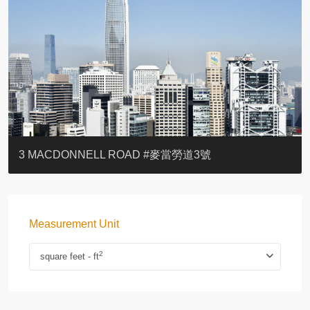
YOO RESIDENCE
EIGHT KWAI FONG
EIGHT KWAI FONG
BOWIE COURT
19 SHEK O HEADLAND
CAROL MANSION
TREGUNTER III 地利根德閣3座
GRAND COURT
BOTANIC TERRACE
3 MACDONNELL ROAD #麥當勞道3號
Measurement Unit
2
square feet - ft