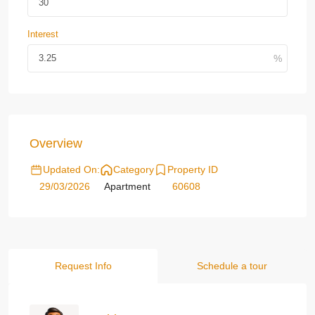
Interest
Overview
Updated On:
Category
Property ID
29/03/2026
Apartment
60608
Request Info
Schedule a tour