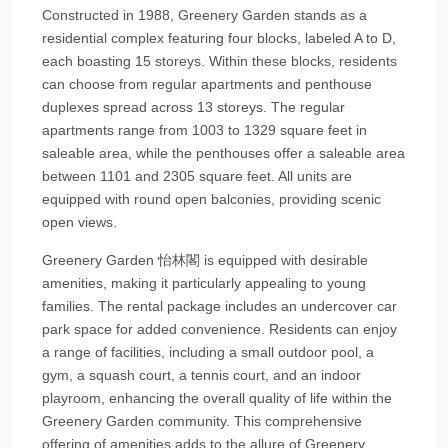
Constructed in 1988, Greenery Garden stands as a
residential complex featuring four blocks, labeled A to D,
each boasting 15 storeys. Within these blocks, residents
can choose from regular apartments and penthouse
duplexes spread across 13 storeys. The regular
apartments range from 1003 to 1329 square feet in
saleable area, while the penthouses offer a saleable area
between 1101 and 2305 square feet. All units are
equipped with round open balconies, providing scenic
open views.
Greenery Garden 怡林閣 is equipped with desirable
amenities, making it particularly appealing to young
families. The rental package includes an undercover car
park space for added convenience. Residents can enjoy
a range of facilities, including a small outdoor pool, a
gym, a squash court, a tennis court, and an indoor
playroom, enhancing the overall quality of life within the
Greenery Garden community. This comprehensive
offering of amenities adds to the allure of Greenery