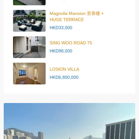
Magnolia Mansion 景香樓 +
HUGE TERRACE
HKD33,000
SING WOO ROAD 75
HKD98,000
LOSION VILLA
HKD6,800,000