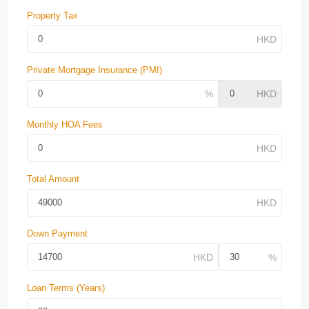
Property Tax
Private Mortgage Insurance (PMI)
Monthly HOA Fees
Total Amount
Down Payment
Loan Terms (Years)