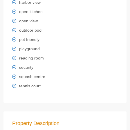
harbor view
open kitchen
open view
outdoor pool
pet friendly
playground
reading room
security
squash centre
tennis court
Property Description