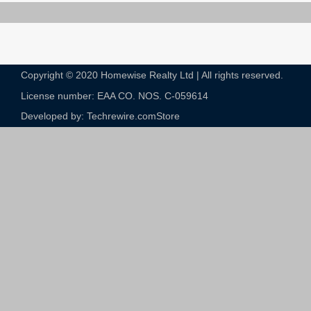
Copyright © 2020 Homewise Realty Ltd | All rights reserved.
License number: EAA CO. NOS. C-059614​
Developed by: Techrewire.com
Store