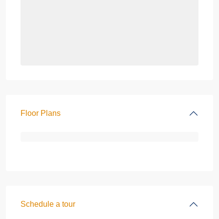
Floor Plans
Schedule a tour