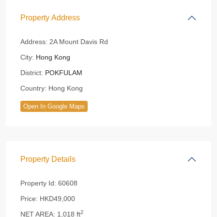
Property Address
Address:
2A Mount Davis Rd
City:
Hong Kong
District:
POKFULAM
Country:
Hong Kong
Open In Google Maps
Property Details
Property Id:
60608
Price:
HKD49,000
2
NET AREA:
1,018 ft