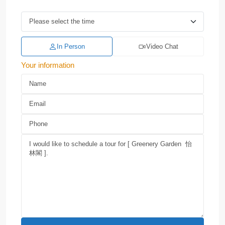
In Person
Video Chat
Your information