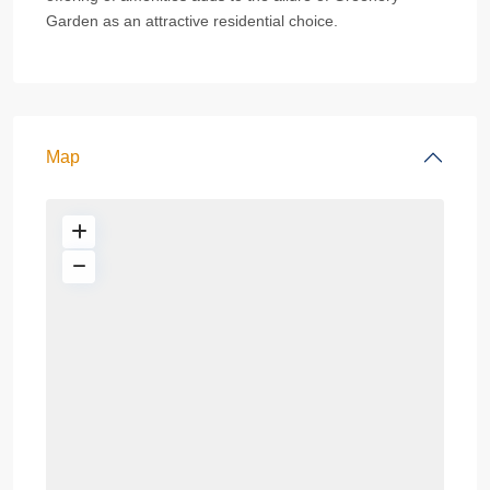
Garden as an attractive residential choice.
Map