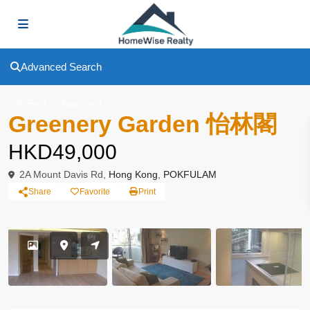
Advanced Search
To Rent
Apartment
Greenery Garden 怡林閣
HKD49,000
2A Mount Davis Rd,
Hong Kong
,
POKFULAM
Share
Favorite
Print