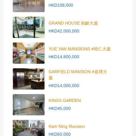
HKD198,000
GRAND HOUSE 柏齡大廈
HKD42,000,000
YUE YAN MANSIONS #裕仁大廈
HKD14,800,000
GARFIELD MANSION #嘉輝大
廈
HKD14,000,000
KINGS GARDEN
HKD45,000
Kam Ning Mansion
HKD60,000