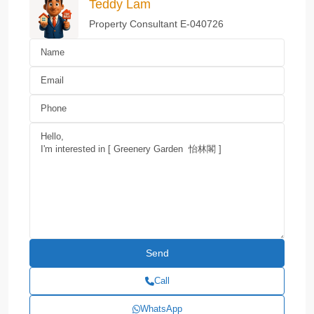
Teddy Lam
Property Consultant E-040726
Call
WhatsApp