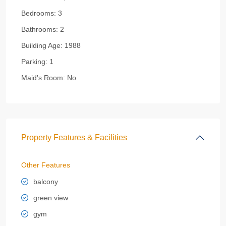
Bedrooms:
3
Bathrooms:
2
Building Age:
1988
Parking:
1
Maid's Room:
No
Property Features & Facilities
Other Features
balcony
green view
gym