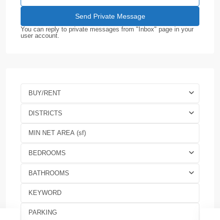
You can reply to private messages from "Inbox" page in your
user account.
BUY/RENT
DISTRICTS
BEDROOMS
BATHROOMS