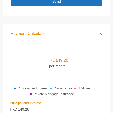
Payment Calculator
HKD
149.28
per month
Principal and Interest
Property Tax
HOA fee
Private Mortgage Insurance
Principal and Interest
HKD
149.28