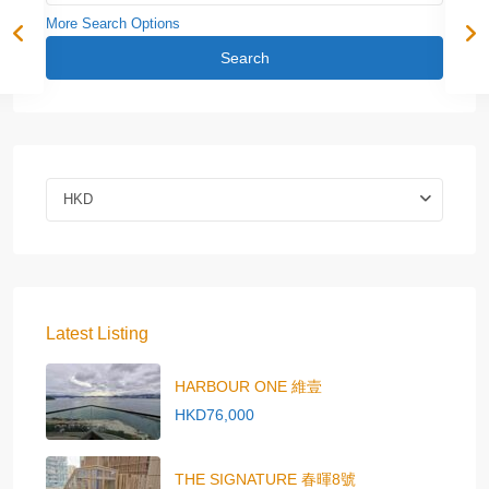
More Search Options
Search
HKD
Latest Listing
HARBOUR ONE 維壹
HKD76,000
THE SIGNATURE 春暉8號