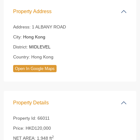
Property Address
Address:
1 ALBANY ROAD
City:
Hong Kong
District:
MIDLEVEL
Country:
Hong Kong
Open In Google Maps
Property Details
Property Id:
66011
Price:
HKD120,000
2
NET AREA:
1,948 ft