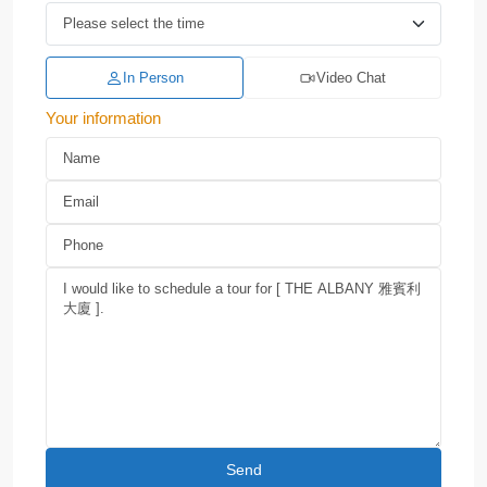
In Person
Video Chat
Your information