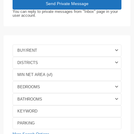
You can reply to private messages from "Inbox" page in your
user account.
BUY/RENT
DISTRICTS
BEDROOMS
BATHROOMS