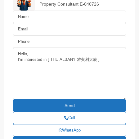
Property Consultant E-040726
Call
WhatsApp