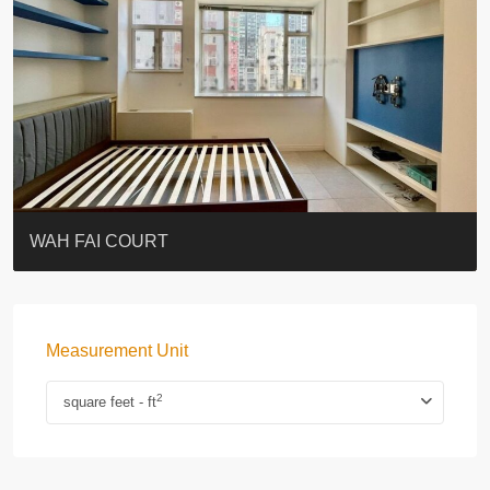
ST. PAUL’S TERRACE
7-13 Elgin Street + ROOF
KELLETT HOUSE
THE ALTITUDE 紀雲峰
Resiglow-BONHAM
BLUE COAST
EIGHT KWAI FONG
QUEEN’S ROAD EAST 23
WARREN
WAH FAI COURT
Measurement Unit
2
square feet - ft