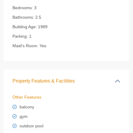
Bedrooms:
3
Bathrooms:
2.5
Building Age:
1989
Parking:
1
Maid's Room:
Yes
Property Features & Facilities
Other Features
balcony
gym
outdoor pool