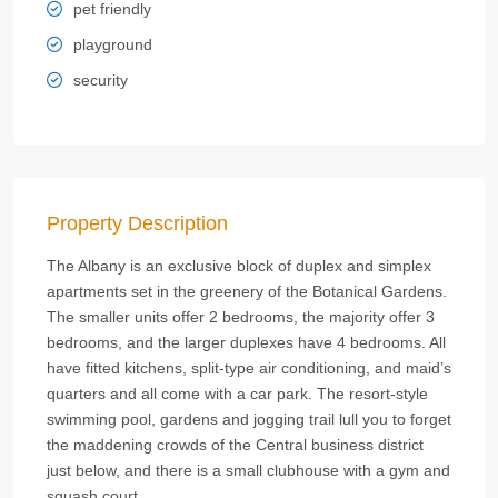
pet friendly
playground
security
Property Description
The Albany is an exclusive block of duplex and simplex
apartments set in the greenery of the Botanical Gardens.
The smaller units offer 2 bedrooms, the majority offer 3
bedrooms, and the larger duplexes have 4 bedrooms. All
have fitted kitchens, split-type air conditioning, and maid’s
quarters and all come with a car park. The resort-style
swimming pool, gardens and jogging trail lull you to forget
the maddening crowds of the Central business district
just below, and there is a small clubhouse with a gym and
squash court.