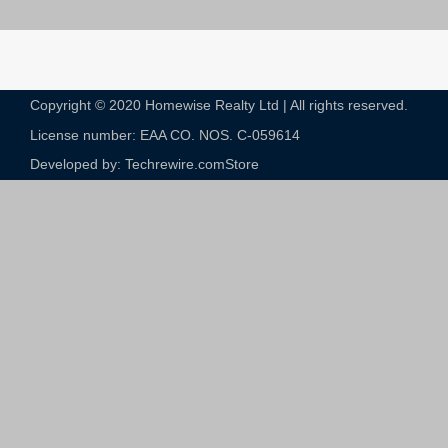
Copyright © 2020 Homewise Realty Ltd | All rights reserved.
License number: EAA CO. NOS. C-059614​
Developed by: Techrewire.com
Store