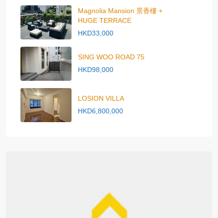
Magnolia Mansion 景香樓 +
HUGE TERRACE
HKD33,000
SING WOO ROAD 75
HKD98,000
LOSION VILLA
HKD6,800,000