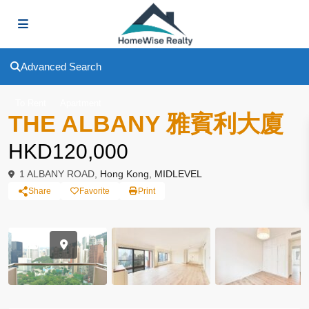
Advanced Search
To Rent
Apartment
THE ALBANY 雅賓利大廈
HKD120,000
1 ALBANY ROAD,
Hong Kong
,
MIDLEVEL
Share
Favorite
Print