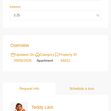
Interest
Overview
Updated On:
Category
Property ID
09/06/2026
Apartment
66011
Request Info
Schedule a tour
Teddy Lam