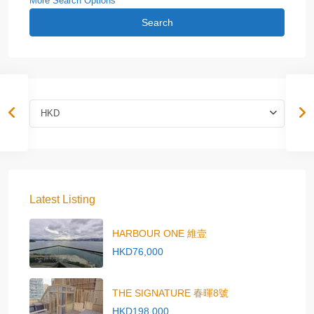
More Search Options
Search
HKD
Latest Listing
HARBOUR ONE 維壹
HKD76,000
THE SIGNATURE 春暉8號
HKD198,000