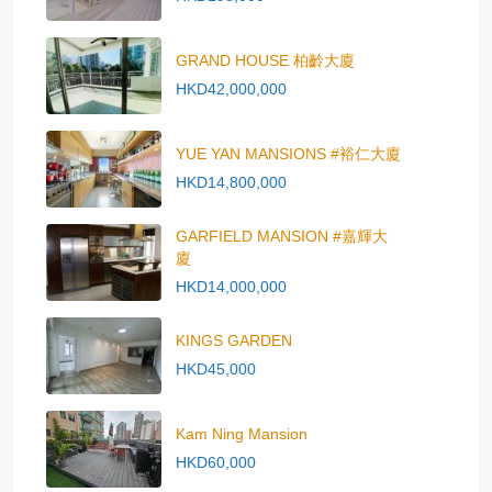
GRAND HOUSE 柏齡大廈
HKD42,000,000
YUE YAN MANSIONS #裕仁大廈
HKD14,800,000
GARFIELD MANSION #嘉輝大
廈
HKD14,000,000
KINGS GARDEN
HKD45,000
Kam Ning Mansion
HKD60,000