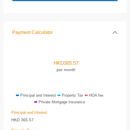
Payment Calculator
HKD
365.57
per month
Principal and Interest
Property Tax
HOA fee
Private Mortgage Insurance
Principal and Interest
HKD
365.57