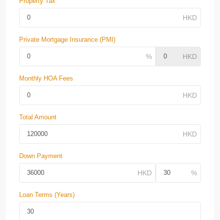
Property Tax
Private Mortgage Insurance (PMI)
Monthly HOA Fees
Total Amount
Down Payment
Loan Terms (Years)