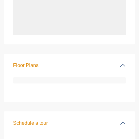
Floor Plans
Schedule a tour