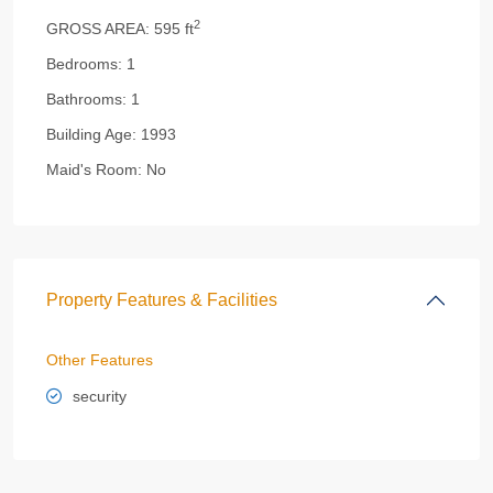
2
GROSS AREA:
595 ft
Bedrooms:
1
Bathrooms:
1
Building Age:
1993
Maid's Room:
No
Property Features & Facilities
Other Features
security