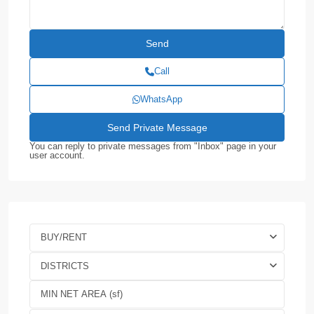
Call
WhatsApp
You can reply to private messages from "Inbox" page in your
user account.
BUY/RENT
DISTRICTS