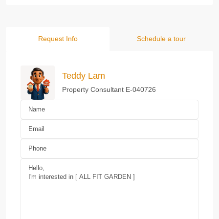
Request Info
Schedule a tour
Teddy Lam
Property Consultant E-040726