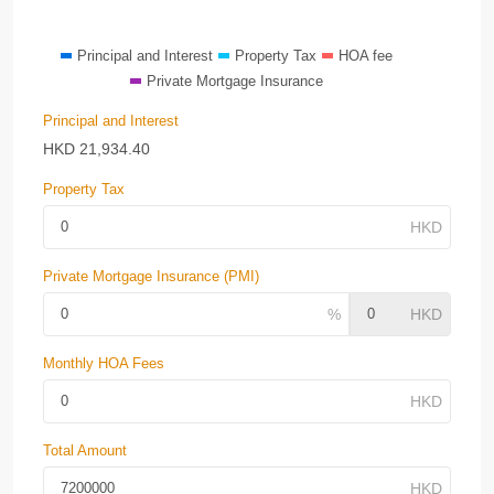
Principal and Interest
Property Tax
HOA fee
Private Mortgage Insurance
Principal and Interest
HKD
21,934.40
Property Tax
Private Mortgage Insurance (PMI)
Monthly HOA Fees
Total Amount