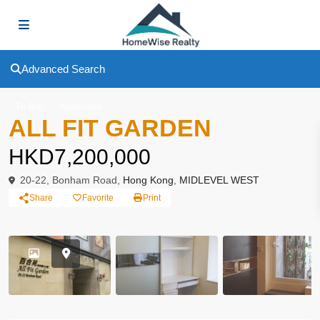
Advanced Search
To Buy
Apartment
ALL FIT GARDEN
HKD7,200,000
20-22, Bonham Road,
Hong Kong
,
MIDLEVEL WEST
Share
Favorite
Print