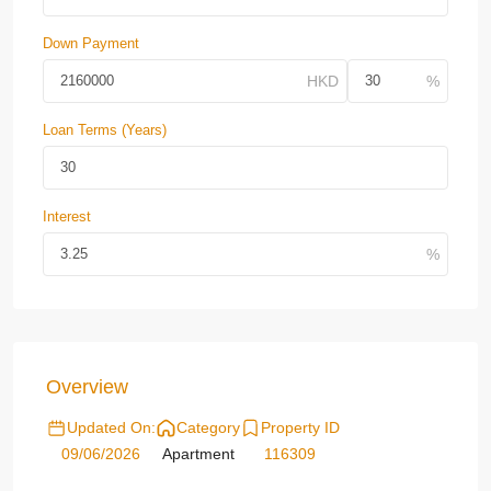
Down Payment
Loan Terms (Years)
Interest
Overview
Updated On:
Category
Property ID
09/06/2026
Apartment
116309