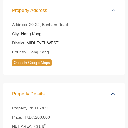
Property Address
Address:
20-22, Bonham Road
City:
Hong Kong
District:
MIDLEVEL WEST
Country:
Hong Kong
Open In Google Maps
Property Details
Property Id:
116309
Price:
HKD7,200,000
2
NET AREA:
431 ft