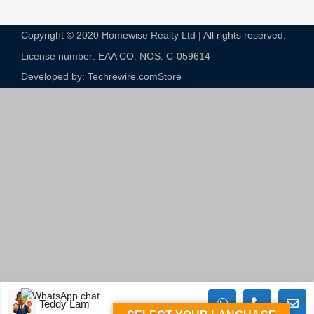
Copyright © 2020 Homewise Realty Ltd | All rights reserved.
License number: EAA CO. NOS. C-059614​
Developed by: Techrewire.com
Store
Teddy Lam