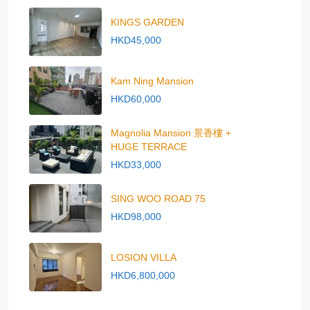
KINGS GARDEN
HKD45,000
Kam Ning Mansion
HKD60,000
Magnolia Mansion 景香樓 +
HUGE TERRACE
HKD33,000
SING WOO ROAD 75
HKD98,000
LOSION VILLA
HKD6,800,000