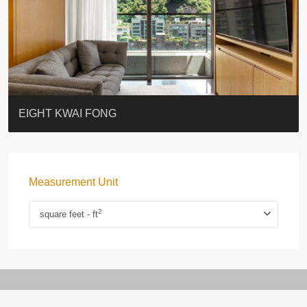
BLUE COAST
EIGHT KWAI FONG
QUEEN’S ROAD EAST 23
WARREN
WAH FAI COURT
WINDSOR COURT 衛城閣
Lok Sing Centre樂聲大廈
YOO RESIDENCE
CHELSEA COURT
EIGHT KWAI FONG
Measurement Unit
2
square feet - ft