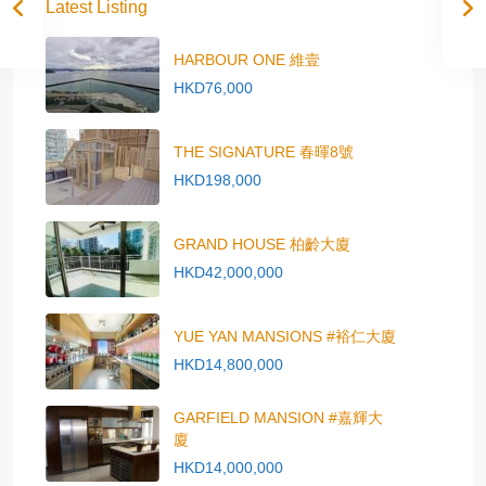
Latest Listing
HARBOUR ONE 維壹
HKD76,000
THE SIGNATURE 春暉8號
HKD198,000
GRAND HOUSE 柏齡大廈
HKD42,000,000
YUE YAN MANSIONS #裕仁大廈
HKD14,800,000
GARFIELD MANSION #嘉輝大
廈
HKD14,000,000