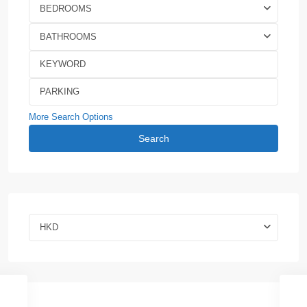
BEDROOMS
BATHROOMS
More Search Options
Search
HKD