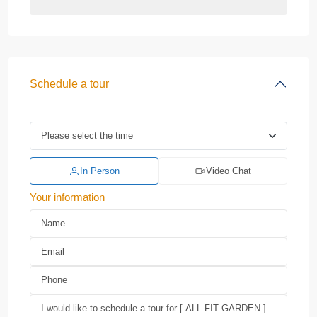
Schedule a tour
In Person
Video Chat
Your information