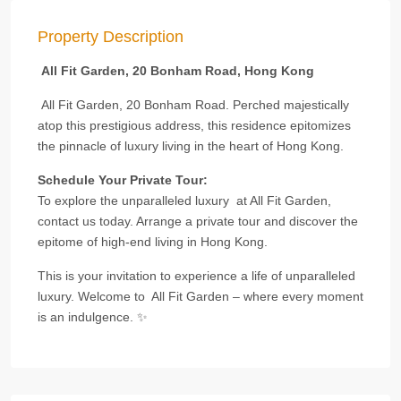
Property Description
All Fit Garden, 20 Bonham Road, Hong Kong
All Fit Garden, 20 Bonham Road. Perched majestically
atop this prestigious address, this residence epitomizes
the pinnacle of luxury living in the heart of Hong Kong.
Schedule Your Private Tour:
To explore the unparalleled luxury at All Fit Garden,
contact us today. Arrange a private tour and discover the
epitome of high-end living in Hong Kong.
This is your invitation to experience a life of unparalleled
luxury. Welcome to All Fit Garden – where every moment
is an indulgence. ✨