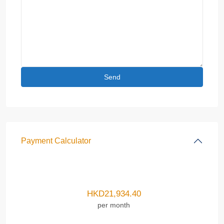
Payment Calculator
HKD
21,934.40
per month