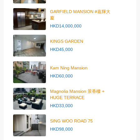
GARFIELD MANSION #嘉輝大
廈
HKD14,000,000
KINGS GARDEN
HKD45,000
Kam Ning Mansion
HKD60,000
Magnolia Mansion 景香樓 +
HUGE TERRACE
HKD33,000
SING WOO ROAD 75
HKD98,000