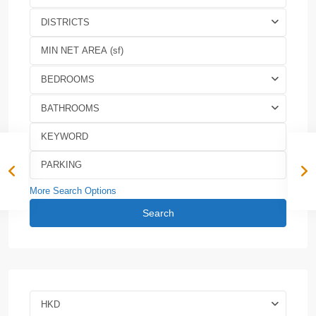
DISTRICTS
BEDROOMS
BATHROOMS
More Search Options
Search
HKD