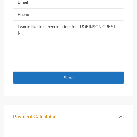
Payment Calculator