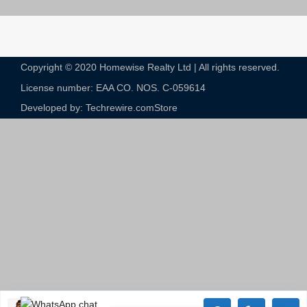
Copyright © 2020 Homewise Realty Ltd | All rights reserved.
License number: EAA CO. NOS. C-059614​
Developed by: Techrewire.com
Store