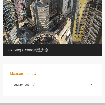
KELLETT HOUSE
THE ALTITUDE 紀雲峰
Resiglow-BONHAM
BLUE COAST
EIGHT KWAI FONG
QUEEN’S ROAD EAST 23
WARREN
WAH FAI COURT
WINDSOR COURT 衛城閣
Lok Sing Centre樂聲大廈
Measurement Unit
2
square feet - ft