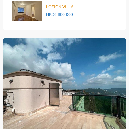
LOSION VILLA
HKD6,800,000