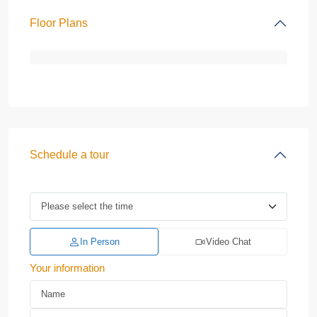
Floor Plans
Schedule a tour
In Person
Video Chat
Your information