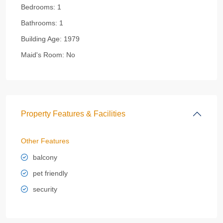
Bedrooms:
1
Bathrooms:
1
Building Age:
1979
Maid's Room:
No
Property Features & Facilities
Other Features
balcony
pet friendly
security