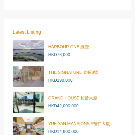
Latest Listing
HARBOUR ONE 維壹
HKD76,000
THE SIGNATURE 春暉8號
HKD198,000
GRAND HOUSE 柏齡大廈
HKD42,000,000
YUE YAN MANSIONS #裕仁大廈
HKD14,800,000