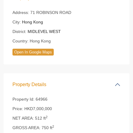
Address:
71 ROBINSON ROAD
City:
Hong Kong
District:
MIDLEVEL WEST
Country:
Hong Kong
Open In Google Maps
Property Details
Property Id:
64966
Price:
HKD7,000,000
2
NET AREA:
512 ft
2
GROSS AREA:
750 ft