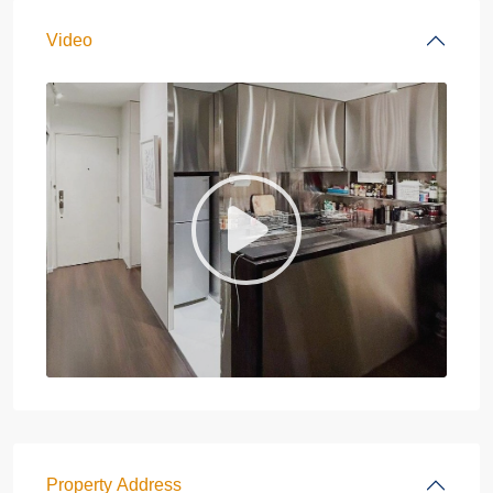
Video
Property Address