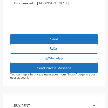
Call
WhatsApp
You can reply to private messages from "Inbox" page in your
user account.
BUY/RENT