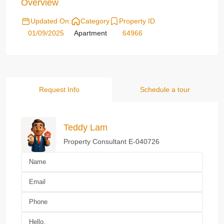
Overview
Updated On:
Category
Property ID
01/09/2025
Apartment
64966
Request Info
Schedule a tour
Teddy Lam
Property Consultant E-040726