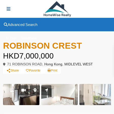
Advanced Search
To Buy
Apartment
ROBINSON CREST
HKD7,000,000
71 ROBINSON ROAD,
Hong Kong
,
MIDLEVEL WEST
Share
Favorite
Print