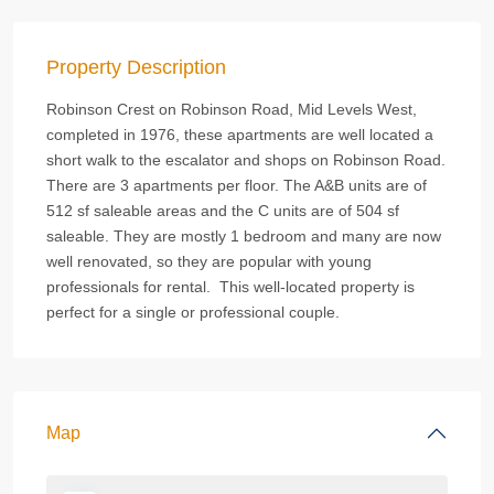
Property Description
Robinson Crest on Robinson Road, Mid Levels West,
completed in 1976, these apartments are well located a
short walk to the escalator and shops on Robinson Road.
There are 3 apartments per floor. The A&B units are of
512 sf saleable areas and the C units are of 504 sf
saleable. They are mostly 1 bedroom and many are now
well renovated, so they are popular with young
professionals for rental. This well-located property is
perfect for a single or professional couple.
Map