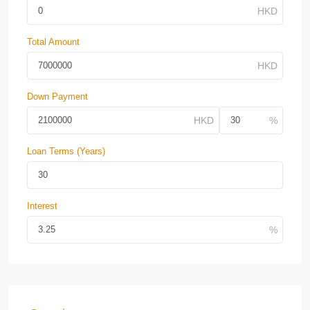
Total Amount
Down Payment
Loan Terms (Years)
Interest