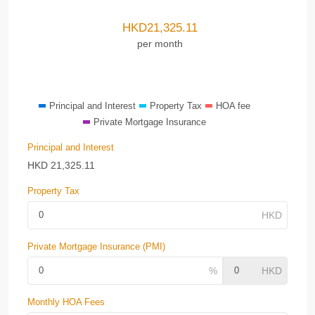
HKD
21,325.11
per month
Principal and Interest
Property Tax
HOA fee
Private Mortgage Insurance
Principal and Interest
HKD
21,325.11
Property Tax
Private Mortgage Insurance (PMI)
Monthly HOA Fees