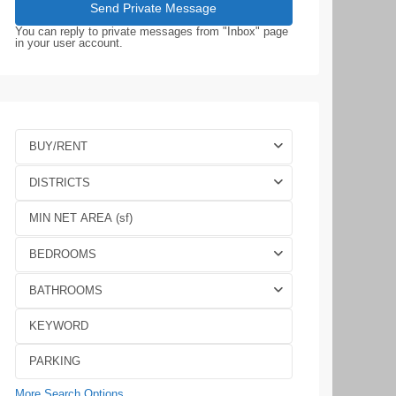
You can reply to private messages from "Inbox" page
in your user account.
BUY/RENT
DISTRICTS
BEDROOMS
BATHROOMS
More Search Options