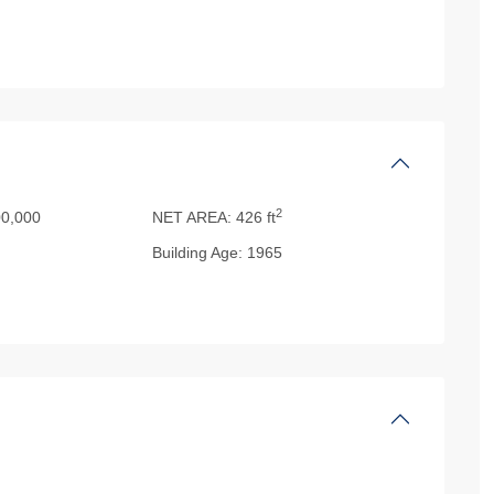
2
0,000
NET AREA:
426 ft
Building Age:
1965