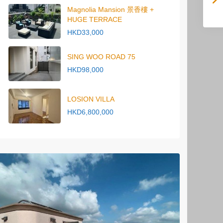
Magnolia Mansion 景香樓 +
HUGE TERRACE
HKD33,000
SING WOO ROAD 75
HKD98,000
LOSION VILLA
HKD6,800,000