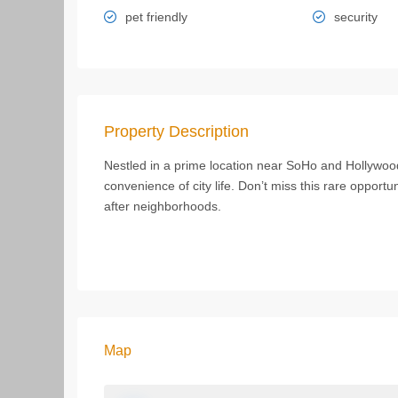
pet friendly
security
Property Description
Nestled in a prime location near SoHo and Hollywood
convenience of city life. Don’t miss this rare opportun
after neighborhoods.
Map