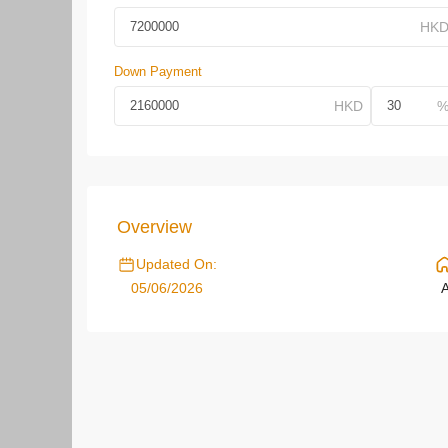
Down Payment
Overview
Updated On:
05/06/2026
A