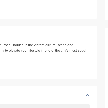
 Road, indulge in the vibrant cultural scene and
ity to elevate your lifestyle in one of the city’s most sought-