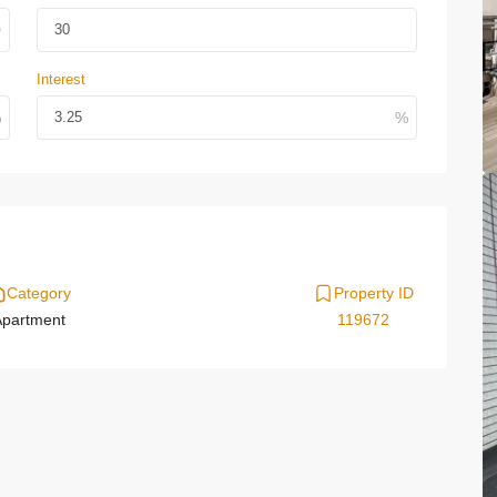
Interest
Category
Property ID
partment
119672