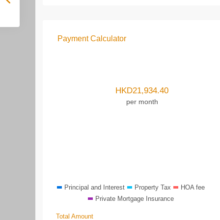
Payment Calculator
HKD
21,934.40
per month
Principal and Interest
Property Tax
HOA fee
Private Mortgage Insurance
Total Amount