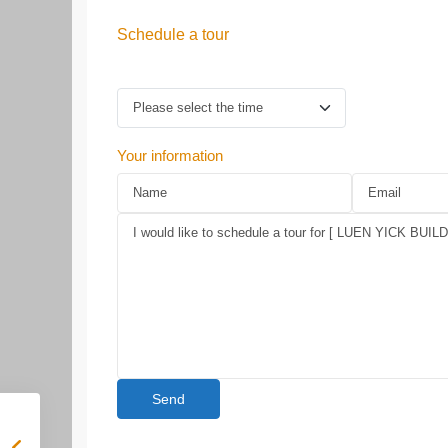
Schedule a tour
Your information