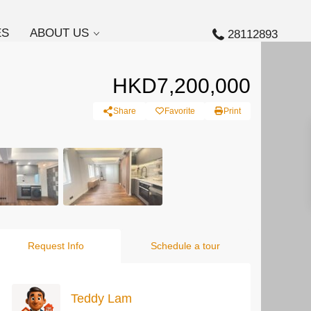
ES
ABOUT US
28112893
HKD7,200,000
Share
Favorite
Print
Request Info
Schedule a tour
Teddy Lam