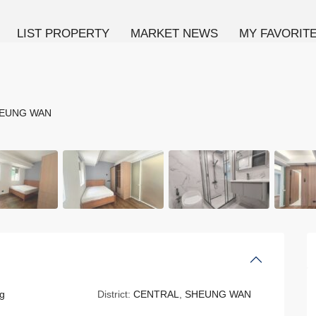
LIST PROPERTY
MARKET NEWS
MY FAVORIT
EUNG WAN
g
District:
CENTRAL
,
SHEUNG WAN