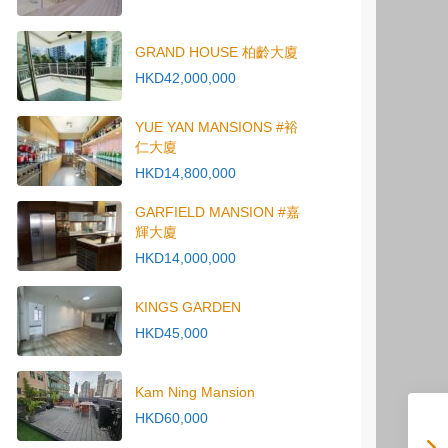
GRAND HOUSE 柏齡大廈
HKD42,000,000
YUE YAN MANSIONS #裕
仁大廈
HKD14,800,000
GARFIELD MANSION #嘉
輝大廈
HKD14,000,000
KINGS GARDEN
HKD45,000
Kam Ning Mansion
HKD60,000