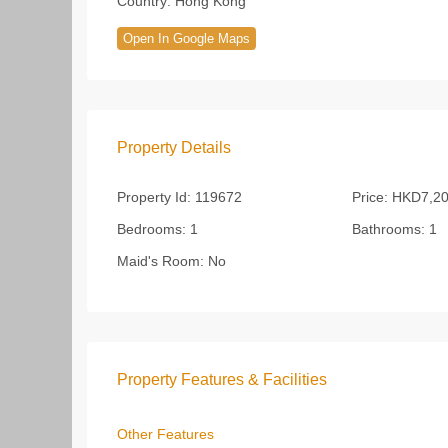
Country:
Hong Kong
Open In Google Maps
Property Details
Property Id:
119672
Price:
HKD7,20
Bedrooms:
1
Bathrooms:
1
Maid's Room:
No
Property Features & Facilities
Other Features