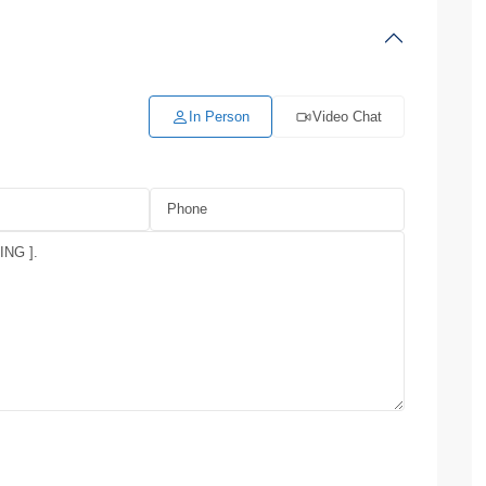
In Person
Video Chat