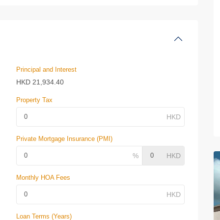
Principal and Interest
HKD
21,934.40
Property Tax
Private Mortgage Insurance (PMI)
Monthly HOA Fees
Loan Terms (Years)