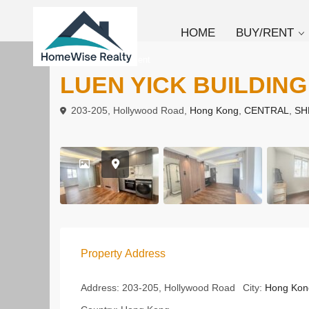
HOME
BUY/RENT
To Buy
Apartment
LUEN YICK BUILDING
203-205, Hollywood Road,
Hong Kong
,
CENTRAL
,
SH
Property Address
Address:
203-205, Hollywood Road
City:
Hong Kon