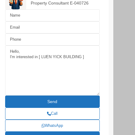
Property Consultant E-040726
Call
WhatsApp