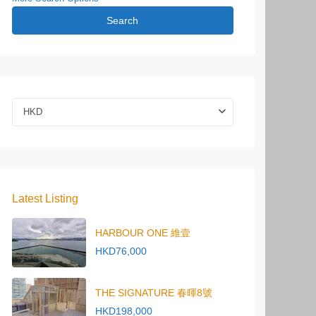
Search
HKD
Latest Listing
HARBOUR ONE 維壹
HKD76,000
THE SIGNATURE 春暉8號
HKD198,000