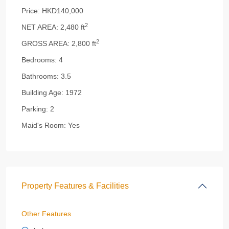
Price:
HKD140,000
2
NET AREA:
2,480 ft
2
GROSS AREA:
2,800 ft
Bedrooms:
4
Bathrooms:
3.5
Building Age:
1972
Parking:
2
Maid's Room:
Yes
Property Features & Facilities
Other Features