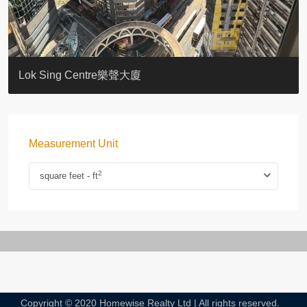
KELLETT HOUSE
THE ALTITUDE 紀雲峰
Resiglow-BONHAM
BLUE COAST
EIGHT KWAI FONG
QUEEN’S ROAD EAST 23
WARREN
WAH FAI COURT
WINDSOR COURT 衛城閣
Lok Sing Centre樂聲大廈
Measurement Unit
2
square feet - ft
Copyright © 2020 Homewise Realty Ltd | All rights reserved.