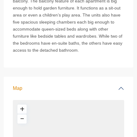
balcony. The balcony feature of each apartment is big
enough to hold garden furniture. It functions as a sit-out
area or even a children’s play area. The units also have
five spacious sleeping chambers each big enough to
accommodate queen-sized beds along with other
furniture like bedside tables and wardrobes. While two of
the bedrooms have en-suite baths, the others have easy
access to the detached bathroom.
Map