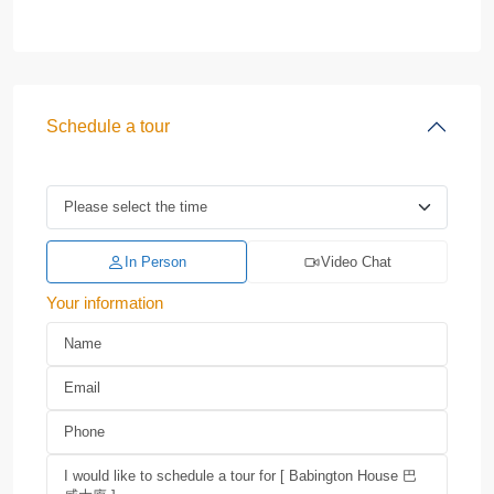
Schedule a tour
In Person
Video Chat
Your information