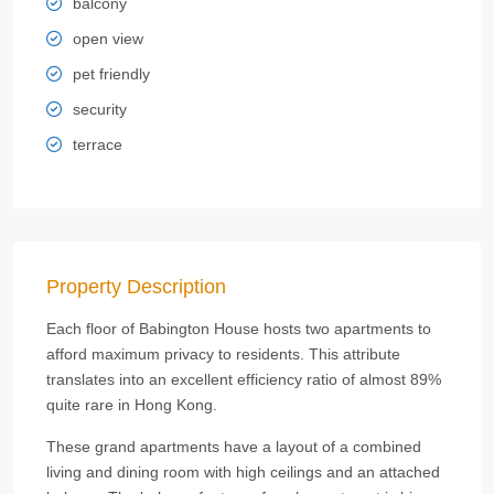
balcony
open view
pet friendly
security
terrace
Property Description
Each floor of Babington House hosts two apartments to
afford maximum privacy to residents. This attribute
translates into an excellent efficiency ratio of almost 89%
quite rare in Hong Kong.
These grand apartments have a layout of a combined
living and dining room with high ceilings and an attached