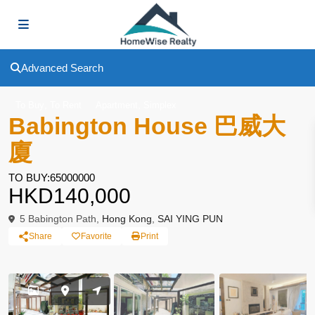
Advanced Search
,
,
To Buy
To Rent
Apartment
Simplex
Babington House 巴威大
廈
TO BUY:65000000
HKD140,000
5 Babington Path,
Hong Kong
,
SAI YING PUN
Share
Favorite
Print