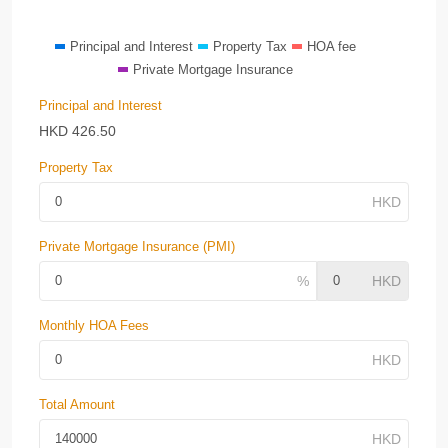
Principal and Interest
Property Tax
HOA fee
Private Mortgage Insurance
Principal and Interest
HKD
426.50
Property Tax
Private Mortgage Insurance (PMI)
Monthly HOA Fees
Total Amount