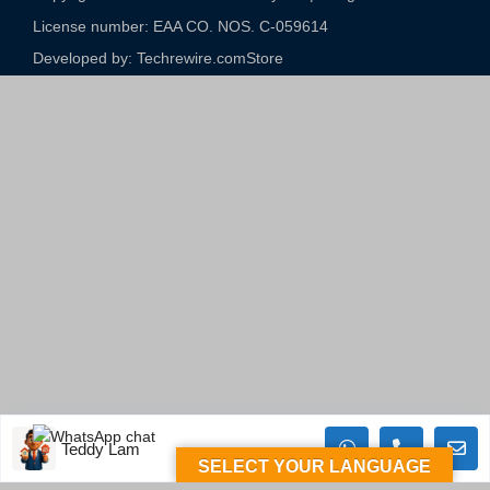
License number: EAA CO. NOS. C-059614​
Developed by: Techrewire.com
Store
Teddy Lam
SELECT YOUR LANGUAGE