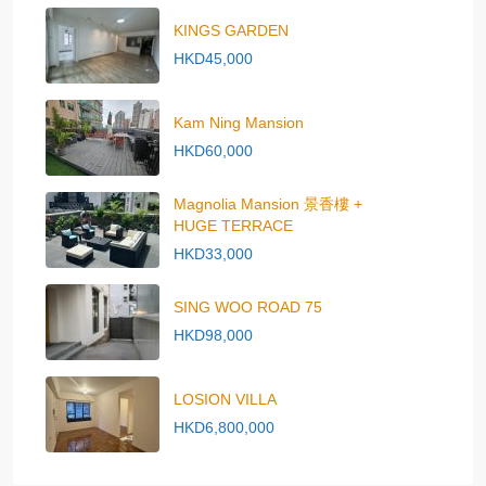
KINGS GARDEN
HKD45,000
Kam Ning Mansion
HKD60,000
Magnolia Mansion 景香樓 +
HUGE TERRACE
HKD33,000
SING WOO ROAD 75
HKD98,000
LOSION VILLA
HKD6,800,000