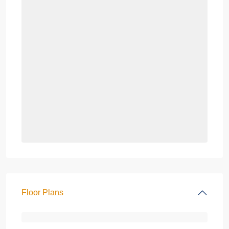
Floor Plans