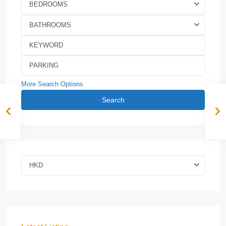
BEDROOMS
BATHROOMS
More Search Options
Search
HKD