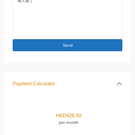
Payment Calculator
HKD
426.50
per month