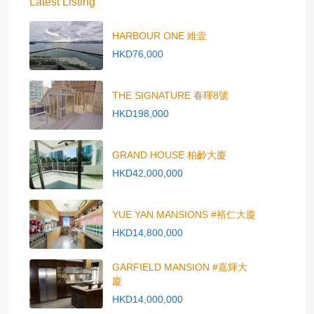
Latest Listing
HARBOUR ONE 維壹
HKD76,000
THE SIGNATURE 春暉8號
HKD198,000
GRAND HOUSE 柏齡大廈
HKD42,000,000
YUE YAN MANSIONS #裕仁大廈
HKD14,800,000
GARFIELD MANSION #嘉輝大
廈
HKD14,000,000