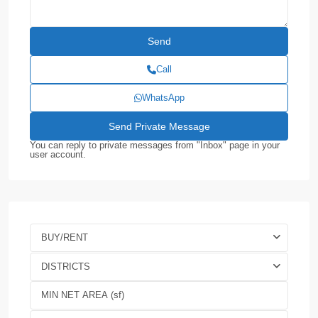
Call
WhatsApp
You can reply to private messages from "Inbox" page in your
user account.
BUY/RENT
DISTRICTS