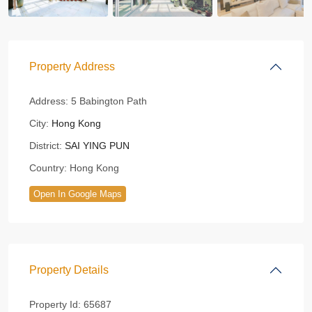
Property Address
Address:
5 Babington Path
City:
Hong Kong
District:
SAI YING PUN
Country:
Hong Kong
Open In Google Maps
Property Details
Property Id:
65687