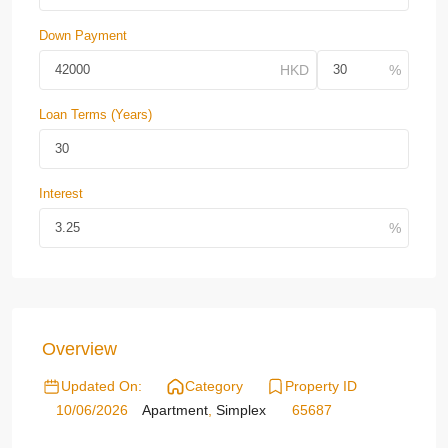
Down Payment
Loan Terms (Years)
Interest
Overview
Updated On:
Category
Property ID
10/06/2026
Apartment
,
Simplex
65687