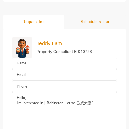
Request Info
Schedule a tour
Teddy Lam
Property Consultant E-040726