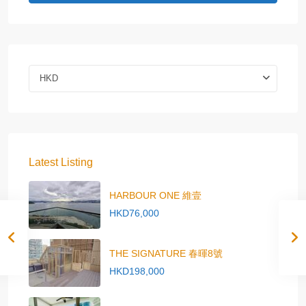
HKD
Latest Listing
HARBOUR ONE 維壹
HKD76,000
THE SIGNATURE 春暉8號
HKD198,000