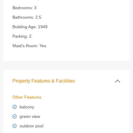
Bedrooms:
3
Bathrooms:
2.5
Building Age:
1949
Parking:
2
Maid's Room:
Yes
Property Features & Facilities
Other Features
balcony
green view
outdoor pool