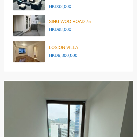
HKD33,000
SING WOO ROAD 75
HKD98,000
LOSION VILLA
HKD6,800,000