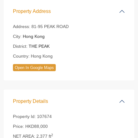
Property Address
Address:
81-95 PEAK ROAD
City:
Hong Kong
District:
THE PEAK
Country:
Hong Kong
Open In Google Maps
Property Details
Property Id:
107674
Price:
HKD88,000
2
NET AREA:
2,377 ft