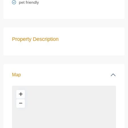
pet friendly
Property Description
Map