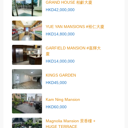
GRAND HOUSE 柏齡大廈
HKD42,000,000
YUE YAN MANSIONS #裕仁大廈
HKD14,800,000
GARFIELD MANSION #嘉輝大
廈
HKD14,000,000
KINGS GARDEN
HKD45,000
Kam Ning Mansion
HKD60,000
Magnolia Mansion 景香樓 +
HUGE TERRACE