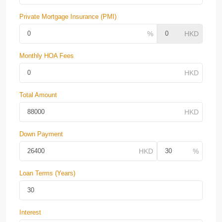
Private Mortgage Insurance (PMI)
Monthly HOA Fees
Total Amount
Down Payment
Loan Terms (Years)
Interest