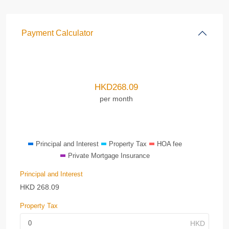
Payment Calculator
HKD
268.09
per month
Principal and Interest
Property Tax
HOA fee
Private Mortgage Insurance
Principal and Interest
HKD
268.09
Property Tax