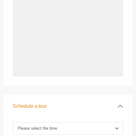
Schedule a tour