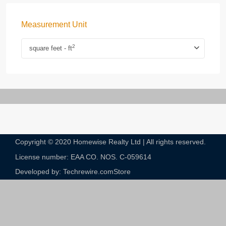
Measurement Unit
2
square feet - ft
Copyright © 2020 Homewise Realty Ltd | All rights reserved.
License number: EAA CO. NOS. C-059614​
Developed by: Techrewire.com
Store