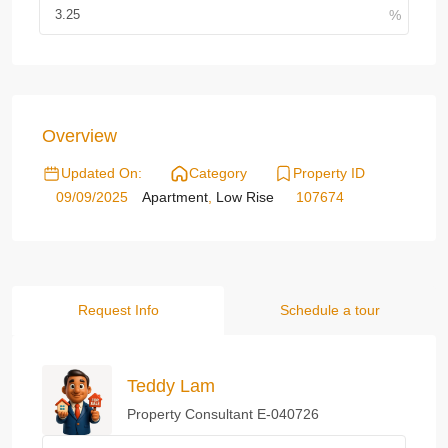
Overview
Updated On:
Category
Property ID
09/09/2025
Apartment
,
Low Rise
107674
Request Info
Schedule a tour
Teddy Lam
Property Consultant E-040726