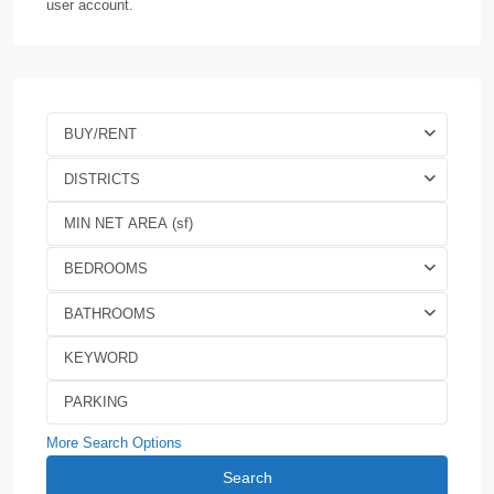
user account.
BUY/RENT
DISTRICTS
BEDROOMS
BATHROOMS
More Search Options
Search