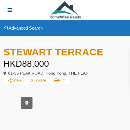
Advanced Search
,
To Rent
Apartment
Low Rise
STEWART TERRACE
HKD88,000
81-95 PEAK ROAD,
Hong Kong
,
THE PEAK
Share
Favorite
Print