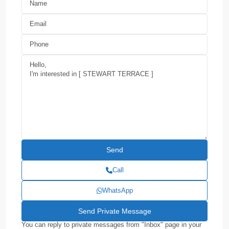
Call
WhatsApp
You can reply to private messages from "Inbox" page in your