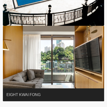
BLUE COAST
EIGHT KWAI FONG
QUEEN’S ROAD EAST 23
WARREN
WAH FAI COURT
WINDSOR COURT 衛城閣
Lok Sing Centre樂聲大廈
YOO RESIDENCE
CHELSEA COURT
EIGHT KWAI FONG