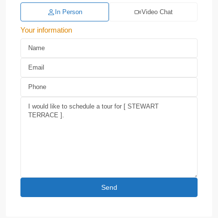
In Person
Video Chat
Your information