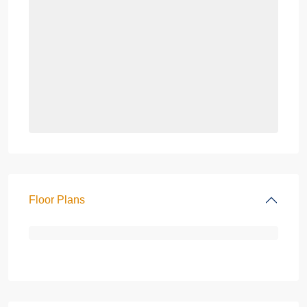
Floor Plans