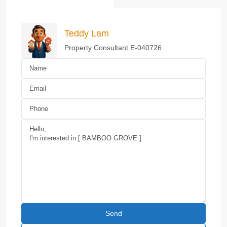
Teddy Lam
Property Consultant E-040726