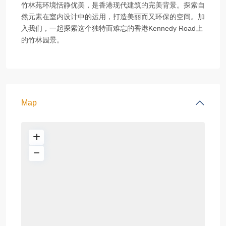
竹林苑环境恬静优美，是香港现代建筑的完美背景。探索自
然元素在室内设计中的运用，打造美丽而又环保的空间。加
入我们，一起探索这个独特而难忘的香港Kennedy Road上
的竹林园景。
Map