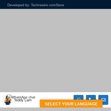
Developed by: Techrewire.com
Store
Teddy Lam
SELECT YOUR LANGUAGE