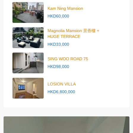
Kam Ning Mansion
HKD60,000
Magnolia Mansion 景香樓 +
HUGE TERRACE
HKD33,000
SING WOO ROAD 75
HKD98,000
LOSION VILLA
HKD6,800,000