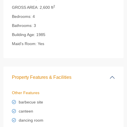
2
GROSS AREA:
2,600 ft
Bedrooms:
4
Bathrooms:
3
Building Age:
1985
Maid's Room:
Yes
Property Features & Facilities
Other Features
barbecue site
canteen
dancing room