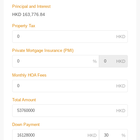
Principal and Interest
HKD
163,776.84
Property Tax
Private Mortgage Insurance (PMI)
Monthly HOA Fees
Total Amount
Down Payment