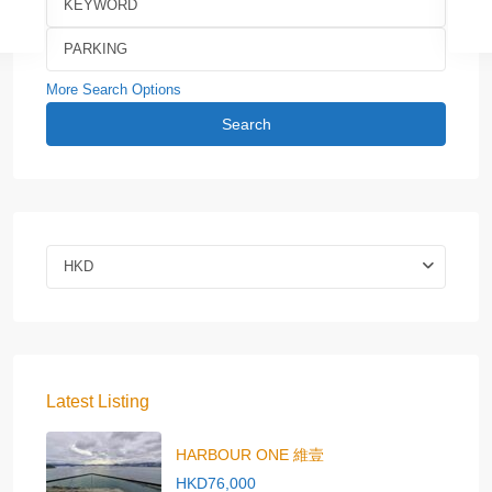
More Search Options
Search
HKD
Latest Listing
HARBOUR ONE 維壹
HKD76,000