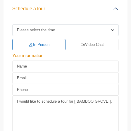
Schedule a tour
In Person
Video Chat
Your information