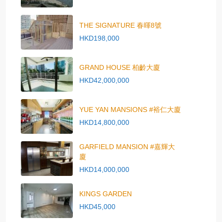
THE SIGNATURE 春暉8號
HKD198,000
GRAND HOUSE 柏齡大廈
HKD42,000,000
YUE YAN MANSIONS #裕仁大廈
HKD14,800,000
GARFIELD MANSION #嘉輝大
廈
HKD14,000,000
KINGS GARDEN
HKD45,000