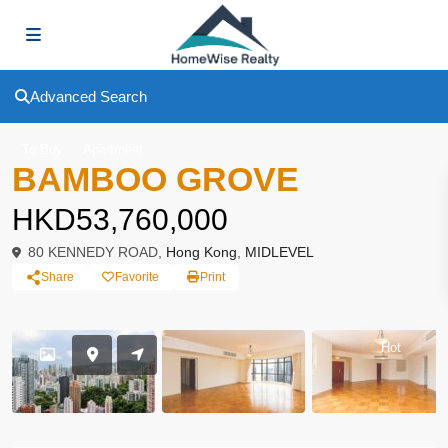
Advanced Search
To Buy
Apartment
BAMBOO GROVE
HKD53,760,000
80 KENNEDY ROAD,
Hong Kong
,
MIDLEVEL
Share
Favorite
Print
Hot