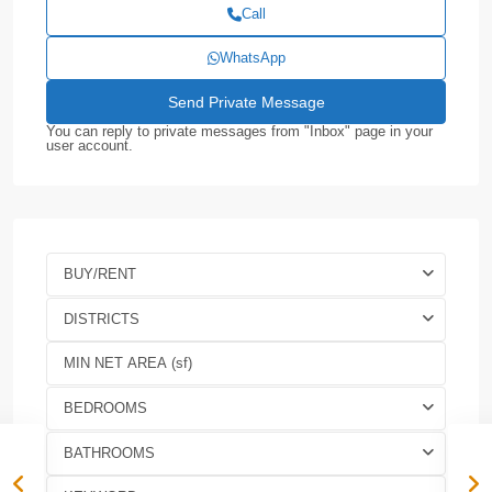
Call
WhatsApp
You can reply to private messages from "Inbox" page in your
user account.
BUY/RENT
DISTRICTS
BEDROOMS
BATHROOMS