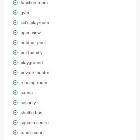
function room
gym
kid's playroom
open view
outdoor pool
pet friendly
playground
private theatre
reading room
sauna
security
shuttle bus
squash centre
tennis court