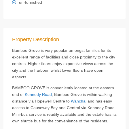
un-furnished
Property Description
Bamboo Grove is very popular amongst families for its
excellent range of facilities and close proximity to the city
centres. Higher floors enjoy expansive views across the
city and the harbour, whilst lower floors have open
aspects.
BAMBOO GROVE is conveniently located at the eastern
end of
Kennedy Road
, Bamboo Grove is within walking
distance via Hopewell Centre to
Wanchai
and has easy
access to Causeway Bay and Central via Kennedy Road.
Mini-bus service is readily available and the estate has its
own shuttle bus for the convenience of the residents.