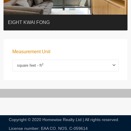
BLUE COAST
EIGHT KWAI FONG
QUEEN’S ROAD EAST 23
WARREN
WAH FAI COURT
WINDSOR COURT 衛城閣
Lok Sing Centre樂聲大廈
YOO RESIDENCE
CHELSEA COURT
EIGHT KWAI FONG
Measurement Unit
2
square feet - ft
Copyright © 2020 Homewise Realty Ltd | All rights reserved.
License number: EAA CO. NOS. C-059614​