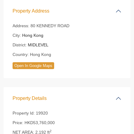
Property Address
Address:
80 KENNEDY ROAD
City:
Hong Kong
District:
MIDLEVEL
Country:
Hong Kong
Open In Google Maps
Property Details
Property Id:
19920
Price:
HKD53,760,000
2
NET AREA:
2,192 ft