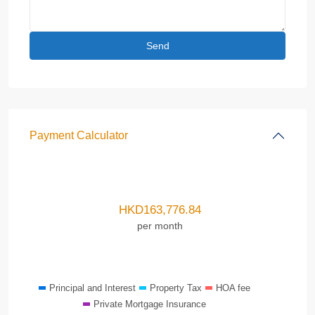
Payment Calculator
HKD
163,776.84
per month
Principal and Interest
Property Tax
HOA fee
Private Mortgage Insurance