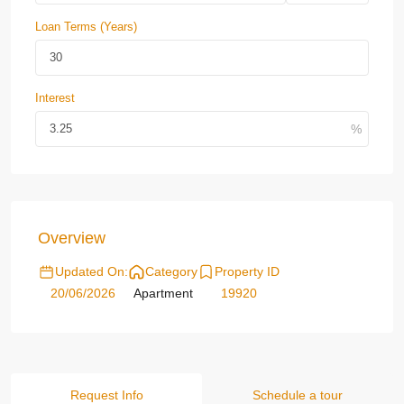
Loan Terms (Years)
Interest
Overview
Updated On:
Category
Property ID
20/06/2026
Apartment
19920
Request Info
Schedule a tour