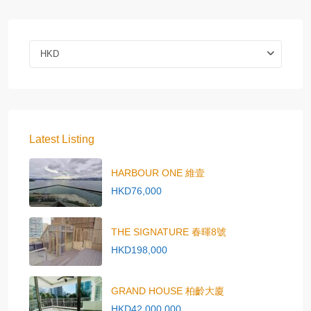
HKD
Latest Listing
HARBOUR ONE 維壹
HKD76,000
THE SIGNATURE 春暉8號
HKD198,000
GRAND HOUSE 柏齡大廈
HKD42,000,000