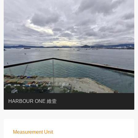
BOTANIC TERRACE
3 MACDONNELL ROAD #麥當勞道3號
3 MACDONNELL ROAD #麥當勞道3號
THE LILY
PACIFIC PALISADES 寶馬山花園
MONMOUTH PLACE
WOODLAND VILLA
University Heights
Victoria Coast
HARBOUR ONE 維壹
Measurement Unit