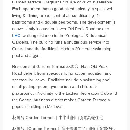
Garden Terrace 3 regular units are of 2828 sf saleable.
Each apartment has a good-sized balcony, a split level
living & dining areas, central air conditioning, 4
bathrooms and 4 double bedrooms. The development is
conveniently located on lower Old Peak Road next to
LRC
, walking distance to the Zoological & Botanical
Gardens. The building runs a shuttle bus service into
Central and the facilities include a 20-meter swimming
pool and a gym.
Residents at Garden Terrace 花園台, No.8 Old Peak
Road benefit from spacious living accommodation and
spectacular views. Facilities include a swimming pool,
small putting green, gymnasium and children’s
playground. Proximity to the Ladies Recreation Club and
the Central business district makes Garden Terrace a
popular building in Midlevel.
花园台 Garden Terrace｜中半山旧山顶道高端住宅
花园台（Garden Terrace）位于香港中半山旧山顶道8号，