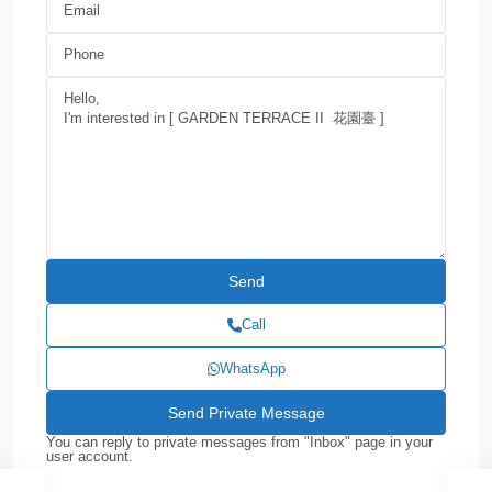
Call
WhatsApp
You can reply to private messages from "Inbox" page in your
user account.