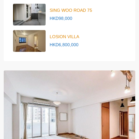
SING WOO ROAD 75
HKD98,000
LOSION VILLA
HKD6,800,000