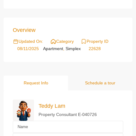
Overview
Updated On:
Category
Property ID
08/11/2025
Apartment
,
Simplex
22628
Request Info
Schedule a tour
Teddy Lam
Property Consultant E-040726