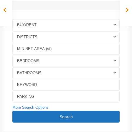
BUY/RENT
DISTRICTS
BEDROOMS
BATHROOMS
More Search Options
Search