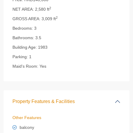
2
NET AREA:
2,580 ft
2
GROSS AREA:
3,009 ft
Bedrooms:
3
Bathrooms:
3.5
Building Age:
1983
Parking:
1
Maid's Room:
Yes
Property Features & Facilities
Other Features
balcony