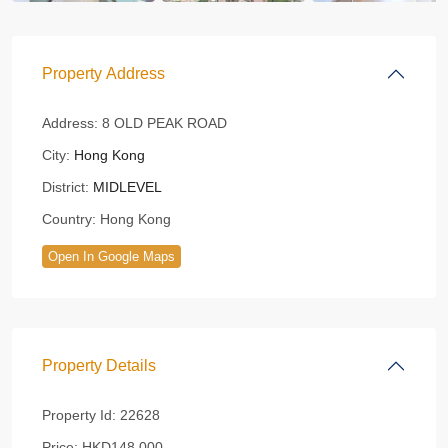
Property Address
Address:
8 OLD PEAK ROAD
City:
Hong Kong
District:
MIDLEVEL
Country:
Hong Kong
Open In Google Maps
Property Details
Property Id:
22628
Price:
HKD148,000