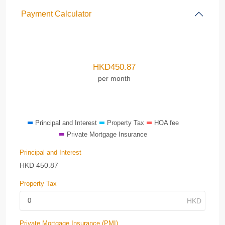
Payment Calculator
HKD
450.87
per month
Principal and Interest
Property Tax
HOA fee
Private Mortgage Insurance
Principal and Interest
HKD
450.87
Property Tax
Private Mortgage Insurance (PMI)