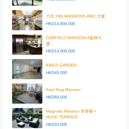
YUE YAN MANSIONS #裕仁大廈
HKD14,800,000
GARFIELD MANSION #嘉輝大
廈
HKD14,000,000
KINGS GARDEN
HKD45,000
Kam Ning Mansion
HKD60,000
Magnolia Mansion 景香樓 +
HUGE TERRACE
HKD33,000