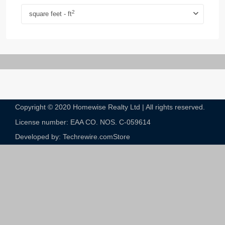
2
square feet - ft
Copyright © 2020 Homewise Realty Ltd | All rights reserved.
License number: EAA CO. NOS. C-059614​
Developed by: Techrewire.com
Store