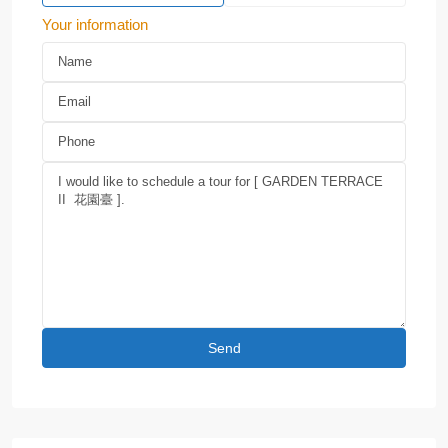
Your information