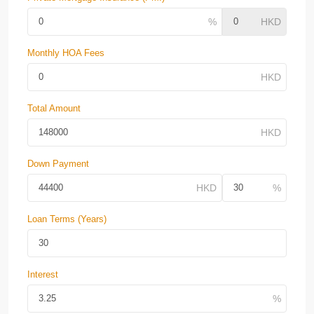
Monthly HOA Fees
Total Amount
Down Payment
Loan Terms (Years)
Interest