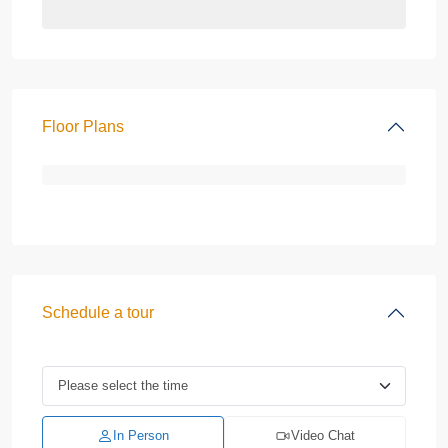
Floor Plans
Schedule a tour
In Person
Video Chat