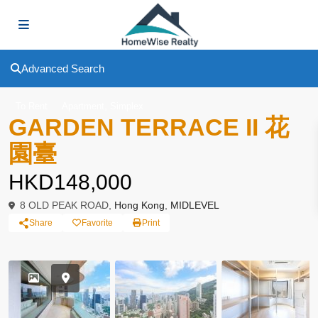
Advanced Search
,
To Rent
Apartment
Simplex
GARDEN TERRACE II 花
園臺
HKD148,000
8 OLD PEAK ROAD,
Hong Kong
,
MIDLEVEL
Share
Favorite
Print