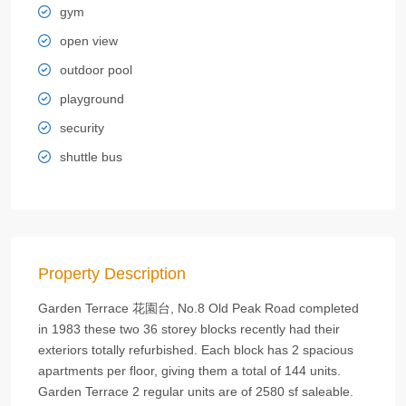
gym
open view
outdoor pool
playground
security
shuttle bus
Property Description
Garden Terrace 花園台, No.8 Old Peak Road completed
in 1983 these two 36 storey blocks recently had their
exteriors totally refurbished. Each block has 2 spacious
apartments per floor, giving them a total of 144 units.
Garden Terrace 2 regular units are of 2580 sf saleable.