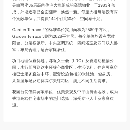
是由两座36层高的住宅大楼组成的高端物业，于1983年落
成，外墙近期已全面翻新，焕然一新。每座大楼每层设有两
个宽敞单位，共提供144个住宅单位，空间感十足。
Garden Terrace 2的标准单位实用面积为2580平方尺，
Garden Terrace 3则为2828平方尺。每个单位均设有宽敞
阳台、分层客饭厅、中央空调系统、四间浴室及四间双人卧
室，布局合理，适合家庭居住。
项目地理位置优越，邻近女士会（LRC）及香港动植物公
园，步行即可到达中环核心商业区，生活便利。住户可享穿
梭巴士服务直达中环，配套设施包括20米泳池、健身房、
儿童游乐场及迷你高尔夫练习区，满足不同生活需求。
花园台凭借其宽敞单位、优美景观及中半山黄金地段，成为
香港高端住宅市场中的热门选择，深受专业人士及家庭欢
迎。