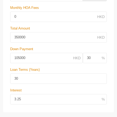
Monthly HOA Fees
Total Amount
Down Payment
Loan Terms (Years)
Interest