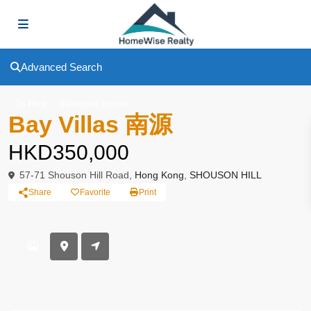
Advanced Search
To Rent
Deteched House
Bay Villas 南源
HKD350,000
57-71 Shouson Hill Road,
Hong Kong
,
SHOUSON HILL
Share
Favorite
Print