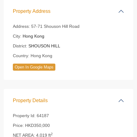
Property Address
Address:
57-71 Shouson Hill Road
City:
Hong Kong
District:
SHOUSON HILL
Country:
Hong Kong
Open In Google Maps
Property Details
Property Id:
64187
Price:
HKD350,000
2
NET AREA:
4,019 ft