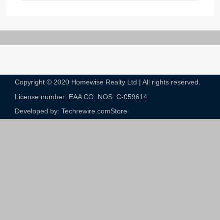
Copyright © 2020 Homewise Realty Ltd | All rights reserved.
License number: EAA CO. NOS. C-059614​
Developed by: Techrewire.com
Store