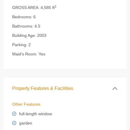
2
GROSS AREA:
4,585 ft
Bedrooms:
6
Bathrooms:
4.5
Building Age:
2003
Parking:
2
Maid's Room:
Yes
Property Features & Facilities
Other Features
full-length window
garden