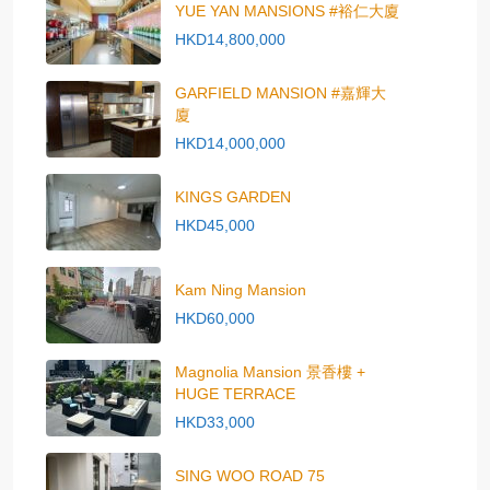
YUE YAN MANSIONS #裕仁大廈
HKD14,800,000
GARFIELD MANSION #嘉輝大
廈
HKD14,000,000
KINGS GARDEN
HKD45,000
Kam Ning Mansion
HKD60,000
Magnolia Mansion 景香樓 +
HUGE TERRACE
HKD33,000
SING WOO ROAD 75