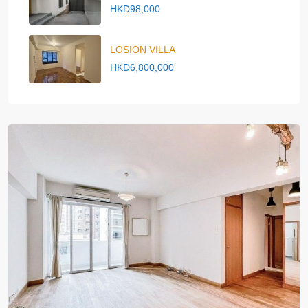
HKD98,000
LOSION VILLA
HKD6,800,000