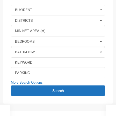
BUY/RENT
DISTRICTS
BEDROOMS
BATHROOMS
More Search Options
Search