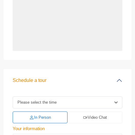
Schedule a tour
In Person
Video Chat
Your information