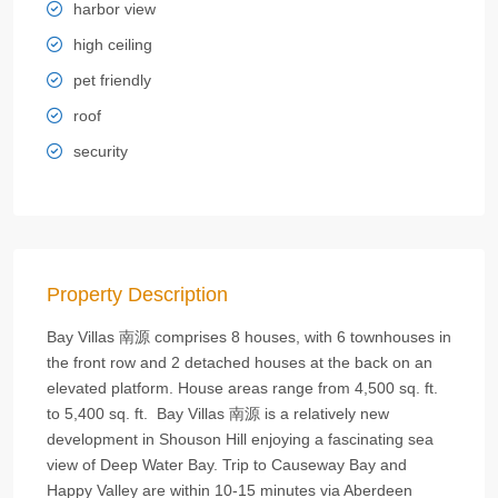
harbor view
high ceiling
pet friendly
roof
security
Property Description
Bay Villas 南源 comprises 8 houses, with 6 townhouses in
the front row and 2 detached houses at the back on an
elevated platform. House areas range from 4,500 sq. ft.
to 5,400 sq. ft. Bay Villas 南源 is a relatively new
development in Shouson Hill enjoying a fascinating sea
view of Deep Water Bay. Trip to Causeway Bay and
Happy Valley are within 10-15 minutes via Aberdeen