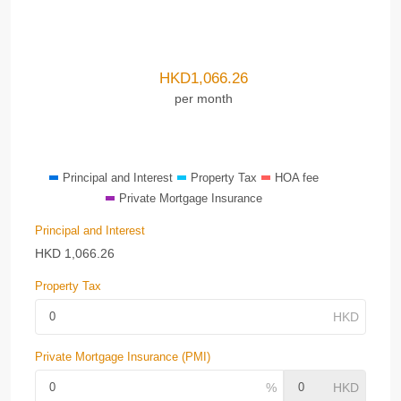
HKD
1,066.26
per month
Principal and Interest
Property Tax
HOA fee
Private Mortgage Insurance
Principal and Interest
HKD
1,066.26
Property Tax
Private Mortgage Insurance (PMI)