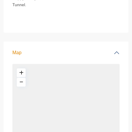
Tunnel.
Map