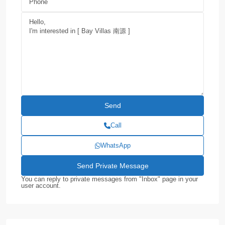
Call
WhatsApp
You can reply to private messages from "Inbox" page in your
user account.