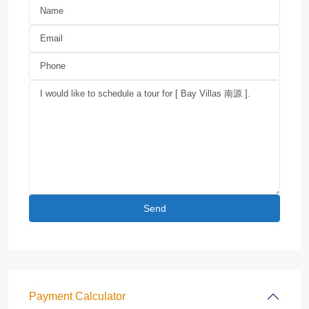
Payment Calculator