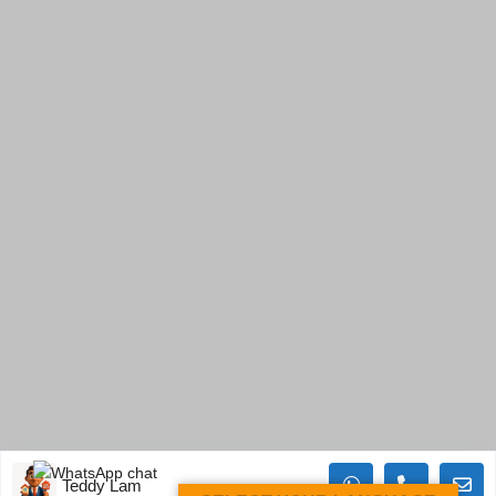
Teddy Lam