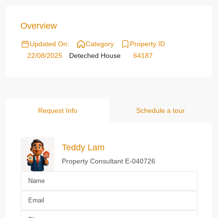
Overview
Updated On:
Category
Property ID
22/08/2025
Deteched House
64187
Request Info
Schedule a tour
Teddy Lam
Property Consultant E-040726