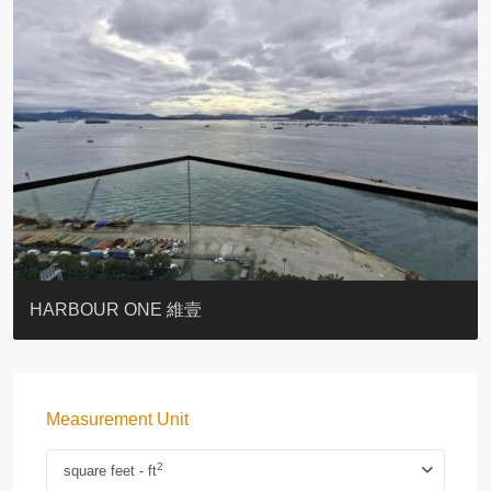
BOTANIC TERRACE
3 MACDONNELL ROAD #麥當勞道3號
3 MACDONNELL ROAD #麥當勞道3號
THE LILY
PACIFIC PALISADES 寶馬山花園
MONMOUTH PLACE
WOODLAND VILLA
University Heights
Victoria Coast
HARBOUR ONE 維壹
Measurement Unit
2
square feet - ft