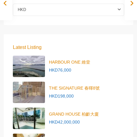
HKD
Latest Listing
HARBOUR ONE 維壹
HKD76,000
THE SIGNATURE 春暉8號
HKD198,000
GRAND HOUSE 柏齡大廈
HKD42,000,000