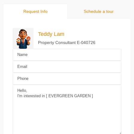
Request Info
Schedule a tour
Teddy Lam
Property Consultant E-040726