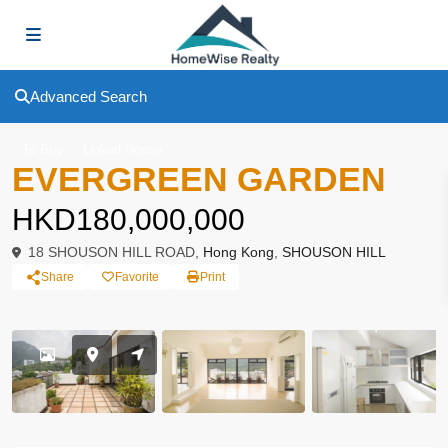
Advanced Search
To Buy
Linked House
EVERGREEN GARDEN
HKD180,000,000
18 SHOUSON HILL ROAD,
Hong Kong
,
SHOUSON HILL
Share
Favorite
Print