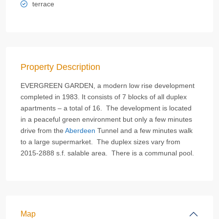
terrace
Property Description
EVERGREEN GARDEN, a modern low rise development
completed in 1983. It consists of 7 blocks of all duplex
apartments – a total of 16. The development is located
in a peaceful green environment but only a few minutes
drive from the
Aberdeen
Tunnel and a few minutes walk
to a large supermarket. The duplex sizes vary from
2015-2888 s.f. salable area. There is a communal pool.
Map