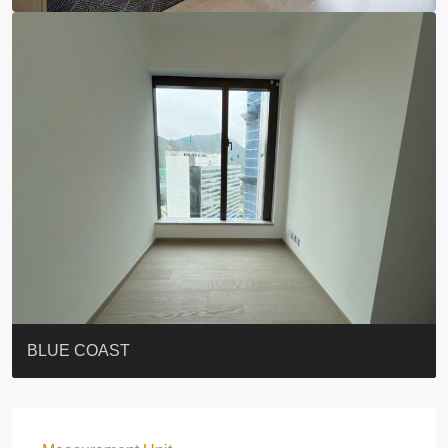
ST. PAUL’S TERRACE
7-13 Elgin Street + ROOF
BAGUIO VILLA
FLORAL TOWER #福熙苑
GRAND VILLA
KELLETT HOUSE
THE ALTITUDE 紀雲峰
THE AVENUE
Resiglow-BONHAM
BLUE COAST