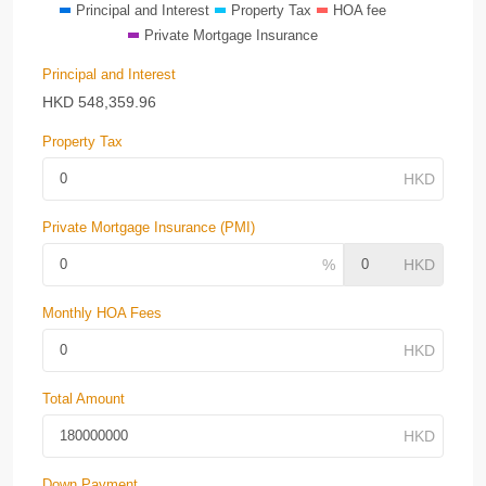
Principal and Interest
Property Tax
HOA fee
Private Mortgage Insurance
Principal and Interest
HKD
548,359.96
Property Tax
Private Mortgage Insurance (PMI)
Monthly HOA Fees
Total Amount
Down Payment