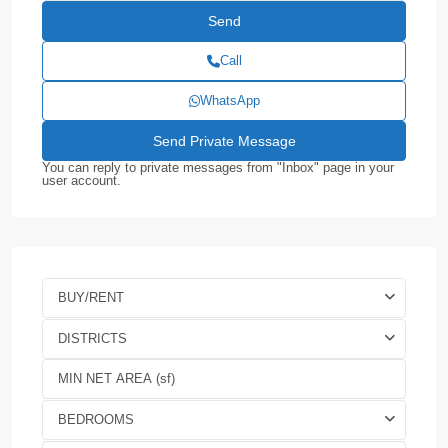
Call
WhatsApp
You can reply to private messages from "Inbox" page in your
user account.
BUY/RENT
DISTRICTS
BEDROOMS