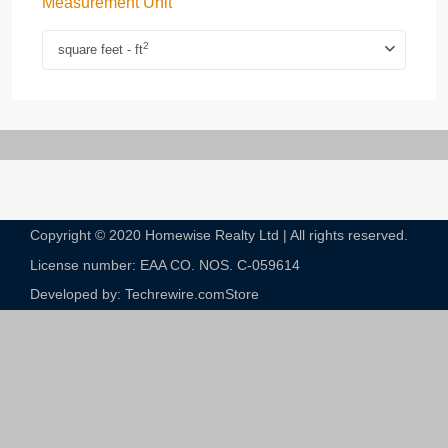
Measurement Unit
2
square feet - ft
Copyright © 2020 Homewise Realty Ltd | All rights reserved.
License number: EAA CO. NOS. C-059614​
Developed by: Techrewire.com
Store