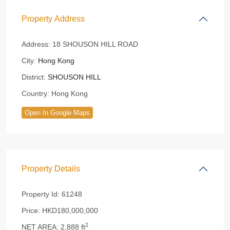
Property Address
Address:
18 SHOUSON HILL ROAD
City:
Hong Kong
District:
SHOUSON HILL
Country:
Hong Kong
Open In Google Maps
Property Details
Property Id:
61248
Price:
HKD180,000,000
2
NET AREA:
2,888 ft