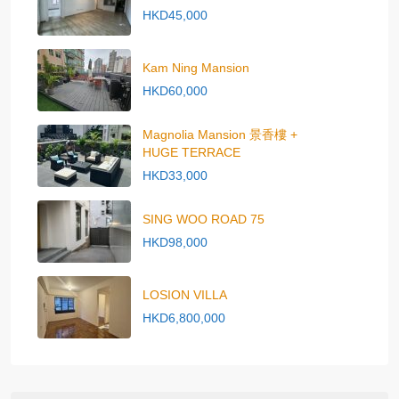
HKD45,000
Kam Ning Mansion
HKD60,000
Magnolia Mansion 景香樓 +
HUGE TERRACE
HKD33,000
SING WOO ROAD 75
HKD98,000
LOSION VILLA
HKD6,800,000