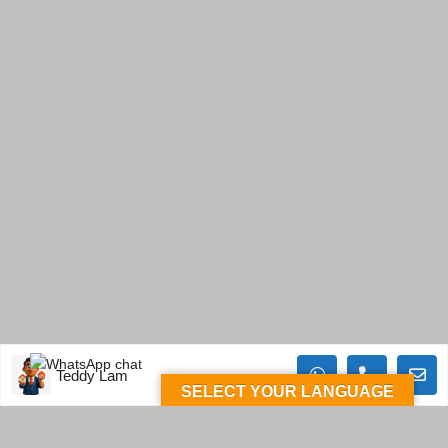
Teddy Lam
SELECT YOUR LANGUAGE