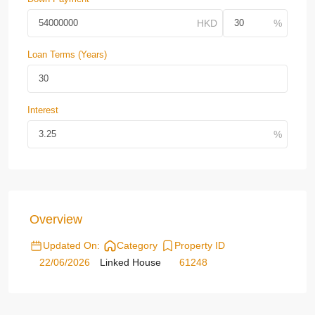
Loan Terms (Years)
Interest
Overview
Updated On:
Category
Property ID
22/06/2026
Linked House
61248