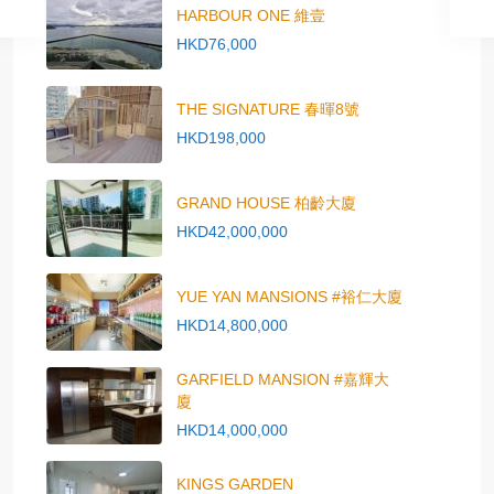
HARBOUR ONE 維壹
HKD76,000
THE SIGNATURE 春暉8號
HKD198,000
GRAND HOUSE 柏齡大廈
HKD42,000,000
YUE YAN MANSIONS #裕仁大廈
HKD14,800,000
GARFIELD MANSION #嘉輝大
廈
HKD14,000,000
KINGS GARDEN