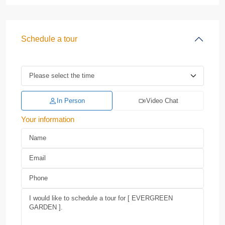
Schedule a tour
In Person
Video Chat
Your information