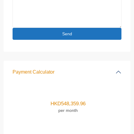
Payment Calculator
HKD
548,359.96
per month