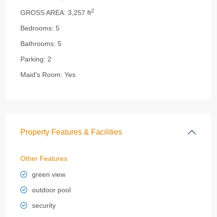
2
GROSS AREA:
3,257 ft
Bedrooms:
5
Bathrooms:
5
Parking:
2
Maid's Room:
Yes
Property Features & Facilities
Other Features
green view
outdoor pool
security