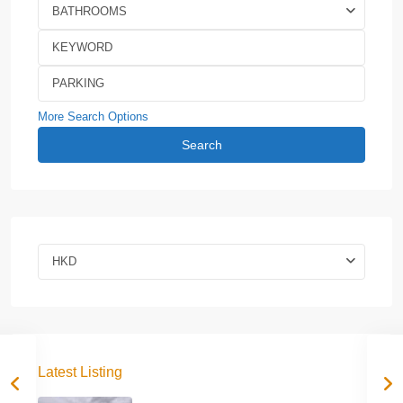
BATHROOMS
More Search Options
Search
HKD
Latest Listing