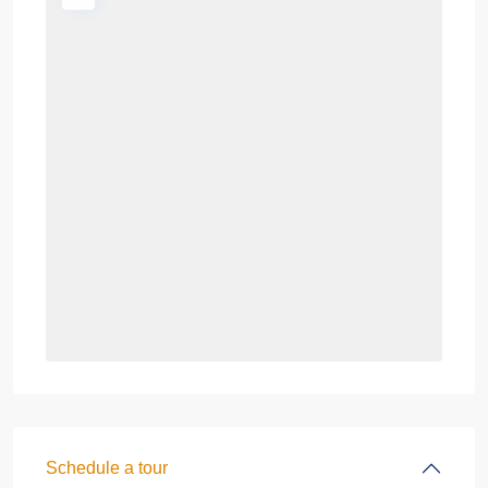
Schedule a tour