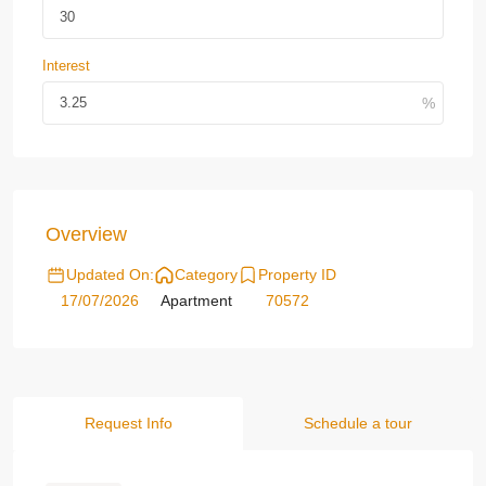
Interest
Overview
Updated On:
Category
Property ID
17/07/2026
Apartment
70572
Request Info
Schedule a tour