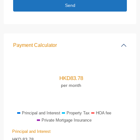
Payment Calculator
HKD
83.78
per month
Principal and Interest
Property Tax
HOA fee
Private Mortgage Insurance
Principal and Interest
HKD
83.78