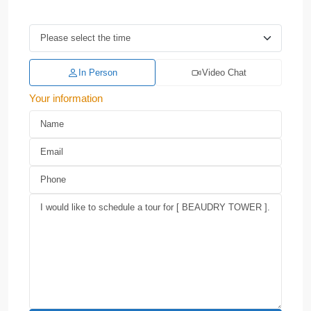
In Person
Video Chat
Your information