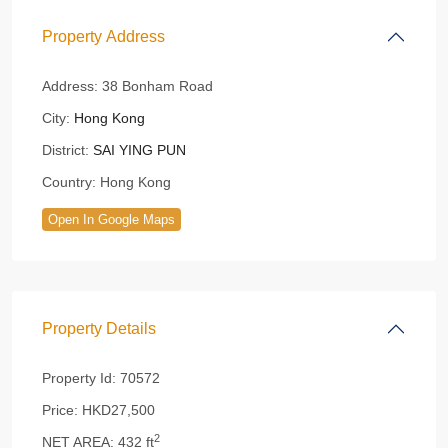
Property Address
Address:
38 Bonham Road
City:
Hong Kong
District:
SAI YING PUN
Country:
Hong Kong
Open In Google Maps
Property Details
Property Id:
70572
Price:
HKD27,500
2
NET AREA:
432 ft