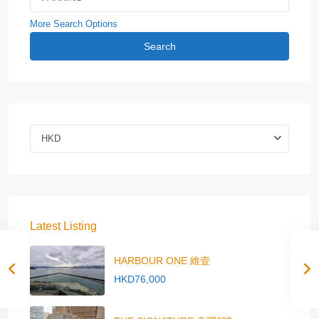
More Search Options
Search
HKD
Latest Listing
HARBOUR ONE 維壹
HKD76,000