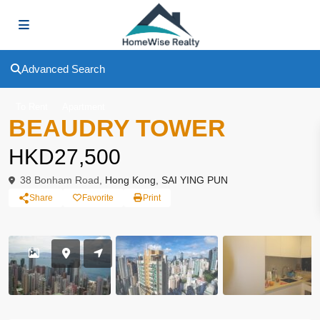
Advanced Search
To Rent
Apartment
BEAUDRY TOWER
HKD27,500
38 Bonham Road,
Hong Kong
,
SAI YING PUN
Share
Favorite
Print