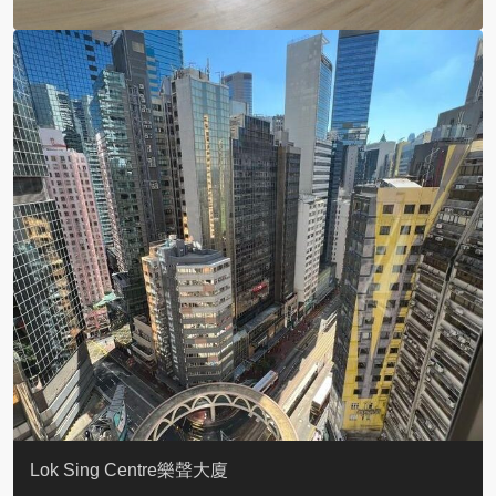
KELLETT HOUSE
THE ALTITUDE 紀雲峰
Resiglow-BONHAM
BLUE COAST
EIGHT KWAI FONG
QUEEN’S ROAD EAST 23
WARREN
WAH FAI COURT
WINDSOR COURT 衛城閣
Lok Sing Centre樂聲大廈