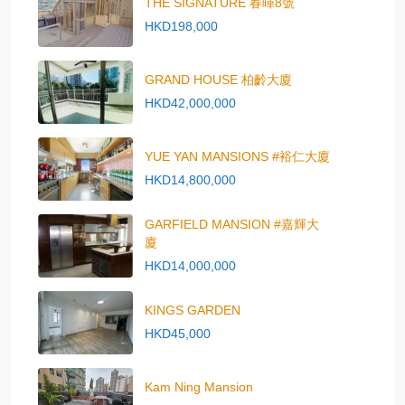
THE SIGNATURE 春暉8號
HKD198,000
GRAND HOUSE 柏齡大廈
HKD42,000,000
YUE YAN MANSIONS #裕仁大廈
HKD14,800,000
GARFIELD MANSION #嘉輝大
廈
HKD14,000,000
KINGS GARDEN
HKD45,000
Kam Ning Mansion