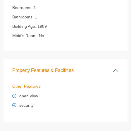
Bedrooms:
1
Bathrooms:
1
Building Age:
1989
Maid's Room:
No
Property Features & Facilities
Other Features
open view
security