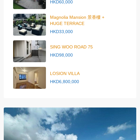
HKD60,000
Magnolia Mansion 景香樓 +
HUGE TERRACE
HKD33,000
SING WOO ROAD 75
HKD98,000
LOSION VILLA
HKD6,800,000