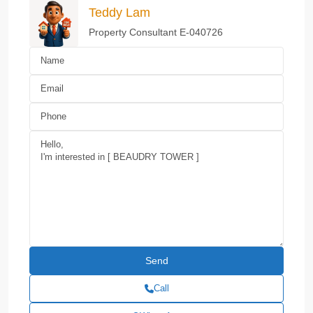
Teddy Lam
Property Consultant E-040726
Call