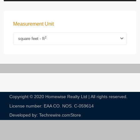
Measurement Unit
2
square feet - ft
Copyright © 2020 Homewise Realty Ltd | All rights reserved.
License number: EAA CO. NOS. C-059614​
Developed by: Techrewire.com
Store