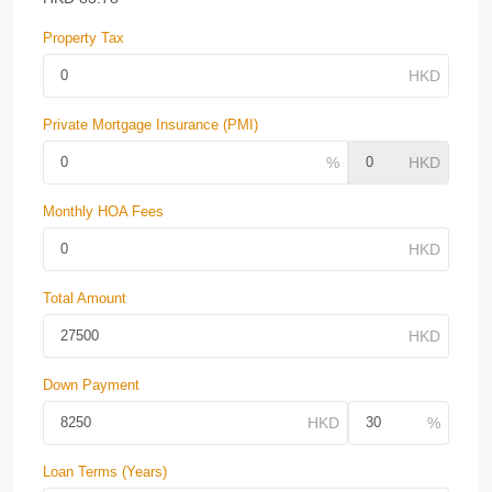
Property Tax
Private Mortgage Insurance (PMI)
Monthly HOA Fees
Total Amount
Down Payment
Loan Terms (Years)