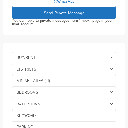
WhatsApp
You can reply to private messages from "Inbox" page in your
user account.
BUY/RENT
DISTRICTS
BEDROOMS
BATHROOMS