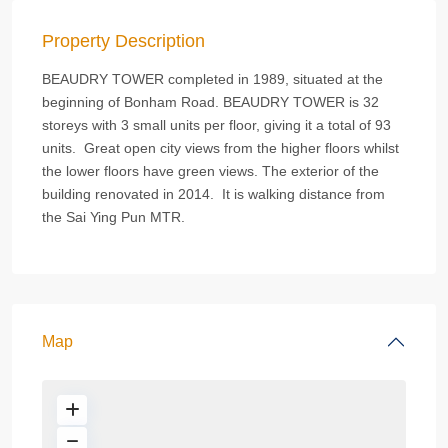
Property Description
BEAUDRY TOWER completed in 1989, situated at the
beginning of Bonham Road. BEAUDRY TOWER is 32
storeys with 3 small units per floor, giving it a total of 93
units. Great open city views from the higher floors whilst
the lower floors have green views. The exterior of the
building renovated in 2014. It is walking distance from
the Sai Ying Pun MTR.
Map