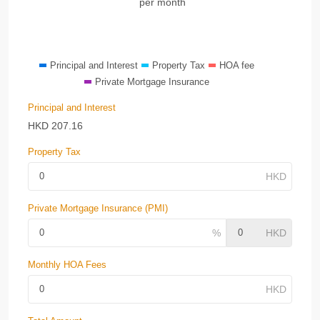
per month
Principal and Interest
Property Tax
HOA fee
Private Mortgage Insurance
Principal and Interest
HKD
207.16
Property Tax
Private Mortgage Insurance (PMI)
Monthly HOA Fees