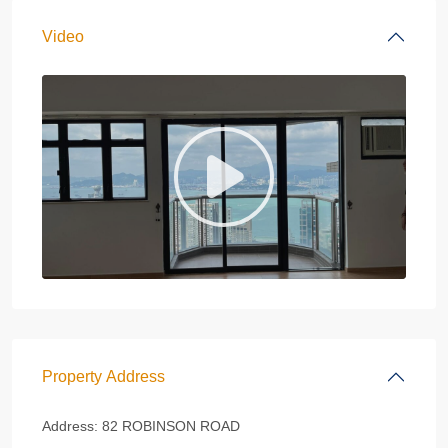
Video
Property Address
Address:
82 ROBINSON ROAD