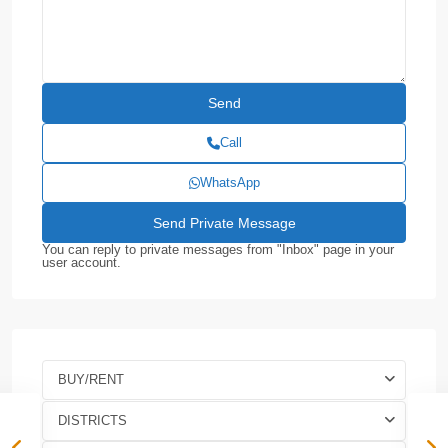
Call
WhatsApp
You can reply to private messages from "Inbox" page in your
user account.
BUY/RENT
DISTRICTS