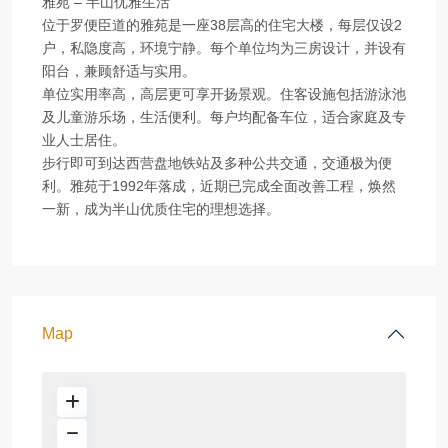
雅苑 – 半山优雅生活
位于罗便臣道的雅苑是一座38层高的住宅大楼，每层仅设2
户，私隐度高，环境宁静。每个单位均为三房设计，并设有
阳台，兼顾舒适与实用。
单位实用率高，高层更可享开扬景观。住客设施包括游泳池
及儿童游乐场，生活便利。每户均配备车位，适合家庭及专
业人士居住。
步行即可到达西营盘地铁站及多种公共交通，交通极为便
利。雅苑于1992年落成，近期已完成全面改善工程，焕然
一新，成为半山优质住宅的理想选择。
Map