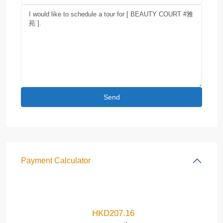
Payment Calculator
HKD
207.16