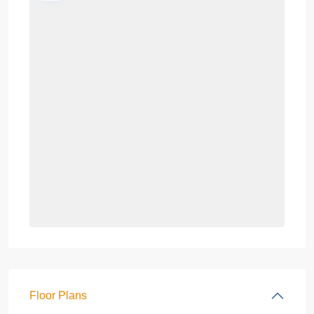
Floor Plans