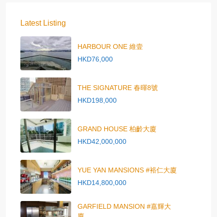
Latest Listing
HARBOUR ONE 維壹
HKD76,000
THE SIGNATURE 春暉8號
HKD198,000
GRAND HOUSE 柏齡大廈
HKD42,000,000
YUE YAN MANSIONS #裕仁大廈
HKD14,800,000
GARFIELD MANSION #嘉輝大
廈