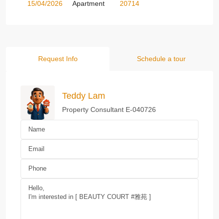
15/04/2026
Apartment
20714
Request Info
Schedule a tour
Teddy Lam
Property Consultant E-040726