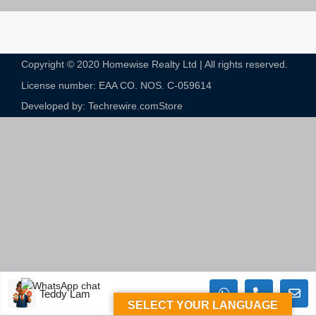
Copyright © 2020 Homewise Realty Ltd | All rights reserved.
License number: EAA CO. NOS. C-059614​
Developed by: Techrewire.com
Store
Teddy Lam
SELECT YOUR LANGUAGE