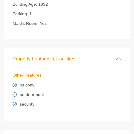
Building Age:
1992
Parking:
1
Maid's Room:
Yes
Property Features & Facilities
Other Features
balcony
outdoor pool
security