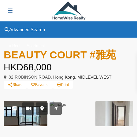
Advanced Search
To Rent
Apartment
BEAUTY COURT #雅苑
HKD68,000
82 ROBINSON ROAD,
Hong Kong
,
MIDLEVEL WEST
Share
Favorite
Print