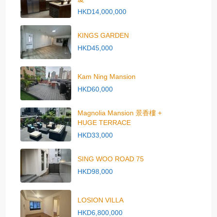
HKD14,000,000
KINGS GARDEN
HKD45,000
Kam Ning Mansion
HKD60,000
Magnolia Mansion 景香樓 +
HUGE TERRACE
HKD33,000
SING WOO ROAD 75
HKD98,000
LOSION VILLA
HKD6,800,000