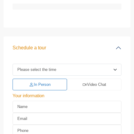
Schedule a tour
In Person
Video Chat
Your information