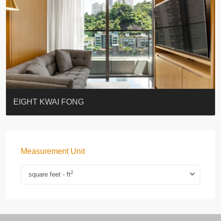
BLUE COAST
EIGHT KWAI FONG
QUEEN’S ROAD EAST 23
WARREN
WAH FAI COURT
WINDSOR COURT 衛城閣
Lok Sing Centre樂聲大廈
YOO RESIDENCE
CHELSEA COURT
EIGHT KWAI FONG
Measurement Unit
2
square feet - ft