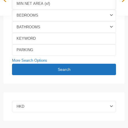
BEDROOMS
BATHROOMS
More Search Options
Search
HKD