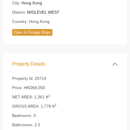
City:
Hong Kong
District:
MIDLEVEL WEST
Country:
Hong Kong
Open In Google Maps
Property Details
Property Id:
20714
Price:
HKD68,000
2
NET AREA:
1,361 ft
2
GROSS AREA:
1,778 ft
Bedrooms:
3
Bathrooms:
2.5