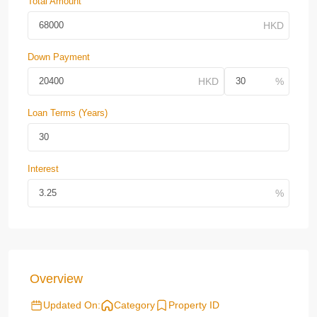
Total Amount
Down Payment
Loan Terms (Years)
Interest
Overview
Updated On:
Category
Property ID