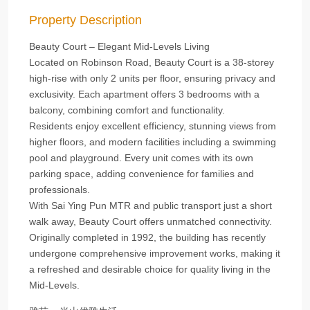
Property Description
Beauty Court – Elegant Mid-Levels Living
Located on Robinson Road, Beauty Court is a 38-storey
high-rise with only 2 units per floor, ensuring privacy and
exclusivity. Each apartment offers 3 bedrooms with a
balcony, combining comfort and functionality.
Residents enjoy excellent efficiency, stunning views from
higher floors, and modern facilities including a swimming
pool and playground. Every unit comes with its own
parking space, adding convenience for families and
professionals.
With Sai Ying Pun MTR and public transport just a short
walk away, Beauty Court offers unmatched connectivity.
Originally completed in 1992, the building has recently
undergone comprehensive improvement works, making it
a refreshed and desirable choice for quality living in the
Mid-Levels.