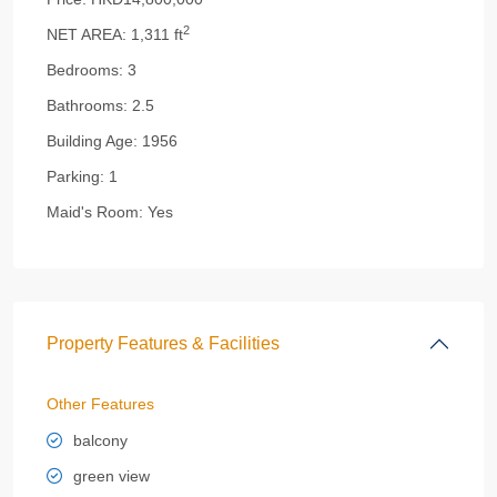
2
NET AREA:
1,311 ft
Bedrooms:
3
Bathrooms:
2.5
Building Age:
1956
Parking:
1
Maid's Room:
Yes
Property Features & Facilities
Other Features
balcony
green view