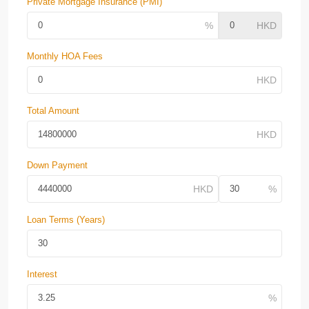
Private Mortgage Insurance (PMI)
Monthly HOA Fees
Total Amount
Down Payment
Loan Terms (Years)
Interest