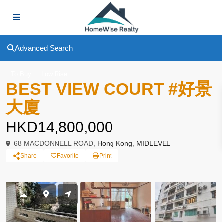
Advanced Search
To Buy
Low Rise
BEST VIEW COURT #好景
大廈
HKD14,800,000
68 MACDONNELL ROAD,
Hong Kong
,
MIDLEVEL
Share
Favorite
Print