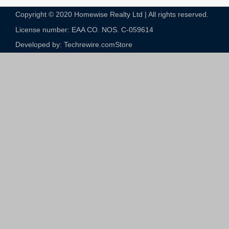
Copyright © 2020 Homewise Realty Ltd | All rights reserved.
License number: EAA CO. NOS. C-059614​
Developed by: Techrewire.com
Store