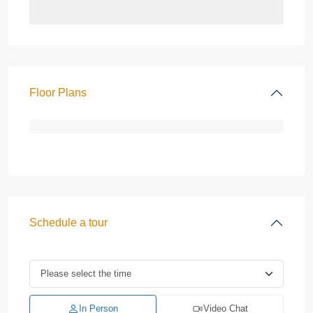
Floor Plans
Schedule a tour
In Person
Video Chat