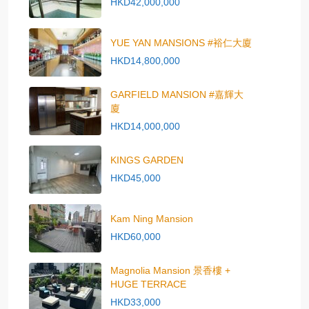
HKD42,000,000
YUE YAN MANSIONS #裕仁大廈
HKD14,800,000
GARFIELD MANSION #嘉輝大
廈
HKD14,000,000
KINGS GARDEN
HKD45,000
Kam Ning Mansion
HKD60,000
Magnolia Mansion 景香樓 +
HUGE TERRACE
HKD33,000