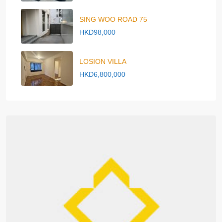
SING WOO ROAD 75
HKD98,000
LOSION VILLA
HKD6,800,000