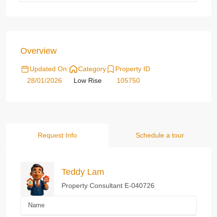
Overview
Updated On:
Category
Property ID
28/01/2026
Low Rise
105750
Request Info
Schedule a tour
Teddy Lam
Property Consultant E-040726