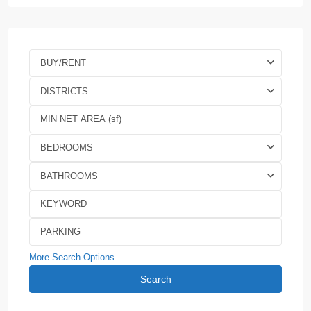
BUY/RENT
DISTRICTS
BEDROOMS
BATHROOMS
More Search Options
Search