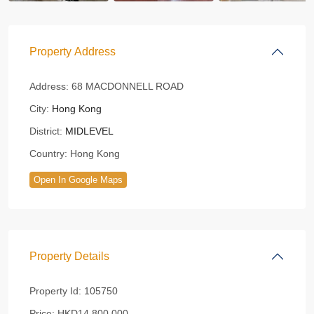
Property Address
Address:
68 MACDONNELL ROAD
City:
Hong Kong
District:
MIDLEVEL
Country:
Hong Kong
Open In Google Maps
Property Details
Property Id:
105750
Price:
HKD14,800,000