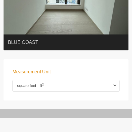
ST. PAUL’S TERRACE
7-13 Elgin Street + ROOF
BAGUIO VILLA
FLORAL TOWER #福熙苑
GRAND VILLA
KELLETT HOUSE
THE ALTITUDE 紀雲峰
THE AVENUE
Resiglow-BONHAM
BLUE COAST
Measurement Unit
2
square feet - ft