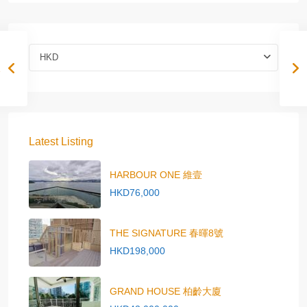
HKD
Latest Listing
HARBOUR ONE 維壹
HKD76,000
THE SIGNATURE 春暉8號
HKD198,000
GRAND HOUSE 柏齡大廈