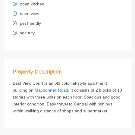
open kitchen
open view
pet friendly
security
Property Description
Best View Court is an old colonial-style apartment
building on
Macdonnell Road
. It consists of 2 blocks of 10
stories with three units on each floor. Spacious and good
interior condition. Easy travel to Central with minibus,
within walking distance of shops and supermarket.