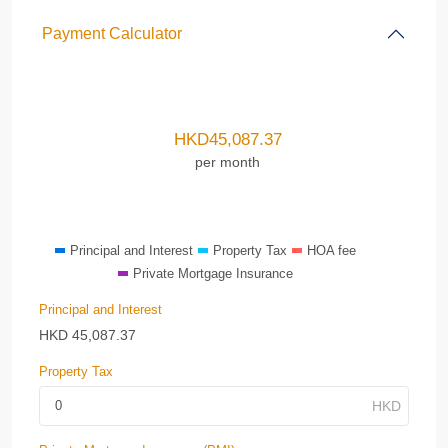
Payment Calculator
HKD
45,087.37
per month
Principal and Interest
Property Tax
HOA fee
Private Mortgage Insurance
Principal and Interest
HKD
45,087.37
Property Tax