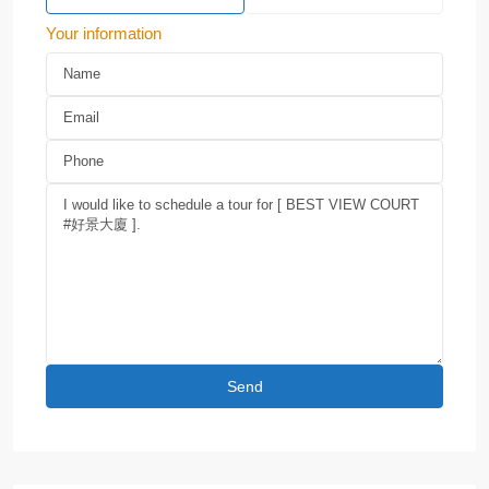
Your information