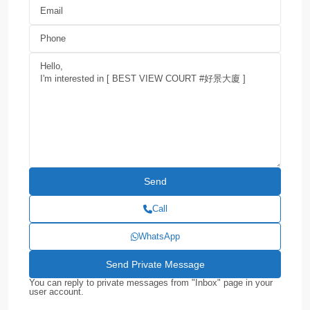
Call
WhatsApp
You can reply to private messages from "Inbox" page in your
user account.