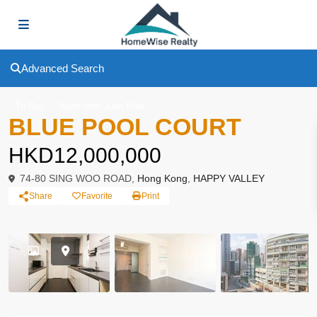
Advanced Search
,
To Buy
Apartment
Low Rise
BLUE POOL COURT
HKD12,000,000
74-80 SING WOO ROAD,
Hong Kong
,
HAPPY VALLEY
Share
Favorite
Print