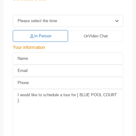
In Person
Video Chat
Your information