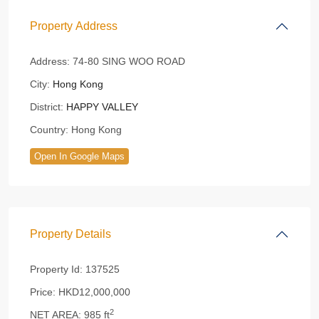
Property Address
Address:
74-80 SING WOO ROAD
City:
Hong Kong
District:
HAPPY VALLEY
Country:
Hong Kong
Open In Google Maps
Property Details
Property Id:
137525
Price:
HKD12,000,000
2
NET AREA:
985 ft