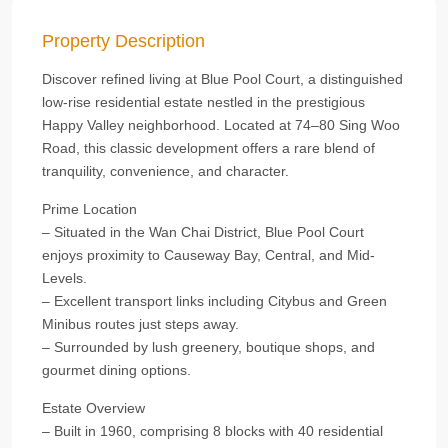
Property Description
Discover refined living at Blue Pool Court, a distinguished
low-rise residential estate nestled in the prestigious
Happy Valley neighborhood. Located at 74–80 Sing Woo
Road, this classic development offers a rare blend of
tranquility, convenience, and character.
Prime Location
– Situated in the Wan Chai District, Blue Pool Court
enjoys proximity to Causeway Bay, Central, and Mid-
Levels.
– Excellent transport links including Citybus and Green
Minibus routes just steps away.
– Surrounded by lush greenery, boutique shops, and
gourmet dining options.
Estate Overview
– Built in 1960, comprising 8 blocks with 40 residential