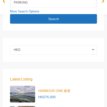
More Search Options
Search
HKD
Latest Listing
HARBOUR ONE 維壹
HKD76,000