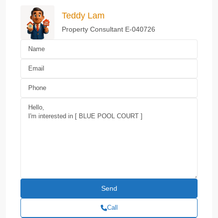
Teddy Lam
Property Consultant E-040726
Call