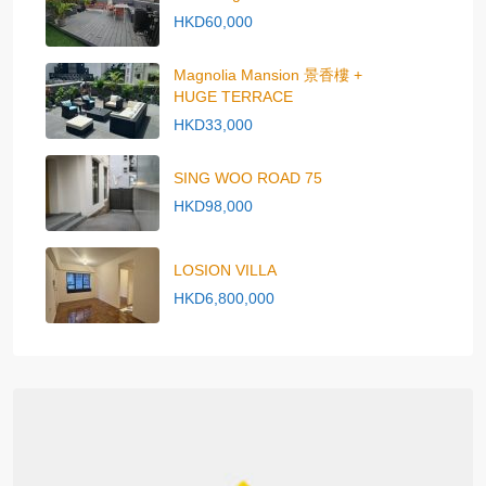
HKD60,000
Magnolia Mansion 景香樓 +
HUGE TERRACE
HKD33,000
SING WOO ROAD 75
HKD98,000
LOSION VILLA
HKD6,800,000