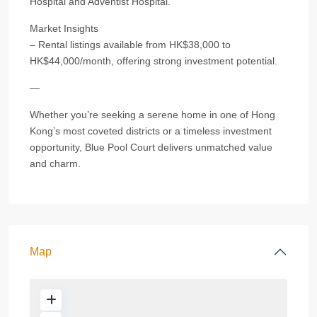
Hospital and Adventist Hospital.
Market Insights
– Rental listings available from HK$38,000 to
HK$44,000/month, offering strong investment potential.
—
Whether you’re seeking a serene home in one of Hong
Kong’s most coveted districts or a timeless investment
opportunity, Blue Pool Court delivers unmatched value
and charm.
Map