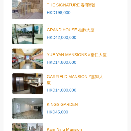
THE SIGNATURE 春暉8號
HKD198,000
GRAND HOUSE 柏齡大廈
HKD42,000,000
YUE YAN MANSIONS #裕仁大廈
HKD14,800,000
GARFIELD MANSION #嘉輝大
廈
HKD14,000,000
KINGS GARDEN
HKD45,000
Kam Ning Mansion