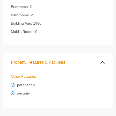
Bedrooms:
2
Bathrooms:
2
Building Age:
1960
Maid's Room:
Yes
Property Features & Facilities
Other Features
pet friendly
security