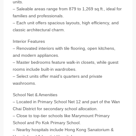
units.
– Saleable areas range from 879 to 1,269 sq.ft., ideal for
families and professionals.
– Each unit offers spacious layouts, high efficiency, and
classic architectural charm.
Interior Features
– Renovated interiors with tile flooring, open kitchens,
and modern appliances.
– Master bedrooms feature walk-in closets, while guest
rooms include built-in wardrobes.
– Select units offer maid’s quarters and private
washrooms.
School Net & Amenities
– Located in Primary School Net 12 and part of the Wan
Chai District for secondary school allocation.
– Close to top-tier schools like Marymount Primary
School and Po Kok Primary School.
– Nearby hospitals include Hong Kong Sanatorium &