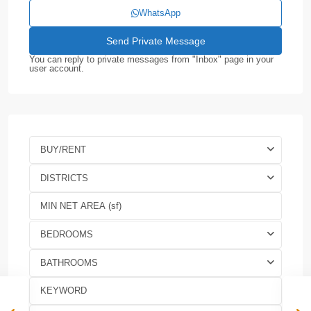
WhatsApp
You can reply to private messages from "Inbox" page in your
user account.
BUY/RENT
DISTRICTS
BEDROOMS
BATHROOMS