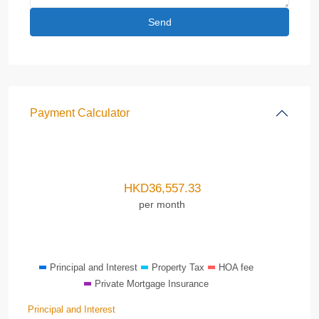
Payment Calculator
HKD
36,557.33
per month
Principal and Interest
Property Tax
HOA fee
Private Mortgage Insurance
Principal and Interest