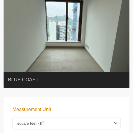
ST. PAUL’S TERRACE
7-13 Elgin Street + ROOF
BAGUIO VILLA
FLORAL TOWER #福熙苑
GRAND VILLA
KELLETT HOUSE
THE ALTITUDE 紀雲峰
THE AVENUE
Resiglow-BONHAM
BLUE COAST
Measurement Unit
2
square feet - ft