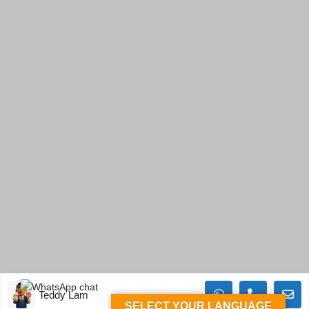
Teddy Lam
SELECT YOUR LANGUAGE