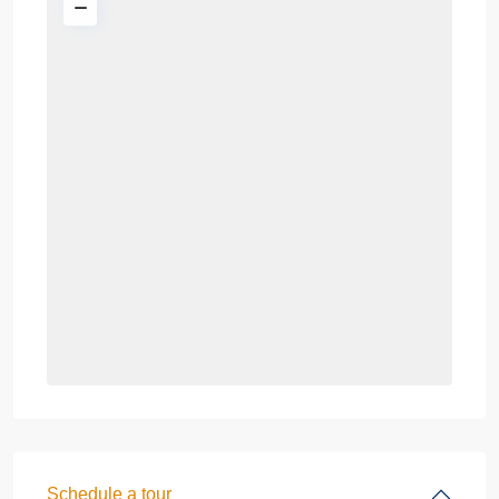
Schedule a tour