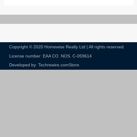
Copyright © 2020 Homewise Realty Ltd | All rights reserved.
License number: EAA CO. NOS. C-059614​
Developed by: Techrewire.com
Store