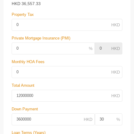
HKD
36,557.33
Property Tax
Private Mortgage Insurance (PMI)
Monthly HOA Fees
Total Amount
Down Payment
Loan Terms (Years)