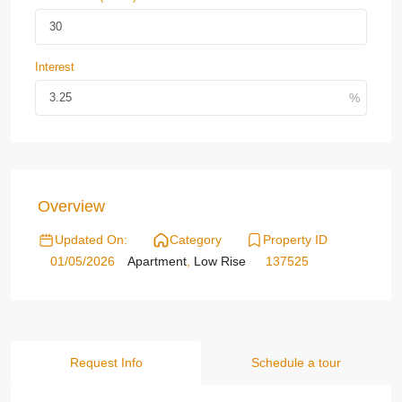
Interest
Overview
Updated On:
Category
Property ID
01/05/2026
Apartment
,
Low Rise
137525
Request Info
Schedule a tour