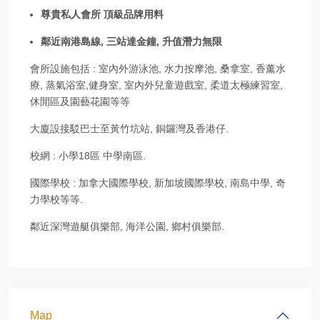
尊貴私人會所 頂級品牌用料
鄰近南港島線, 三站達金鐘, 升值潛力無限
會所設施包括 : 室內外游泳池, 水力按摩池, 桑拿室, 香薰水
療, 蒸氣浴室,健身室, 室內外兒童遊戲室, 柔道太極練習室,
休閒區及園藝花園等等
大廈設接駁巴士至黃竹坑站, 銅鑼灣及香港仔.
校網 : 小學18區 中學南區.
國際學校 : 加拿大國際學校, 新加坡國際學校, 南島中學, 奇
力學校等等.
鄰近深灣遊艇俱樂部, 海洋公園, 鄉村俱樂部.
Map