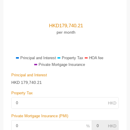
HKD
179,740.21
per month
Principal and Interest
Property Tax
HOA fee
Private Mortgage Insurance
Principal and Interest
HKD
179,740.21
Property Tax
Private Mortgage Insurance (PMI)