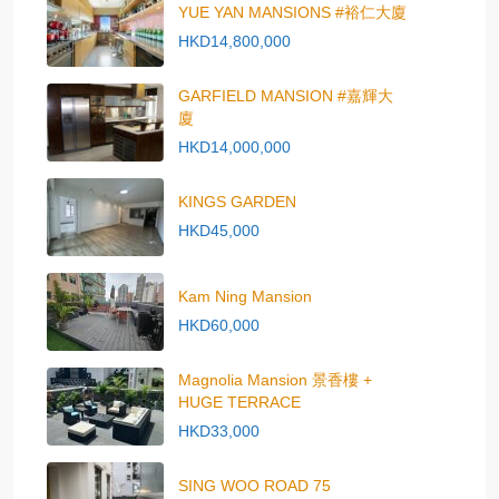
YUE YAN MANSIONS #裕仁大廈
HKD14,800,000
GARFIELD MANSION #嘉輝大
廈
HKD14,000,000
KINGS GARDEN
HKD45,000
Kam Ning Mansion
HKD60,000
Magnolia Mansion 景香樓 +
HUGE TERRACE
HKD33,000
SING WOO ROAD 75