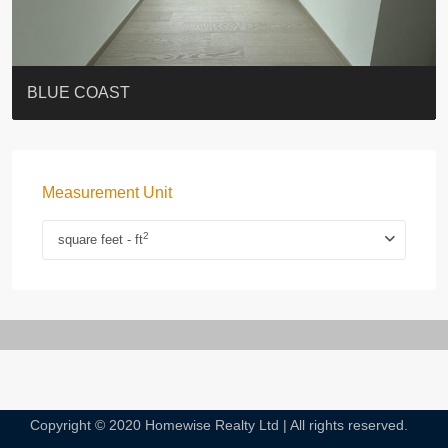
ST. PAUL’S TERRACE
7-13 Elgin Street + ROOF
BAGUIO VILLA
FLORAL TOWER #福熙苑
GRAND VILLA
KELLETT HOUSE
THE ALTITUDE 紀雲峰
THE AVENUE
Resiglow-BONHAM
BLUE COAST
Measurement Unit
2
square feet - ft
Copyright © 2020 Homewise Realty Ltd | All rights reserved.