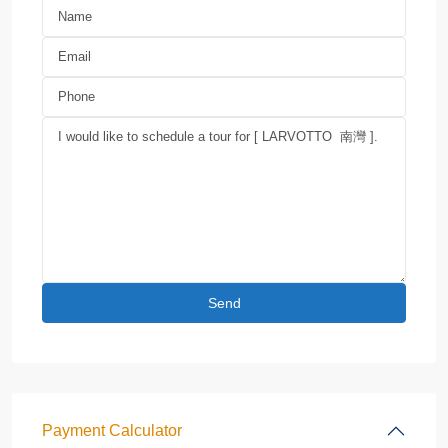
Payment Calculator