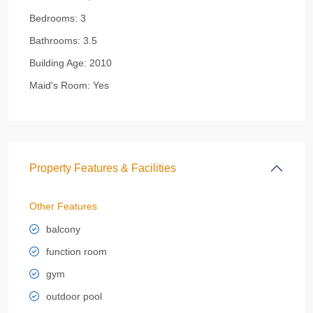
Bedrooms:
3
Bathrooms:
3.5
Building Age:
2010
Maid's Room:
Yes
Property Features & Facilities
Other Features
balcony
function room
gym
outdoor pool