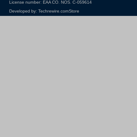
License number: EAA CO. NOS. C-059614​
Developed by: Techrewire.com
Store