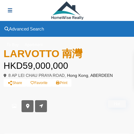
Advanced Search
To Buy
Apartment
LARVOTTO 南灣
HKD59,000,000
8 AP LEI CHAU PRAYA ROAD,
Hong Kong
,
ABERDEEN
Share
Favorite
Print
Hot