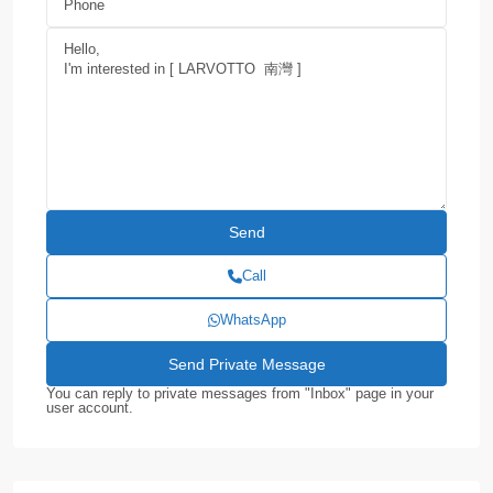
Call
WhatsApp
You can reply to private messages from "Inbox" page in your
user account.