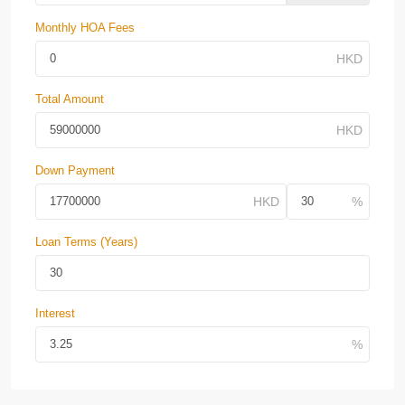
Monthly HOA Fees
Total Amount
Down Payment
Loan Terms (Years)
Interest