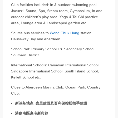
Club facilities included: In & outdoor swimming pool,
Jacuzzi, Sauna, Spa, Steam room, Gymnasium, In and
outdoor children’s play area, Yoga & Tai Chi practice
area, Lounge area & Landscaped garden etc.
Shuttle bus services to
Wong Chuk Hang
station,
Causeway Bay and Aberdeen.
School Net: Primary School 18. Secondary School
Southern District.
International Schools: Canadian International School,
Singapore International School, South Island School,
Kellett School etc.
Close to Aberdeen Marina Club, Ocean Park, Country
Club.
新鴻基地產, 嘉里建設及百利保控股攜手建設
港島南區豪宅新典範