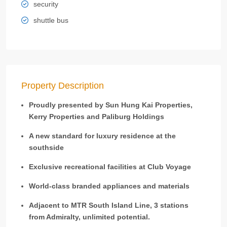
security
shuttle bus
Property Description
Proudly presented by Sun Hung Kai Properties,
Kerry Properties and Paliburg Holdings
A new standard for luxury residence at the
southside
Exclusive recreational facilities at Club Voyage
World-class branded appliances and materials
Adjacent to MTR South Island Line, 3 stations
from Admiralty, unlimited potential.