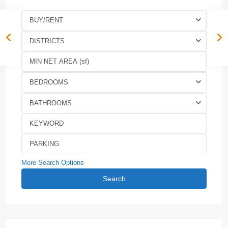
BUY/RENT
DISTRICTS
BEDROOMS
BATHROOMS
More Search Options
Search