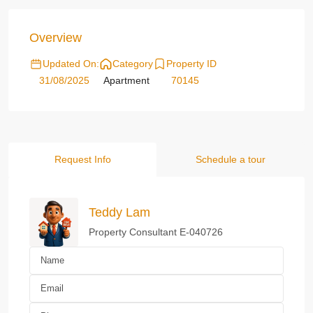
Overview
Updated On:
Category
Property ID
31/08/2025
Apartment
70145
Request Info
Schedule a tour
Teddy Lam
Property Consultant E-040726