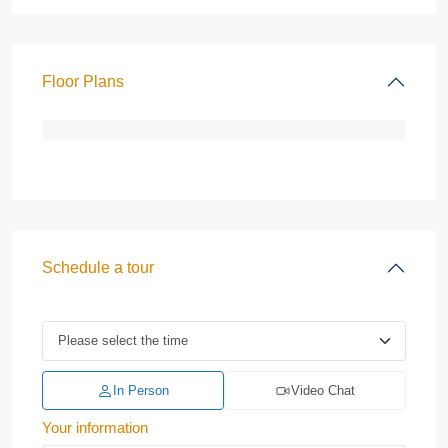
Floor Plans
Schedule a tour
In Person
Video Chat
Your information