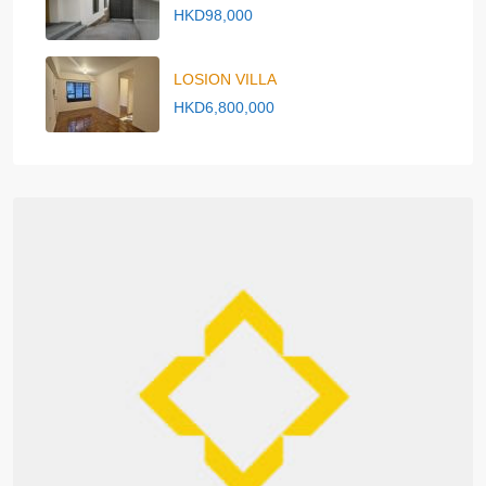
HKD98,000
LOSION VILLA
HKD6,800,000