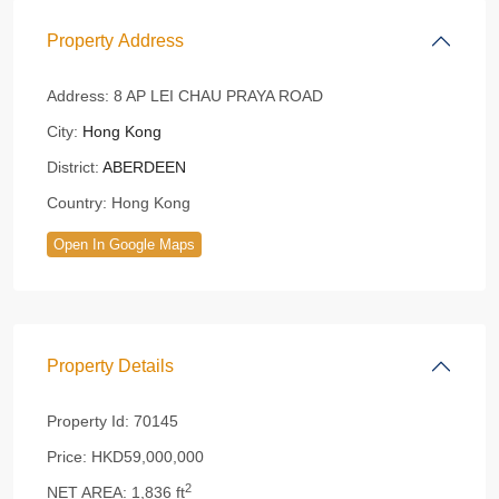
Property Address
Address:
8 AP LEI CHAU PRAYA ROAD
City:
Hong Kong
District:
ABERDEEN
Country:
Hong Kong
Open In Google Maps
Property Details
Property Id:
70145
Price:
HKD59,000,000
2
NET AREA:
1,836 ft