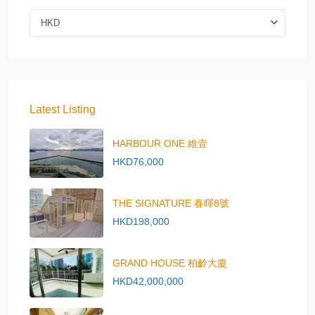
HKD
Latest Listing
HARBOUR ONE 維壹
HKD76,000
THE SIGNATURE 春暉8號
HKD198,000
GRAND HOUSE 柏齡大廈
HKD42,000,000