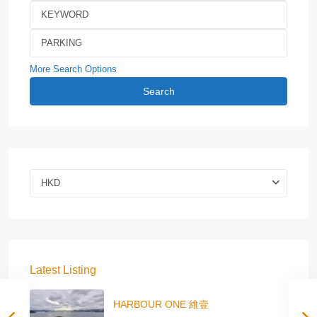
More Search Options
Search
HKD
Latest Listing
HARBOUR ONE 維壹