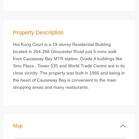
Property Description
Hoi Kung Court is a 19-storey Residential Building
located in 264-268 Gloucester Road just 5-mins walk
from Causeway Bay MTR station. Grade A buildings like
Sino Plaza , Tower 535 and World Trade Centre are in its
close vicinity. The property was built in 1966 and being in
the heart of Causeway Bay is convenient to the main
shopping areas and many restaurants.
Map