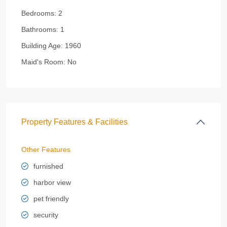
Bedrooms:
2
Bathrooms:
1
Building Age:
1960
Maid's Room:
No
Property Features & Facilities
Other Features
furnished
harbor view
pet friendly
security