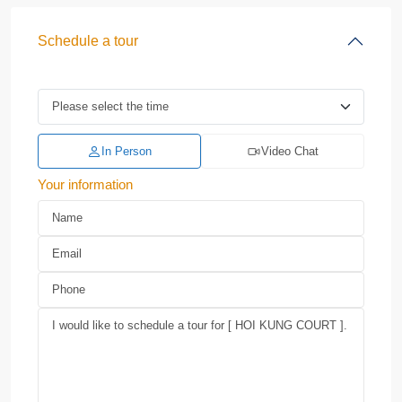
Schedule a tour
In Person
Video Chat
Your information