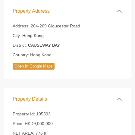
Property Address
Address:
264-269 Gloucester Road
City:
Hong Kong
District:
CAUSEWAY BAY
Country:
Hong Kong
Open In Google Maps
Property Details
Property Id:
105593
Price:
HKD9,000,000
2
NET AREA:
776 ft