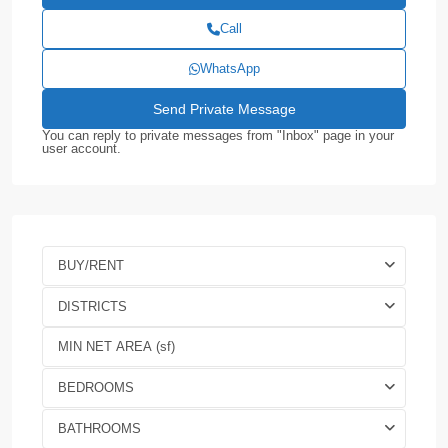
Call
WhatsApp
You can reply to private messages from "Inbox" page in your
user account.
BUY/RENT
DISTRICTS
BEDROOMS
BATHROOMS