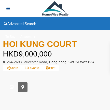
Advanced Search
To Buy
Apartment
HOI KUNG COURT
HKD9,000,000
264-269 Gloucester Road,
Hong Kong
,
CAUSEWAY BAY
Share
Favorite
Print