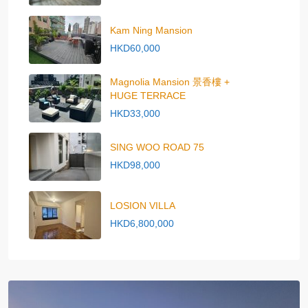
Kam Ning Mansion
HKD60,000
Magnolia Mansion 景香樓 +
HUGE TERRACE
HKD33,000
SING WOO ROAD 75
HKD98,000
LOSION VILLA
HKD6,800,000