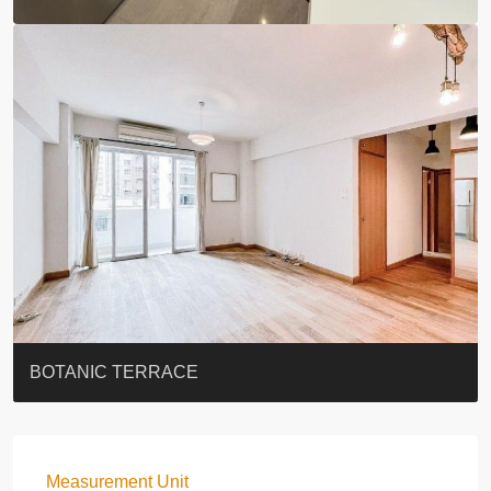
EIGHT KWAI FONG
QUEEN’S ROAD EAST 23
YOO RESIDENCE
EIGHT KWAI FONG
BOWIE COURT
19 SHEK O HEADLAND
CAROL MANSION
TREGUNTER III 地利根德閣3座
GRAND COURT
BOTANIC TERRACE
Measurement Unit