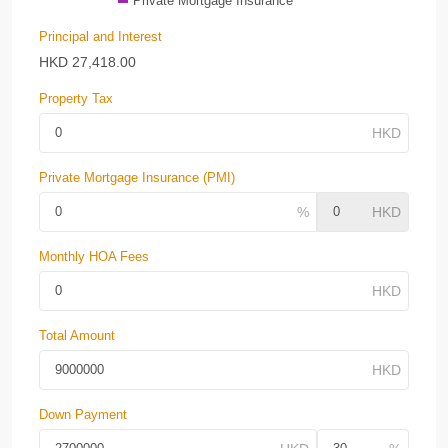
Private Mortgage Insurance
Principal and Interest
HKD
27,418.00
Property Tax
Private Mortgage Insurance (PMI)
Monthly HOA Fees
Total Amount
Down Payment