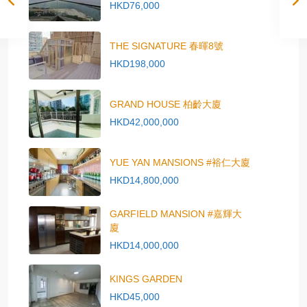
HKD76,000
THE SIGNATURE 春暉8號
HKD198,000
GRAND HOUSE 柏齡大廈
HKD42,000,000
YUE YAN MANSIONS #裕仁大廈
HKD14,800,000
GARFIELD MANSION #嘉輝大
廈
HKD14,000,000
KINGS GARDEN
HKD45,000