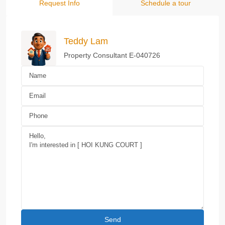
Request Info
Schedule a tour
Teddy Lam
Property Consultant E-040726