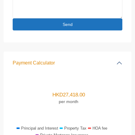
Payment Calculator
HKD
27,418.00
per month
Principal and Interest
Property Tax
HOA fee