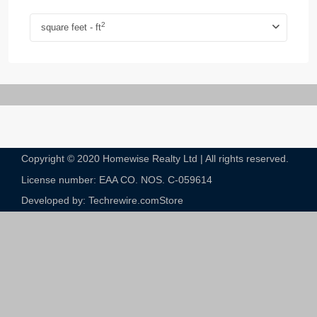
2
square feet - ft
Copyright © 2020 Homewise Realty Ltd | All rights reserved.
License number: EAA CO. NOS. C-059614​
Developed by: Techrewire.com
Store