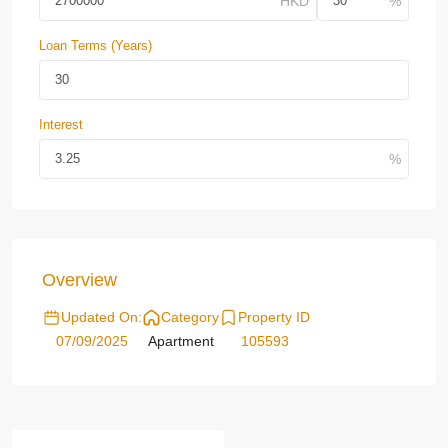
Loan Terms (Years)
Interest
Overview
Updated On:
Category
Property ID
07/09/2025
Apartment
105593