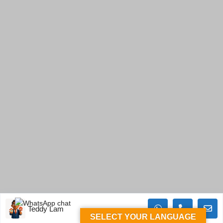
Teddy Lam
SELECT YOUR LANGUAGE