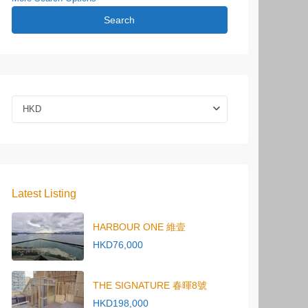
Search
HKD
Latest Listing
HARBOUR ONE 維壹
HKD76,000
THE SIGNATURE 春暉8號
HKD198,000