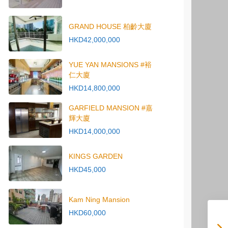
GRAND HOUSE 柏齡大廈
HKD42,000,000
YUE YAN MANSIONS #裕
仁大廈
HKD14,800,000
GARFIELD MANSION #嘉
輝大廈
HKD14,000,000
KINGS GARDEN
HKD45,000
Kam Ning Mansion
HKD60,000