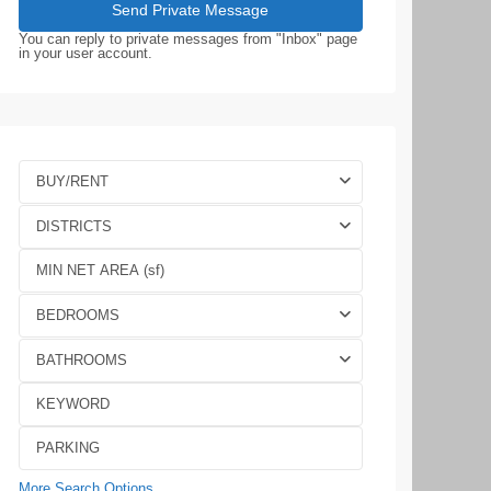
You can reply to private messages from "Inbox" page
in your user account.
BUY/RENT
DISTRICTS
BEDROOMS
BATHROOMS
More Search Options