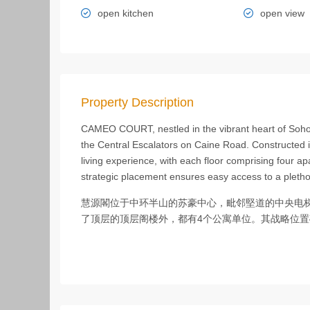
open kitchen
open view
Property Description
CAMEO COURT, nestled in the vibrant heart of Soho i
the Central Escalators on Caine Road. Constructed i
living experience, with each floor comprising four ap
strategic placement ensures easy access to a pleth
慧源閣位于中环半山的苏豪中心，毗邻堅道的中央电梯
了顶层的顶层阁楼外，都有4个公寓单位。其战略位