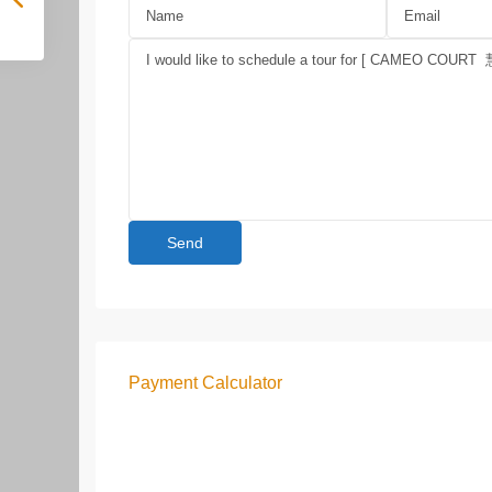
Payment Calculator