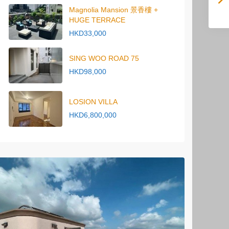
Magnolia Mansion 景香樓 +
HUGE TERRACE
HKD33,000
SING WOO ROAD 75
HKD98,000
LOSION VILLA
HKD6,800,000