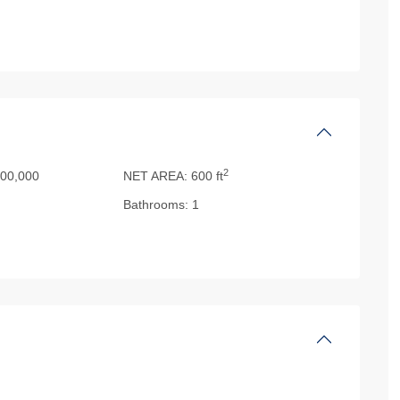
2
00,000
NET AREA:
600 ft
Bathrooms:
1