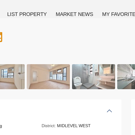
LIST PROPERTY
MARKET NEWS
MY FAVORIT
閣
g
District:
MIDLEVEL WEST