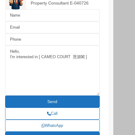
Property Consultant E-040726
Call
WhatsApp