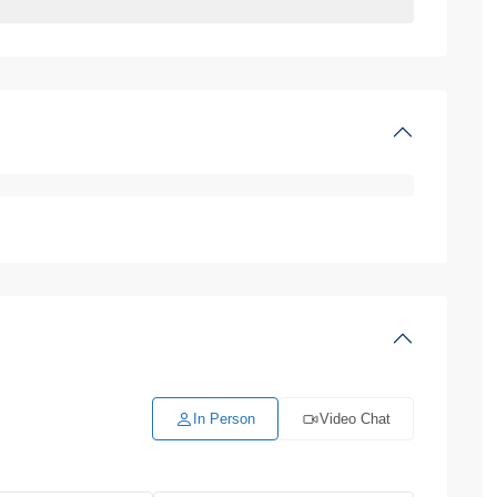
In Person
Video Chat