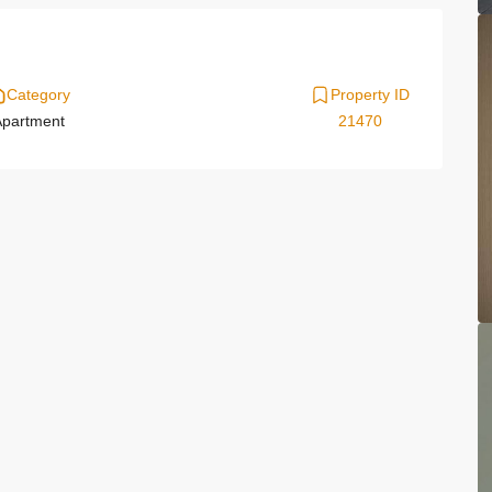
Category
Property ID
partment
21470