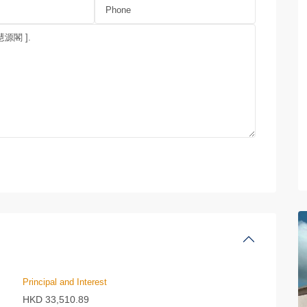
Principal and Interest
HKD
33,510.89