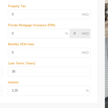
Property Tax
Private Mortgage Insurance (PMI)
Monthly HOA Fees
Loan Terms (Years)
Interest