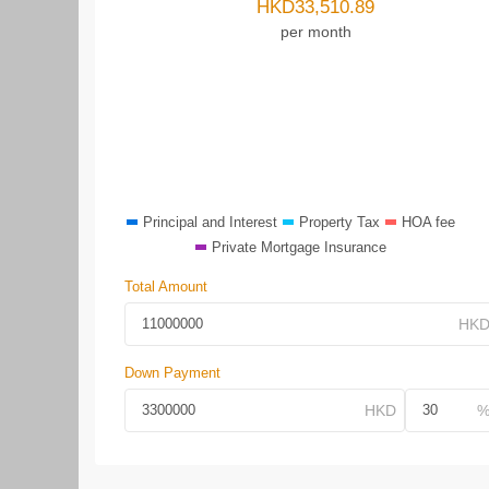
HKD
33,510.89
per month
Principal and Interest
Property Tax
HOA fee
Private Mortgage Insurance
Total Amount
Down Payment