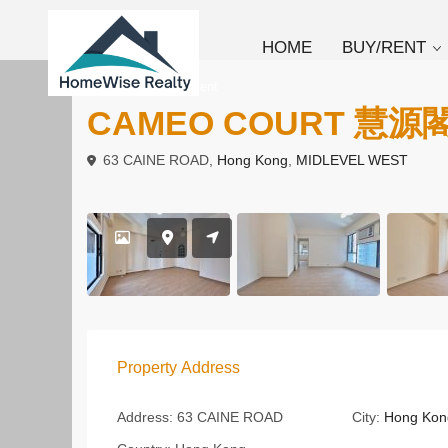
HOME
BUY/RENT
To Buy
Apartment
CAMEO COURT 慧源
63 CAINE ROAD,
Hong Kong
,
MIDLEVEL WEST
Property Address
Address:
63 CAINE ROAD
City:
Hong Kon