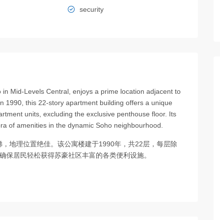
security
n Mid-Levels Central, enjoys a prime location adjacent to
n 1990, this 22-story apartment building offers a unique
artment units, excluding the exclusive penthouse floor. Its
ora of amenities in the dynamic Soho neighbourhood.
，地理位置绝佳。该公寓楼建于1990年，共22层，每层除
置确保居民轻松获得苏豪社区丰富的各类便利设施。