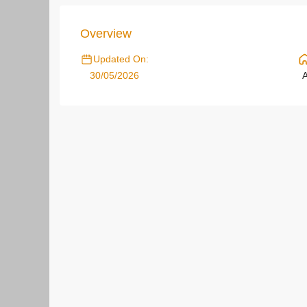
Overview
Updated On:
30/05/2026
A