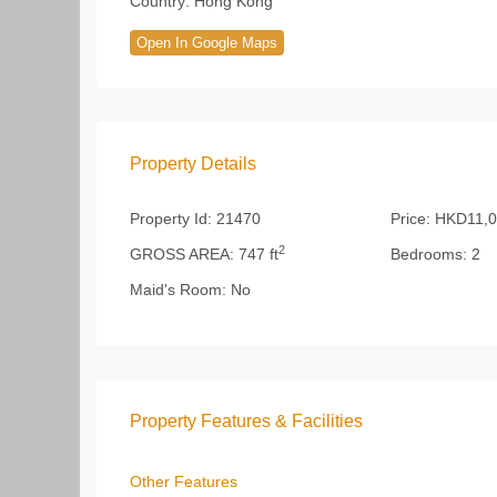
Country:
Hong Kong
Open In Google Maps
Property Details
Property Id:
21470
Price:
HKD11,0
2
GROSS AREA:
747 ft
Bedrooms:
2
Maid's Room:
No
Property Features & Facilities
Other Features