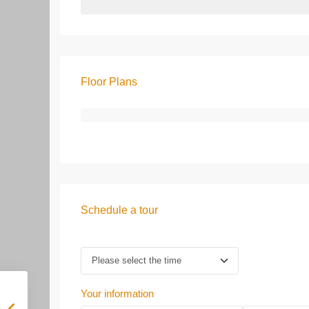
Floor Plans
Schedule a tour
Your information