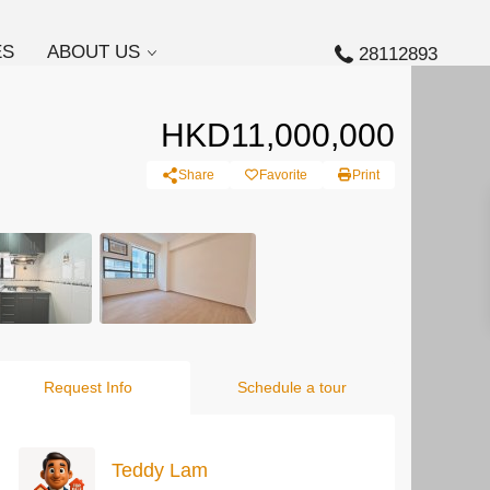
ES
ABOUT US
28112893
HKD11,000,000
Share
Favorite
Print
Request Info
Schedule a tour
Teddy Lam