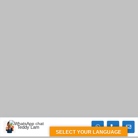
Teddy Lam
SELECT YOUR LANGUAGE