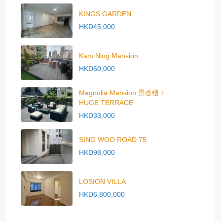
KINGS GARDEN
HKD45,000
Kam Ning Mansion
HKD60,000
Magnolia Mansion 景香樓 +
HUGE TERRACE
HKD33,000
SING WOO ROAD 75
HKD98,000
LOSION VILLA
HKD6,800,000