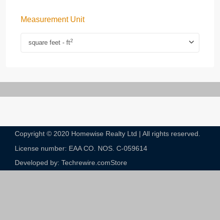
Measurement Unit
2
square feet - ft
Copyright © 2020 Homewise Realty Ltd | All rights reserved.
License number: EAA CO. NOS. C-059614​
Developed by: Techrewire.com
Store