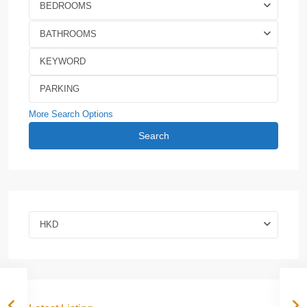
BEDROOMS
BATHROOMS
More Search Options
Search
HKD