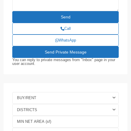
Call
WhatsApp
You can reply to private messages from "Inbox" page in your
user account.
BUY/RENT
DISTRICTS