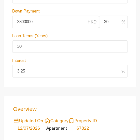
Down Payment
Loan Terms (Years)
Interest
Overview
Updated On:
Category
Property ID
12/07/2026
Apartment
67822