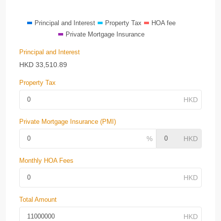
Principal and Interest
Property Tax
HOA fee
Private Mortgage Insurance
Principal and Interest
HKD
33,510.89
Property Tax
Private Mortgage Insurance (PMI)
Monthly HOA Fees
Total Amount