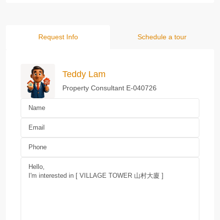
Request Info
Schedule a tour
Teddy Lam
Property Consultant E-040726