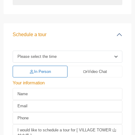
Schedule a tour
In Person
Video Chat
Your information