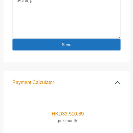
Payment Calculator
HKD
33,510.89
per month