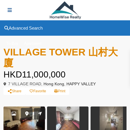
Advanced Search
To Buy
Apartment
VILLAGE TOWER 山村大
廈
HKD11,000,000
7 VILLAGE ROAD,
Hong Kong
,
HAPPY VALLEY
Share
Favorite
Print