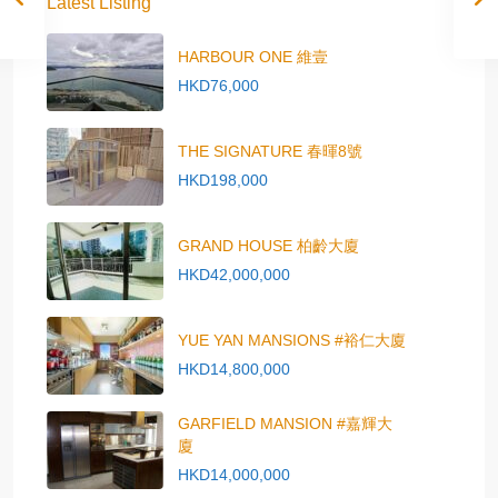
Latest Listing
HARBOUR ONE 維壹
HKD76,000
THE SIGNATURE 春暉8號
HKD198,000
GRAND HOUSE 柏齡大廈
HKD42,000,000
YUE YAN MANSIONS #裕仁大廈
HKD14,800,000
GARFIELD MANSION #嘉輝大
廈
HKD14,000,000