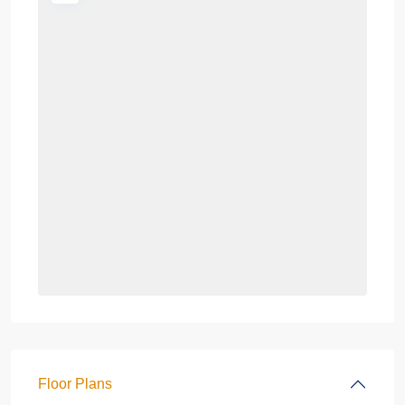
Floor Plans