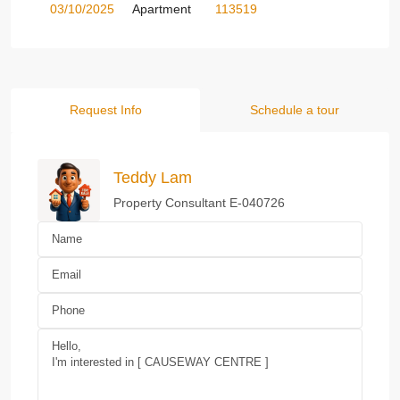
03/10/2025
Apartment
113519
Request Info
Schedule a tour
Teddy Lam
Property Consultant E-040726