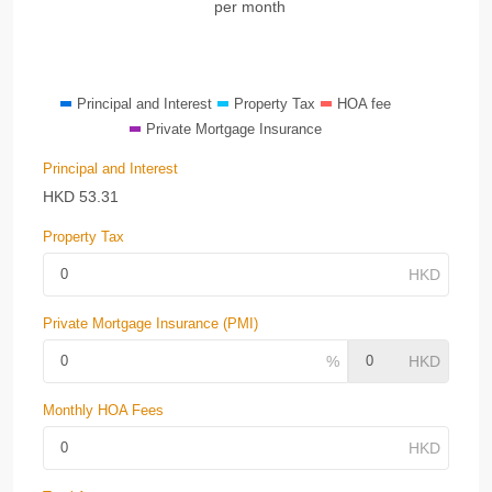
per month
Principal and Interest
Property Tax
HOA fee
Private Mortgage Insurance
Principal and Interest
HKD
53.31
Property Tax
Private Mortgage Insurance (PMI)
Monthly HOA Fees