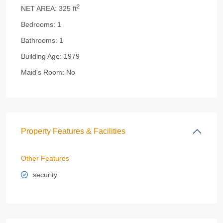
2
NET AREA:
325 ft
Bedrooms:
1
Bathrooms:
1
Building Age:
1979
Maid's Room:
No
Property Features & Facilities
Other Features
security