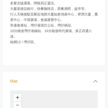
多窗光猛通風。間格四正靈活。
大廈基座設銀行，快餐咖啡店，西餐酒吧，超市等。
行人天橋接駁至鄰近地標大廈如新鴻基中心，華潤大廈，鷹
君中心，中環廣場，會議展覽中心。
旁邊會展站，灣仔過境巴士站，灣仔碼頭。
10分鐘達灣仔港鐵站。16分鐘達時代廣場。真正四通八
達。
校網12 / 灣仔區。
Map