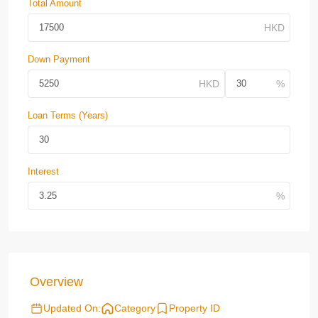
Total Amount
Down Payment
Loan Terms (Years)
Interest
Overview
Updated On:
Category
Property ID