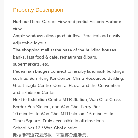
Property Description
Harbour Road Garden view and partial Victoria Harbour
view.
Ample windows allow good air flow. Practical and easily
adjustable layout.
The shopping mall at the base of the building houses
banks, fast food & cafe, restaurants & bars,
supermarkets, etc.
Pedestrian bridges connect to nearby landmark buildings
such as Sun Hung Kai Center, China Resources Building,
Great Eagle Centre, Central Plaza, and the Convention
and Exhibition Center.
Next to Exhibition Centre MTR Station, Wan Chai Cross-
Border Bus Station, and Wan Chai Ferry Pier.
10 minutes to Wan Chai MTR station. 16 minutes to
Times Square. Truly accessible in all directions.
School Net 12 / Wan Chai district.
開揚港灣道花園景觀，可望部分維港景。