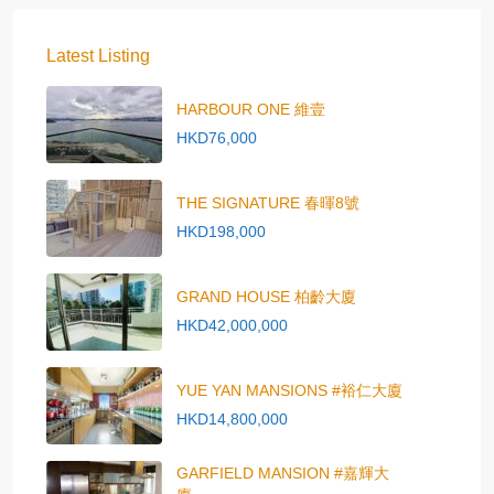
Latest Listing
HARBOUR ONE 維壹
HKD76,000
THE SIGNATURE 春暉8號
HKD198,000
GRAND HOUSE 柏齡大廈
HKD42,000,000
YUE YAN MANSIONS #裕仁大廈
HKD14,800,000
GARFIELD MANSION #嘉輝大