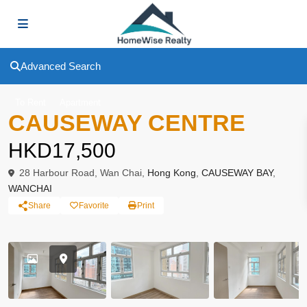
Advanced Search
To Rent
Apartment
CAUSEWAY CENTRE
HKD17,500
28 Harbour Road, Wan Chai,
Hong Kong
,
CAUSEWAY BAY
,
WANCHAI
Share
Favorite
Print