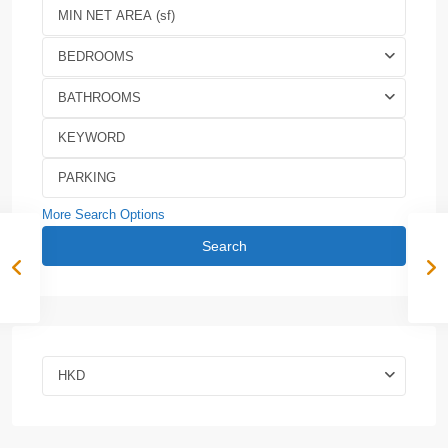
BEDROOMS
BATHROOMS
More Search Options
Search
HKD