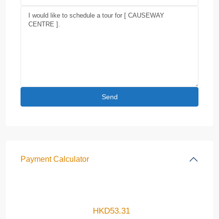
Payment Calculator
HKD
53.31