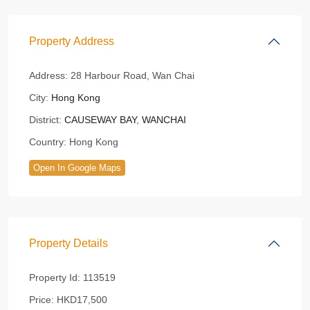
Property Address
Address:
28 Harbour Road, Wan Chai
City:
Hong Kong
District:
CAUSEWAY BAY
,
WANCHAI
Country:
Hong Kong
Open In Google Maps
Property Details
Property Id:
113519
Price:
HKD17,500