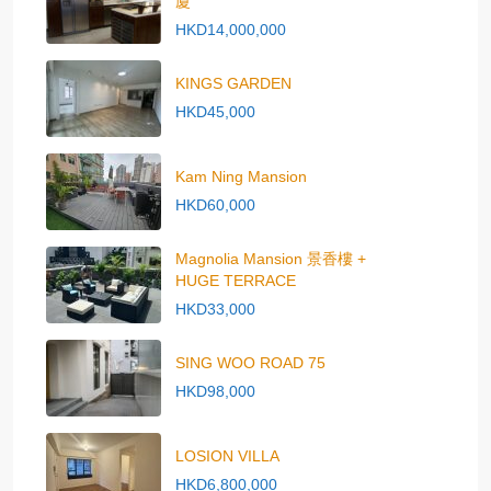
廈
HKD14,000,000
KINGS GARDEN
HKD45,000
Kam Ning Mansion
HKD60,000
Magnolia Mansion 景香樓 +
HUGE TERRACE
HKD33,000
SING WOO ROAD 75
HKD98,000
LOSION VILLA
HKD6,800,000