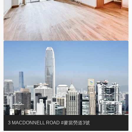
YOO RESIDENCE
EIGHT KWAI FONG
EIGHT KWAI FONG
BOWIE COURT
19 SHEK O HEADLAND
CAROL MANSION
TREGUNTER III 地利根德閣3座
GRAND COURT
BOTANIC TERRACE
3 MACDONNELL ROAD #麥當勞道3號