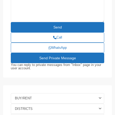
Call
WhatsApp
You can reply to private messages from "Inbox" page in your
user account.
BUY/RENT
DISTRICTS