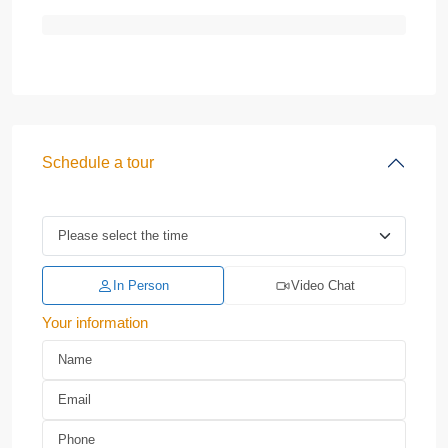
Schedule a tour
In Person
Video Chat
Your information