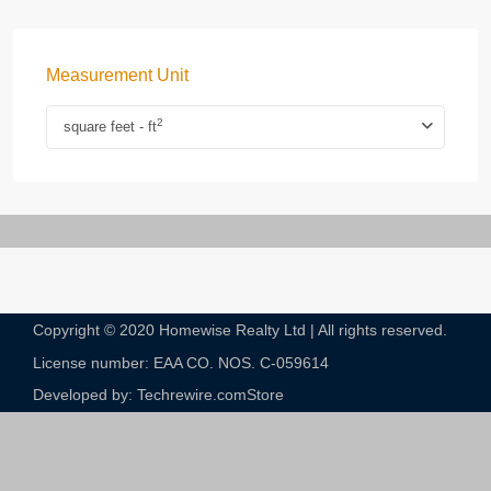
Measurement Unit
2
square feet - ft
Copyright © 2020 Homewise Realty Ltd | All rights reserved.
License number: EAA CO. NOS. C-059614​
Developed by: Techrewire.com
Store