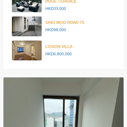
HUGE TERRACE
HKD33,000
SING WOO ROAD 75
HKD98,000
LOSION VILLA
HKD6,800,000