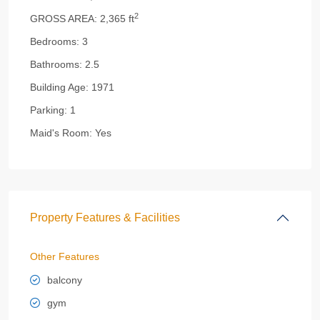
2
GROSS AREA:
2,365 ft
Bedrooms:
3
Bathrooms:
2.5
Building Age:
1971
Parking:
1
Maid's Room:
Yes
Property Features & Facilities
Other Features
balcony
gym