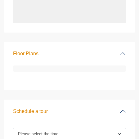
Floor Plans
Schedule a tour