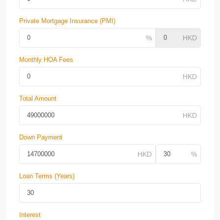
Private Mortgage Insurance (PMI)
Monthly HOA Fees
Total Amount
Down Payment
Loan Terms (Years)
Interest