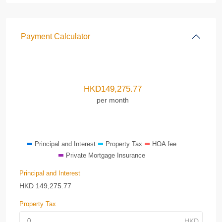
Payment Calculator
HKD
149,275.77
per month
Principal and Interest
Property Tax
HOA fee
Private Mortgage Insurance
Principal and Interest
HKD
149,275.77
Property Tax