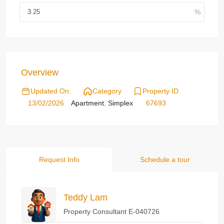
Overview
Updated On:
Category
Property ID
13/02/2026
Apartment
,
Simplex
67693
Request Info
Schedule a tour
Teddy Lam
Property Consultant E-040726