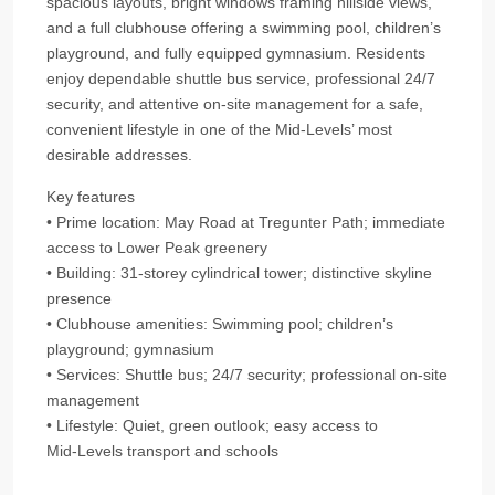
spacious layouts, bright windows framing hillside views,
and a full clubhouse offering a swimming pool, children’s
playground, and fully equipped gymnasium. Residents
enjoy dependable shuttle bus service, professional 24/7
security, and attentive on-site management for a safe,
convenient lifestyle in one of the Mid‑Levels’ most
desirable addresses.
Key features
• Prime location: May Road at Tregunter Path; immediate
access to Lower Peak greenery
• Building: 31-storey cylindrical tower; distinctive skyline
presence
• Clubhouse amenities: Swimming pool; children’s
playground; gymnasium
• Services: Shuttle bus; 24/7 security; professional on-site
management
• Lifestyle: Quiet, green outlook; easy access to
Mid‑Levels transport and schools