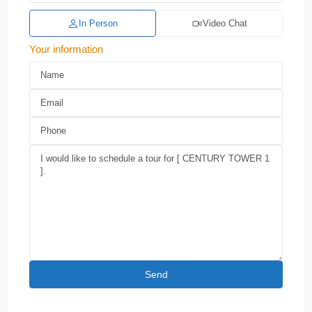
In Person
Video Chat
Your information