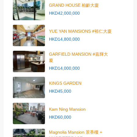
GRAND HOUSE 柏齡大廈
HKD42,000,000
YUE YAN MANSIONS #裕仁大廈
HKD14,800,000
GARFIELD MANSION #嘉輝大
廈
HKD14,000,000
KINGS GARDEN
HKD45,000
Kam Ning Mansion
HKD60,000
Magnolia Mansion 景香樓 +