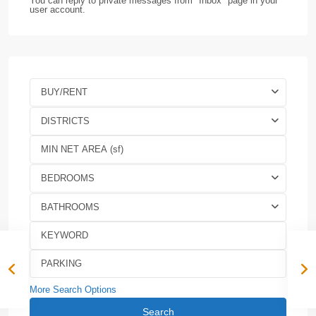
You can reply to private messages from "Inbox" page in your
user account.
BUY/RENT
DISTRICTS
BEDROOMS
BATHROOMS
More Search Options
Search