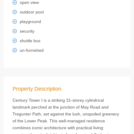
open view
outdoor pool
playground
security
shuttle bus
un-furnished
Property Description
Century Tower I is a striking 31-storey cylindrical
landmark perched at the junction of May Road and
Tregunter Path, set against the lush, unspoiled greenery
of the Lower Peak. This well-managed residence
combines iconic architecture with practical living: