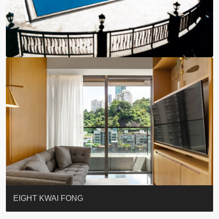
BLUE COAST
EIGHT KWAI FONG
QUEEN’S ROAD EAST 23
WARREN
WAH FAI COURT
WINDSOR COURT 衛城閣
Lok Sing Centre樂聲大廈
YOO RESIDENCE
CHELSEA COURT
EIGHT KWAI FONG