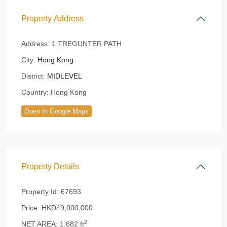
Property Address
Address:
1 TREGUNTER PATH
City:
Hong Kong
District:
MIDLEVEL
Country:
Hong Kong
Open In Google Maps
Property Details
Property Id:
67693
Price:
HKD49,000,000
2
NET AREA:
1,682 ft