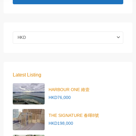
HKD
Latest Listing
HARBOUR ONE 維壹
HKD76,000
THE SIGNATURE 春暉8號
HKD198,000