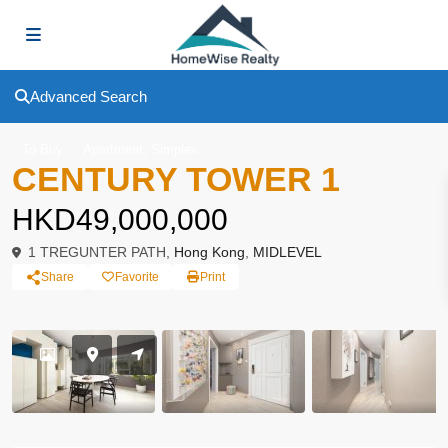
Advanced Search
,
To Buy
Apartment
Simplex
CENTURY TOWER 1
HKD49,000,000
1 TREGUNTER PATH,
Hong Kong
,
MIDLEVEL
Share
Favorite
Print