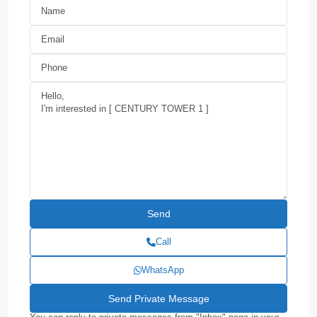
Call
WhatsApp