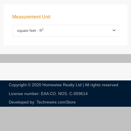
Measurement Unit
2
square feet - ft
Copyright © 2020 Homewise Realty Ltd | All rights reserved.
License number: EAA CO. NOS. C-059614​
Developed by: Techrewire.com
Store