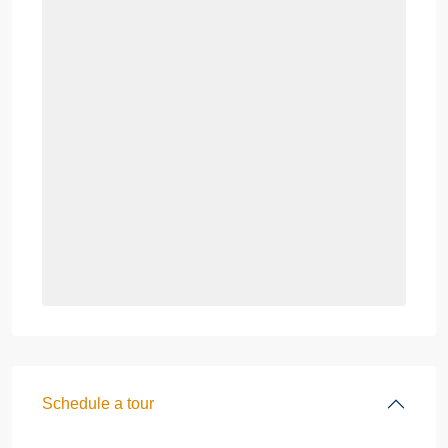
Schedule a tour