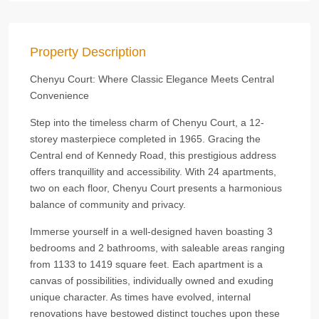
Property Description
Chenyu Court: Where Classic Elegance Meets Central
Convenience
Step into the timeless charm of Chenyu Court, a 12-
storey masterpiece completed in 1965. Gracing the
Central end of Kennedy Road, this prestigious address
offers tranquillity and accessibility. With 24 apartments,
two on each floor, Chenyu Court presents a harmonious
balance of community and privacy.
Immerse yourself in a well-designed haven boasting 3
bedrooms and 2 bathrooms, with saleable areas ranging
from 1133 to 1419 square feet. Each apartment is a
canvas of possibilities, individually owned and exuding
unique character. As times have evolved, internal
renovations have bestowed distinct touches upon these