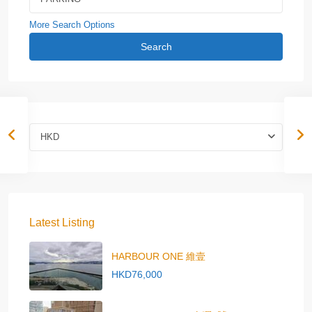
More Search Options
Search
HKD
Latest Listing
HARBOUR ONE 維壹
HKD76,000