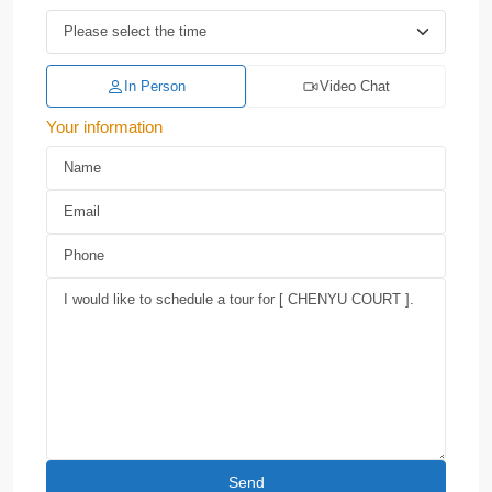
In Person
Video Chat
Your information