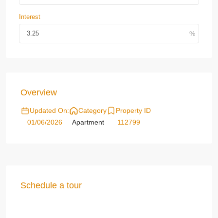
Interest
Overview
Updated On:
Category
Property ID
01/06/2026
Apartment
112799
Schedule a tour