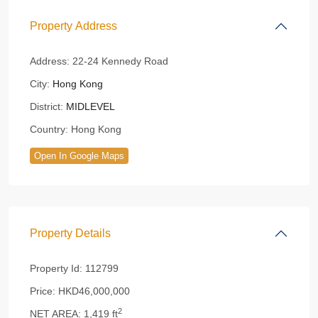
Property Address
Address:
22-24 Kennedy Road
City:
Hong Kong
District:
MIDLEVEL
Country:
Hong Kong
Open In Google Maps
Property Details
Property Id:
112799
Price:
HKD46,000,000
2
NET AREA:
1,419 ft