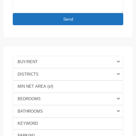
BUY/RENT
DISTRICTS
BEDROOMS
BATHROOMS