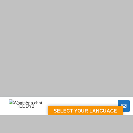
TEDDY2
SELECT YOUR LANGUAGE