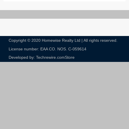
Copyright © 2020 Homewise Realty Ltd | All rights reserved.
License number: EAA CO. NOS. C-059614​
Developed by: Techrewire.com
Store