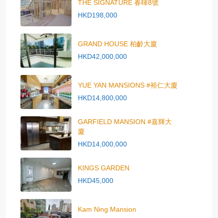
THE SIGNATURE 春暉8號
HKD198,000
GRAND HOUSE 柏齡大廈
HKD42,000,000
YUE YAN MANSIONS #裕仁大廈
HKD14,800,000
GARFIELD MANSION #嘉輝大
廈
HKD14,000,000
KINGS GARDEN
HKD45,000
Kam Ning Mansion