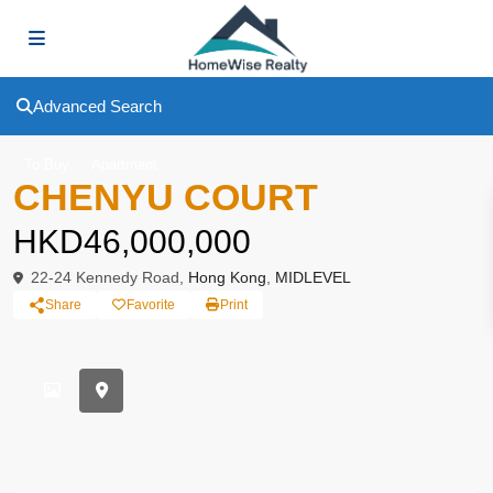
Advanced Search
To Buy
Apartment
CHENYU COURT
HKD46,000,000
22-24 Kennedy Road,
Hong Kong
,
MIDLEVEL
Share
Favorite
Print