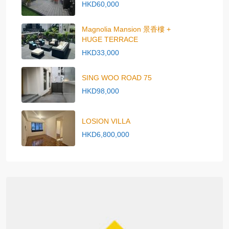
HKD60,000
Magnolia Mansion 景香樓 +
HUGE TERRACE
HKD33,000
SING WOO ROAD 75
HKD98,000
LOSION VILLA
HKD6,800,000