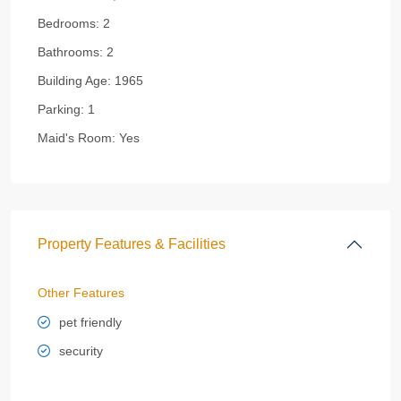
Bedrooms:
2
Bathrooms:
2
Building Age:
1965
Parking:
1
Maid's Room:
Yes
Property Features & Facilities
Other Features
pet friendly
security