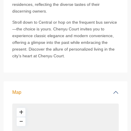
residences, reflecting the diverse tastes of their
discerning owners.
Stroll down to Central or hop on the frequent bus service
—the choice is yours. Chenyu Court invites you to
experience classic elegance and modern convenience,
offering a glimpse into the past while embracing the
present. Discover the allure of personalized living in the
city’s heart at Chenyu Court.
Map