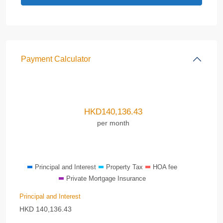
Payment Calculator
HKD
140,136.43
per month
Principal and Interest
Property Tax
HOA fee
Private Mortgage Insurance
Principal and Interest
HKD
140,136.43