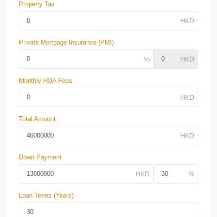
Property Tax
Private Mortgage Insurance (PMI)
Monthly HOA Fees
Total Amount
Down Payment
Loan Terms (Years)