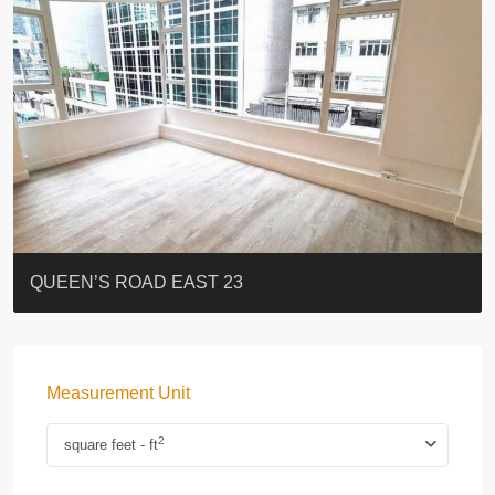
ST. PAUL’S TERRACE
7-13 Elgin Street + ROOF
FLORAL TOWER #福熙苑
GRAND VILLA
KELLETT HOUSE
THE ALTITUDE 紀雲峰
Resiglow-BONHAM
BLUE COAST
EIGHT KWAI FONG
QUEEN’S ROAD EAST 23
Measurement Unit
2
square feet - ft