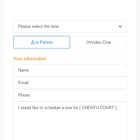
In Person
Video Chat
Your information